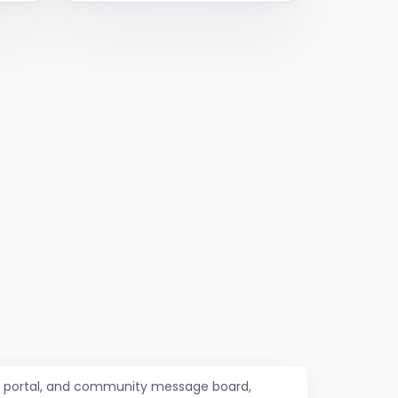
job portal, and community message board,