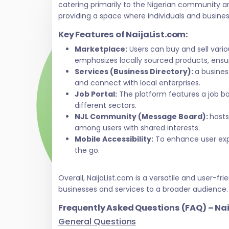
catering primarily to the Nigerian community a
providing a space where individuals and busine
Key Features of NaijaList.com:
Marketplace:
Users can buy and sell vari
emphasizes locally sourced products, ensur
Services (Business Directory):
a busines
and connect with local enterprises.
Job Portal:
The platform features a job bo
different sectors.
NJL Community (Message Board):
hosts
among users with shared interests.
Mobile Accessibility:
To enhance user exper
the go.
Overall, NaijaList.com is a versatile and user
businesses and services to a broader audience.
Frequently Asked Questions (FAQ) – Na
General Questions