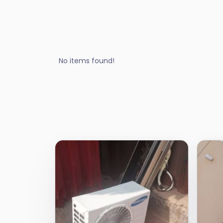
No items found!