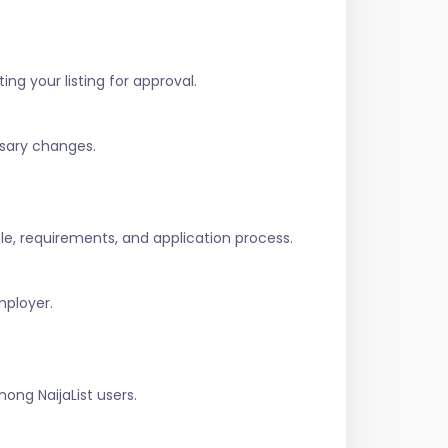
ing your listing for approval.
ssary changes.
role, requirements, and application process.
mployer.
ng NaijaList users.