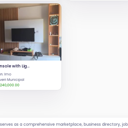
TV Console with Lights
n:
Imo
erri Municipal
240,000.00
t serves as a comprehensive marketplace, business directory, 