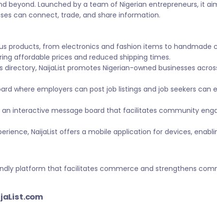
nd beyond. Launched by a team of Nigerian entrepreneurs, it ai
sses can connect, trade, and share information.
ous products, from electronics and fashion items to handmade 
ing affordable prices and reduced shipping times.
s directory, NaijaList promotes Nigerian-owned businesses across 
ard where employers can post job listings and job seekers can
 an interactive message board that facilitates community eng
ience, NaijaList offers a mobile application for devices, enabl
-friendly platform that facilitates commerce and strengthens c
ijaList.com