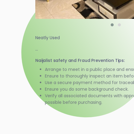
Neatly Used
...
Naijalist safety and Fraud Prevention Tips:
Arrange to meet in a public place and ens
Ensure to thoroughly inspect an item bef
Use a secure payment method for traceabi
Ensure you do some background check.
Verify all associated documents with appr
possible before purchasing.