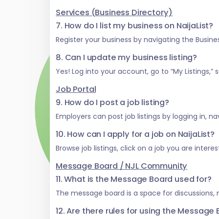
Services (Business Directory)
7. How do I list my business on NaijaList?
Register your business by navigating the Business
8. Can I update my business listing?
Yes! Log into your account, go to “My Listings,
Job Portal
9. How do I post a job listing?
Employers can post job listings by logging in, na
10. How can I apply for a job on NaijaList?
Browse job listings, click on a job you are inter
Message Board / NJL Community
11. What is the Message Board used for?
The message board is a space for discussions,
12. Are there rules for using the Message