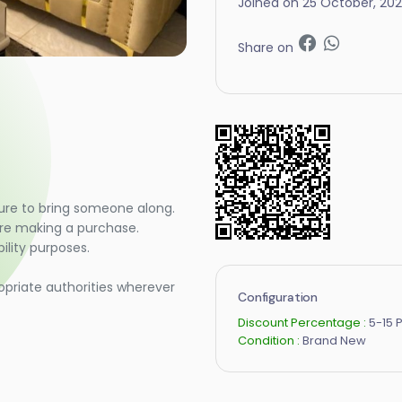
Joined on 25 October, 20
Share on
ure to bring someone along.
ore making a purchase.
lity purposes.
opriate authorities wherever
Configuration
Discount Percentage :
5-15 
Condition :
Brand New