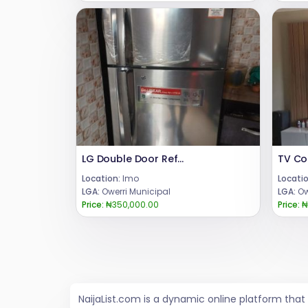
LG Double Door Refrigerator inverter
Location:
Imo
Locatio
LGA:
Owerri Municipal
LGA:
Ow
Price:
₦350,000.00
Price:
₦
NaijaList.com is a dynamic online platform tha