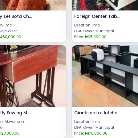
Quality set Sofa Chair
Foreign Center Table
n:
Imo
Location:
Imo
erri West
LGA:
Owerri Municipal
450,000.00
Price:
₦95,000.00
Butterfly Sewing Machine
Giants set of kitchen cabinets
n:
Akwa Ibom
Location:
Imo
o
LGA:
Owerri Municipal
120,000.00
Price:
₦170,000.00