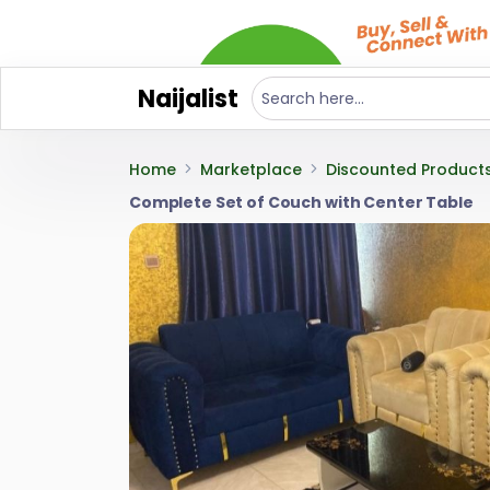
Naijalist
Home
Marketplace
Discounted Product
Complete Set of Couch with Center Table