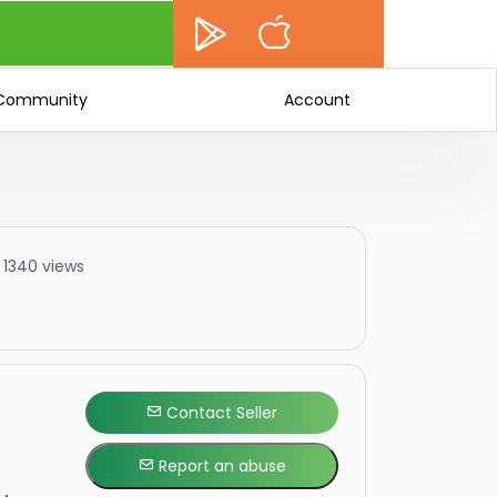
Community
Account
 1340 views
Contact Seller
Report an abuse