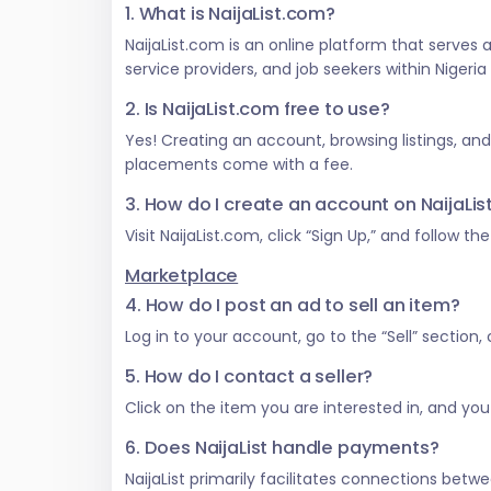
1. What is NaijaList.com?
NaijaList.com is an online platform that serves
service providers, and job seekers within Nigeri
2. Is NaijaList.com free to use?
Yes! Creating an account, browsing listings, an
placements come with a fee.
3. How do I create an account on NaijaLi
Visit NaijaList.com, click “Sign Up,” and follow t
Marketplace
4. How do I post an ad to sell an item?
Log in to your account, go to the “Sell” section
5. How do I contact a seller?
Click on the item you are interested in, and you w
6. Does NaijaList handle payments?
NaijaList primarily facilitates connections be