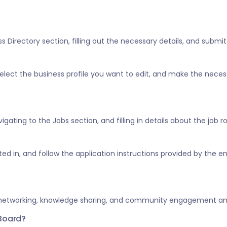
 Directory section, filling out the necessary details, and submitt
” select the business profile you want to edit, and make the nece
vigating to the Jobs section, and filling in details about the job 
ested in, and follow the application instructions provided by the e
 networking, knowledge sharing, and community engagement amo
 Board?