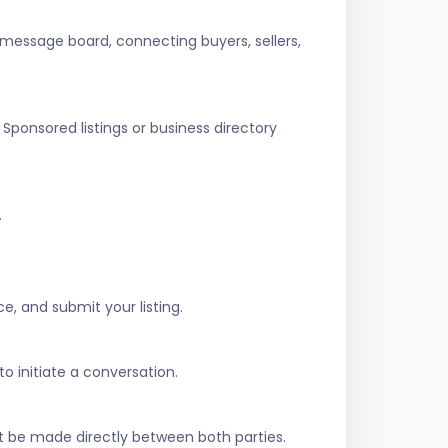
 message board, connecting buyers, sellers,
Sponsored listings or business directory
.
e, and submit your listing.
to initiate a conversation.
t be made directly between both parties.