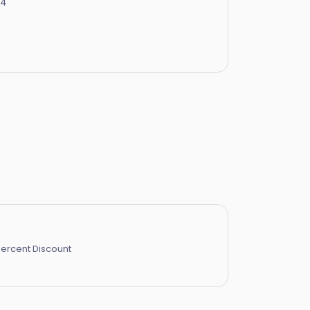
24
Percent Discount