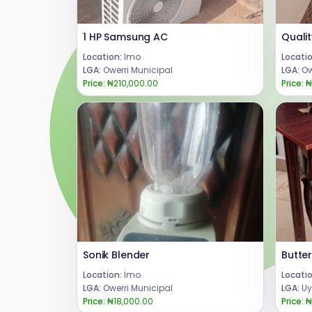
1 HP Samsung AC
Location:
Imo
Locatio
LGA:
Owerri Municipal
LGA:
Ow
Price:
₦210,000.00
Price:
₦
Sonik Blender
Location:
Imo
Locatio
LGA:
Owerri Municipal
LGA:
Uy
Price:
₦18,000.00
Price:
₦