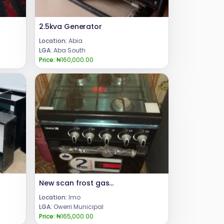
2.5kva Generator
Location:
Abia
LGA:
Aba South
Price:
₦160,000.00
New scan frost gas with Oven
Location:
Imo
LGA:
Owerri Municipal
Price:
₦165,000.00