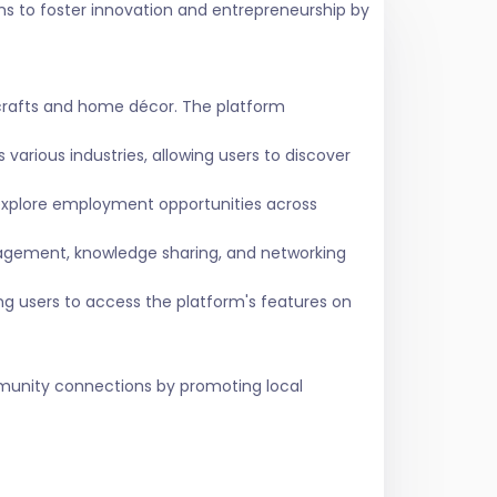
ms to foster innovation and entrepreneurship by
crafts and home décor. The platform
various industries, allowing users to discover
 explore employment opportunities across
agement, knowledge sharing, and networking
ing users to access the platform's features on
ommunity connections by promoting local