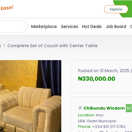
Marketplace
Services
Hot Deals
Job Board
s
Complete Set of Couch with Center Table
Posted on 31 March, 2025 |
₦330,000.00
Chibundu Wisdom
M
Location:
Imo
LGA:
Owerri Municipal
Phone:
+234 901 217 0762