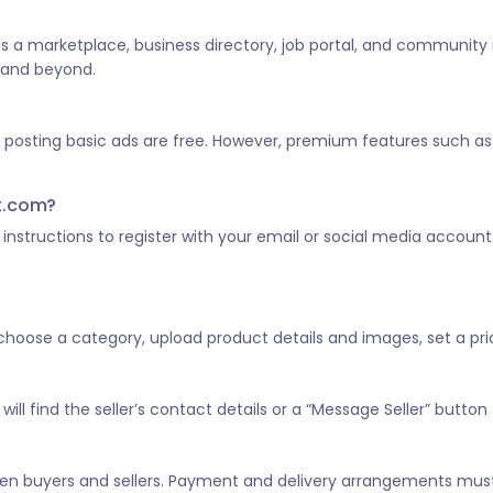
 as a marketplace, business directory, job portal, and community
a and beyond.
d posting basic ads are free. However, premium features such as 
st.com?
he instructions to register with your email or social media account
, choose a category, upload product details and images, set a pric
ill find the seller’s contact details or a “Message Seller” button 
tween buyers and sellers. Payment and delivery arrangements mus