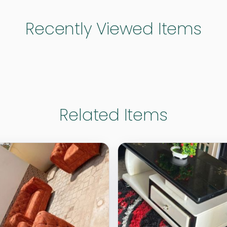
Recently Viewed Items
Related Items