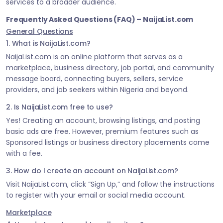
services to a broader audience.
Frequently Asked Questions (FAQ) – NaijaList.com
General Questions
1. What is NaijaList.com?
NaijaList.com is an online platform that serves as a
marketplace, business directory, job portal, and community
message board, connecting buyers, sellers, service
providers, and job seekers within Nigeria and beyond.
2. Is NaijaList.com free to use?
Yes! Creating an account, browsing listings, and posting
basic ads are free. However, premium features such as
Sponsored listings or business directory placements come
with a fee.
3. How do I create an account on NaijaList.com?
Visit NaijaList.com, click “Sign Up,” and follow the instructions
to register with your email or social media account.
Marketplace