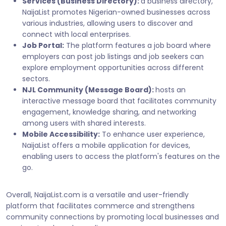
Services (Business Directory):
a business directory,
NaijaList promotes Nigerian-owned businesses across
various industries, allowing users to discover and
connect with local enterprises.
Job Portal:
The platform features a job board where
employers can post job listings and job seekers can
explore employment opportunities across different
sectors.
NJL Community (Message Board):
hosts an
interactive message board that facilitates community
engagement, knowledge sharing, and networking
among users with shared interests.
Mobile Accessibility:
To enhance user experience,
NaijaList offers a mobile application for devices,
enabling users to access the platform's features on the
go.
Overall, NaijaList.com is a versatile and user-friendly
platform that facilitates commerce and strengthens
community connections by promoting local businesses and