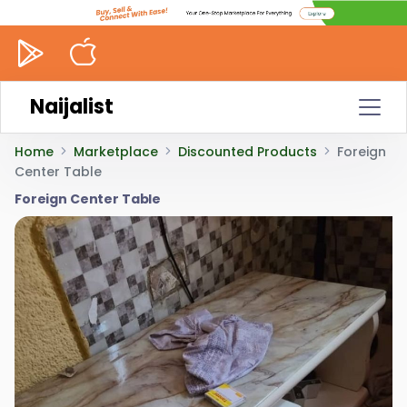
Naijalist
Home
Marketplace
Discounted Products
Foreign
Center Table
Foreign Center Table