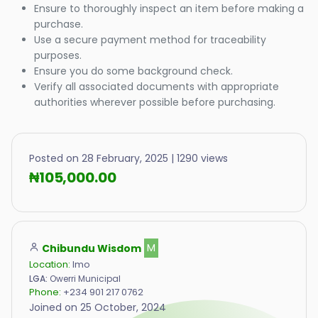
Ensure to thoroughly inspect an item before making a
purchase.
Use a secure payment method for traceability
purposes.
Ensure you do some background check.
Verify all associated documents with appropriate
authorities wherever possible before purchasing.
Posted on 28 February, 2025 | 1290 views
₦105,000.00
Chibundu Wisdom
M
Location:
Imo
LGA:
Owerri Municipal
Phone:
+234 901 217 0762
Joined on 25 October, 2024