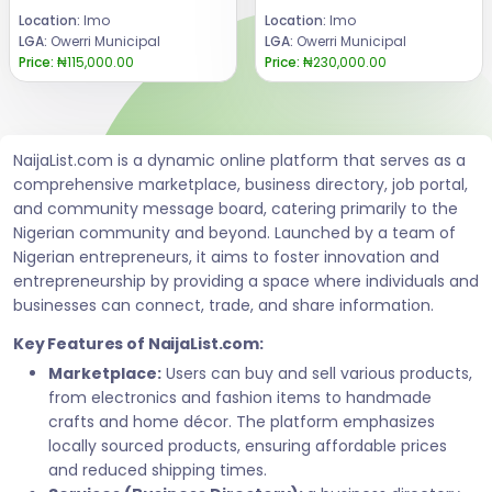
Location:
Imo
Location:
Imo
LGA:
Owerri Municipal
LGA:
Owerri Municipal
Price:
₦115,000.00
Price:
₦230,000.00
NaijaList.com is a dynamic online platform that serves as a
comprehensive marketplace, business directory, job portal,
and community message board, catering primarily to the
Nigerian community and beyond. Launched by a team of
Nigerian entrepreneurs, it aims to foster innovation and
entrepreneurship by providing a space where individuals and
businesses can connect, trade, and share information.
Key Features of NaijaList.com:
Marketplace:
Users can buy and sell various products,
from electronics and fashion items to handmade
crafts and home décor. The platform emphasizes
locally sourced products, ensuring affordable prices
and reduced shipping times.