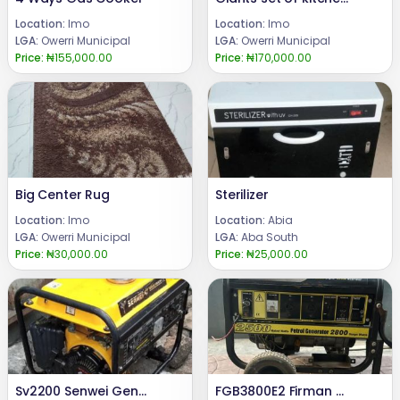
Location:
Imo
Location:
Imo
LGA:
Owerri Municipal
LGA:
Owerri Municipal
Price:
₦155,000.00
Price:
₦170,000.00
Big Center Rug
Sterilizer
Location:
Imo
Location:
Abia
LGA:
Owerri Municipal
LGA:
Aba South
Price:
₦30,000.00
Price:
₦25,000.00
Sv2200 Senwei Generator
FGB3800E2 Firman Generator