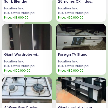
Sonik Blender
26 Inches OX Industrial Standing Fan
Location:
Imo
Location:
Imo
LGA:
Owerri Municipal
LGA:
Owerri Municipal
Price:
₦18,000.00
Price:
₦90,000.00
Giant Wardrobe with Rack
Foreign TV Stand
Location:
Imo
Location:
Imo
LGA:
Owerri Municipal
LGA:
Owerri Municipal
Price:
₦100,000.00
Price:
₦85,000.00
4 Ways Gas Cooker
Giants set of kitchen cabinets