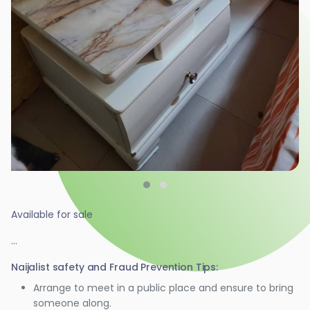
Available for sale
...
Naijalist safety and Fraud Prevention Tips:
Arrange to meet in a public place and ensure to bring
someone along.