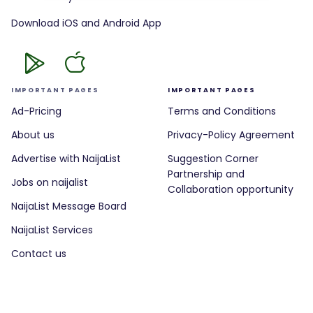
Download iOS and Android App
IMPORTANT PAGES
IMPORTANT PAGES
Ad-Pricing
Terms and Conditions
About us
Privacy-Policy Agreement
Advertise with NaijaList
Suggestion Corner
Partnership and
Jobs on naijalist
Collaboration opportunity
NaijaList Message Board
NaijaList Services
Contact us