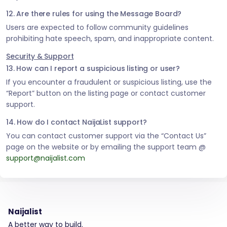
12. Are there rules for using the Message Board?
Users are expected to follow community guidelines
prohibiting hate speech, spam, and inappropriate content.
Security & Support
13. How can I report a suspicious listing or user?
If you encounter a fraudulent or suspicious listing, use the
“Report” button on the listing page or contact customer
support.
14. How do I contact NaijaList support?
You can contact customer support via the “Contact Us”
page on the website or by emailing the support team @
support@naijalist.com
Naijalist
A better way to build.