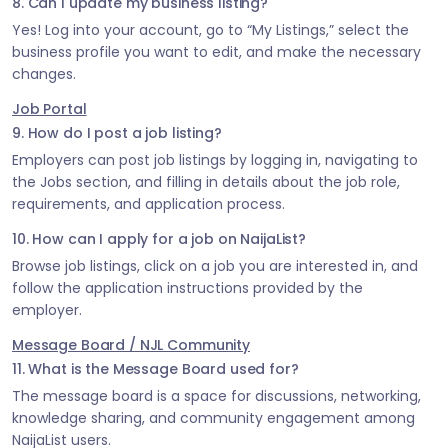
8. Can I update my business listing?
Yes! Log into your account, go to “My Listings,” select the
business profile you want to edit, and make the necessary
changes.
Job Portal
9. How do I post a job listing?
Employers can post job listings by logging in, navigating to
the Jobs section, and filling in details about the job role,
requirements, and application process.
10. How can I apply for a job on NaijaList?
Browse job listings, click on a job you are interested in, and
follow the application instructions provided by the
employer.
Message Board / NJL Community
11. What is the Message Board used for?
The message board is a space for discussions, networking,
knowledge sharing, and community engagement among
NaijaList users.