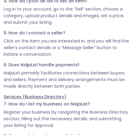
4. How do I post an ad to sell an item?
Log in to your account, go to the “Sell” section, choose a
category, upload product details and images, set a price,
and submit your listing.
5. How do I contact a seller?
Click on the item you are interested in, and you will find the
seller’s contact details or a “Message Seller” button to
initiate a conversation.
6. Does NaijaList handle payments?
NaijaList primarily facilitates connections between buyers
and sellers. Payment and delivery arrangements must be
made directly between both parties.
Services (Business Directory)
7. How do I list my business on NaijaList?
Register your business by navigating the Business Directory
section, filling out the necessary details, and submitting
your listing for approval.