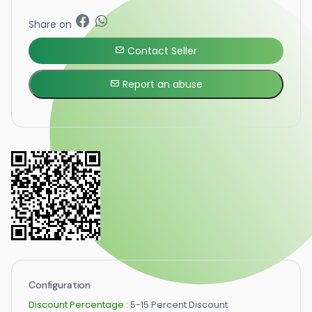
Share on
Contact Seller
Report an abuse
Configuration
Discount Percentage :
5-15 Percent Discount