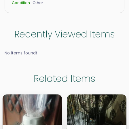
Condition :
Other
Recently Viewed Items
No items found!
Related Items