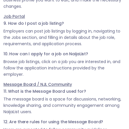
business profile you want to edit, and make the necessary
changes.
Job Portal
9. How do I post a job listing?
Employers can post job listings by logging in, navigating to
the Jobs section, and filling in details about the job role,
requirements, and application process.
10. How can I apply for a job on NaijaList?
Browse job listings, click on a job you are interested in, and
follow the application instructions provided by the
employer.
Message Board / NJL Community
11. What is the Message Board used for?
The message board is a space for discussions, networking,
knowledge sharing, and community engagement among
NaijaList users.
12. Are there rules for using the Message Board?