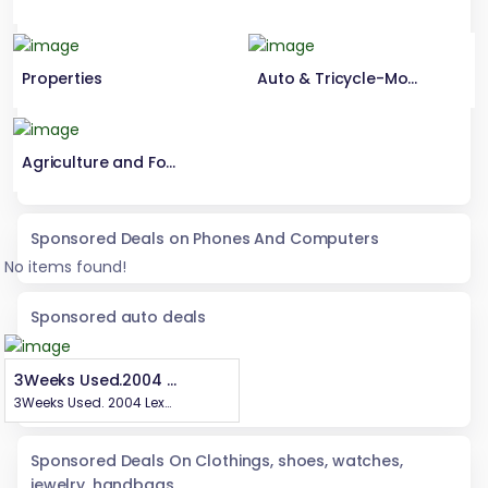
Properties
Auto & Tricycle-Motorcycle Parts
Agriculture and Foods
Sponsored Deals on Phones And Computers
No items found!
Sponsored auto deals
3Weeks Used.2004 Lexus Rx 300Highest grade,Still in pristine Condition.First BodyEngine Untampered Gear Untampered Complete Catalyst Price. 7.6mCall or WhatsApp 08069110471Location Enugu State, Nigeria .
3Weeks Used. 2004 Lexus Rx 300 Highest grade, Still in pristine Condition. First Body Engine Untampered Gear Untampered Complete Catalyst Price. 7.6m Call or WhatsApp 08069110471 Location Enugu State, Nigeria .
Sponsored Deals On Clothings, shoes, watches,
jewelry, handbags