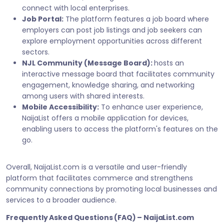
connect with local enterprises.
Job Portal:
The platform features a job board where
employers can post job listings and job seekers can
explore employment opportunities across different
sectors.
NJL Community (Message Board):
hosts an
interactive message board that facilitates community
engagement, knowledge sharing, and networking
among users with shared interests.
Mobile Accessibility:
To enhance user experience,
NaijaList offers a mobile application for devices,
enabling users to access the platform's features on the
go.
Overall, NaijaList.com is a versatile and user-friendly
platform that facilitates commerce and strengthens
community connections by promoting local businesses and
services to a broader audience.
Frequently Asked Questions (FAQ) – NaijaList.com