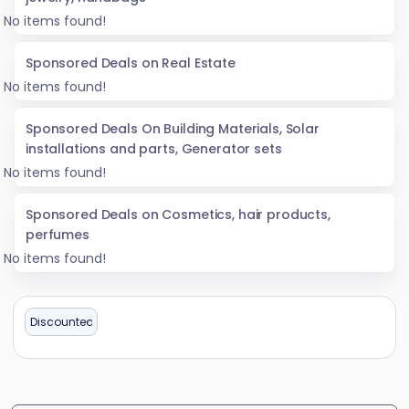
No items found!
Sponsored Deals on Real Estate
No items found!
Sponsored Deals On Building Materials, Solar
installations and parts, Generator sets
No items found!
Sponsored Deals on Cosmetics, hair products,
perfumes
No items found!