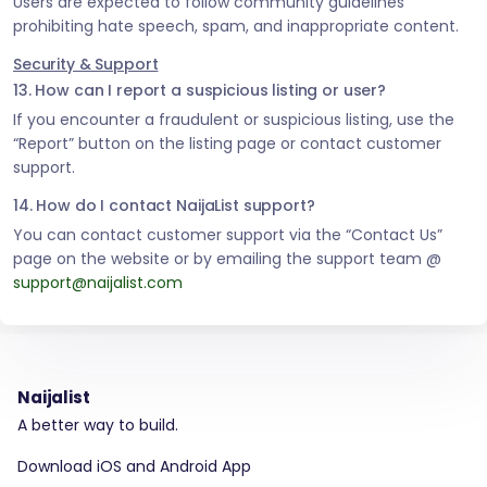
Users are expected to follow community guidelines
prohibiting hate speech, spam, and inappropriate content.
Security & Support
13. How can I report a suspicious listing or user?
If you encounter a fraudulent or suspicious listing, use the
“Report” button on the listing page or contact customer
support.
14. How do I contact NaijaList support?
You can contact customer support via the “Contact Us”
page on the website or by emailing the support team @
support@naijalist.com
Naijalist
A better way to build.
Download iOS and Android App