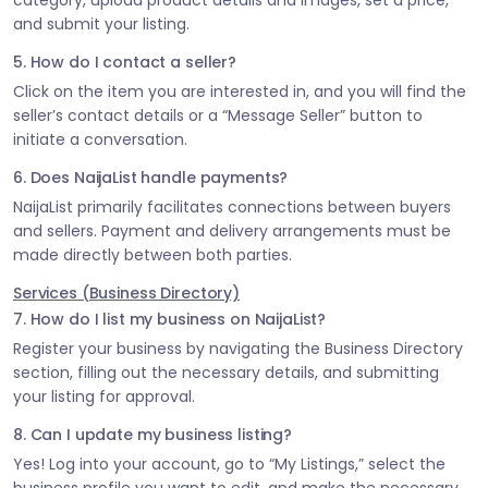
category, upload product details and images, set a price,
and submit your listing.
5. How do I contact a seller?
Click on the item you are interested in, and you will find the
seller’s contact details or a “Message Seller” button to
initiate a conversation.
6. Does NaijaList handle payments?
NaijaList primarily facilitates connections between buyers
and sellers. Payment and delivery arrangements must be
made directly between both parties.
Services (Business Directory)
7. How do I list my business on NaijaList?
Register your business by navigating the Business Directory
section, filling out the necessary details, and submitting
your listing for approval.
8. Can I update my business listing?
Yes! Log into your account, go to “My Listings,” select the