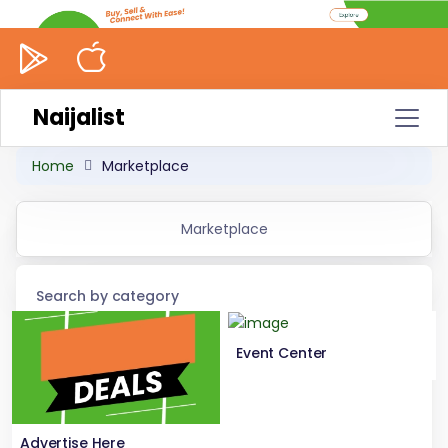
Naijalist
Home
Marketplace
Marketplace
Search by category
Event Center
Advertise Here