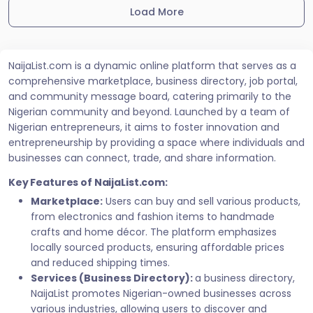
Load More
NaijaList.com is a dynamic online platform that serves as a
comprehensive marketplace, business directory, job portal,
and community message board, catering primarily to the
Nigerian community and beyond. Launched by a team of
Nigerian entrepreneurs, it aims to foster innovation and
entrepreneurship by providing a space where individuals and
businesses can connect, trade, and share information.
Key Features of NaijaList.com:
Marketplace:
Users can buy and sell various products,
from electronics and fashion items to handmade
crafts and home décor. The platform emphasizes
locally sourced products, ensuring affordable prices
and reduced shipping times.
Services (Business Directory):
a business directory,
NaijaList promotes Nigerian-owned businesses across
various industries, allowing users to discover and