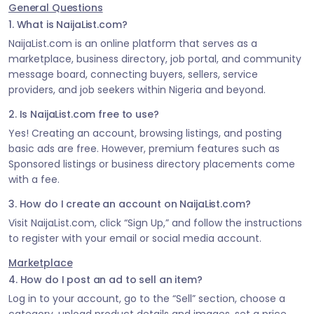
General Questions
1. What is NaijaList.com?
NaijaList.com is an online platform that serves as a
marketplace, business directory, job portal, and community
message board, connecting buyers, sellers, service
providers, and job seekers within Nigeria and beyond.
2. Is NaijaList.com free to use?
Yes! Creating an account, browsing listings, and posting
basic ads are free. However, premium features such as
Sponsored listings or business directory placements come
with a fee.
3. How do I create an account on NaijaList.com?
Visit NaijaList.com, click “Sign Up,” and follow the instructions
to register with your email or social media account.
Marketplace
4. How do I post an ad to sell an item?
Log in to your account, go to the “Sell” section, choose a