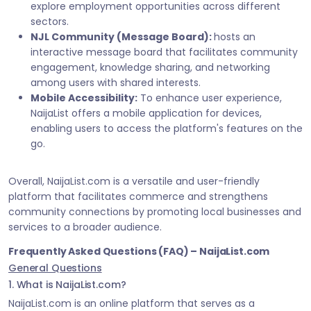
explore employment opportunities across different
sectors.
NJL Community (Message Board):
hosts an
interactive message board that facilitates community
engagement, knowledge sharing, and networking
among users with shared interests.
Mobile Accessibility:
To enhance user experience,
NaijaList offers a mobile application for devices,
enabling users to access the platform's features on the
go.
Overall, NaijaList.com is a versatile and user-friendly
platform that facilitates commerce and strengthens
community connections by promoting local businesses and
services to a broader audience.
Frequently Asked Questions (FAQ) – NaijaList.com
General Questions
1. What is NaijaList.com?
NaijaList.com is an online platform that serves as a