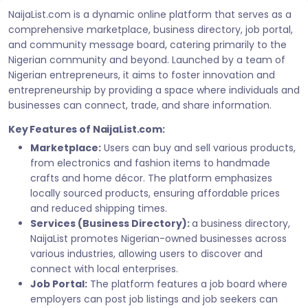
NaijaList.com is a dynamic online platform that serves as a
comprehensive marketplace, business directory, job portal,
and community message board, catering primarily to the
Nigerian community and beyond. Launched by a team of
Nigerian entrepreneurs, it aims to foster innovation and
entrepreneurship by providing a space where individuals and
businesses can connect, trade, and share information.
Key Features of NaijaList.com:
Marketplace:
Users can buy and sell various products,
from electronics and fashion items to handmade
crafts and home décor. The platform emphasizes
locally sourced products, ensuring affordable prices
and reduced shipping times.
Services (Business Directory):
a business directory,
NaijaList promotes Nigerian-owned businesses across
various industries, allowing users to discover and
connect with local enterprises.
Job Portal:
The platform features a job board where
employers can post job listings and job seekers can