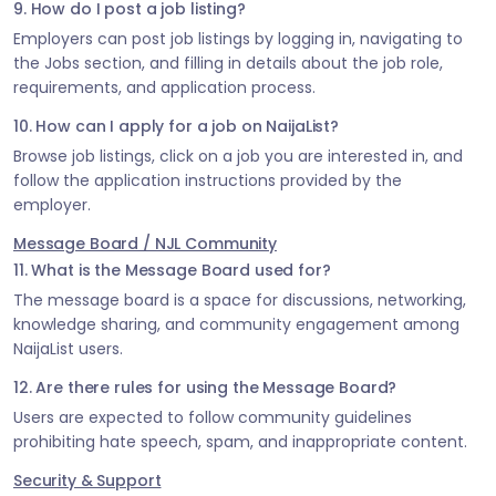
9. How do I post a job listing?
Employers can post job listings by logging in, navigating to
the Jobs section, and filling in details about the job role,
requirements, and application process.
10. How can I apply for a job on NaijaList?
Browse job listings, click on a job you are interested in, and
follow the application instructions provided by the
employer.
Message Board / NJL Community
11. What is the Message Board used for?
The message board is a space for discussions, networking,
knowledge sharing, and community engagement among
NaijaList users.
12. Are there rules for using the Message Board?
Users are expected to follow community guidelines
prohibiting hate speech, spam, and inappropriate content.
Security & Support