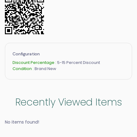
Configuration
Discount Percentage :
5-15 Percent Discount
Condition :
Brand New
Recently Viewed Items
No items found!