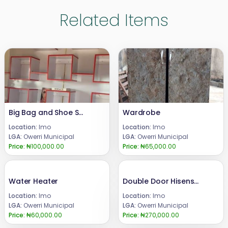
Related Items
Big Bag and Shoe Shelves
Wardrobe
Location:
Imo
Location:
Imo
LGA:
Owerri Municipal
LGA:
Owerri Municipal
Price:
₦100,000.00
Price:
₦65,000.00
Water Heater
Double Door Hisense Refrigerator with Disperser
Location:
Imo
Location:
Imo
LGA:
Owerri Municipal
LGA:
Owerri Municipal
Price:
₦60,000.00
Price:
₦270,000.00