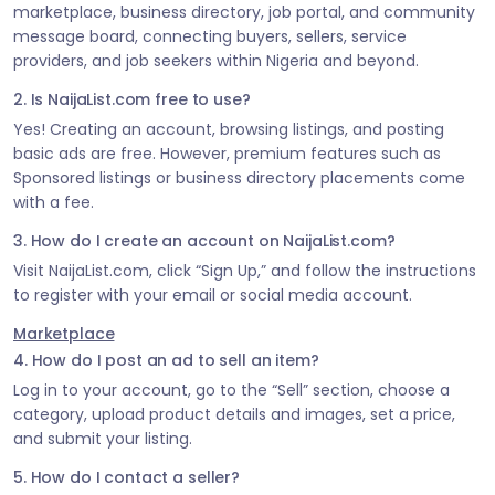
marketplace, business directory, job portal, and community
message board, connecting buyers, sellers, service
providers, and job seekers within Nigeria and beyond.
2. Is NaijaList.com free to use?
Yes! Creating an account, browsing listings, and posting
basic ads are free. However, premium features such as
Sponsored listings or business directory placements come
with a fee.
3. How do I create an account on NaijaList.com?
Visit NaijaList.com, click “Sign Up,” and follow the instructions
to register with your email or social media account.
Marketplace
4. How do I post an ad to sell an item?
Log in to your account, go to the “Sell” section, choose a
category, upload product details and images, set a price,
and submit your listing.
5. How do I contact a seller?