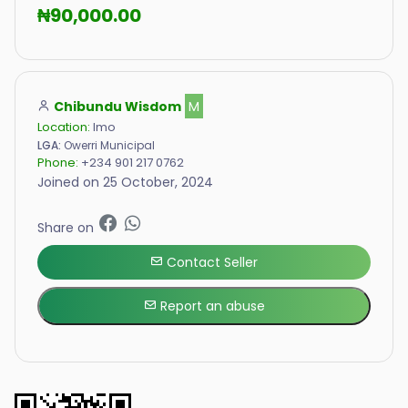
₦90,000.00
Chibundu Wisdom
M
Location:
Imo
LGA:
Owerri Municipal
Phone:
+234 901 217 0762
Joined on 25 October, 2024
Share on
Contact Seller
Report an abuse