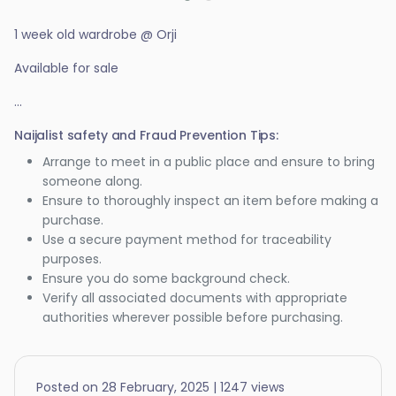
1 week old wardrobe @ Orji
Available for sale
...
Naijalist safety and Fraud Prevention Tips:
Arrange to meet in a public place and ensure to bring
someone along.
Ensure to thoroughly inspect an item before making a
purchase.
Use a secure payment method for traceability
purposes.
Ensure you do some background check.
Verify all associated documents with appropriate
authorities wherever possible before purchasing.
Posted on 28 February, 2025 | 1247 views