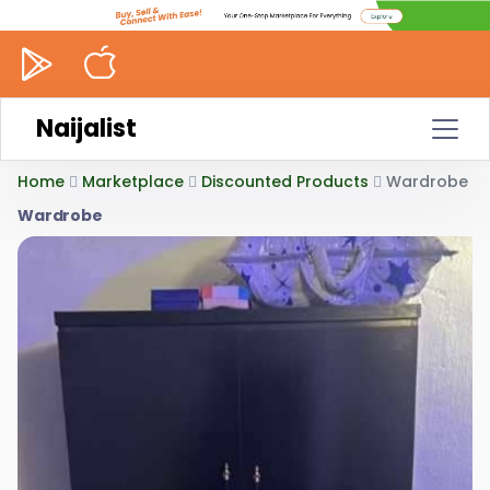
Naijalist
Home
Marketplace
Discounted Products
Wardrobe
Wardrobe