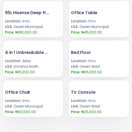
95L Hisense Deep Freezer
Office Table
Location:
Imo
Location:
Imo
LGA:
Owerri Municipal
LGA:
Owerri Municipal
Price:
₦180,000.00
Price:
₦45,000.00
4 in 1 Unbreakable motivational water bottles
Bed Floor
Location:
Abia
Location:
Imo
LGA:
Umahia North
LGA:
Owerri West
Price:
₦15,000.00
Price:
₦65,000.00
Office Chair
TV Console
Location:
Imo
Location:
Imo
LGA:
Owerri Municipal
LGA:
Owerri West
Price:
₦50,000.00
Price:
₦25,000.00