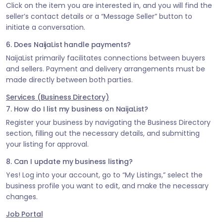
Click on the item you are interested in, and you will find the
seller’s contact details or a “Message Seller” button to
initiate a conversation.
6. Does NaijaList handle payments?
NaijaList primarily facilitates connections between buyers
and sellers. Payment and delivery arrangements must be
made directly between both parties.
Services (Business Directory)
7. How do I list my business on NaijaList?
Register your business by navigating the Business Directory
section, filling out the necessary details, and submitting
your listing for approval.
8. Can I update my business listing?
Yes! Log into your account, go to “My Listings,” select the
business profile you want to edit, and make the necessary
changes.
Job Portal