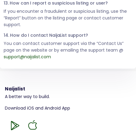
13. How can I report a suspicious listing or user?
If you encounter a fraudulent or suspicious listing, use the
“Report” button on the listing page or contact customer
support.
14. How do I contact NaijaList support?
You can contact customer support via the “Contact Us”
page on the website or by emailing the support team @
support@naijalist.com
Naijalist
A better way to build.
Download iOS and Android App