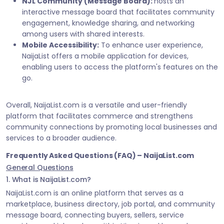
NJL Community (Message Board):
hosts an
interactive message board that facilitates community
engagement, knowledge sharing, and networking
among users with shared interests.
Mobile Accessibility:
To enhance user experience,
NaijaList offers a mobile application for devices,
enabling users to access the platform's features on the
go.
Overall, NaijaList.com is a versatile and user-friendly
platform that facilitates commerce and strengthens
community connections by promoting local businesses and
services to a broader audience.
Frequently Asked Questions (FAQ) – NaijaList.com
General Questions
1. What is NaijaList.com?
NaijaList.com is an online platform that serves as a
marketplace, business directory, job portal, and community
message board, connecting buyers, sellers, service