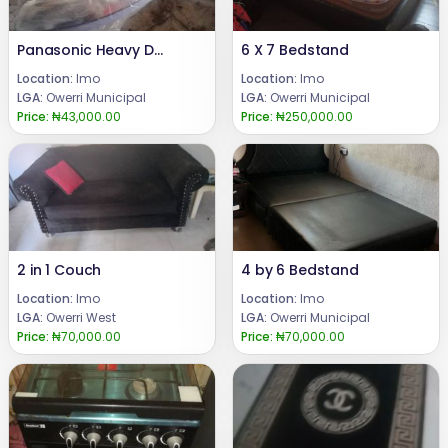
Panasonic Heavy Duty Pressing Iron
6 X 7 Bedstand
Location:
Imo
Location:
Imo
LGA:
Owerri Municipal
LGA:
Owerri Municipal
Price:
₦43,000.00
Price:
₦250,000.00
2 in 1 Couch
4 by 6 Bedstand
Location:
Imo
Location:
Imo
LGA:
Owerri West
LGA:
Owerri Municipal
Price:
₦70,000.00
Price:
₦70,000.00