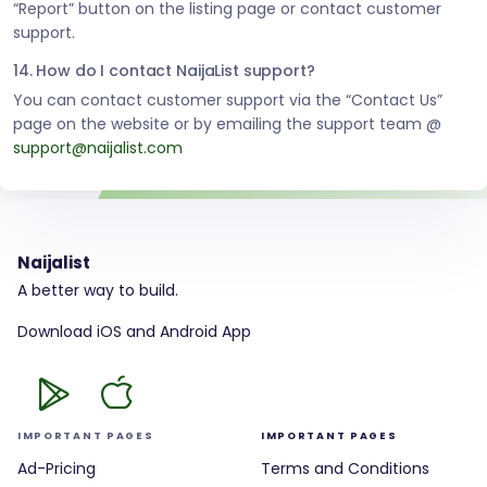
“Report” button on the listing page or contact customer
support.
14. How do I contact NaijaList support?
You can contact customer support via the “Contact Us”
page on the website or by emailing the support team @
support@naijalist.com
Naijalist
A better way to build.
Download iOS and Android App
IMPORTANT PAGES
IMPORTANT PAGES
Ad-Pricing
Terms and Conditions