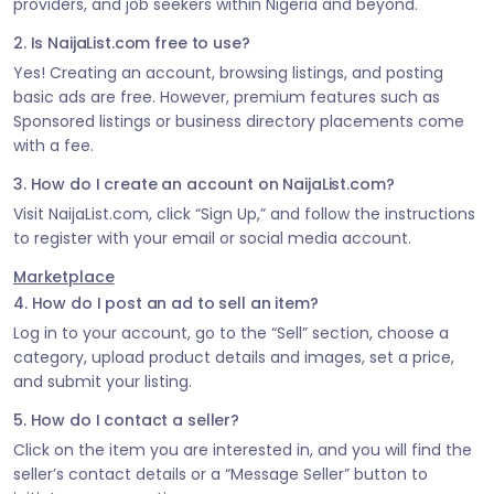
providers, and job seekers within Nigeria and beyond.
2. Is NaijaList.com free to use?
Yes! Creating an account, browsing listings, and posting
basic ads are free. However, premium features such as
Sponsored listings or business directory placements come
with a fee.
3. How do I create an account on NaijaList.com?
Visit NaijaList.com, click “Sign Up,” and follow the instructions
to register with your email or social media account.
Marketplace
4. How do I post an ad to sell an item?
Log in to your account, go to the “Sell” section, choose a
category, upload product details and images, set a price,
and submit your listing.
5. How do I contact a seller?
Click on the item you are interested in, and you will find the
seller’s contact details or a “Message Seller” button to