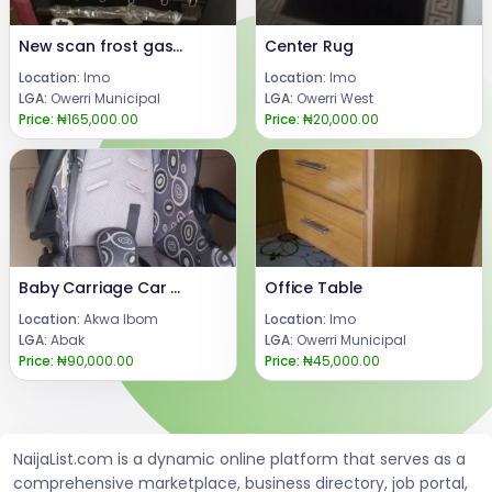
New scan frost gas with Oven
Center Rug
Location:
Imo
Location:
Imo
LGA:
Owerri Municipal
LGA:
Owerri West
Price:
₦165,000.00
Price:
₦20,000.00
Baby Carriage Car Seat
Office Table
Location:
Akwa Ibom
Location:
Imo
LGA:
Abak
LGA:
Owerri Municipal
Price:
₦90,000.00
Price:
₦45,000.00
NaijaList.com is a dynamic online platform that serves as a
comprehensive marketplace, business directory, job portal,