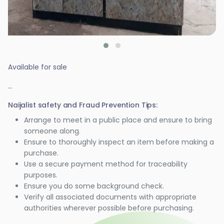
Available for sale
...
Naijalist safety and Fraud Prevention Tips:
Arrange to meet in a public place and ensure to bring
someone along.
Ensure to thoroughly inspect an item before making a
purchase.
Use a secure payment method for traceability
purposes.
Ensure you do some background check.
Verify all associated documents with appropriate
authorities wherever possible before purchasing.