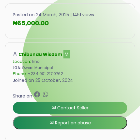
Posted on 24 March, 2025 | 1451 views
₦65,000.00
Chibundu Wisdom
M
Location:
Imo
LGA:
Owerri Municipal
Phone:
+234 901 217 0762
Joined on 25 October, 2024
Share on
Contact Seller
Report an abuse