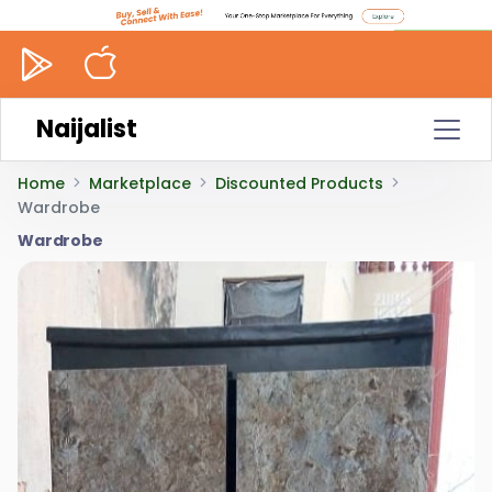
Naijalist
Home
Marketplace
Discounted Products
Wardrobe
Wardrobe