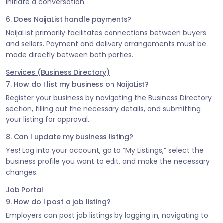
initiate a conversation.
6. Does NaijaList handle payments?
NaijaList primarily facilitates connections between buyers
and sellers. Payment and delivery arrangements must be
made directly between both parties.
Services (Business Directory)
7. How do I list my business on NaijaList?
Register your business by navigating the Business Directory
section, filling out the necessary details, and submitting
your listing for approval.
8. Can I update my business listing?
Yes! Log into your account, go to “My Listings,” select the
business profile you want to edit, and make the necessary
changes.
Job Portal
9. How do I post a job listing?
Employers can post job listings by logging in, navigating to