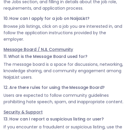
the Jobs section, and filling in details about the job role,
requirements, and application process.
10. How can I apply for a job on NaijaList?
Browse job listings, click on a job you are interested in, and
follow the application instructions provided by the
employer.
Message Board / NJL Community
11. What is the Message Board used for?
The message board is a space for discussions, networking,
knowledge sharing, and community engagement among
NaijaList users.
12. Are there rules for using the Message Board?
Users are expected to follow community guidelines
prohibiting hate speech, spam, and inappropriate content.
Security & Support
13. How can I report a suspicious listing or user?
If you encounter a fraudulent or suspicious listing, use the