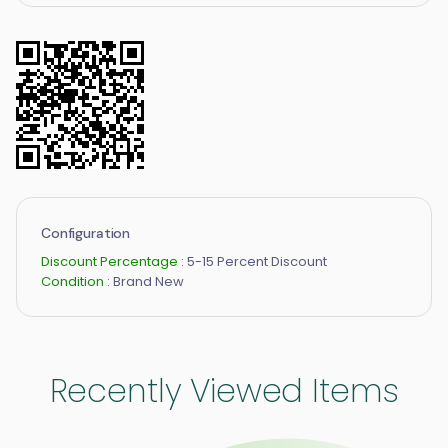
Configuration
Discount Percentage :
5-15 Percent Discount
Condition :
Brand New
Recently Viewed Items