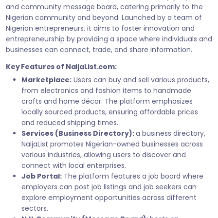
and community message board, catering primarily to the
Nigerian community and beyond. Launched by a team of
Nigerian entrepreneurs, it aims to foster innovation and
entrepreneurship by providing a space where individuals and
businesses can connect, trade, and share information.
Key Features of NaijaList.com:
Marketplace:
Users can buy and sell various products,
from electronics and fashion items to handmade
crafts and home décor. The platform emphasizes
locally sourced products, ensuring affordable prices
and reduced shipping times.
Services (Business Directory):
a business directory,
NaijaList promotes Nigerian-owned businesses across
various industries, allowing users to discover and
connect with local enterprises.
Job Portal:
The platform features a job board where
employers can post job listings and job seekers can
explore employment opportunities across different
sectors.