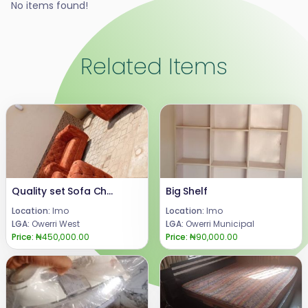
No items found!
Related Items
Quality set Sofa Chair
Big Shelf
Location:
Imo
Location:
Imo
LGA:
Owerri West
LGA:
Owerri Municipal
Price:
₦450,000.00
Price:
₦90,000.00