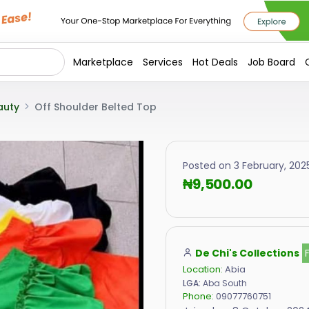
Marketplace
Services
Hot Deals
Job Board
auty
Off Shoulder Belted Top
Posted on 3 February, 202
₦9,500.00
De Chi's Collections
Location:
Abia
LGA:
Aba South
Phone:
09077760751