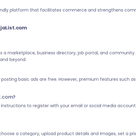
-friendly platform that facilitates commerce and strengthens c
ijaList.com
 as a marketplace, business directory, job portal, and community
a and beyond.
d posting basic ads are free. However, premium features such as 
st.com?
he instructions to register with your email or social media account
, choose a category, upload product details and images, set a pric