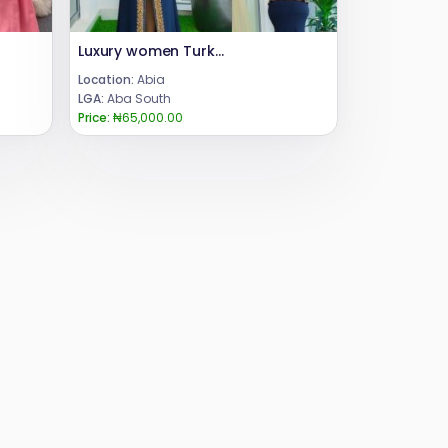
Luxury women Turkey long dress
Location:
Abia
LGA:
Aba South
Price:
₦65,000.00