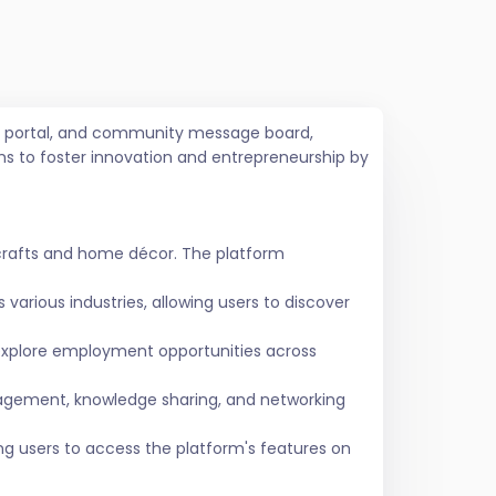
job portal, and community message board,
ms to foster innovation and entrepreneurship by
crafts and home décor. The platform
various industries, allowing users to discover
 explore employment opportunities across
agement, knowledge sharing, and networking
ing users to access the platform's features on