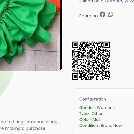
Joined on 8 October, 202
Share on
Configuration
Gender :
Women's
Type :
Other
Color :
Multi
ure to bring someone along.
Condition :
Brand New
ore making a purchase.