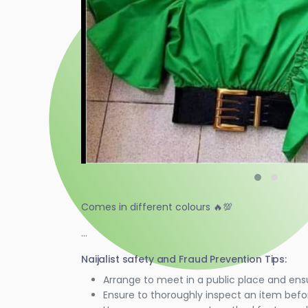
Comes in different colours 🔥💯
...
Naijalist safety and Fraud Prevention Tips:
Arrange to meet in a public place and ens
Ensure to thoroughly inspect an item bef