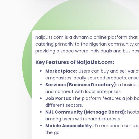
NaijaList.com is a dynamic online platform tha
catering primarily to the Nigerian community a
providing a space where individuals and busine
Key Features of NaijaList.com:
Marketplace:
Users can buy and sell vari
emphasizes locally sourced products, ensur
Services (Business Directory):
a busines
and connect with local enterprises.
Job Portal:
The platform features a job bo
different sectors.
NJL Community (Message Board):
hosts
among users with shared interests.
Mobile Accessibility:
To enhance user exper
the go.