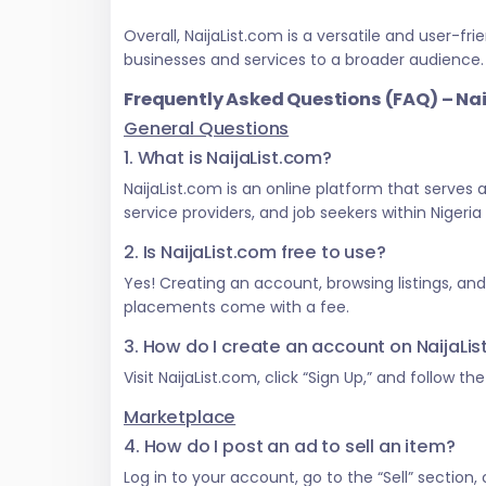
Overall, NaijaList.com is a versatile and user
businesses and services to a broader audience.
Frequently Asked Questions (FAQ) – Na
General Questions
1. What is NaijaList.com?
NaijaList.com is an online platform that serves
service providers, and job seekers within Nigeri
2. Is NaijaList.com free to use?
Yes! Creating an account, browsing listings, an
placements come with a fee.
3. How do I create an account on NaijaLi
Visit NaijaList.com, click “Sign Up,” and follow t
Marketplace
4. How do I post an ad to sell an item?
Log in to your account, go to the “Sell” section