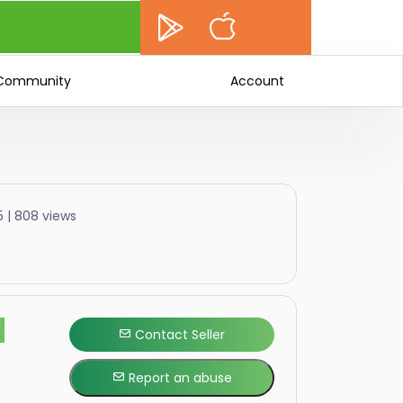
Community
Account
5 | 808 views
F
Contact Seller
Report an abuse