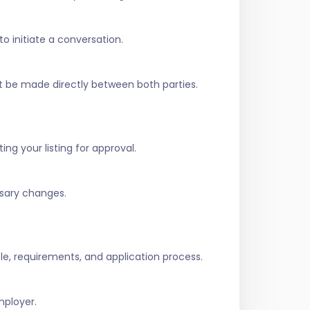
to initiate a conversation.
t be made directly between both parties.
ing your listing for approval.
ssary changes.
role, requirements, and application process.
mployer.