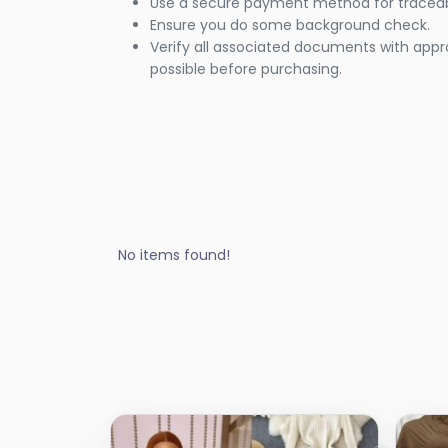
Use a secure payment method for traceabi
Ensure you do some background check.
Verify all associated documents with appr
possible before purchasing.
No items found!