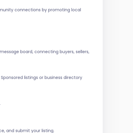
ommunity connections by promoting local
 message board, connecting buyers, sellers,
Sponsored listings or business directory
.
e, and submit your listing.