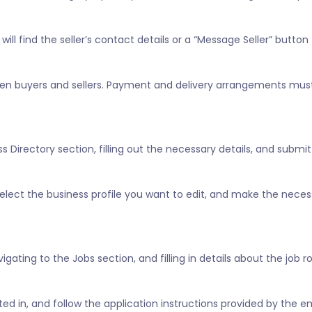
ill find the seller’s contact details or a “Message Seller” button 
tween buyers and sellers. Payment and delivery arrangements mus
 Directory section, filling out the necessary details, and submitt
” select the business profile you want to edit, and make the nece
vigating to the Jobs section, and filling in details about the job 
ested in, and follow the application instructions provided by the e