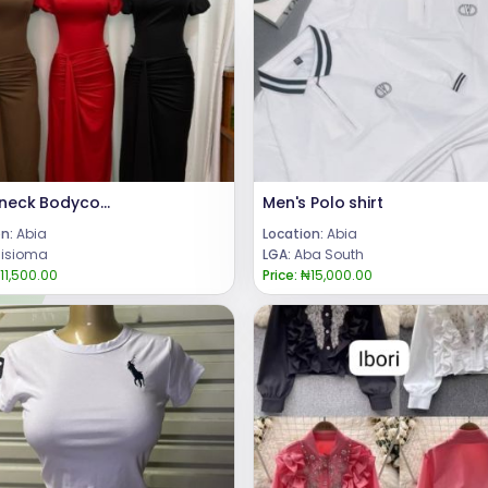
Turtleneck Bodycon Dress
Men's Polo shirt
n:
Abia
Location:
Abia
isioma
LGA:
Aba South
11,500.00
Price:
₦15,000.00