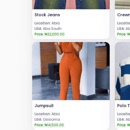
Stock Jeans
Location:
Abia
Locatio
LGA:
Aba South
LGA:
Ab
Price:
₦22,000.00
Price:
₦
Jumpsuit
Polo T
Location:
Abia
Locatio
LGA:
Osisioma
LGA:
Ab
Price:
₦14,500.00
Price:
₦