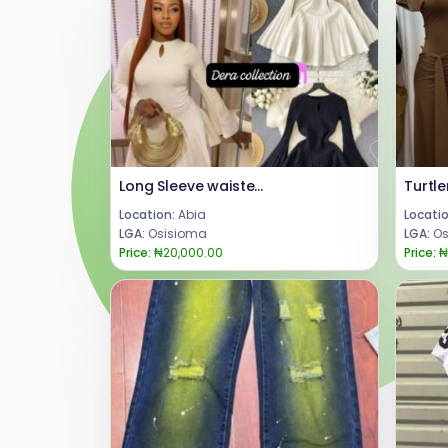
Long Sleeve waisted short dress
Location:
Abia
Locatio
LGA:
Osisioma
LGA:
Os
Price:
₦20,000.00
Price:
₦