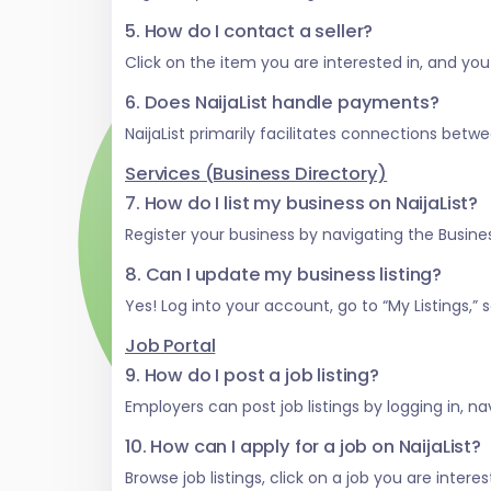
5. How do I contact a seller?
Click on the item you are interested in, and you w
6. Does NaijaList handle payments?
NaijaList primarily facilitates connections be
Services (Business Directory)
7. How do I list my business on NaijaList?
Register your business by navigating the Business
8. Can I update my business listing?
Yes! Log into your account, go to “My Listings,
Job Portal
9. How do I post a job listing?
Employers can post job listings by logging in, na
10. How can I apply for a job on NaijaList?
Browse job listings, click on a job you are inter