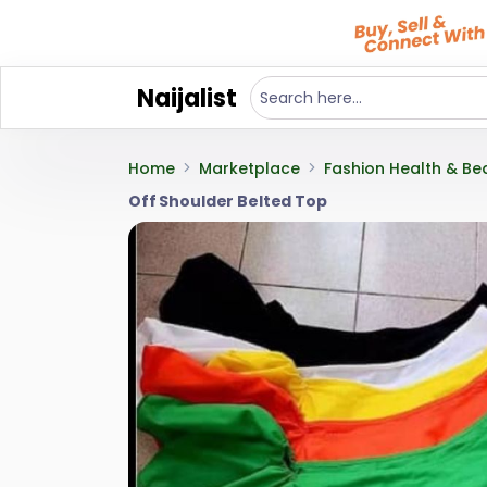
Naijalist
Home
Marketplace
Fashion Health & Be
Off Shoulder Belted Top