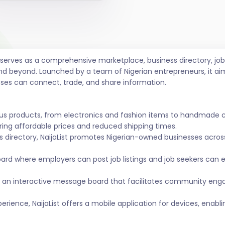
t serves as a comprehensive marketplace, business directory, 
nd beyond. Launched by a team of Nigerian entrepreneurs, it ai
sses can connect, trade, and share information.
ous products, from electronics and fashion items to handmade 
ing affordable prices and reduced shipping times.
s directory, NaijaList promotes Nigerian-owned businesses across 
ard where employers can post job listings and job seekers can
 an interactive message board that facilitates community eng
ience, NaijaList offers a mobile application for devices, enabl