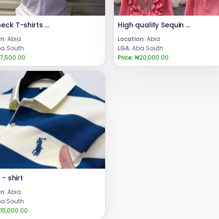
Crewneck T-shirts for ladies
High quality Sequin Ruffle Long Sleeve
n:
Abia
Location:
Abia
a South
LGA:
Aba South
7,500.00
Price:
₦20,000.00
 - shirt
n:
Abia
a South
15,000.00