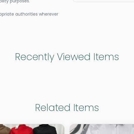
lity purposes.
opriate authorities wherever
Recently Viewed Items
Related Items