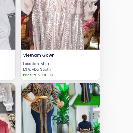
Vietnam Gown
Location:
Abia
LGA:
Aba South
Price:
₦16,000.00