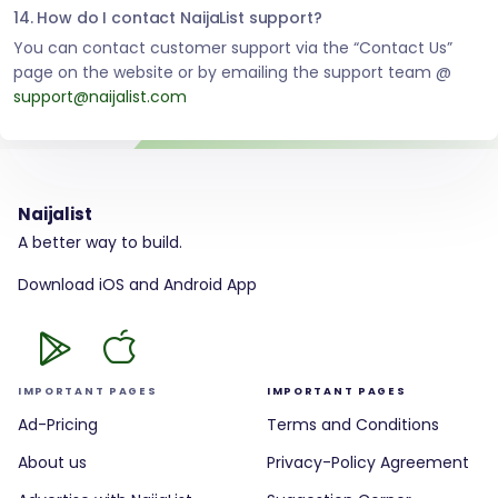
14. How do I contact NaijaList support?
You can contact customer support via the “Contact Us”
page on the website or by emailing the support team @
support@naijalist.com
Naijalist
A better way to build.
Download iOS and Android App
IMPORTANT PAGES
IMPORTANT PAGES
Ad-Pricing
Terms and Conditions
About us
Privacy-Policy Agreement