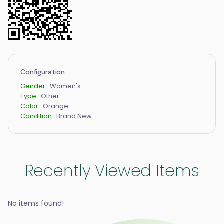
Configuration
Gender :
Women's
Type :
Other
Color :
Orange
Condition :
Brand New
Recently Viewed Items
No items found!