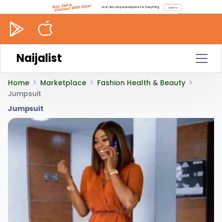
Naijalist
Home
Marketplace
Fashion Health & Beauty
Jumpsuit
Jumpsuit