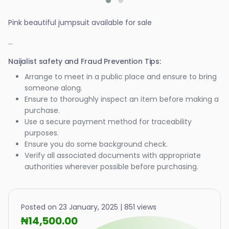
Pink beautiful jumpsuit available for sale
...
Naijalist safety and Fraud Prevention Tips:
Arrange to meet in a public place and ensure to bring
someone along.
Ensure to thoroughly inspect an item before making a
purchase.
Use a secure payment method for traceability
purposes.
Ensure you do some background check.
Verify all associated documents with appropriate
authorities wherever possible before purchasing.
Posted on 23 January, 2025 | 851 views
₦14,500.00