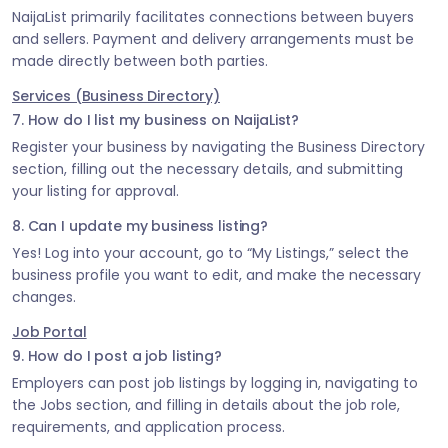
NaijaList primarily facilitates connections between buyers
and sellers. Payment and delivery arrangements must be
made directly between both parties.
Services (Business Directory)
7. How do I list my business on NaijaList?
Register your business by navigating the Business Directory
section, filling out the necessary details, and submitting
your listing for approval.
8. Can I update my business listing?
Yes! Log into your account, go to “My Listings,” select the
business profile you want to edit, and make the necessary
changes.
Job Portal
9. How do I post a job listing?
Employers can post job listings by logging in, navigating to
the Jobs section, and filling in details about the job role,
requirements, and application process.