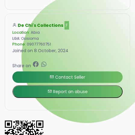
De Chi's Collections
F
Location:
Abia
LGA:
Osisioma
Phone:
09077760751
Joined on 8 October, 2024
Share on
Contact Seller
Report an abuse