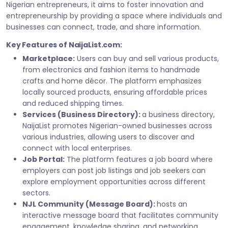
Nigerian entrepreneurs, it aims to foster innovation and
entrepreneurship by providing a space where individuals and
businesses can connect, trade, and share information.
Key Features of NaijaList.com:
Marketplace:
Users can buy and sell various products,
from electronics and fashion items to handmade
crafts and home décor. The platform emphasizes
locally sourced products, ensuring affordable prices
and reduced shipping times.
Services (Business Directory):
a business directory,
NaijaList promotes Nigerian-owned businesses across
various industries, allowing users to discover and
connect with local enterprises.
Job Portal:
The platform features a job board where
employers can post job listings and job seekers can
explore employment opportunities across different
sectors.
NJL Community (Message Board):
hosts an
interactive message board that facilitates community
engagement, knowledge sharing, and networking