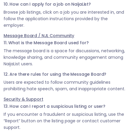
10. How can I apply for a job on NaijaList?
Browse job listings, click on a job you are interested in, and
follow the application instructions provided by the
employer.
Message Board / NJL Community
11. What is the Message Board used for?
The message board is a space for discussions, networking,
knowledge sharing, and community engagement among
NaijaList users.
12. Are there rules for using the Message Board?
Users are expected to follow community guidelines
prohibiting hate speech, spam, and inappropriate content.
Security & Support
13. How can I report a suspicious listing or user?
If you encounter a fraudulent or suspicious listing, use the
“Report” button on the listing page or contact customer
support.