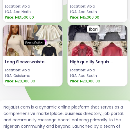
Location:
Abia
Location:
Abia
LGA:
Aba North
LGA:
Aba South
Price:
₦13,500.00
Price:
₦15,000.00
Long Sleeve waisted short dress
High quality Sequin Ruffle Long Sleeve
Location:
Abia
Location:
Abia
LGA:
Osisioma
LGA:
Aba South
Price:
₦20,000.00
Price:
₦20,000.00
NaijaList.com is a dynamic online platform that serves as a
comprehensive marketplace, business directory, job portal,
and community message board, catering primarily to the
Nigerian community and beyond. Launched by a team of