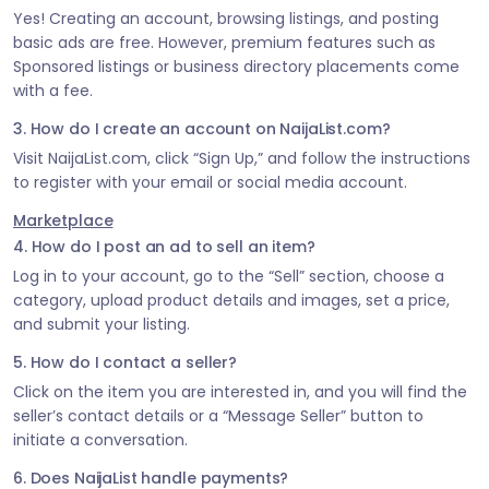
Yes! Creating an account, browsing listings, and posting
basic ads are free. However, premium features such as
Sponsored listings or business directory placements come
with a fee.
3. How do I create an account on NaijaList.com?
Visit NaijaList.com, click “Sign Up,” and follow the instructions
to register with your email or social media account.
Marketplace
4. How do I post an ad to sell an item?
Log in to your account, go to the “Sell” section, choose a
category, upload product details and images, set a price,
and submit your listing.
5. How do I contact a seller?
Click on the item you are interested in, and you will find the
seller’s contact details or a “Message Seller” button to
initiate a conversation.
6. Does NaijaList handle payments?