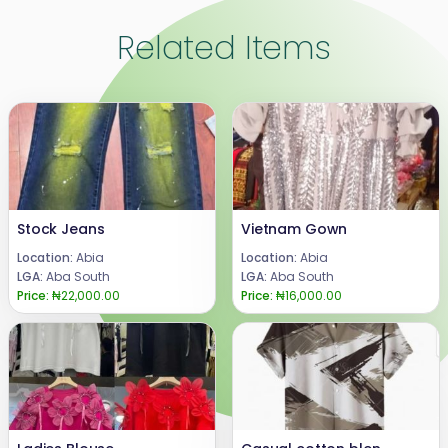
Related Items
Stock Jeans
Vietnam Gown
Location:
Abia
Location:
Abia
LGA:
Aba South
LGA:
Aba South
Price:
₦22,000.00
Price:
₦16,000.00