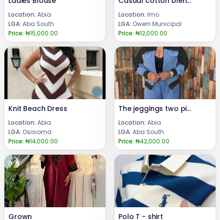
Ladies Blouse
Casual cotton blend shirt for Men
Location:
Abia
Location:
Imo
LGA:
Aba South
LGA:
Owerri Municipal
Price:
₦15,000.00
Price:
₦12,000.00
Knit Beach Dress
The jeggings two pieces set
Location:
Abia
Location:
Abia
LGA:
Osisioma
LGA:
Aba South
Price:
₦14,000.00
Price:
₦42,000.00
Grown
Polo T - shirt