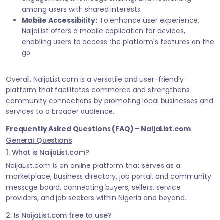
among users with shared interests.
Mobile Accessibility:
To enhance user experience,
NaijaList offers a mobile application for devices,
enabling users to access the platform's features on the
go.
Overall, NaijaList.com is a versatile and user-friendly
platform that facilitates commerce and strengthens
community connections by promoting local businesses and
services to a broader audience.
Frequently Asked Questions (FAQ) – NaijaList.com
General Questions
1. What is NaijaList.com?
NaijaList.com is an online platform that serves as a
marketplace, business directory, job portal, and community
message board, connecting buyers, sellers, service
providers, and job seekers within Nigeria and beyond.
2. Is NaijaList.com free to use?