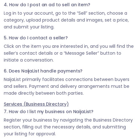
4. How do I post an ad to sell an item?
Log in to your account, go to the “Sell” section, choose a
category, upload product details and images, set a price,
and submit your listing.
5. How do I contact a seller?
Click on the item you are interested in, and you will find the
seller’s contact details or a “Message Seller” button to
initiate a conversation.
6. Does NaijaList handle payments?
NaijaList primarily facilitates connections between buyers
and sellers. Payment and delivery arrangements must be
made directly between both parties.
Services (Business Directory)
7. How do I list my business on NaijaList?
Register your business by navigating the Business Directory
section, filling out the necessary details, and submitting
your listing for approval.