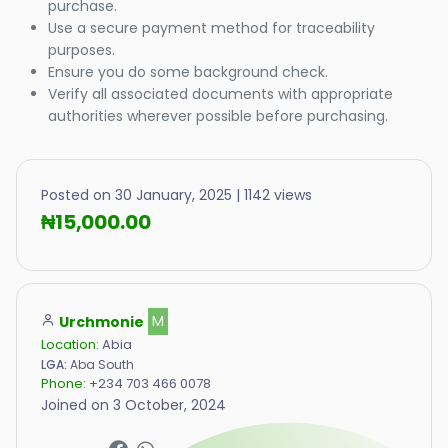
purchase.
Use a secure payment method for traceability
purposes.
Ensure you do some background check.
Verify all associated documents with appropriate
authorities wherever possible before purchasing.
Posted on 30 January, 2025 | 1142 views
₦15,000.00
Urchmonie
M
Location:
Abia
LGA:
Aba South
Phone:
+234 703 466 0078
Joined on 3 October, 2024