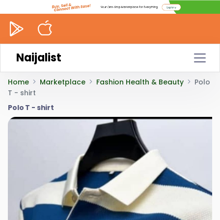
Naijalist
Home
Marketplace
Fashion Health & Beauty
Polo
T - shirt
Polo T - shirt