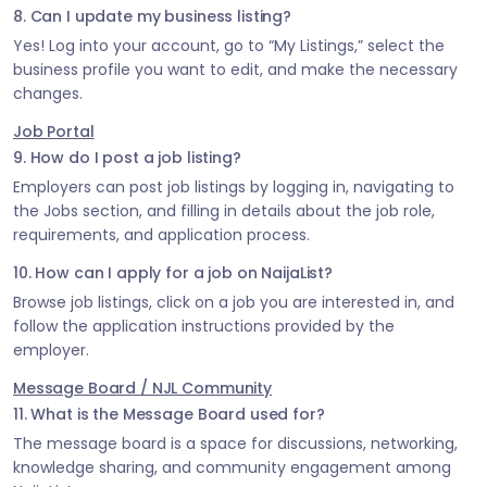
8. Can I update my business listing?
Yes! Log into your account, go to “My Listings,” select the
business profile you want to edit, and make the necessary
changes.
Job Portal
9. How do I post a job listing?
Employers can post job listings by logging in, navigating to
the Jobs section, and filling in details about the job role,
requirements, and application process.
10. How can I apply for a job on NaijaList?
Browse job listings, click on a job you are interested in, and
follow the application instructions provided by the
employer.
Message Board / NJL Community
11. What is the Message Board used for?
The message board is a space for discussions, networking,
knowledge sharing, and community engagement among