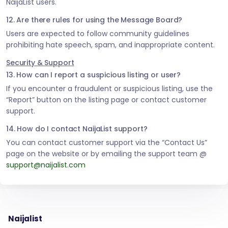
NaijaList users.
12. Are there rules for using the Message Board?
Users are expected to follow community guidelines
prohibiting hate speech, spam, and inappropriate content.
Security & Support
13. How can I report a suspicious listing or user?
If you encounter a fraudulent or suspicious listing, use the
“Report” button on the listing page or contact customer
support.
14. How do I contact NaijaList support?
You can contact customer support via the “Contact Us”
page on the website or by emailing the support team @
support@naijalist.com
Naijalist