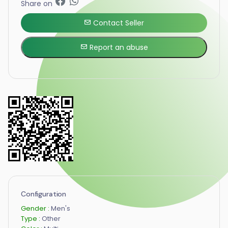
Share on
Contact Seller
Report an abuse
Configuration
Gender :
Men's
Type :
Other