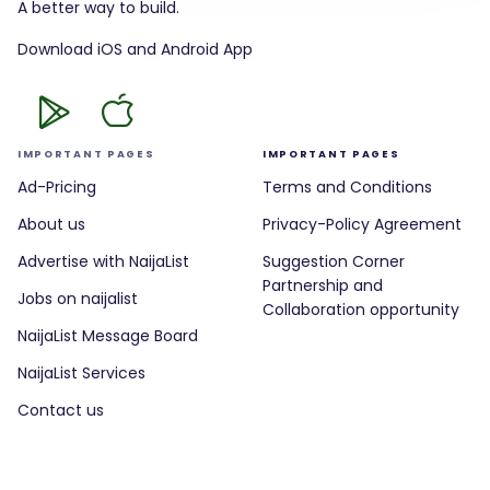
A better way to build.
Download iOS and Android App
IMPORTANT PAGES
IMPORTANT PAGES
Ad-Pricing
Terms and Conditions
About us
Privacy-Policy Agreement
Advertise with NaijaList
Suggestion Corner
Partnership and
Jobs on naijalist
Collaboration opportunity
NaijaList Message Board
NaijaList Services
Contact us