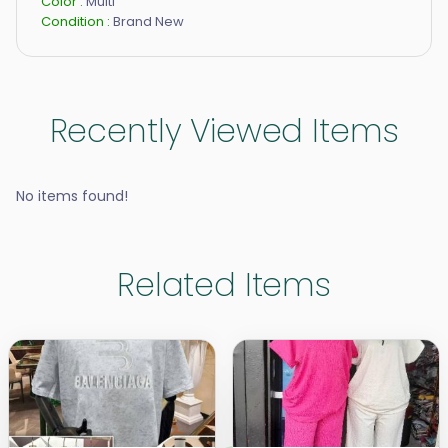
Color :
Multi
Condition :
Brand New
Recently Viewed Items
No items found!
Related Items