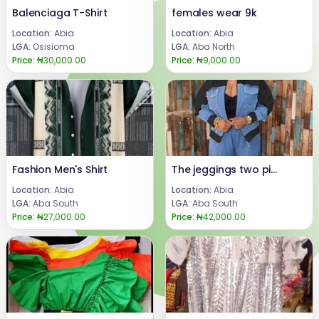
Balenciaga T-Shirt
females wear 9k
Location:
Abia
Location:
Abia
LGA:
Osisioma
LGA:
Aba North
Price:
₦30,000.00
Price:
₦9,000.00
Fashion Men's Shirt
The jeggings two pieces set
Location:
Abia
Location:
Abia
LGA:
Aba South
LGA:
Aba South
Price:
₦27,000.00
Price:
₦42,000.00