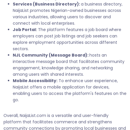
Services (Business Directory):
a business directory,
NaijaList promotes Nigerian-owned businesses across
various industries, allowing users to discover and
connect with local enterprises.
Job Portal:
The platform features a job board where
employers can post job listings and job seekers can
explore employment opportunities across different
sectors.
NJL Community (Message Board):
hosts an
interactive message board that facilitates community
engagement, knowledge sharing, and networking
among users with shared interests.
Mobile Accessibility:
To enhance user experience,
NaijaList offers a mobile application for devices,
enabling users to access the platform's features on the
go.
Overall, NaijaList.com is a versatile and user-friendly
platform that facilitates commerce and strengthens
community connections by promoting local businesses and