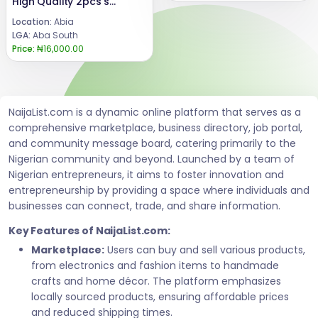
High Quality 2pcs set
Location:
Abia
LGA:
Aba South
Price:
₦16,000.00
NaijaList.com is a dynamic online platform that serves as a
comprehensive marketplace, business directory, job portal,
and community message board, catering primarily to the
Nigerian community and beyond. Launched by a team of
Nigerian entrepreneurs, it aims to foster innovation and
entrepreneurship by providing a space where individuals and
businesses can connect, trade, and share information.
Key Features of NaijaList.com:
Marketplace:
Users can buy and sell various products,
from electronics and fashion items to handmade
crafts and home décor. The platform emphasizes
locally sourced products, ensuring affordable prices
and reduced shipping times.