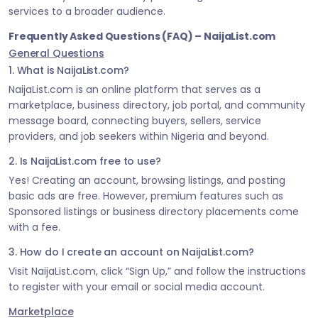
services to a broader audience.
Frequently Asked Questions (FAQ) – NaijaList.com
General Questions
1. What is NaijaList.com?
NaijaList.com is an online platform that serves as a
marketplace, business directory, job portal, and community
message board, connecting buyers, sellers, service
providers, and job seekers within Nigeria and beyond.
2. Is NaijaList.com free to use?
Yes! Creating an account, browsing listings, and posting
basic ads are free. However, premium features such as
Sponsored listings or business directory placements come
with a fee.
3. How do I create an account on NaijaList.com?
Visit NaijaList.com, click “Sign Up,” and follow the instructions
to register with your email or social media account.
Marketplace