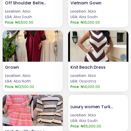
Off Shoulder Belted Top
Vietnam Gown
Location:
Abia
Location:
Abia
LGA:
Aba South
LGA:
Aba South
Price:
₦9,500.00
Price:
₦16,000.00
Grown
Knit Beach Dress
Location:
Abia
Location:
Abia
LGA:
Aba North
LGA:
Osisioma
Price:
₦13,500.00
Price:
₦14,000.00
Luxury women Turkey long dress
Location:
Abia
LGA:
Aba South
Price:
₦65,000.00