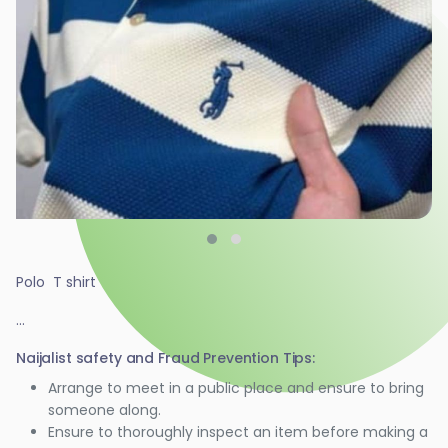
Polo T shirt
...
Naijalist safety and Fraud Prevention Tips:
Arrange to meet in a public place and ensure to bring
someone along.
Ensure to thoroughly inspect an item before making a