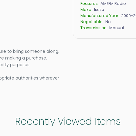
Features :
AM/FM Radio
Make :
Isuzu
Manufactured Year :
2009-2
Negotiable :
No
Transmission :
Manual
ure to bring someone along.
ore making a purchase.
lity purposes.
opriate authorities wherever
Recently Viewed Items