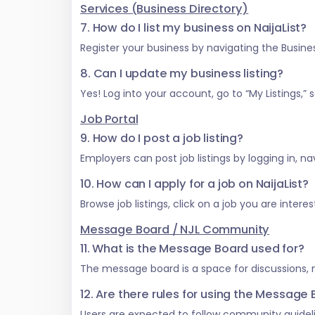
Services (Business Directory)
7. How do I list my business on NaijaList?
Register your business by navigating the Business
8. Can I update my business listing?
Yes! Log into your account, go to “My Listings,
Job Portal
9. How do I post a job listing?
Employers can post job listings by logging in, na
10. How can I apply for a job on NaijaList?
Browse job listings, click on a job you are inter
Message Board / NJL Community
11. What is the Message Board used for?
The message board is a space for discussions,
12. Are there rules for using the Message
Users are expected to follow community guideli