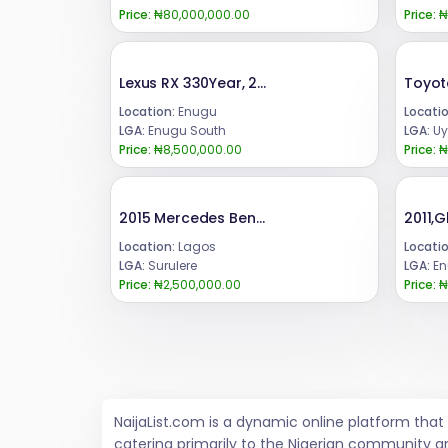
Price:
₦80,000,000.00
Price:
₦
Lexus RX 330Year, 2006/2007.Buy and drive Everything working perfectly okayAbsolutely nothing to fix Ac is chilling well.Price @ : 8.5mCall or WhatsApp : 08069110471.Location : Enugu State, Nigeria.
Toyot
Location:
Enugu
Locatio
LGA:
Enugu South
LGA:
Uy
Price:
₦8,500,000.00
Price:
₦
2015 Mercedes Benz CLa250
Location:
Lagos
Locatio
LGA:
Surulere
LGA:
En
Price:
₦2,500,000.00
Price:
₦
NaijaList.com is a dynamic online platform tha
catering primarily to the Nigerian community a