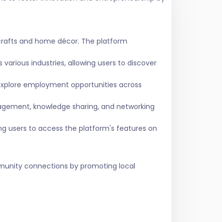
crafts and home décor. The platform
various industries, allowing users to discover
 explore employment opportunities across
agement, knowledge sharing, and networking
ing users to access the platform's features on
ommunity connections by promoting local