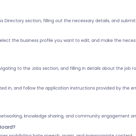
 Directory section, filling out the necessary details, and submitt
” select the business profile you want to edit, and make the nece
vigating to the Jobs section, and filling in details about the job 
ested in, and follow the application instructions provided by the e
 networking, knowledge sharing, and community engagement amo
 Board?
nes prohibiting hate speech, spam, and inappropriate content.