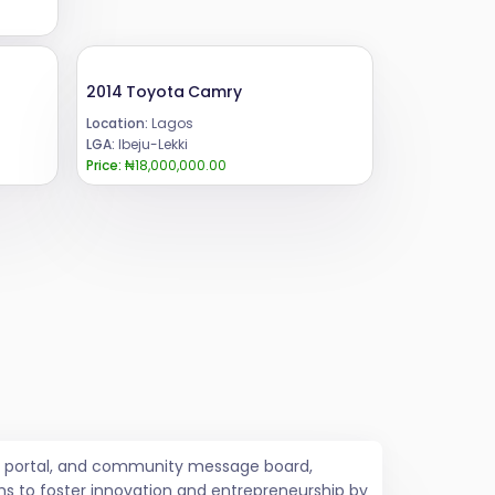
2014 Toyota Camry
Location:
Lagos
LGA:
Ibeju-Lekki
Price:
₦18,000,000.00
job portal, and community message board,
ms to foster innovation and entrepreneurship by