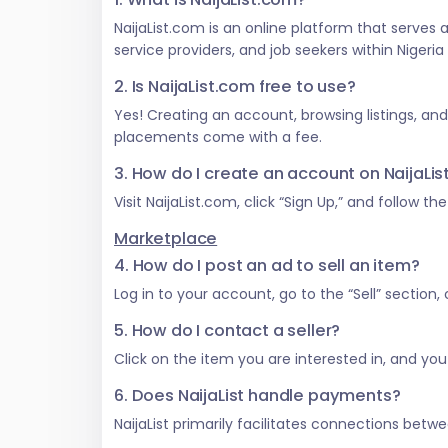
NaijaList.com is an online platform that serves
service providers, and job seekers within Nigeri
2. Is NaijaList.com free to use?
Yes! Creating an account, browsing listings, an
placements come with a fee.
3. How do I create an account on NaijaLi
Visit NaijaList.com, click “Sign Up,” and follow t
Marketplace
4. How do I post an ad to sell an item?
Log in to your account, go to the “Sell” section
5. How do I contact a seller?
Click on the item you are interested in, and you w
6. Does NaijaList handle payments?
NaijaList primarily facilitates connections be