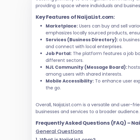
providing a space where individuals and busine
Key Features of NaijaList.com:
Marketplace:
Users can buy and sell vari
emphasizes locally sourced products, ensur
Services (Business Directory):
a busines
and connect with local enterprises.
Job Portal:
The platform features a job bo
different sectors.
NJL Community (Message Board):
hosts
among users with shared interests.
Mobile Accessibility:
To enhance user exper
the go.
Overall, NaijaList.com is a versatile and user
businesses and services to a broader audience.
Frequently Asked Questions (FAQ) – Na
General Questions
1. What is NaijaList.com?