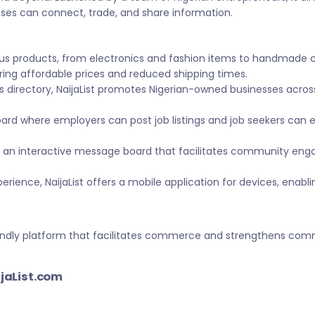
sses can connect, trade, and share information.
ous products, from electronics and fashion items to handmade 
ing affordable prices and reduced shipping times.
s directory, NaijaList promotes Nigerian-owned businesses across 
ard where employers can post job listings and job seekers can
 an interactive message board that facilitates community eng
ience, NaijaList offers a mobile application for devices, enabl
-friendly platform that facilitates commerce and strengthens c
ijaList.com