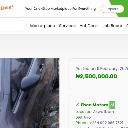
Marketplace
Services
Hot Deals
Job Board
Posted on 11 February, 2025
₦2,500,000.00
Eben Motors
M
Location:
Akwa Ibom
LGA:
Uyo
Phone:
+234 902 986 7521