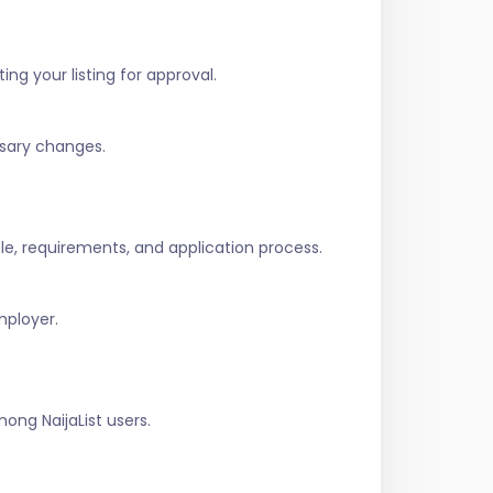
ing your listing for approval.
ssary changes.
role, requirements, and application process.
mployer.
ng NaijaList users.