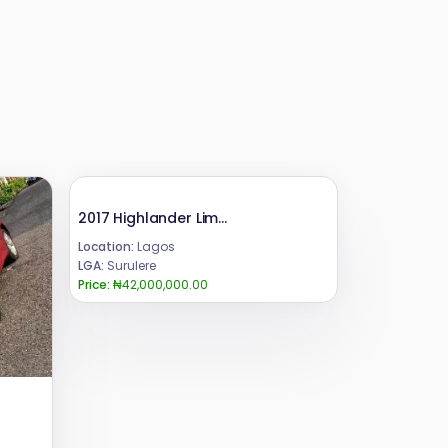
2017 Highlander Limited
Location:
Lagos
LGA:
Surulere
Price:
₦42,000,000.00