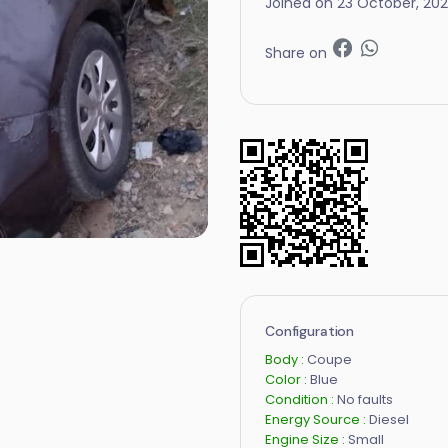
Joined on 23 October, 20
Share on
Configuration
Body :
Coupe
Color :
Blue
Condition :
No faults
Energy Source :
Diesel
Engine Size :
Small