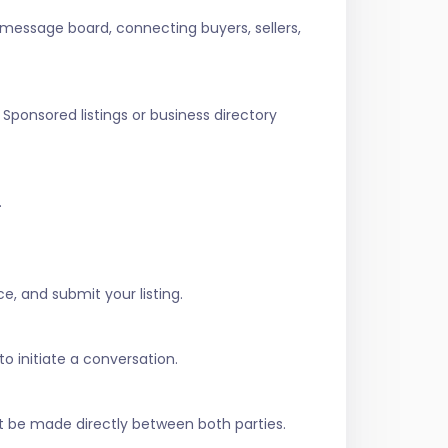
 message board, connecting buyers, sellers,
Sponsored listings or business directory
.
e, and submit your listing.
to initiate a conversation.
t be made directly between both parties.