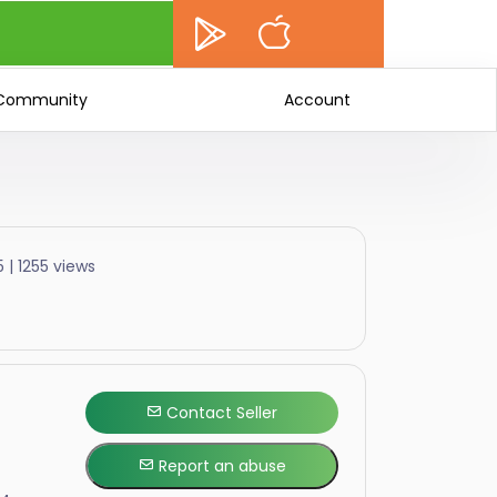
Community
Account
 | 1255 views
Contact Seller
Report an abuse