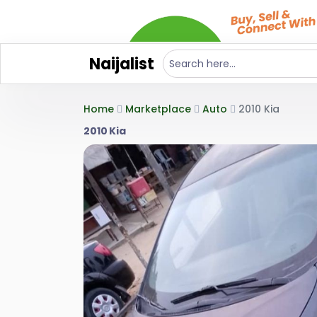
Naijalist
Home
Marketplace
Auto
2010 Kia
2010 Kia