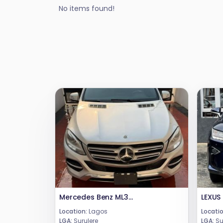
No items found!
Mercedes Benz ML350 2016
LEXUS
Location:
Lagos
Locatio
LGA:
Surulere
LGA:
Su