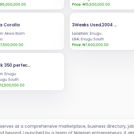
85,000,000.00
Price:
₦15,500,000.00
a Corolla
3Weeks Used.2004 Lexus Rx 300Highest grade,Still in pristine Condition.First BodyEngine Untampered Gear Untampered Complete Catalyst Price. 7.6mCall or WhatsApp 08069110471Location Enugu State, Nigeria .
n:
Akwa Ibom
Location:
Enugu
o
LGA:
Enugu South
7,500,000.00
Price:
₦7,600,000.00
2011,Glk 350 perfect condition, with custom duty, fully paid. Engine ,Gear transmission ,Air condition, & Reverse camera , untempered.PRICE @ : ₦12.5m.Call or WhatsApp 08069110471.Location: Enugu State.. Nigeria..
n:
Enugu
ugu South
12,500,000.00
t serves as a comprehensive marketplace, business directory, 
nd beyond. Launched by a team of Nigerian entrepreneurs, it ai