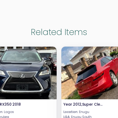
Related Items
 RX350 2018
Year 2012,Super Clean Few Months Drive Toyota Venza Fullest Option XLEDouble panoramic RoofPush to Start/Remote StartOriginal Factory fitted seatsPrice 15.5mCall or WhatsApp 08069110471.Location : Enugu State, Nigeria.
n:
Lagos
Location:
Enugu
rulere
LGA:
Enugu South