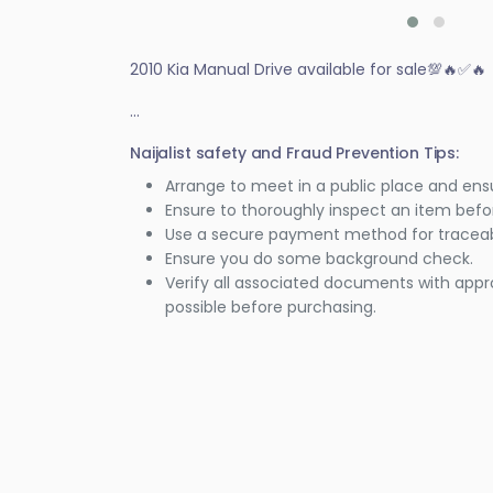
2010 Kia Manual Drive available for sale💯🔥✅️🔥
...
Naijalist safety and Fraud Prevention Tips:
Arrange to meet in a public place and ens
Ensure to thoroughly inspect an item bef
Use a secure payment method for traceabi
Ensure you do some background check.
Verify all associated documents with appr
possible before purchasing.