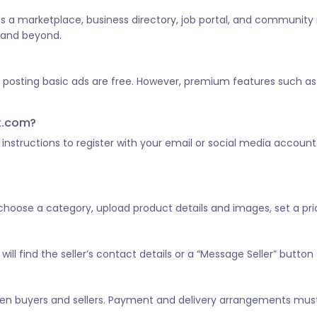
 as a marketplace, business directory, job portal, and community
a and beyond.
d posting basic ads are free. However, premium features such as 
st.com?
he instructions to register with your email or social media account
, choose a category, upload product details and images, set a pric
ill find the seller’s contact details or a “Message Seller” button 
tween buyers and sellers. Payment and delivery arrangements mus