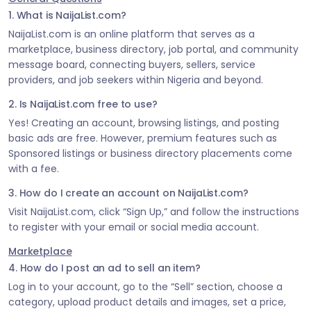
1. What is NaijaList.com?
NaijaList.com is an online platform that serves as a
marketplace, business directory, job portal, and community
message board, connecting buyers, sellers, service
providers, and job seekers within Nigeria and beyond.
2. Is NaijaList.com free to use?
Yes! Creating an account, browsing listings, and posting
basic ads are free. However, premium features such as
Sponsored listings or business directory placements come
with a fee.
3. How do I create an account on NaijaList.com?
Visit NaijaList.com, click “Sign Up,” and follow the instructions
to register with your email or social media account.
Marketplace
4. How do I post an ad to sell an item?
Log in to your account, go to the “Sell” section, choose a
category, upload product details and images, set a price,