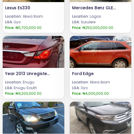
Lexus Es330
Mercedes Benz GLE43 2018
Location:
Akwa Ibom
Location:
Lagos
LGA:
Uyo
LGA:
Surulere
Price:
₦5,700,000.00
Price:
₦250,000,000.00
Year 2013 Unregistered Hyundai Sonata Price 9.2m.Call or WhatsApp 08069110471.Location Enugu State, Nigeria.
Ford Edge
Location:
Enugu
Location:
Akwa Ibom
LGA:
Enugu South
LGA:
Uyo
Price:
₦9,200,000.00
Price:
₦4,000,000.00