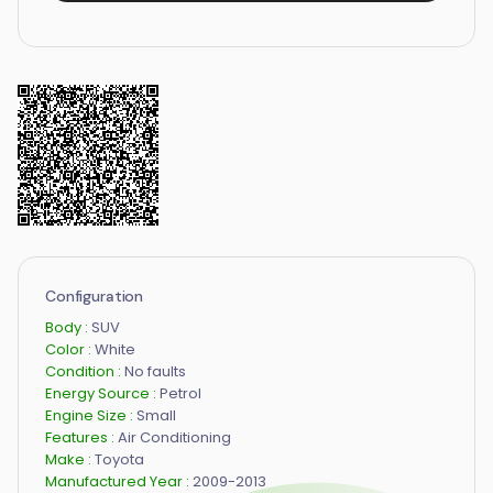
Configuration
Body :
SUV
Color :
White
Condition :
No faults
Energy Source :
Petrol
Engine Size :
Small
Features :
Air Conditioning
Make :
Toyota
Manufactured Year :
2009-2013