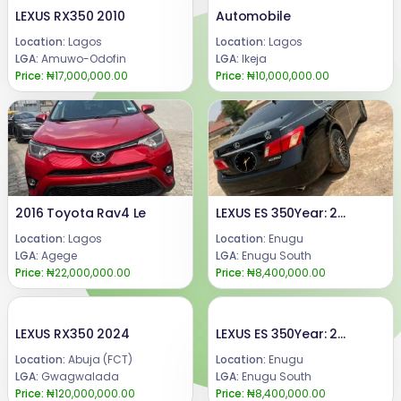
LEXUS RX350 2010
Automobile
Location:
Lagos
Location:
Lagos
LGA:
Amuwo-Odofin
LGA:
Ikeja
Price:
₦17,000,000.00
Price:
₦10,000,000.00
2016 Toyota Rav4 Le
LEXUS ES 350Year: 2008Condition: Registered, buy and DrivePrice:8.4m.Call or WhatsApp 08069110471.Location Enugu State, Nigeria.
Location:
Lagos
Location:
Enugu
LGA:
Agege
LGA:
Enugu South
Price:
₦22,000,000.00
Price:
₦8,400,000.00
LEXUS RX350 2024
LEXUS ES 350Year: 2008Condition: Registered, buy and DrivePrice:8.4m.Call or WhatsApp 08069110471.Location Enugu State, Nigeria.
Location:
Abuja (FCT)
Location:
Enugu
LGA:
Gwagwalada
LGA:
Enugu South
Price:
₦120,000,000.00
Price:
₦8,400,000.00