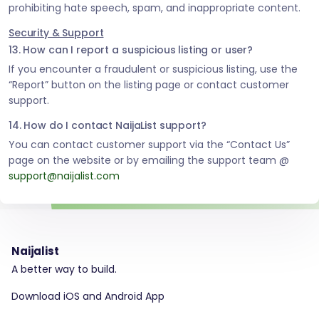
prohibiting hate speech, spam, and inappropriate content.
Security & Support
13. How can I report a suspicious listing or user?
If you encounter a fraudulent or suspicious listing, use the
“Report” button on the listing page or contact customer
support.
14. How do I contact NaijaList support?
You can contact customer support via the “Contact Us”
page on the website or by emailing the support team @
support@naijalist.com
Naijalist
A better way to build.
Download iOS and Android App