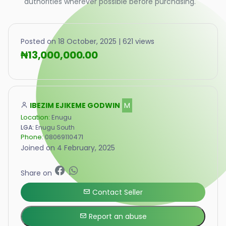
authorities wherever possible before purchasing.
Posted on 18 October, 2025 | 621 views
₦13,000,000.00
IBEZIM EJIKEME GODWIN
M
Location:
Enugu
LGA:
Enugu South
Phone:
08069110471
Joined on 4 February, 2025
Share on
Contact Seller
Report an abuse