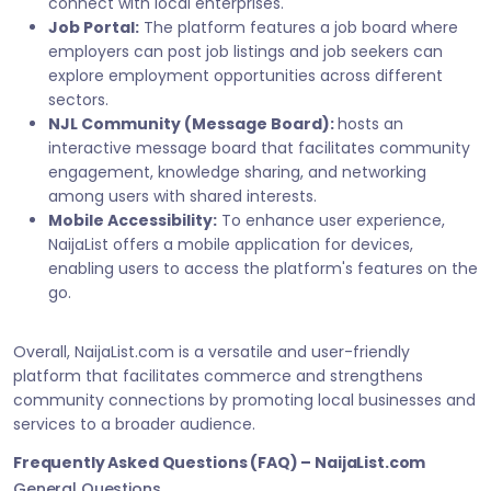
connect with local enterprises.
Job Portal:
The platform features a job board where
employers can post job listings and job seekers can
explore employment opportunities across different
sectors.
NJL Community (Message Board):
hosts an
interactive message board that facilitates community
engagement, knowledge sharing, and networking
among users with shared interests.
Mobile Accessibility:
To enhance user experience,
NaijaList offers a mobile application for devices,
enabling users to access the platform's features on the
go.
Overall, NaijaList.com is a versatile and user-friendly
platform that facilitates commerce and strengthens
community connections by promoting local businesses and
services to a broader audience.
Frequently Asked Questions (FAQ) – NaijaList.com
General Questions