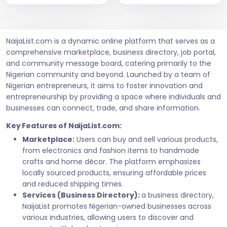
NaijaList.com is a dynamic online platform that serves as a
comprehensive marketplace, business directory, job portal,
and community message board, catering primarily to the
Nigerian community and beyond. Launched by a team of
Nigerian entrepreneurs, it aims to foster innovation and
entrepreneurship by providing a space where individuals and
businesses can connect, trade, and share information.
Key Features of NaijaList.com:
Marketplace:
Users can buy and sell various products,
from electronics and fashion items to handmade
crafts and home décor. The platform emphasizes
locally sourced products, ensuring affordable prices
and reduced shipping times.
Services (Business Directory):
a business directory,
NaijaList promotes Nigerian-owned businesses across
various industries, allowing users to discover and