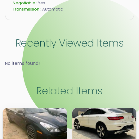
Negotiable :
Yes
Transmission :
Automatic
Recently Viewed Items
No items found!
Related Items