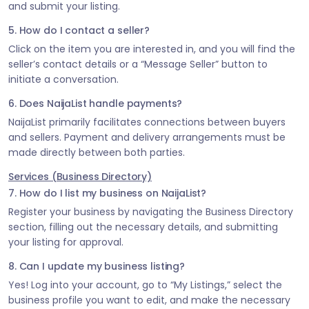
and submit your listing.
5. How do I contact a seller?
Click on the item you are interested in, and you will find the
seller’s contact details or a “Message Seller” button to
initiate a conversation.
6. Does NaijaList handle payments?
NaijaList primarily facilitates connections between buyers
and sellers. Payment and delivery arrangements must be
made directly between both parties.
Services (Business Directory)
7. How do I list my business on NaijaList?
Register your business by navigating the Business Directory
section, filling out the necessary details, and submitting
your listing for approval.
8. Can I update my business listing?
Yes! Log into your account, go to “My Listings,” select the
business profile you want to edit, and make the necessary