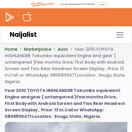
Naijalist
Home
Marketplace
Auto
Year 2010.TOYOTA
HIGHLANDER Tokumbo equivalent Engine and gear (
untampered )Few months Drive, First Body with Android
Screen and Two Rear Headrest Screen Display.. Price: 13
m.Call or WhatsApp: 08069110471.Location : Enugu State,
Nigeria.
Year 2010.TOYOTA HIGHLANDER Tokumbo equivalent
Engine and gear ( untampered )Few months Drive,
First Body with Android Screen and Two Rear Headrest
Screen Display.. Price: 13 m.Call or WhatsApp:
08069110471.Location : Enugu State, Nigeria.