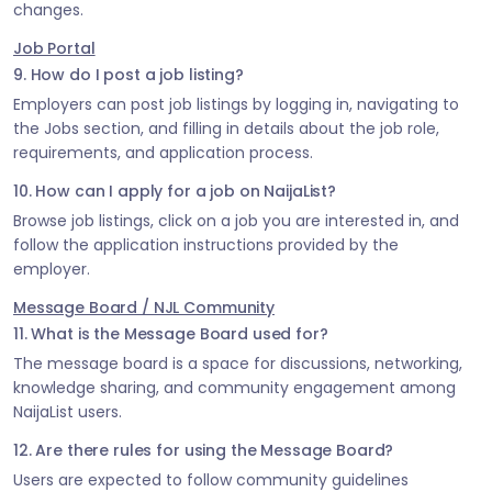
changes.
Job Portal
9. How do I post a job listing?
Employers can post job listings by logging in, navigating to
the Jobs section, and filling in details about the job role,
requirements, and application process.
10. How can I apply for a job on NaijaList?
Browse job listings, click on a job you are interested in, and
follow the application instructions provided by the
employer.
Message Board / NJL Community
11. What is the Message Board used for?
The message board is a space for discussions, networking,
knowledge sharing, and community engagement among
NaijaList users.
12. Are there rules for using the Message Board?
Users are expected to follow community guidelines