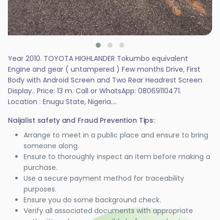
Year 2010. TOYOTA HIGHLANDER Tokumbo equivalent
Engine and gear ( untampered ) Few months Drive, First
Body with Android Screen and Two Rear Headrest Screen
Display.. Price: 13 m. Call or WhatsApp: 08069110471.
Location : Enugu State, Nigeria....
Naijalist safety and Fraud Prevention Tips:
Arrange to meet in a public place and ensure to bring
someone along.
Ensure to thoroughly inspect an item before making a
purchase.
Use a secure payment method for traceability
purposes.
Ensure you do some background check.
Verify all associated documents with appropriate