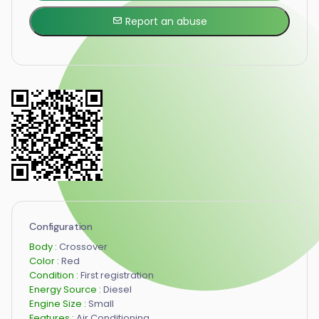
Report an abuse
Configuration
Body :
Crossover
Color :
Red
Condition :
First registration
Energy Source :
Diesel
Engine Size :
Small
Features :
Air Conditioning