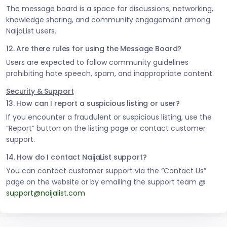
The message board is a space for discussions, networking,
knowledge sharing, and community engagement among
NaijaList users.
12. Are there rules for using the Message Board?
Users are expected to follow community guidelines
prohibiting hate speech, spam, and inappropriate content.
Security & Support
13. How can I report a suspicious listing or user?
If you encounter a fraudulent or suspicious listing, use the
“Report” button on the listing page or contact customer
support.
14. How do I contact NaijaList support?
You can contact customer support via the “Contact Us”
page on the website or by emailing the support team @
support@naijalist.com