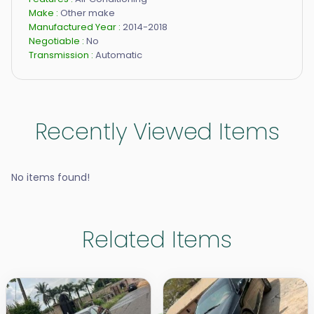
Make :
Other make
Manufactured Year :
2014-2018
Negotiable :
No
Transmission :
Automatic
Recently Viewed Items
No items found!
Related Items