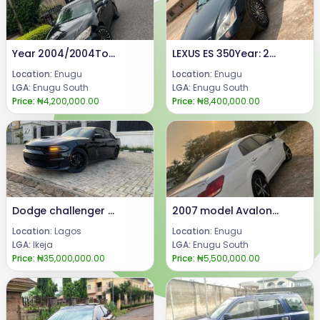
Year 2004/2004Toyota CamryCondition: Neatly used Toyota Camry, Ac chilling everything perfectly well.Price @: 4.2mCall or WhatsApp: 08069110471.Location: Enugu State Nigeria
LEXUS ES 350Year: 2008Condition: Registered, buy and DrivePrice:8.4m.Call or WhatsApp 08069110471.Location Enugu State, Nigeria.
Location:
Enugu
Location:
Enugu
LGA:
Enugu South
LGA:
Enugu South
Price:
₦4,200,000.00
Price:
₦8,400,000.00
Dodge challenger 2019
2007 model Avalon limited {keyless}.Available for sale.Price 5.5mCal or WhatsApp 08069110471.Location Enugu State, Nigeria.
Location:
Lagos
Location:
Enugu
LGA:
Ikeja
LGA:
Enugu South
Price:
₦35,000,000.00
Price:
₦5,500,000.00