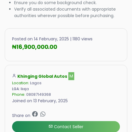
Ensure you do some background check.
Verify all associated documents with appropriate
authorities wherever possible before purchasing.
Posted on 14 February, 2025 | 1180 views
₦16,900,000.00
Khinging Global Autos
M
Location:
Lagos
LGA:
Ikeja
Phone:
08087149368
Joined on 13 February, 2025
Share on
Contact Seller