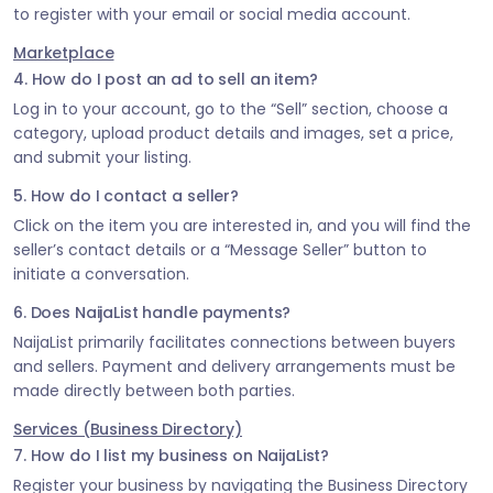
to register with your email or social media account.
Marketplace
4. How do I post an ad to sell an item?
Log in to your account, go to the “Sell” section, choose a
category, upload product details and images, set a price,
and submit your listing.
5. How do I contact a seller?
Click on the item you are interested in, and you will find the
seller’s contact details or a “Message Seller” button to
initiate a conversation.
6. Does NaijaList handle payments?
NaijaList primarily facilitates connections between buyers
and sellers. Payment and delivery arrangements must be
made directly between both parties.
Services (Business Directory)
7. How do I list my business on NaijaList?
Register your business by navigating the Business Directory