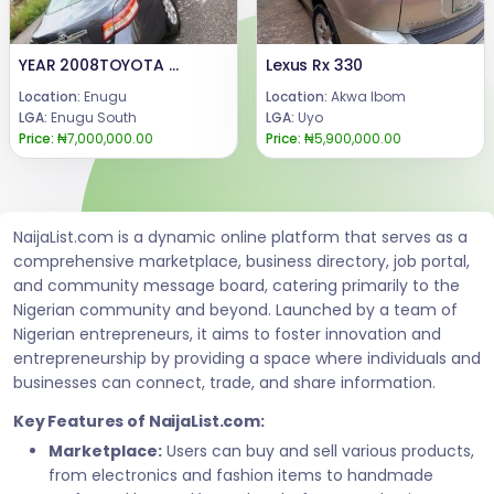
YEAR 2008TOYOTA CAMRY Available for sale.Price: 7m.Call or WhatsApp, 08069110471.Location: Enugu State, Nigeria.
Lexus Rx 330
Location:
Enugu
Location:
Akwa Ibom
LGA:
Enugu South
LGA:
Uyo
Price:
₦7,000,000.00
Price:
₦5,900,000.00
NaijaList.com is a dynamic online platform that serves as a
comprehensive marketplace, business directory, job portal,
and community message board, catering primarily to the
Nigerian community and beyond. Launched by a team of
Nigerian entrepreneurs, it aims to foster innovation and
entrepreneurship by providing a space where individuals and
businesses can connect, trade, and share information.
Key Features of NaijaList.com:
Marketplace:
Users can buy and sell various products,
from electronics and fashion items to handmade