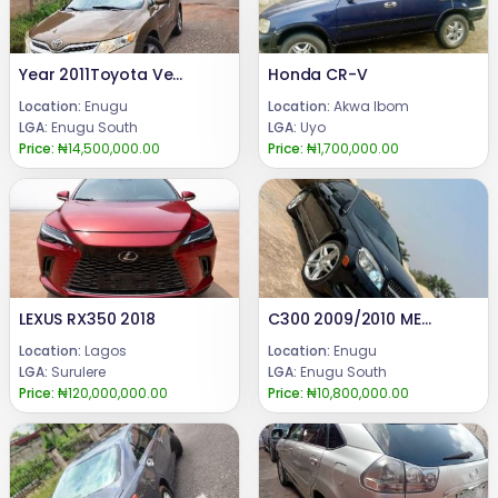
Year 2011Toyota Venza.47k mileage Tokunbo standard, Full option with Factory fitted Reverse camera, pano roof,Keyless entry,Power boot, chilling AC, untampered engine & gear.Price @ 14.5m Call or WhatsApp 08069110471.Location : Enugu State, Nigeria.
Honda CR-V
Location:
Enugu
Location:
Akwa Ibom
LGA:
Enugu South
LGA:
Uyo
Price:
₦14,500,000.00
Price:
₦1,700,000.00
LEXUS RX350 2018
C300 2009/2010 MERCEDES BENZ Pure Firstbody paint Engine ,gear and Ac are in good condition.BARELY DRIVEN (FEW MONTHS USED)Price : #10.8m.Call or WhatsApp: 08069110471.Location: Enugu State, Nigeria.
Location:
Lagos
Location:
Enugu
LGA:
Surulere
LGA:
Enugu South
Price:
₦120,000,000.00
Price:
₦10,800,000.00