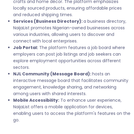
crafts and home décor. The platform emphasizes
locally sourced products, ensuring affordable prices
and reduced shipping times.
Services (Business Directory):
a business directory,
NaijaList promotes Nigerian-owned businesses across
various industries, allowing users to discover and
connect with local enterprises.
Job Portal:
The platform features a job board where
employers can post job listings and job seekers can
explore employment opportunities across different
sectors.
NJL Community (Message Board):
hosts an
interactive message board that facilitates community
engagement, knowledge sharing, and networking
among users with shared interests.
Mobile Accessibility:
To enhance user experience,
NaijaList offers a mobile application for devices,
enabling users to access the platform's features on the
go.