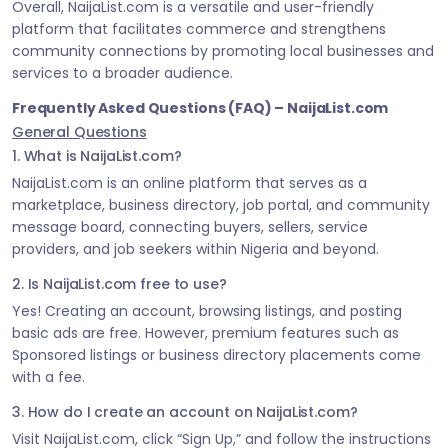
Overall, NaijaList.com is a versatile and user-friendly
platform that facilitates commerce and strengthens
community connections by promoting local businesses and
services to a broader audience.
Frequently Asked Questions (FAQ) – NaijaList.com
General Questions
1. What is NaijaList.com?
NaijaList.com is an online platform that serves as a
marketplace, business directory, job portal, and community
message board, connecting buyers, sellers, service
providers, and job seekers within Nigeria and beyond.
2. Is NaijaList.com free to use?
Yes! Creating an account, browsing listings, and posting
basic ads are free. However, premium features such as
Sponsored listings or business directory placements come
with a fee.
3. How do I create an account on NaijaList.com?
Visit NaijaList.com, click “Sign Up,” and follow the instructions