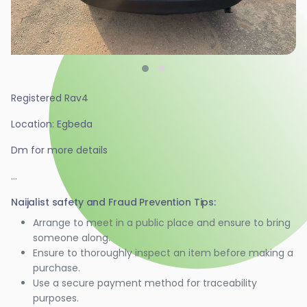
Registered Rav4
Location: Egbeda
Dm for more details
...
Naijalist safety and Fraud Prevention Tips:
Arrange to meet in a public place and ensure to bring
someone along.
Ensure to thoroughly inspect an item before making a
purchase.
Use a secure payment method for traceability
purposes.