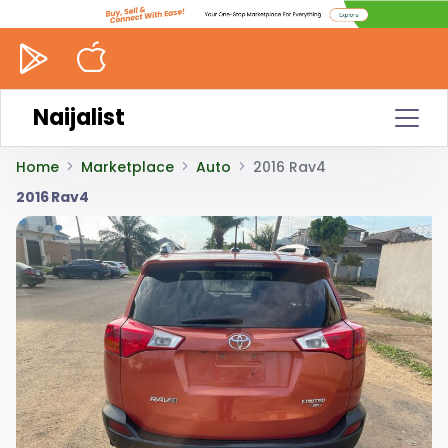
Naijalist
Home
Marketplace
Auto
2016 Rav4
2016 Rav4