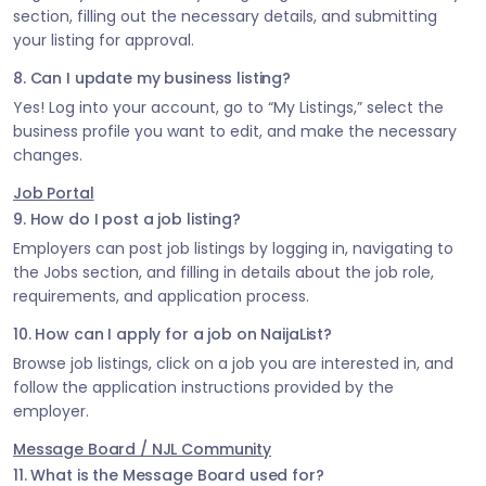
section, filling out the necessary details, and submitting
your listing for approval.
8. Can I update my business listing?
Yes! Log into your account, go to “My Listings,” select the
business profile you want to edit, and make the necessary
changes.
Job Portal
9. How do I post a job listing?
Employers can post job listings by logging in, navigating to
the Jobs section, and filling in details about the job role,
requirements, and application process.
10. How can I apply for a job on NaijaList?
Browse job listings, click on a job you are interested in, and
follow the application instructions provided by the
employer.
Message Board / NJL Community
11. What is the Message Board used for?