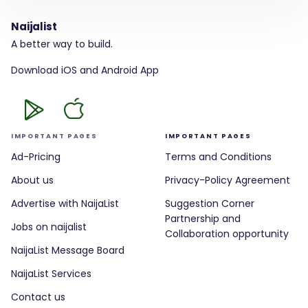
Naijalist
A better way to build.
Download iOS and Android App
IMPORTANT PAGES
IMPORTANT PAGES
Ad-Pricing
Terms and Conditions
About us
Privacy-Policy Agreement
Advertise with NaijaList
Suggestion Corner
Partnership and
Jobs on naijalist
Collaboration opportunity
NaijaList Message Board
NaijaList Services
Contact us