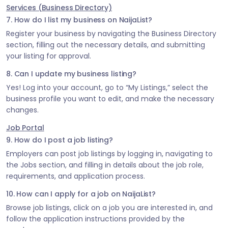
Services (Business Directory)
7. How do I list my business on NaijaList?
Register your business by navigating the Business Directory
section, filling out the necessary details, and submitting
your listing for approval.
8. Can I update my business listing?
Yes! Log into your account, go to “My Listings,” select the
business profile you want to edit, and make the necessary
changes.
Job Portal
9. How do I post a job listing?
Employers can post job listings by logging in, navigating to
the Jobs section, and filling in details about the job role,
requirements, and application process.
10. How can I apply for a job on NaijaList?
Browse job listings, click on a job you are interested in, and
follow the application instructions provided by the