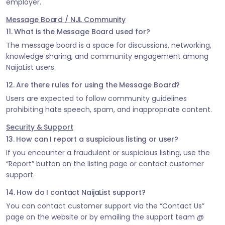
employer.
Message Board / NJL Community
11. What is the Message Board used for?
The message board is a space for discussions, networking,
knowledge sharing, and community engagement among
NaijaList users.
12. Are there rules for using the Message Board?
Users are expected to follow community guidelines
prohibiting hate speech, spam, and inappropriate content.
Security & Support
13. How can I report a suspicious listing or user?
If you encounter a fraudulent or suspicious listing, use the
“Report” button on the listing page or contact customer
support.
14. How do I contact NaijaList support?
You can contact customer support via the “Contact Us”
page on the website or by emailing the support team @