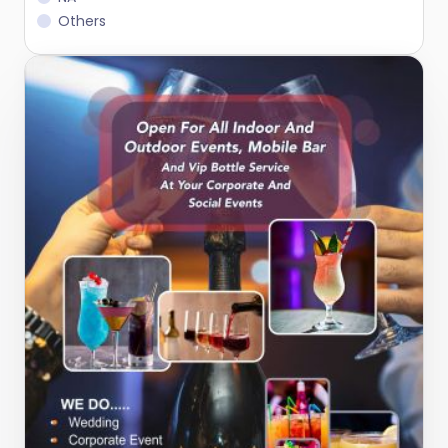
Others