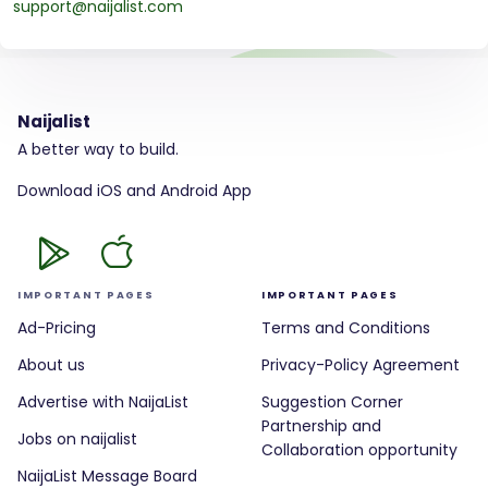
support@naijalist.com
Naijalist
A better way to build.
Download iOS and Android App
IMPORTANT PAGES
IMPORTANT PAGES
Ad-Pricing
Terms and Conditions
About us
Privacy-Policy Agreement
Advertise with NaijaList
Suggestion Corner
Partnership and
Jobs on naijalist
Collaboration opportunity
NaijaList Message Board