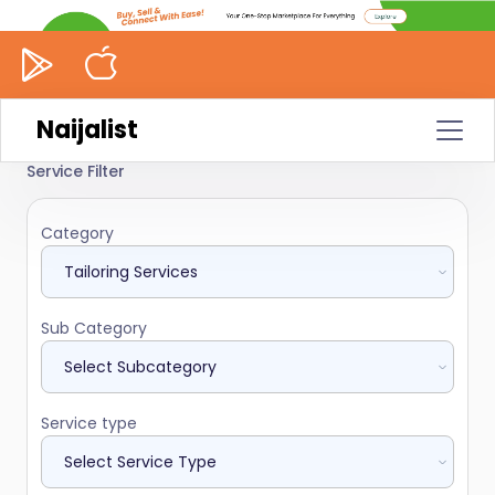
Naijalist
Service Filter
Category
Sub Category
Service type