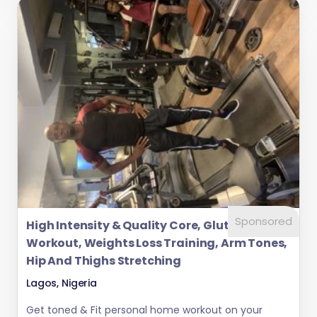
Sponsored
High Intensity & Quality Core, Glutes
Workout, Weights Loss Training, Arm Tones,
Hip And Thighs Stretching
Lagos, Nigeria
Get toned & Fit personal home workout on your