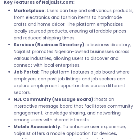
Key Features of NaijaList.com:
Marketplace:
Users can buy and sell various products,
from electronics and fashion items to handmade
crafts and home décor. The platform emphasizes
locally sourced products, ensuring affordable prices
and reduced shipping times.
Services (Business Directory):
a business directory,
NaijaList promotes Nigerian-owned businesses across
various industries, allowing users to discover and
connect with local enterprises.
Job Portal:
The platform features a job board where
employers can post job listings and job seekers can
explore employment opportunities across different
sectors.
NJL Community (Message Board):
hosts an
interactive message board that facilitates community
engagement, knowledge sharing, and networking
among users with shared interests.
Mobile Accessibility:
To enhance user experience,
NaijaList offers a mobile application for devices,