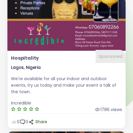
Sponsored
Hospitality
Lagos, Nigeria
We're available for all your indoor and outdoor
events, try us today and make your event a talk of
the town.
Incredible
1786 views
0
0
Share