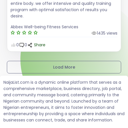
entire body. we offer intensive and quality training
program with optimal satisfaction of results you
desire.
Abbex Well-being Fitness Services
1435 views
0
0
Share
Load More
NaijaList.com is a dynamic online platform that serves as a
comprehensive marketplace, business directory, job portal,
and community message board, catering primarily to the
Nigerian community and beyond. Launched by a team of
Nigerian entrepreneurs, it aims to foster innovation and
entrepreneurship by providing a space where individuals and
businesses can connect, trade, and share information.