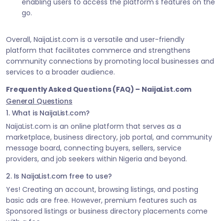
enabling users to access the platform's features on the
go.
Overall, NaijaList.com is a versatile and user-friendly
platform that facilitates commerce and strengthens
community connections by promoting local businesses and
services to a broader audience.
Frequently Asked Questions (FAQ) – NaijaList.com
General Questions
1. What is NaijaList.com?
NaijaList.com is an online platform that serves as a
marketplace, business directory, job portal, and community
message board, connecting buyers, sellers, service
providers, and job seekers within Nigeria and beyond.
2. Is NaijaList.com free to use?
Yes! Creating an account, browsing listings, and posting
basic ads are free. However, premium features such as
Sponsored listings or business directory placements come