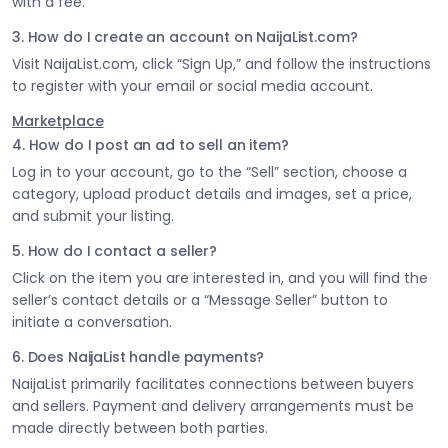
with a fee.
3. How do I create an account on NaijaList.com?
Visit NaijaList.com, click “Sign Up,” and follow the instructions
to register with your email or social media account.
Marketplace
4. How do I post an ad to sell an item?
Log in to your account, go to the “Sell” section, choose a
category, upload product details and images, set a price,
and submit your listing.
5. How do I contact a seller?
Click on the item you are interested in, and you will find the
seller’s contact details or a “Message Seller” button to
initiate a conversation.
6. Does NaijaList handle payments?
NaijaList primarily facilitates connections between buyers
and sellers. Payment and delivery arrangements must be
made directly between both parties.