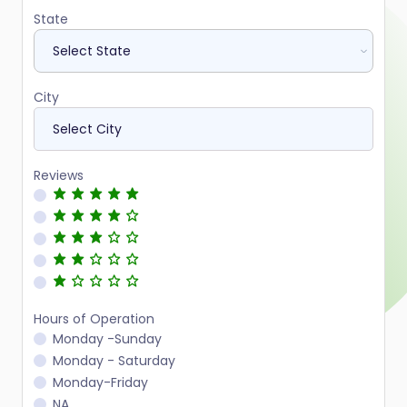
State
City
Reviews
Hours of Operation
Monday -Sunday
Monday - Saturday
Monday-Friday
NA