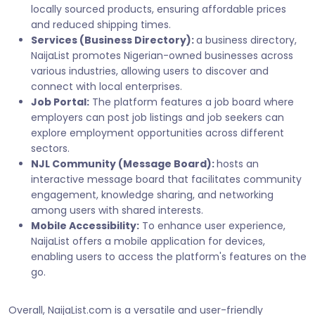
locally sourced products, ensuring affordable prices
and reduced shipping times.
Services (Business Directory):
a business directory,
NaijaList promotes Nigerian-owned businesses across
various industries, allowing users to discover and
connect with local enterprises.
Job Portal:
The platform features a job board where
employers can post job listings and job seekers can
explore employment opportunities across different
sectors.
NJL Community (Message Board):
hosts an
interactive message board that facilitates community
engagement, knowledge sharing, and networking
among users with shared interests.
Mobile Accessibility:
To enhance user experience,
NaijaList offers a mobile application for devices,
enabling users to access the platform's features on the
go.
Overall, NaijaList.com is a versatile and user-friendly