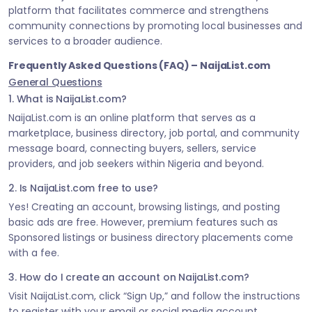
platform that facilitates commerce and strengthens
community connections by promoting local businesses and
services to a broader audience.
Frequently Asked Questions (FAQ) – NaijaList.com
General Questions
1. What is NaijaList.com?
NaijaList.com is an online platform that serves as a
marketplace, business directory, job portal, and community
message board, connecting buyers, sellers, service
providers, and job seekers within Nigeria and beyond.
2. Is NaijaList.com free to use?
Yes! Creating an account, browsing listings, and posting
basic ads are free. However, premium features such as
Sponsored listings or business directory placements come
with a fee.
3. How do I create an account on NaijaList.com?
Visit NaijaList.com, click “Sign Up,” and follow the instructions
to register with your email or social media account.