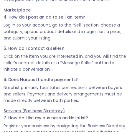
Marketplace
4. How do I post an ad to sell an item?
Log in to your account, go to the “Sell” section, choose a
category, upload product details and images, set a price,
and submit your listing.
5. How do I contact a seller?
Click on the item you are interested in, and you will find the
seller’s contact details or a “Message Seller” button to
initiate a conversation.
6. Does NaijaList handle payments?
NaijaList primarily facilitates connections between buyers
and sellers. Payment and delivery arrangements must be
made directly between both parties.
Services (Business Directory)
7. How do I list my business on NaijaList?
Register your business by navigating the Business Directory