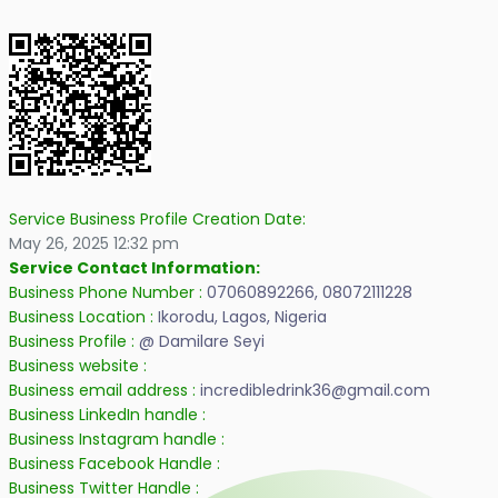
Service Business Profile Creation Date:
May 26, 2025 12:32 pm
Service Contact Information:
Business Phone Number :
07060892266, 08072111228
Business Location :
Ikorodu, Lagos, Nigeria
Business Profile :
@ Damilare Seyi
Business website :
Business email address :
incredibledrink36@gmail.com
Business LinkedIn handle :
Business Instagram handle :
Business Facebook Handle :
Business Twitter Handle :