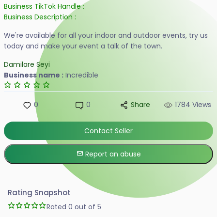
Business TikTok Handle :
Business Description :
We're available for all your indoor and outdoor events, try us
today and make your event a talk of the town.
Damilare Seyi
Business name :
Incredible
0
0
Share
1784 Views
Contact Seller
Report an abuse
Rating Snapshot
Rated 0 out of 5