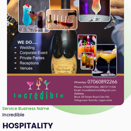
Service Business Name
Incredible
HOSPITALITY