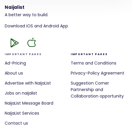
Naijalist
A better way to build.
Download iOS and Android App
IMPORTANT PAGES
IMPORTANT PAGES
Ad-Pricing
Terms and Conditions
About us
Privacy-Policy Agreement
Advertise with NaijaList
Suggestion Corner
Partnership and
Jobs on naijalist
Collaboration opportunity
NaijaList Message Board
NaijaList Services
Contact us