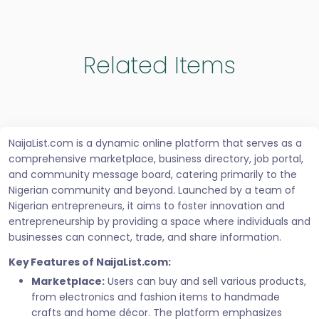
Related Items
NaijaList.com is a dynamic online platform that serves as a
comprehensive marketplace, business directory, job portal,
and community message board, catering primarily to the
Nigerian community and beyond. Launched by a team of
Nigerian entrepreneurs, it aims to foster innovation and
entrepreneurship by providing a space where individuals and
businesses can connect, trade, and share information.
Key Features of NaijaList.com:
Marketplace:
Users can buy and sell various products,
from electronics and fashion items to handmade
crafts and home décor. The platform emphasizes