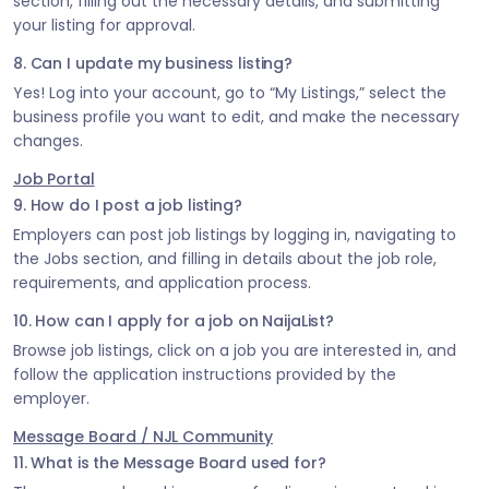
section, filling out the necessary details, and submitting
your listing for approval.
8. Can I update my business listing?
Yes! Log into your account, go to “My Listings,” select the
business profile you want to edit, and make the necessary
changes.
Job Portal
9. How do I post a job listing?
Employers can post job listings by logging in, navigating to
the Jobs section, and filling in details about the job role,
requirements, and application process.
10. How can I apply for a job on NaijaList?
Browse job listings, click on a job you are interested in, and
follow the application instructions provided by the
employer.
Message Board / NJL Community
11. What is the Message Board used for?