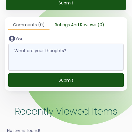
Submit
Comments (0)
Ratings And Reviews (0)
You
Submit
Recently Viewed Items
No items found!