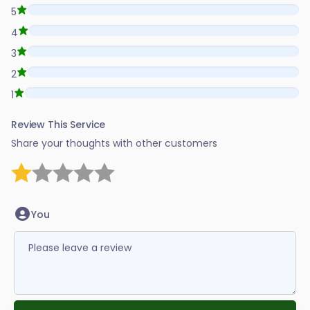
5
4
3
2
1
Review This Service
Share your thoughts with other customers
1 star
2 stars
3 stars
4 stars
5 stars
You