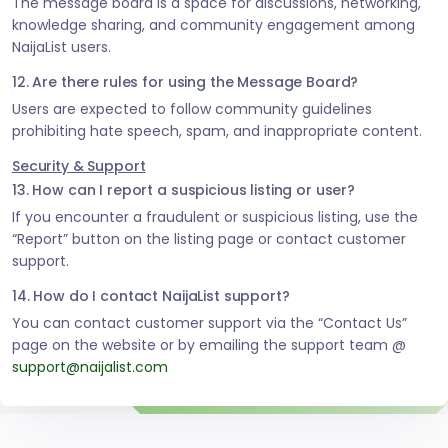
The message board is a space for discussions, networking,
knowledge sharing, and community engagement among
NaijaList users.
12. Are there rules for using the Message Board?
Users are expected to follow community guidelines
prohibiting hate speech, spam, and inappropriate content.
Security & Support
13. How can I report a suspicious listing or user?
If you encounter a fraudulent or suspicious listing, use the
“Report” button on the listing page or contact customer
support.
14. How do I contact NaijaList support?
You can contact customer support via the “Contact Us”
page on the website or by emailing the support team @
support@naijalist.com