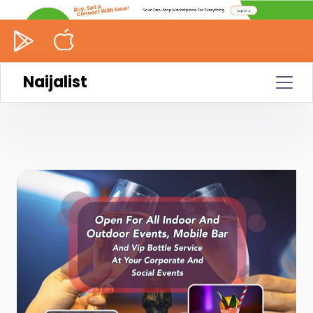
Naijalist