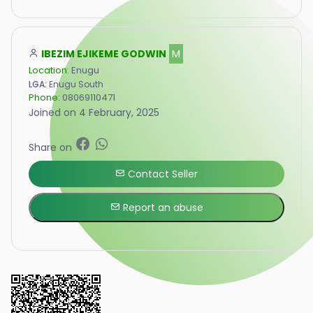
IBEZIM EJIKEME GODWIN
M
Location:
Enugu
LGA:
Enugu South
Phone:
08069110471
Joined on 4 February, 2025
Share on
Contact Seller
Report an abuse