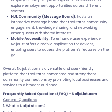
employers can post job listings and job seekers can
explore employment opportunities across different
sectors.
NJL Community (Message Board):
hosts an
interactive message board that facilitates community
engagement, knowledge sharing, and networking
among users with shared interests.
Mobile Accessibility:
To enhance user experience,
NaijaList offers a mobile application for devices,
enabling users to access the platform's features on the
go.
Overall, NaijaList.com is a versatile and user-friendly
platform that facilitates commerce and strengthens
community connections by promoting local businesses and
services to a broader audience.
Frequently Asked Questions (FAQ) – NaijaList.com
General Questions
1. What is NaijaList.com?