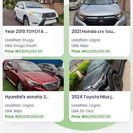
Year 2010.TOYOTA HIGHLANDER Tokumbo equivalent Engine and gear ( untampered )Few months Drive, First Body with Android Screen and Two Rear Headrest Screen Display.. Price: 13.5 m.Call or WhatsApp: 08069110471.Location : Enugu State, Nigeria.
2021 Honda crv touring AwD
Location:
Enugu
Location:
Lagos
LGA:
Enugu South
LGA:
Ikeja
Price:
₦13,500,000.00
Price:
₦42,000,000.00
Hyundai's sonata 2015
2024 Toyota hilux jeeps
Location:
Lagos
Location:
Lagos
LGA:
Ikeja
LGA:
Eti-Osa
Price:
₦25,000,000.00
Price:
₦90,000,000.00