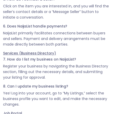
Click on the item you are interested in, and you will find the
seller’s contact details or a “Message Seller” button to
initiate a conversation.
6. Does NaijaList handle payments?
NaijaList primarily facilitates connections between buyers
and sellers. Payment and delivery arrangements must be
made directly between both parties.
Services (Business Directory)
7. How do I list my business on NaijaList?
Register your business by navigating the Business Directory
section, filling out the necessary details, and submitting
your listing for approval.
8. Can I update my business listing?
Yes! Log into your account, go to “My Listings,” select the
business profile you want to edit, and make the necessary
changes.
Job Portal