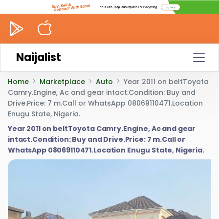
Naijalist
Home
Marketplace
Auto
Year 2011 on beltToyota
Camry.Engine, Ac and gear intact.Condition: Buy and
Drive.Price: 7 m.Call or WhatsApp 08069110471.Location
Enugu State, Nigeria.
Year 2011 on beltToyota Camry.Engine, Ac and gear
intact.Condition: Buy and Drive.Price: 7 m.Call or
WhatsApp 08069110471.Location Enugu State, Nigeria.