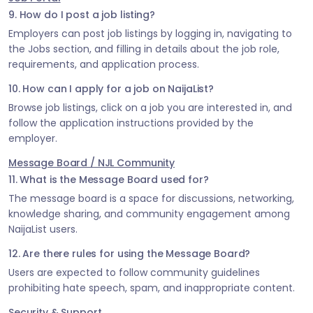
9. How do I post a job listing?
Employers can post job listings by logging in, navigating to
the Jobs section, and filling in details about the job role,
requirements, and application process.
10. How can I apply for a job on NaijaList?
Browse job listings, click on a job you are interested in, and
follow the application instructions provided by the
employer.
Message Board / NJL Community
11. What is the Message Board used for?
The message board is a space for discussions, networking,
knowledge sharing, and community engagement among
NaijaList users.
12. Are there rules for using the Message Board?
Users are expected to follow community guidelines
prohibiting hate speech, spam, and inappropriate content.
Security & Support