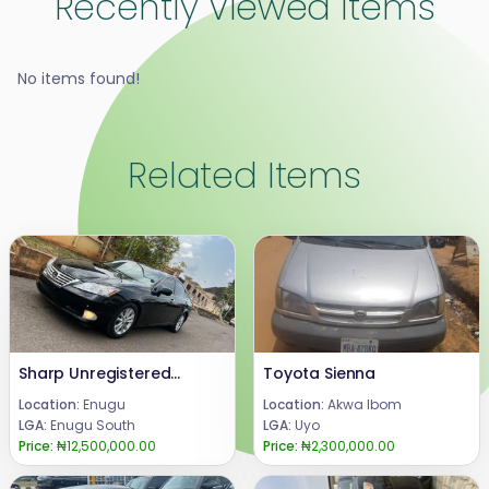
Recently Viewed Items
No items found!
Related Items
Sharp Unregistered Lexus Es350 2008 face-lift to 2012,.Full Option with double panoramic roof..American spec,Highest grade .Price 12.5m.Call or WhatsApp 08069110471.Location Enugu State, Nigeria.
Toyota Sienna
Location:
Enugu
Location:
Akwa Ibom
LGA:
Enugu South
LGA:
Uyo
Price:
₦12,500,000.00
Price:
₦2,300,000.00