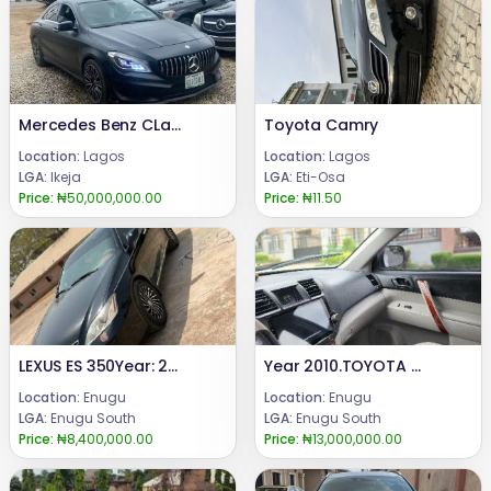
Mercedes Benz CLa250 2014
Toyota Camry
Location:
Lagos
Location:
Lagos
LGA:
Ikeja
LGA:
Eti-Osa
Price:
₦50,000,000.00
Price:
₦11.50
LEXUS ES 350Year: 2008Condition: Registered, buy and DrivePrice:8.4m.Call or WhatsApp 08069110471.Location Enugu State, Nigeria.
Year 2010.TOYOTA HIGHLANDER Tokumbo equivalent Engine and gear ( untampered )Few months Drive, First Body with Android Screen and Two Rear Headrest Screen Display.. Price: 13 m.Call or WhatsApp: 08069110471.Location : Enugu State, Nigeria.
Location:
Enugu
Location:
Enugu
LGA:
Enugu South
LGA:
Enugu South
Price:
₦8,400,000.00
Price:
₦13,000,000.00