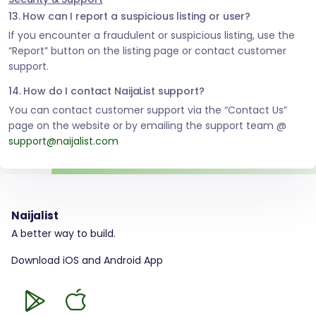
13. How can I report a suspicious listing or user?
If you encounter a fraudulent or suspicious listing, use the
“Report” button on the listing page or contact customer
support.
14. How do I contact NaijaList support?
You can contact customer support via the “Contact Us”
page on the website or by emailing the support team @
support@naijalist.com
Naijalist
A better way to build.
Download iOS and Android App