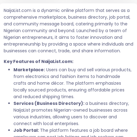
NaijaList.com is a dynamic online platform that serves as a
comprehensive marketplace, business directory, job portal,
and community message board, catering primarily to the
Nigerian community and beyond. Launched by a team of
Nigerian entrepreneurs, it aims to foster innovation and
entrepreneurship by providing a space where individuals and
businesses can connect, trade, and share information.
Key Features of NaijaList.com:
Marketplace:
Users can buy and sell various products,
from electronics and fashion items to handmade
crafts and home décor. The platform emphasizes
locally sourced products, ensuring affordable prices
and reduced shipping times.
Services (Business Directory):
a business directory,
NaijaList promotes Nigerian-owned businesses across
various industries, allowing users to discover and
connect with local enterprises.
Job Portal:
The platform features a job board where