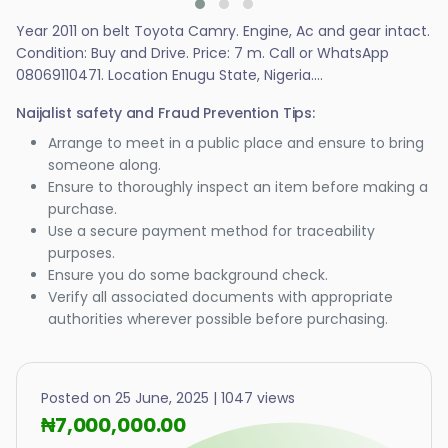
Year 2011 on belt Toyota Camry. Engine, Ac and gear intact.
Condition: Buy and Drive. Price: 7 m. Call or WhatsApp
08069110471. Location Enugu State, Nigeria....
Naijalist safety and Fraud Prevention Tips:
Arrange to meet in a public place and ensure to bring
someone along.
Ensure to thoroughly inspect an item before making a
purchase.
Use a secure payment method for traceability
purposes.
Ensure you do some background check.
Verify all associated documents with appropriate
authorities wherever possible before purchasing.
Posted on 25 June, 2025 | 1047 views
₦7,000,000.00