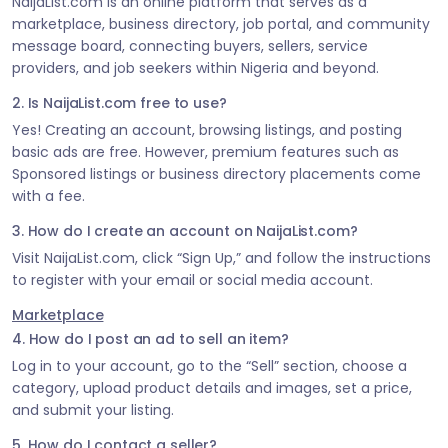
NaijaList.com is an online platform that serves as a
marketplace, business directory, job portal, and community
message board, connecting buyers, sellers, service
providers, and job seekers within Nigeria and beyond.
2. Is NaijaList.com free to use?
Yes! Creating an account, browsing listings, and posting
basic ads are free. However, premium features such as
Sponsored listings or business directory placements come
with a fee.
3. How do I create an account on NaijaList.com?
Visit NaijaList.com, click “Sign Up,” and follow the instructions
to register with your email or social media account.
Marketplace
4. How do I post an ad to sell an item?
Log in to your account, go to the “Sell” section, choose a
category, upload product details and images, set a price,
and submit your listing.
5. How do I contact a seller?