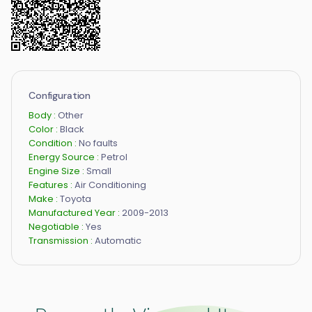
Configuration
Body :
Other
Color :
Black
Condition :
No faults
Energy Source :
Petrol
Engine Size :
Small
Features :
Air Conditioning
Make :
Toyota
Manufactured Year :
2009-2013
Negotiable :
Yes
Transmission :
Automatic