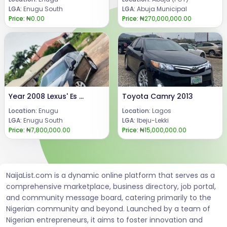
LGA:
Enugu South
LGA:
Abuja Municipal
Price:
₦0.00
Price:
₦270,000,000.00
Year 2008 Lexus' Es 350Engine, AC & gear in good condition.Price: 7.8m Call or WhatsApp 08069110471Location: Enugu State, Nigeria.
Toyota Camry 2013
Location:
Enugu
Location:
Lagos
LGA:
Enugu South
LGA:
Ibeju-Lekki
Price:
₦7,800,000.00
Price:
₦15,000,000.00
NaijaList.com is a dynamic online platform that serves as a
comprehensive marketplace, business directory, job portal,
and community message board, catering primarily to the
Nigerian community and beyond. Launched by a team of
Nigerian entrepreneurs, it aims to foster innovation and