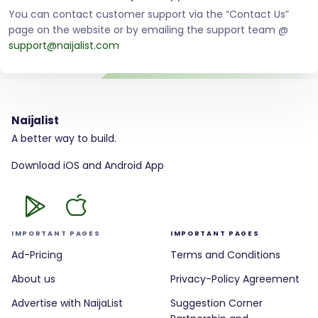
You can contact customer support via the “Contact Us”
page on the website or by emailing the support team @
support@naijalist.com
Naijalist
A better way to build.
Download iOS and Android App
IMPORTANT PAGES
IMPORTANT PAGES
Ad-Pricing
Terms and Conditions
About us
Privacy-Policy Agreement
Advertise with NaijaList
Suggestion Corner