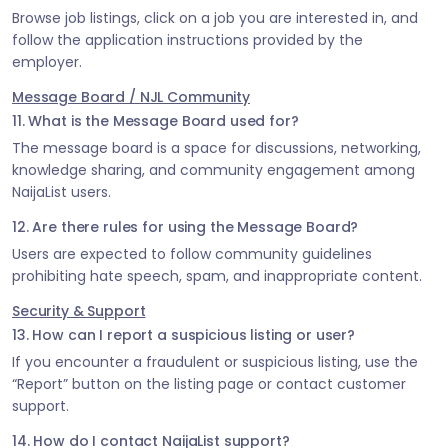
Browse job listings, click on a job you are interested in, and
follow the application instructions provided by the
employer.
Message Board / NJL Community
11. What is the Message Board used for?
The message board is a space for discussions, networking,
knowledge sharing, and community engagement among
NaijaList users.
12. Are there rules for using the Message Board?
Users are expected to follow community guidelines
prohibiting hate speech, spam, and inappropriate content.
Security & Support
13. How can I report a suspicious listing or user?
If you encounter a fraudulent or suspicious listing, use the
“Report” button on the listing page or contact customer
support.
14. How do I contact NaijaList support?