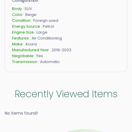
Configuration
Body :
SUV
Color :
Beige
Condition :
Foreign used
Energy Source :
Petrol
Engine Size :
Large
Features :
Air Conditioning
Make :
Acura
Manufactured Year :
2019-2023
Negotiable :
Yes
Transmission :
Automatic
Recently Viewed Items
No items found!