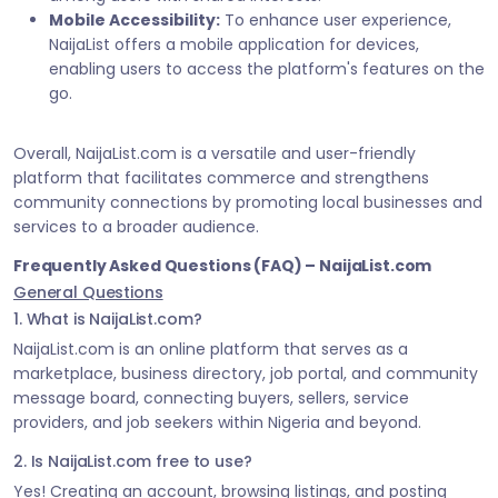
Mobile Accessibility:
To enhance user experience,
NaijaList offers a mobile application for devices,
enabling users to access the platform's features on the
go.
Overall, NaijaList.com is a versatile and user-friendly
platform that facilitates commerce and strengthens
community connections by promoting local businesses and
services to a broader audience.
Frequently Asked Questions (FAQ) – NaijaList.com
General Questions
1. What is NaijaList.com?
NaijaList.com is an online platform that serves as a
marketplace, business directory, job portal, and community
message board, connecting buyers, sellers, service
providers, and job seekers within Nigeria and beyond.
2. Is NaijaList.com free to use?
Yes! Creating an account, browsing listings, and posting