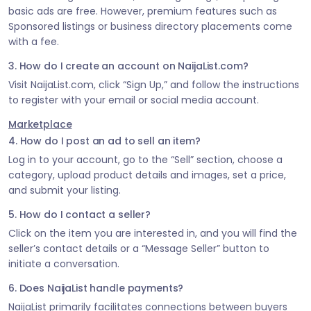
basic ads are free. However, premium features such as
Sponsored listings or business directory placements come
with a fee.
3. How do I create an account on NaijaList.com?
Visit NaijaList.com, click “Sign Up,” and follow the instructions
to register with your email or social media account.
Marketplace
4. How do I post an ad to sell an item?
Log in to your account, go to the “Sell” section, choose a
category, upload product details and images, set a price,
and submit your listing.
5. How do I contact a seller?
Click on the item you are interested in, and you will find the
seller’s contact details or a “Message Seller” button to
initiate a conversation.
6. Does NaijaList handle payments?
NaijaList primarily facilitates connections between buyers