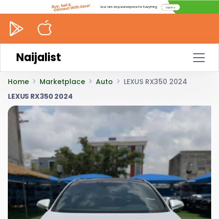
Naijalist
Home
Marketplace
Auto
LEXUS RX350 2024
LEXUS RX350 2024