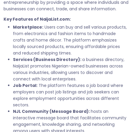
entrepreneurship by providing a space where individuals and
businesses can connect, trade, and share information.
Key Features of NaijaList.com:
Marketplace:
Users can buy and sell various products,
from electronics and fashion items to handmade
crafts and home décor. The platform emphasizes
locally sourced products, ensuring affordable prices
and reduced shipping times.
Services (Business Directory):
a business directory,
NaijaList promotes Nigerian-owned businesses across
various industries, allowing users to discover and
connect with local enterprises.
Job Portal:
The platform features a job board where
employers can post job listings and job seekers can
explore employment opportunities across different
sectors.
NJL Community (Message Board):
hosts an
interactive message board that facilitates community
engagement, knowledge sharing, and networking
among users with shared interests.