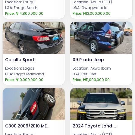
Location:
Enugu
Location:
Abuja (FCT)
LGA:
Enugu South
LGA:
Gwagwalada
Price:
₦14,800,000.00
Price:
₦12,000,000.00
Corolla Sport
09 Prado Jeep
Location:
Lagos
Location:
Akwa Ibom
LGA:
Lagos Mainland
LGA:
Esit-Eket
Price:
₦10,000,000.00
Price:
₦11,000,000.00
C300 2009/2010 MERCEDES BENZ Pure Firstbody paint Engine ,gear and Ac are in good condition.BARELY DRIVEN (FEW MONTHS USED)Price : #10.8m.Call or WhatsApp: 08069110471.Location: Enugu State, Nigeria.
2024 Toyota Land cruiser
Location:
Enugu
Location:
Abuja (FCT)