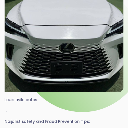
Louis ayila autos
...
Naijalist safety and Fraud Prevention Tips: