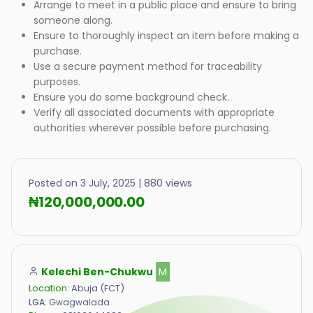
Arrange to meet in a public place and ensure to bring
someone along.
Ensure to thoroughly inspect an item before making a
purchase.
Use a secure payment method for traceability
purposes.
Ensure you do some background check.
Verify all associated documents with appropriate
authorities wherever possible before purchasing.
Posted on 3 July, 2025 | 880 views
₦120,000,000.00
Kelechi Ben-Chukwu
M
Location:
Abuja (FCT)
LGA:
Gwagwalada