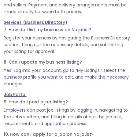
and sellers. Payment and delivery arrangements must be
made directly between both parties.
Services (Business Directory)
7. How do I list my business on NaijaList?
Register your business by navigating the Business Directory
section, filling out the necessary details, and submitting
your listing for approval.
8. Can I update my business listing?
Yes! Log into your account, go to “My Listings,” select the
business profile you want to edit, and make the necessary
changes.
Job Portal
9. How do I post a job listing?
Employers can post job listings by logging in, navigating to
the Jobs section, and filling in details about the job role,
requirements, and application process.
10. How can I apply for a job on NaijaList?