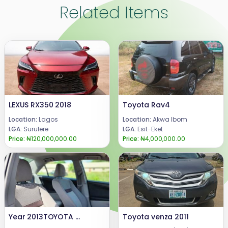
Related Items
LEXUS RX350 2018
Toyota Rav4
Location:
Lagos
Location:
Akwa Ibom
LGA:
Surulere
LGA:
Esit-Eket
Price:
₦120,000,000.00
Price:
₦4,000,000.00
Year 2013TOYOTA CAMRY Condition: DIRECT TOKUNBO, Engine and gear tyresare very good, with 94k miles.Price @ 14.8m.Call or WhatsApp 08069110471.Location Enugu State, Nigeria.
Toyota venza 2011