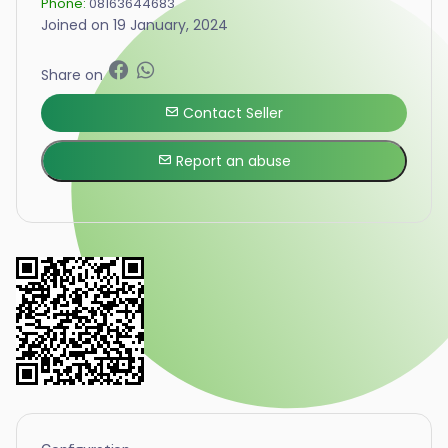
Phone:
08163644683
Joined on 19 January, 2024
Share on
Contact Seller
Report an abuse