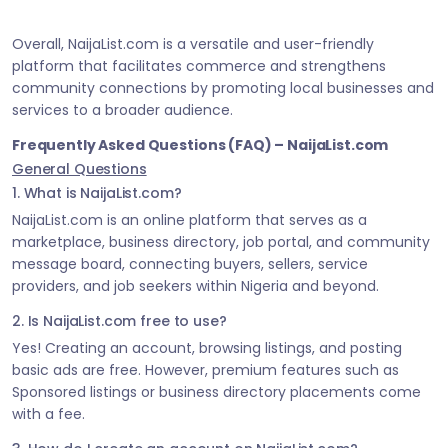
Overall, NaijaList.com is a versatile and user-friendly
platform that facilitates commerce and strengthens
community connections by promoting local businesses and
services to a broader audience.
Frequently Asked Questions (FAQ) – NaijaList.com
General Questions
1. What is NaijaList.com?
NaijaList.com is an online platform that serves as a
marketplace, business directory, job portal, and community
message board, connecting buyers, sellers, service
providers, and job seekers within Nigeria and beyond.
2. Is NaijaList.com free to use?
Yes! Creating an account, browsing listings, and posting
basic ads are free. However, premium features such as
Sponsored listings or business directory placements come
with a fee.