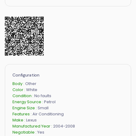
Configuration
Body :
Other
Color :
White
Condition :
No faults
Energy Source :
Petrol
Engine Size :
Small
Features :
Air Conditioning
Make :
Lexus
Manufactured Year :
2004-2008
Negotiable :
Yes