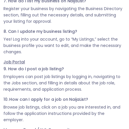
7. How do I list my business on NaijaList?
Register your business by navigating the Business Directory
section, filling out the necessary details, and submitting
your listing for approval.
8. Can I update my business listing?
Yes! Log into your account, go to “My Listings,” select the
business profile you want to edit, and make the necessary
changes.
Job Portal
9. How do I post a job listing?
Employers can post job listings by logging in, navigating to
the Jobs section, and filling in details about the job role,
requirements, and application process.
10. How can I apply for a job on NaijaList?
Browse job listings, click on a job you are interested in, and
follow the application instructions provided by the
employer.