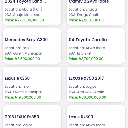
2024 Toyota Land cruiser
Camry 2.2Available for sale.Price 2.9mCall or WhatsApp 08069110471Location Enugu State, Nigeria.
Location:
Abuja (FCT)
Location:
Enugu
LGA:
Abuja Municipal
LGA:
Enugu South
Price:
₦270,000,000.00
Price:
₦2,900,000.00
Mercedes Benz C300
04 Toyota Corolla
Location:
Imo
Location:
Akwa Ibom
LGA:
Owerri Municipal
LGA:
Esit-Eket
Price:
₦8,600,000.00
Price:
₦3,700,000.00
Lexus RX350
LEXUS RX350 2017
Location:
Imo
Location:
Lagos
LGA:
Owerri Municipal
LGA:
Amuwo-Odofin
Price:
₦19,500,000.00
Price:
₦80,000,000.00
2016 LEXUS Es350
Lexus Rx300
Location:
Lagos
Location:
Akwa Ibom