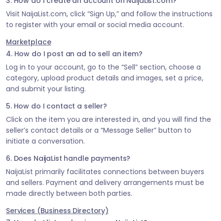
3. How do I create an account on NaijaList.com?
Visit NaijaList.com, click “Sign Up,” and follow the instructions
to register with your email or social media account.
Marketplace
4. How do I post an ad to sell an item?
Log in to your account, go to the “Sell” section, choose a
category, upload product details and images, set a price,
and submit your listing.
5. How do I contact a seller?
Click on the item you are interested in, and you will find the
seller’s contact details or a “Message Seller” button to
initiate a conversation.
6. Does NaijaList handle payments?
NaijaList primarily facilitates connections between buyers
and sellers. Payment and delivery arrangements must be
made directly between both parties.
Services (Business Directory)