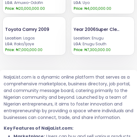
LGA:
Amuwo-Odofin
LGA:
Uyo
Price:
₦20,000,000.00
Price:
₦4,000,000.00
Toyota Camry 2009
Year 2006Super Clean Lexus Es 330.Absolutely Clean,Nothing to fixAll Components still intact .Engine and gear Untampered✔️Price : 7 3m.Call or WhatsApp 08069110471.Location Enugu State, Nigeria.
Location:
Lagos
Location:
Enugu
LGA:
Ifako/Ijaye
LGA:
Enugu South
Price:
₦7,000,000.00
Price:
₦7,300,000.00
NaijaList.com is a dynamic online platform that serves as a
comprehensive marketplace, business directory, job portal,
and community message board, catering primarily to the
Nigerian community and beyond. Launched by a team of
Nigerian entrepreneurs, it aims to foster innovation and
entrepreneurship by providing a space where individuals and
businesses can connect, trade, and share information.
Key Features of NaijaList.com:
Marketplace:
Users can buy and sell various products,