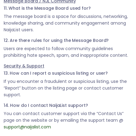
Message Board / NJL Community
11. What is the Message Board used for?
The message board is a space for discussions, networking,
knowledge sharing, and community engagement among
NaijaList users.
12. Are there rules for using the Message Board?
Users are expected to follow community guidelines
prohibiting hate speech, spam, and inappropriate content.
Security & Support
13. How can I report a suspicious listing or user?
If you encounter a fraudulent or suspicious listing, use the
“Report” button on the listing page or contact customer
support.
14. How do I contact NaijaList support?
You can contact customer support via the “Contact Us”
page on the website or by emailing the support team @
support@naijalist.com