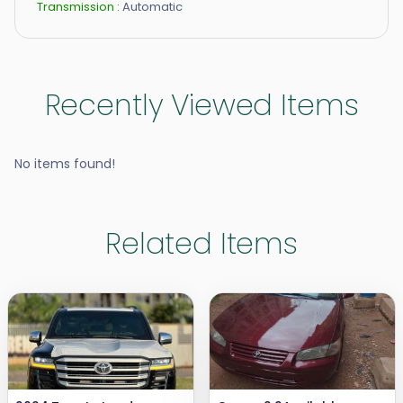
Transmission :
Automatic
Recently Viewed Items
No items found!
Related Items