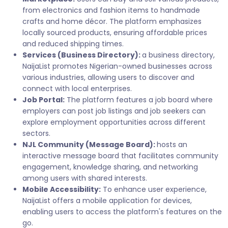
from electronics and fashion items to handmade
crafts and home décor. The platform emphasizes
locally sourced products, ensuring affordable prices
and reduced shipping times.
Services (Business Directory):
a business directory,
NaijaList promotes Nigerian-owned businesses across
various industries, allowing users to discover and
connect with local enterprises.
Job Portal:
The platform features a job board where
employers can post job listings and job seekers can
explore employment opportunities across different
sectors.
NJL Community (Message Board):
hosts an
interactive message board that facilitates community
engagement, knowledge sharing, and networking
among users with shared interests.
Mobile Accessibility:
To enhance user experience,
NaijaList offers a mobile application for devices,
enabling users to access the platform's features on the
go.