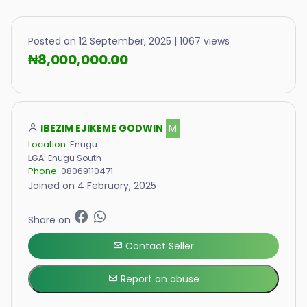
Posted on 12 September, 2025 | 1067 views
₦8,000,000.00
IBEZIM EJIKEME GODWIN
M
Location:
Enugu
LGA:
Enugu South
Phone:
08069110471
Joined on 4 February, 2025
Share on
Contact Seller
Report an abuse