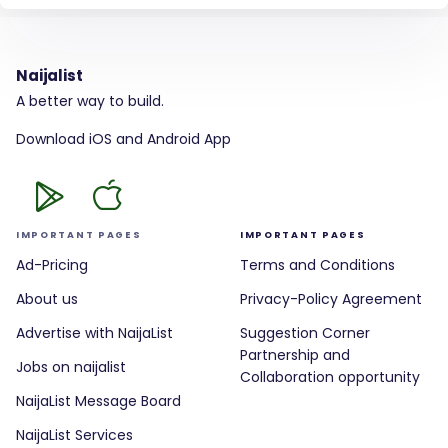
Naijalist
A better way to build.
Download iOS and Android App
IMPORTANT PAGES
IMPORTANT PAGES
Ad-Pricing
Terms and Conditions
About us
Privacy-Policy Agreement
Advertise with NaijaList
Suggestion Corner
Partnership and
Jobs on naijalist
Collaboration opportunity
NaijaList Message Board
NaijaList Services