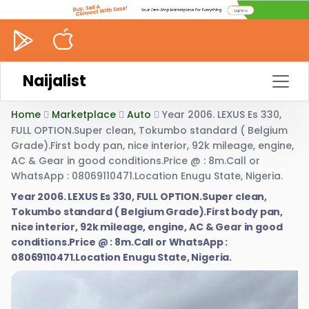
Naijalist
Home
Marketplace
Auto
Year 2006. LEXUS Es 330,
FULL OPTION.Super clean, Tokumbo standard ( Belgium
Grade).First body pan, nice interior, 92k mileage, engine,
AC & Gear in good conditions.Price @ : 8m.Call or
WhatsApp : 08069110471.Location Enugu State, Nigeria.
Year 2006. LEXUS Es 330, FULL OPTION.Super clean,
Tokumbo standard ( Belgium Grade).First body pan,
nice interior, 92k mileage, engine, AC & Gear in good
conditions.Price @ : 8m.Call or WhatsApp :
08069110471.Location Enugu State, Nigeria.