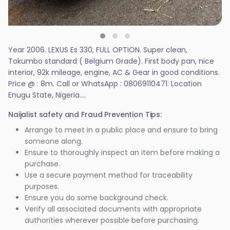
Year 2006. LEXUS Es 330, FULL OPTION. Super clean,
Tokumbo standard ( Belgium Grade). First body pan, nice
interior, 92k mileage, engine, AC & Gear in good conditions.
Price @ : 8m. Call or WhatsApp : 08069110471. Location
Enugu State, Nigeria....
Naijalist safety and Fraud Prevention Tips:
Arrange to meet in a public place and ensure to bring
someone along.
Ensure to thoroughly inspect an item before making a
purchase.
Use a secure payment method for traceability
purposes.
Ensure you do some background check.
Verify all associated documents with appropriate
authorities wherever possible before purchasing.