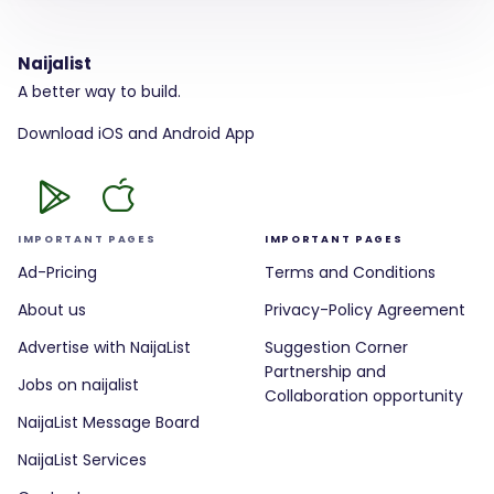
Naijalist
A better way to build.
Download iOS and Android App
IMPORTANT PAGES
IMPORTANT PAGES
Ad-Pricing
Terms and Conditions
About us
Privacy-Policy Agreement
Advertise with NaijaList
Suggestion Corner
Partnership and
Jobs on naijalist
Collaboration opportunity
NaijaList Message Board
NaijaList Services