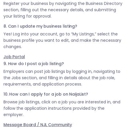
Register your business by navigating the Business Directory
section, filling out the necessary details, and submitting
your listing for approval.
8. Can I update my business listing?
Yes! Log into your account, go to “My Listings,” select the
business profile you want to edit, and make the necessary
changes.
Job Portal
9. How do I post a job listing?
Employers can post job listings by logging in, navigating to
the Jobs section, and filling in details about the job role,
requirements, and application process.
10. How can I apply for a job on NaijaList?
Browse job listings, click on a job you are interested in, and
follow the application instructions provided by the
employer.
Message Board / NJL Community