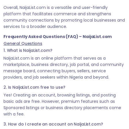
Overall, NaijaList.com is a versatile and user-friendly
platform that facilitates commerce and strengthens
community connections by promoting local businesses and
services to a broader audience.
Frequently Asked Questions (FAQ) – NaijaList.com
General Questions
1. What is NaijaList.com?
NaijaList.com is an online platform that serves as a
marketplace, business directory, job portal, and community
message board, connecting buyers, sellers, service
providers, and job seekers within Nigeria and beyond.
2. Is NaijaList.com free to use?
Yes! Creating an account, browsing listings, and posting
basic ads are free. However, premium features such as
Sponsored listings or business directory placements come
with a fee.
3. How do I create an account on NaijaList.com?