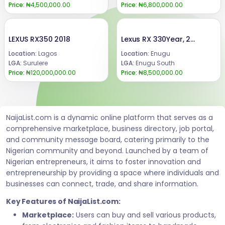
Price:
₦4,500,000.00
Price:
₦6,800,000.00
LEXUS RX350 2018
Lexus RX 330Year, 2006/2007.Buy and drive Everything working perfectly okayAbsolutely nothing to fix Ac is chilling well.Price @ : 8.5mCall or WhatsApp : 08069110471.Location : Enugu State, Nigeria.
Location:
Lagos
Location:
Enugu
LGA:
Surulere
LGA:
Enugu South
Price:
₦120,000,000.00
Price:
₦8,500,000.00
NaijaList.com is a dynamic online platform that serves as a
comprehensive marketplace, business directory, job portal,
and community message board, catering primarily to the
Nigerian community and beyond. Launched by a team of
Nigerian entrepreneurs, it aims to foster innovation and
entrepreneurship by providing a space where individuals and
businesses can connect, trade, and share information.
Key Features of NaijaList.com:
Marketplace:
Users can buy and sell various products,