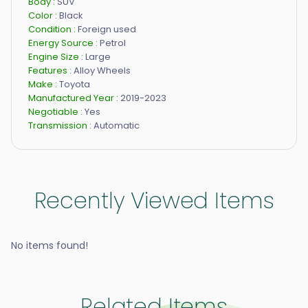
Body :
SUV
Color :
Black
Condition :
Foreign used
Energy Source :
Petrol
Engine Size :
Large
Features :
Alloy Wheels
Make :
Toyota
Manufactured Year :
2019-2023
Negotiable :
Yes
Transmission :
Automatic
Recently Viewed Items
No items found!
Related Items