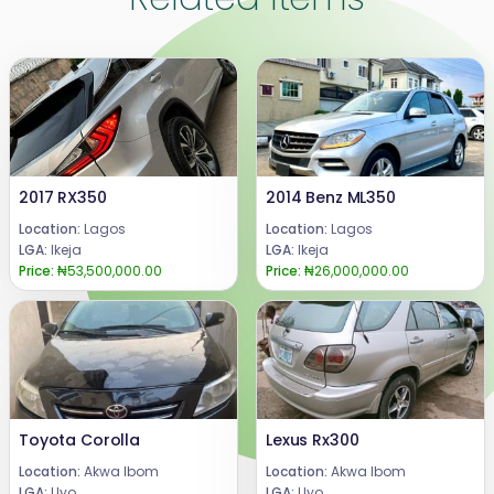
2017 RX350
2014 Benz ML350
Location:
Lagos
Location:
Lagos
LGA:
Ikeja
LGA:
Ikeja
Price:
₦53,500,000.00
Price:
₦26,000,000.00
Toyota Corolla
Lexus Rx300
Location:
Akwa Ibom
Location:
Akwa Ibom
LGA:
Uyo
LGA:
Uyo