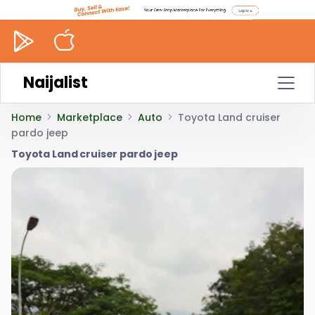
Naijalist
Home
Marketplace
Auto
Toyota Land cruiser
pardo jeep
Toyota Land cruiser pardo jeep