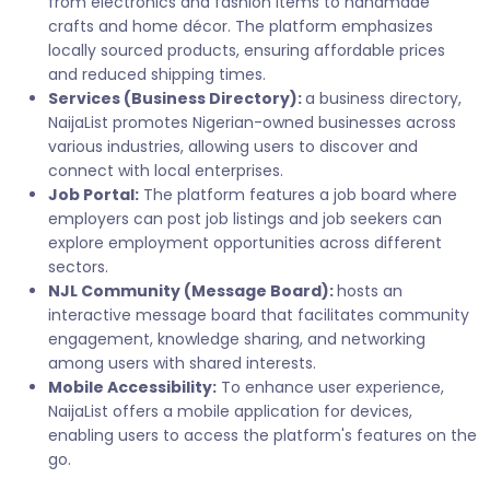
from electronics and fashion items to handmade
crafts and home décor. The platform emphasizes
locally sourced products, ensuring affordable prices
and reduced shipping times.
Services (Business Directory):
a business directory,
NaijaList promotes Nigerian-owned businesses across
various industries, allowing users to discover and
connect with local enterprises.
Job Portal:
The platform features a job board where
employers can post job listings and job seekers can
explore employment opportunities across different
sectors.
NJL Community (Message Board):
hosts an
interactive message board that facilitates community
engagement, knowledge sharing, and networking
among users with shared interests.
Mobile Accessibility:
To enhance user experience,
NaijaList offers a mobile application for devices,
enabling users to access the platform's features on the
go.