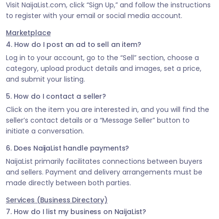
Visit NaijaList.com, click “Sign Up,” and follow the instructions
to register with your email or social media account.
Marketplace
4. How do I post an ad to sell an item?
Log in to your account, go to the “Sell” section, choose a
category, upload product details and images, set a price,
and submit your listing.
5. How do I contact a seller?
Click on the item you are interested in, and you will find the
seller’s contact details or a “Message Seller” button to
initiate a conversation.
6. Does NaijaList handle payments?
NaijaList primarily facilitates connections between buyers
and sellers. Payment and delivery arrangements must be
made directly between both parties.
Services (Business Directory)
7. How do I list my business on NaijaList?