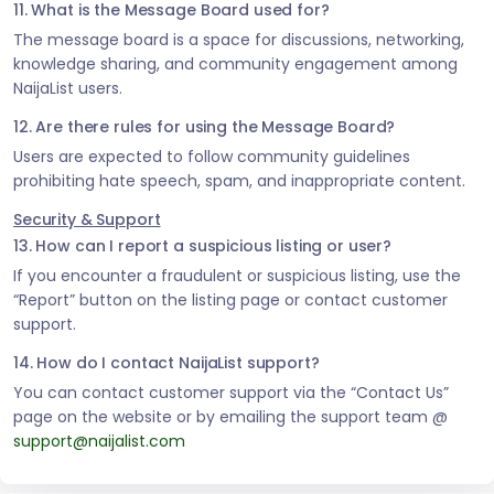
11. What is the Message Board used for?
The message board is a space for discussions, networking,
knowledge sharing, and community engagement among
NaijaList users.
12. Are there rules for using the Message Board?
Users are expected to follow community guidelines
prohibiting hate speech, spam, and inappropriate content.
Security & Support
13. How can I report a suspicious listing or user?
If you encounter a fraudulent or suspicious listing, use the
“Report” button on the listing page or contact customer
support.
14. How do I contact NaijaList support?
You can contact customer support via the “Contact Us”
page on the website or by emailing the support team @
support@naijalist.com