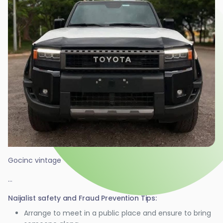
Gocinc vintage
...
Naijalist safety and Fraud Prevention Tips:
Arrange to meet in a public place and ensure to bring