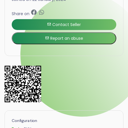
Share on
Contact Seller
Report an abuse
Configuration