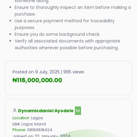
someone along.
Ensure to thoroughly inspect an item before making a
purchase.
Use a secure payment method for traceability
purposes.
Ensure you do some background check.
Verify all associated documents with appropriate
authorities wherever possible before purchasing.
Posted on 9 July, 2025 | 965 views
₦116,000,000.00
Dynamicdaniel Ayodele
M
Location:
Lagos
LGA:
Lagos Island
Phone:
08160618424
Joined on 22 January, 2024