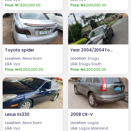
Price:
₦7,500,000.00
Price:
₦4,000,000.00
Toyota spider
Year 2004/2004Toyota CamryCondition: Neatly used Toyota Camry, Ac chilling everything perfectly well.Price @: 4.2mCall or WhatsApp: 08069110471.Location: Enugu State Nigeria
Location:
Akwa Ibom
Location:
Enugu
LGA:
Uyo
LGA:
Enugu South
Price:
₦45,000,000.00
Price:
₦4,200,000.00
Lexus Es330
2008 CR-V
Location:
Akwa Ibom
Location:
Lagos
LGA:
Uyo
LGA:
Lagos Mainland