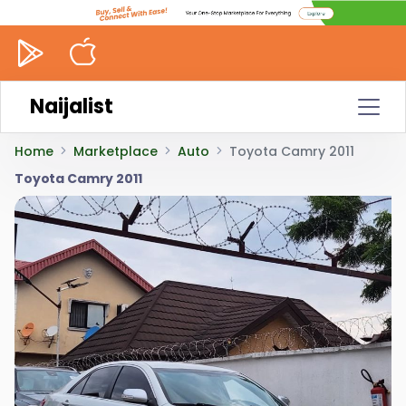
Naijalist
Home
Marketplace
Auto
Toyota Camry 2011
Toyota Camry 2011