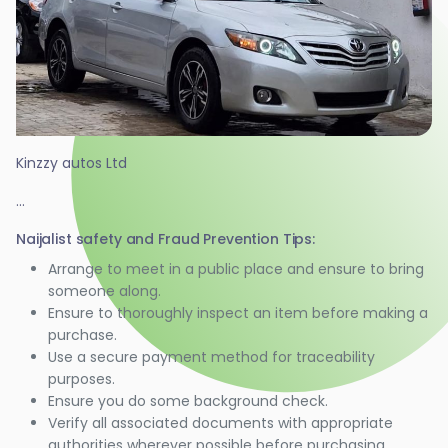
Kinzzy autos Ltd
...
Naijalist safety and Fraud Prevention Tips:
Arrange to meet in a public place and ensure to bring
someone along.
Ensure to thoroughly inspect an item before making a
purchase.
Use a secure payment method for traceability
purposes.
Ensure you do some background check.
Verify all associated documents with appropriate
authorities wherever possible before purchasing.