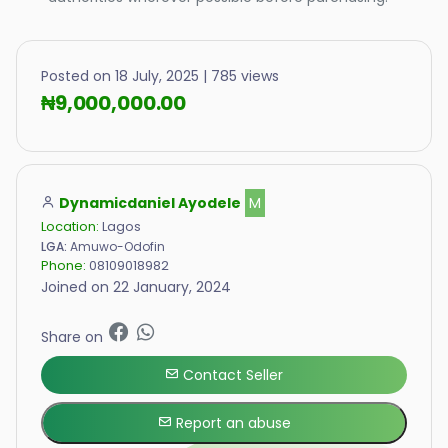
Posted on 18 July, 2025 | 785 views
₦9,000,000.00
Dynamicdaniel Ayodele
M
Location:
Lagos
LGA:
Amuwo-Odofin
Phone:
08109018982
Joined on 22 January, 2024
Share on
Contact Seller
Report an abuse