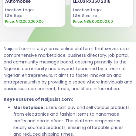
Automobile
LEXUS RX350 2018
Location:
Lagos
Location:
Lagos
LGA:
Ikeja
LGA:
Surulere
Price:
₦10,000,000.00
Price:
₦85,000,000.00
NaijaList.com is a dynamic online platform that serves as a
comprehensive marketplace, business directory, job portal,
and community message board, catering primarily to the
Nigerian community and beyond. Launched by a team of
Nigerian entrepreneurs, it aims to foster innovation and
entrepreneurship by providing a space where individuals and
businesses can connect, trade, and share information.
Key Features of NaijaList.com:
Marketplace:
Users can buy and sell various products,
from electronics and fashion items to handmade
crafts and home décor. The platform emphasizes
locally sourced products, ensuring affordable prices
and reduced shipping times.