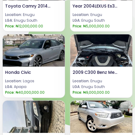
Toyota Camry 2014 xle
Year 2004LEXUS Es300 Super clean Es300 with untouched engine, AC & gearbox.Price: 5mCall or WhatsApp 08069110471Location: Enugu State Nigeria
Location:
Enugu
Location:
Enugu
LGA:
Enugu South
LGA:
Enugu South
Price:
₦12,000,000.00
Price:
₦5,000,000.00
Honda Civic
2009 C300 Benz Mercedes Benz C300 Condition, everything is perfectly working well.Price @ 9m.Call or WhatsApp: 08069110471Location Enugu State, Nigeria.
Location:
Lagos
Location:
Enugu
LGA:
Apapa
LGA:
Enugu South
Price:
₦40,000,000.00
Price:
₦9,000,000.00