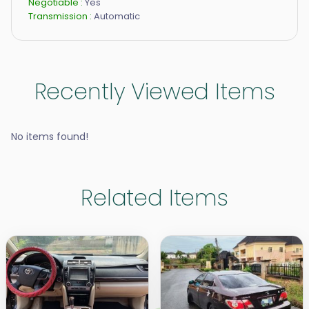
Negotiable :
Yes
Transmission :
Automatic
Recently Viewed Items
No items found!
Related Items