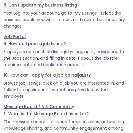
8. Can I update my business listing?
Yes! Log into your account, go to “My Listings,” select the
business profile you want to edit, and make the necessary
changes.
Job Portal
9. How do I post a job listing?
Employers can post job listings by logging in, navigating to
the Jobs section, and filling in details about the job role,
requirements, and application process.
10. How can I apply for a job on NaijaList?
Browse job listings, click on a job you are interested in, and
follow the application instructions provided by the
employer.
Message Board / NJL Community
11. What is the Message Board used for?
The message board is a space for discussions, networking,
knowledge sharing, and community engagement among