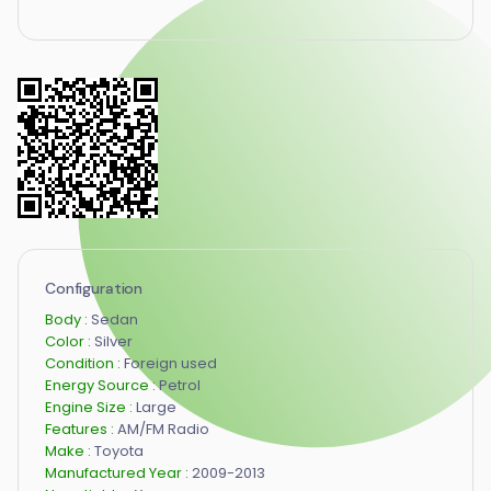
Configuration
Body :
Sedan
Color :
Silver
Condition :
Foreign used
Energy Source :
Petrol
Engine Size :
Large
Features :
AM/FM Radio
Make :
Toyota
Manufactured Year :
2009-2013