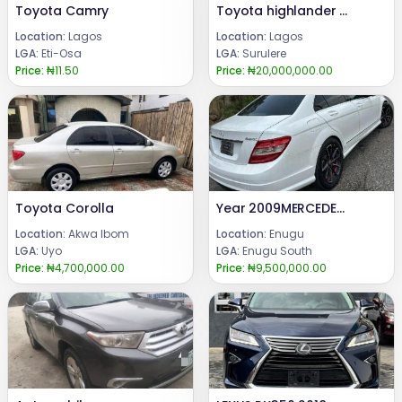
Toyota Camry
Toyota highlander limited 2009
Location:
Lagos
Location:
Lagos
LGA:
Eti-Osa
LGA:
Surulere
Price:
₦11.50
Price:
₦20,000,000.00
Toyota Corolla
Year 2009MERCEDES BENZ C300Engine ,gear & AC (UNTOCHED)Condition: FEW MONTHS DRIVE, FIRST BODY PAN (TOKUMBO STANDARD)Price: 9.5 m.Call or WhatsApp 08069110471.Location : Enugu State, Nigeria.
Location:
Akwa Ibom
Location:
Enugu
LGA:
Uyo
LGA:
Enugu South
Price:
₦4,700,000.00
Price:
₦9,500,000.00