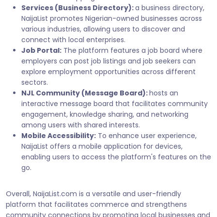
Services (Business Directory):
a business directory,
NaijaList promotes Nigerian-owned businesses across
various industries, allowing users to discover and
connect with local enterprises.
Job Portal:
The platform features a job board where
employers can post job listings and job seekers can
explore employment opportunities across different
sectors.
NJL Community (Message Board):
hosts an
interactive message board that facilitates community
engagement, knowledge sharing, and networking
among users with shared interests.
Mobile Accessibility:
To enhance user experience,
NaijaList offers a mobile application for devices,
enabling users to access the platform's features on the
go.
Overall, NaijaList.com is a versatile and user-friendly
platform that facilitates commerce and strengthens
community connections by promoting local businesses and