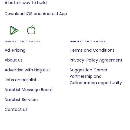
A better way to build.
Download iOS and Android App
IMPORTANT PAGES
IMPORTANT PAGES
Ad-Pricing
Terms and Conditions
About us
Privacy-Policy Agreement
Advertise with NaijaList
Suggestion Corner
Partnership and
Jobs on naijalist
Collaboration opportunity
NaijaList Message Board
NaijaList Services
Contact us