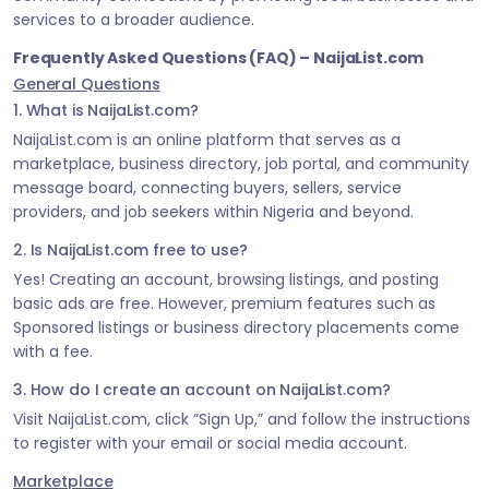
services to a broader audience.
Frequently Asked Questions (FAQ) – NaijaList.com
General Questions
1. What is NaijaList.com?
NaijaList.com is an online platform that serves as a
marketplace, business directory, job portal, and community
message board, connecting buyers, sellers, service
providers, and job seekers within Nigeria and beyond.
2. Is NaijaList.com free to use?
Yes! Creating an account, browsing listings, and posting
basic ads are free. However, premium features such as
Sponsored listings or business directory placements come
with a fee.
3. How do I create an account on NaijaList.com?
Visit NaijaList.com, click “Sign Up,” and follow the instructions
to register with your email or social media account.
Marketplace