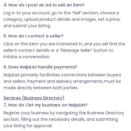
4. How do I post an ad to sell an item?
Log in to your account, go to the “Sell” section, choose a
category, upload product details and images, set a price,
and submit your listing.
5. How do I contact a seller?
Click on the item you are interested in, and you will find the
seller’s contact details or a “Message Seller” button to
initiate a conversation.
6. Does NaijaList handle payments?
NaijaList primarily facilitates connections between buyers
and sellers. Payment and delivery arrangements must be
made directly between both parties.
Services (Business Directory)
7. How do I list my business on NaijaList?
Register your business by navigating the Business Directory
section, filling out the necessary details, and submitting
your listing for approval.