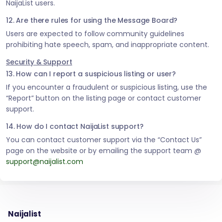
NaijaList users.
12. Are there rules for using the Message Board?
Users are expected to follow community guidelines
prohibiting hate speech, spam, and inappropriate content.
Security & Support
13. How can I report a suspicious listing or user?
If you encounter a fraudulent or suspicious listing, use the
“Report” button on the listing page or contact customer
support.
14. How do I contact NaijaList support?
You can contact customer support via the “Contact Us”
page on the website or by emailing the support team @
support@naijalist.com
Naijalist