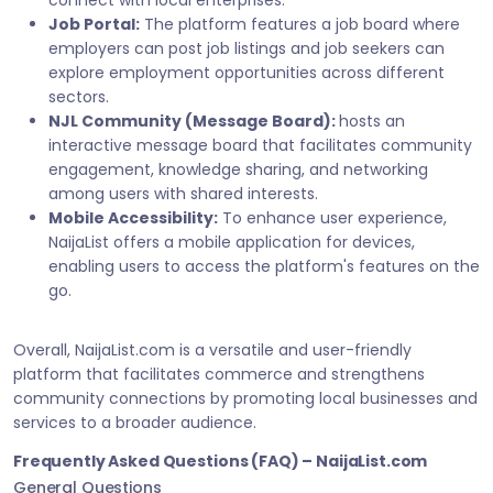
connect with local enterprises.
Job Portal:
The platform features a job board where
employers can post job listings and job seekers can
explore employment opportunities across different
sectors.
NJL Community (Message Board):
hosts an
interactive message board that facilitates community
engagement, knowledge sharing, and networking
among users with shared interests.
Mobile Accessibility:
To enhance user experience,
NaijaList offers a mobile application for devices,
enabling users to access the platform's features on the
go.
Overall, NaijaList.com is a versatile and user-friendly
platform that facilitates commerce and strengthens
community connections by promoting local businesses and
services to a broader audience.
Frequently Asked Questions (FAQ) – NaijaList.com
General Questions