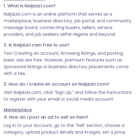
1. What is NaijaList.com?
NaijaList.com is an online platform that serves as a
marketplace, business directory, job portal, and community
message board, connecting buyers, sellers, service
providers, and job seekers within Nigeria and beyond.
2. Is NaijaList.com free to use?
Yes! Creating an account, browsing listings, and posting
basic ads are free. However, premium features such as
Sponsored listings or business directory placements come
with a fee.
3. How do I create an account on NaijaList.com?
Visit NaijaList.com, click “Sign Up,” and follow the instructions
to register with your email or social media account.
Marketplace
4. How do I post an ad to sell an item?
Log in to your account, go to the “Sell” section, choose a
category, upload product details and images, set a price,