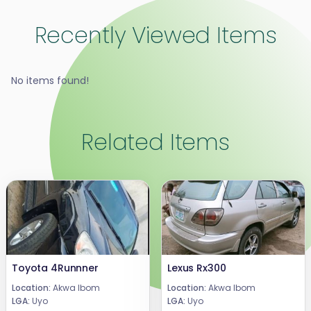
Recently Viewed Items
No items found!
Related Items
Toyota 4Runnner
Lexus Rx300
Location:
Akwa Ibom
Location:
Akwa Ibom
LGA:
Uyo
LGA:
Uyo