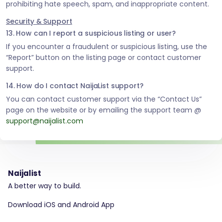
prohibiting hate speech, spam, and inappropriate content.
Security & Support
13. How can I report a suspicious listing or user?
If you encounter a fraudulent or suspicious listing, use the
“Report” button on the listing page or contact customer
support.
14. How do I contact NaijaList support?
You can contact customer support via the “Contact Us”
page on the website or by emailing the support team @
support@naijalist.com
Naijalist
A better way to build.
Download iOS and Android App