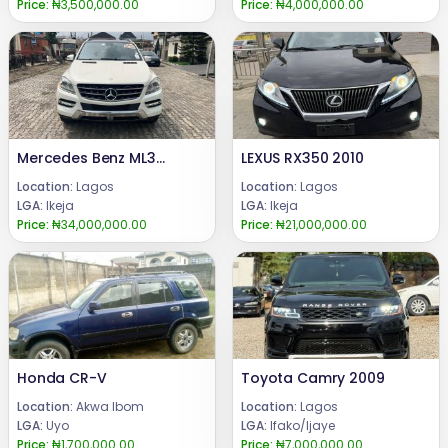
Price:
₦3,500,000.00
Price:
₦4,000,000.00
Mercedes Benz ML350 2013
LEXUS RX350 2010
Location:
Lagos
Location:
Lagos
LGA:
Ikeja
LGA:
Ikeja
Price:
₦34,000,000.00
Price:
₦21,000,000.00
Honda CR-V
Toyota Camry 2009
Location:
Akwa Ibom
Location:
Lagos
LGA:
Uyo
LGA:
Ifako/Ijaye
Price:
₦1,700,000.00
Price:
₦7,000,000.00