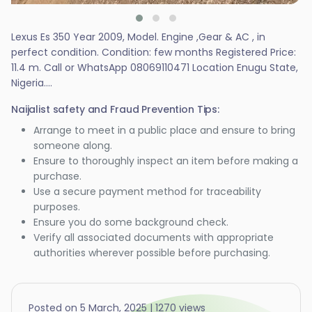
Lexus Es 350 Year 2009, Model. Engine ,Gear & AC , in
perfect condition. Condition: few months Registered Price:
11.4 m. Call or WhatsApp 08069110471 Location Enugu State,
Nigeria....
Naijalist safety and Fraud Prevention Tips:
Arrange to meet in a public place and ensure to bring
someone along.
Ensure to thoroughly inspect an item before making a
purchase.
Use a secure payment method for traceability
purposes.
Ensure you do some background check.
Verify all associated documents with appropriate
authorities wherever possible before purchasing.
Posted on 5 March, 2025 | 1270 views