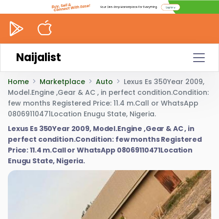
Naijalist
Home
Marketplace
Auto
Lexus Es 350Year 2009,
Model.Engine ,Gear & AC , in perfect condition.Condition:
few months Registered Price: 11.4 m.Call or WhatsApp
08069110471Location Enugu State, Nigeria.
Lexus Es 350Year 2009, Model.Engine ,Gear & AC , in
perfect condition.Condition: few months Registered
Price: 11.4 m.Call or WhatsApp 08069110471Location
Enugu State, Nigeria.