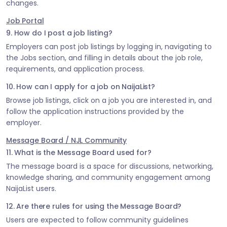
changes.
Job Portal
9. How do I post a job listing?
Employers can post job listings by logging in, navigating to
the Jobs section, and filling in details about the job role,
requirements, and application process.
10. How can I apply for a job on NaijaList?
Browse job listings, click on a job you are interested in, and
follow the application instructions provided by the
employer.
Message Board / NJL Community
11. What is the Message Board used for?
The message board is a space for discussions, networking,
knowledge sharing, and community engagement among
NaijaList users.
12. Are there rules for using the Message Board?
Users are expected to follow community guidelines