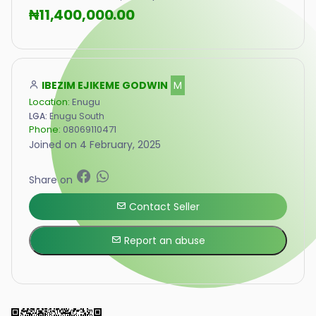
₦11,400,000.00
IBEZIM EJIKEME GODWIN
M
Location:
Enugu
LGA:
Enugu South
Phone:
08069110471
Joined on 4 February, 2025
Share on
Contact Seller
Report an abuse