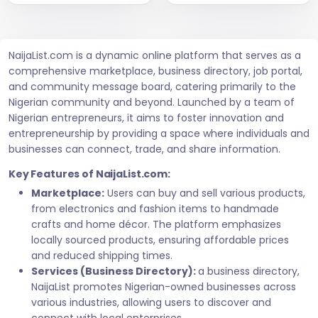
NaijaList.com is a dynamic online platform that serves as a
comprehensive marketplace, business directory, job portal,
and community message board, catering primarily to the
Nigerian community and beyond. Launched by a team of
Nigerian entrepreneurs, it aims to foster innovation and
entrepreneurship by providing a space where individuals and
businesses can connect, trade, and share information.
Key Features of NaijaList.com:
Marketplace:
Users can buy and sell various products,
from electronics and fashion items to handmade
crafts and home décor. The platform emphasizes
locally sourced products, ensuring affordable prices
and reduced shipping times.
Services (Business Directory):
a business directory,
NaijaList promotes Nigerian-owned businesses across
various industries, allowing users to discover and