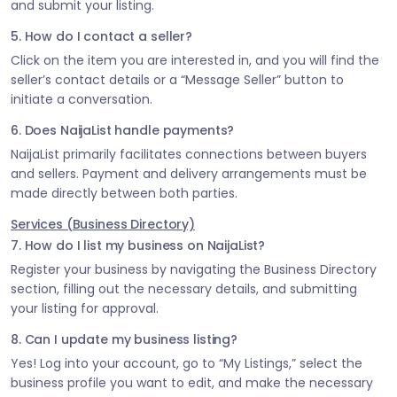
and submit your listing.
5. How do I contact a seller?
Click on the item you are interested in, and you will find the
seller’s contact details or a “Message Seller” button to
initiate a conversation.
6. Does NaijaList handle payments?
NaijaList primarily facilitates connections between buyers
and sellers. Payment and delivery arrangements must be
made directly between both parties.
Services (Business Directory)
7. How do I list my business on NaijaList?
Register your business by navigating the Business Directory
section, filling out the necessary details, and submitting
your listing for approval.
8. Can I update my business listing?
Yes! Log into your account, go to “My Listings,” select the
business profile you want to edit, and make the necessary