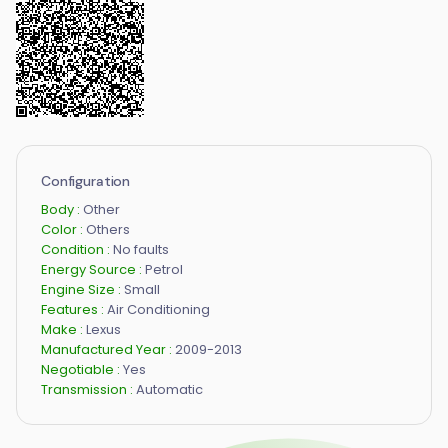
Configuration
Body :
Other
Color :
Others
Condition :
No faults
Energy Source :
Petrol
Engine Size :
Small
Features :
Air Conditioning
Make :
Lexus
Manufactured Year :
2009-2013
Negotiable :
Yes
Transmission :
Automatic