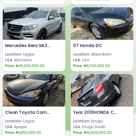
Mercedes Benz ML350 2012
07 Honda DC
Location:
Lagos
Location:
Akwa Ibom
LGA:
Alimosho
LGA:
Uyo
Price:
₦25,000,000.00
Price:
₦3,700,000.00
Clean Toyota Camry 2004 blue
Year 2010HONDA CROSSTOUREngine, gear & AC Condition: FIRST BODY (TOKUMBO STANDARD) SUSPENSION 100% INTACT NO SINGLE NOISE , few months used.Price: 10.5mCall or WhatsApp 08069110471.Location : Enugu State, Nigeria.
Location:
Lagos
Location:
Enugu
LGA:
Apapa
LGA:
Enugu South
Price:
₦1,650,000.00
Price:
₦10,500,000.00