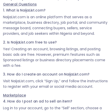
General Questions
1. What is NaijaList.com?
NaijaList.com is an online platform that serves as a
marketplace, business directory, job portal, and community
message board, connecting buyers, sellers, service
providers, and job seekers within Nigeria and beyond.
2. Is NaijaList.com free to use?
Yes! Creating an account, browsing listings, and posting
basic ads are free. However, premium features such as
Sponsored listings or business directory placements come
with a fee.
3. How do I create an account on NaijaList.com?
Visit NaijaList.com, click “Sign Up,” and follow the instructions
to register with your email or social media account.
Marketplace
4. How do I post an ad to sell an item?
Log in to your account, go to the “Sell” section, choose a