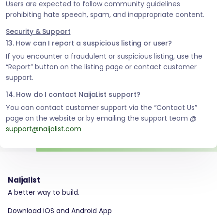
Users are expected to follow community guidelines
prohibiting hate speech, spam, and inappropriate content.
Security & Support
13. How can I report a suspicious listing or user?
If you encounter a fraudulent or suspicious listing, use the
“Report” button on the listing page or contact customer
support.
14. How do I contact NaijaList support?
You can contact customer support via the “Contact Us”
page on the website or by emailing the support team @
support@naijalist.com
Naijalist
A better way to build.
Download iOS and Android App