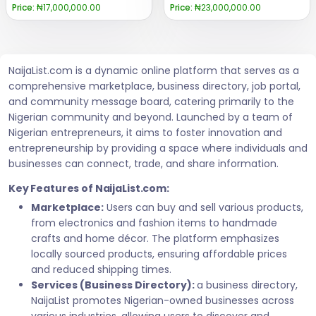
Price:
₦17,000,000.00
Price:
₦23,000,000.00
NaijaList.com is a dynamic online platform that serves as a
comprehensive marketplace, business directory, job portal,
and community message board, catering primarily to the
Nigerian community and beyond. Launched by a team of
Nigerian entrepreneurs, it aims to foster innovation and
entrepreneurship by providing a space where individuals and
businesses can connect, trade, and share information.
Key Features of NaijaList.com:
Marketplace:
Users can buy and sell various products,
from electronics and fashion items to handmade
crafts and home décor. The platform emphasizes
locally sourced products, ensuring affordable prices
and reduced shipping times.
Services (Business Directory):
a business directory,
NaijaList promotes Nigerian-owned businesses across