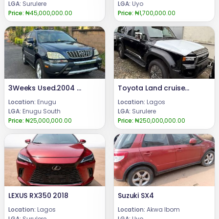
LGA:
Surulere
LGA:
Uyo
Price:
₦45,000,000.00
Price:
₦1,700,000.00
3Weeks Used.2004 Lexus Rx 300Highest grade,Still in pristine Condition.First BodyEngine Untampered Gear Untampered Complete Catalyst Price. 7.6mCall or WhatsApp 08069110471Location Enugu State, Nigeria .
Toyota Land cruiser pardo 2025
Location:
Enugu
Location:
Lagos
LGA:
Enugu South
LGA:
Surulere
Price:
₦25,000,000.00
Price:
₦250,000,000.00
LEXUS RX350 2018
Suzuki SX4
Location:
Lagos
Location:
Akwa Ibom
LGA:
Surulere
LGA:
Uyo