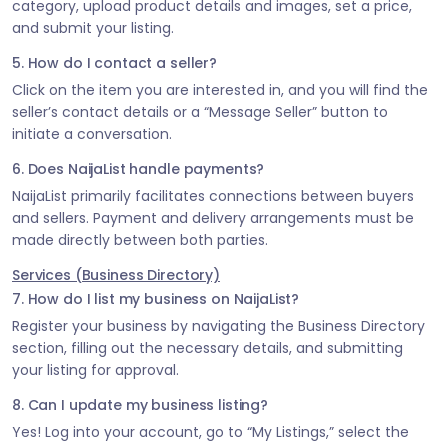
category, upload product details and images, set a price,
and submit your listing.
5. How do I contact a seller?
Click on the item you are interested in, and you will find the
seller’s contact details or a “Message Seller” button to
initiate a conversation.
6. Does NaijaList handle payments?
NaijaList primarily facilitates connections between buyers
and sellers. Payment and delivery arrangements must be
made directly between both parties.
Services (Business Directory)
7. How do I list my business on NaijaList?
Register your business by navigating the Business Directory
section, filling out the necessary details, and submitting
your listing for approval.
8. Can I update my business listing?
Yes! Log into your account, go to “My Listings,” select the