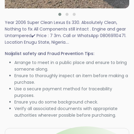
Year 2006 Super Clean Lexus Es 330. Absolutely Clean,
Nothing to fix All Components still intact . Engine and gear
Untampered✔️ Price : 7 3m. Call or WhatsApp 08069110471.
Location Enugu State, Nigeria....
Naijalist safety and Fraud Prevention Tips:
Arrange to meet in a public place and ensure to bring
someone along.
Ensure to thoroughly inspect an item before making a
purchase.
Use a secure payment method for traceability
purposes.
Ensure you do some background check.
Verify all associated documents with appropriate
authorities wherever possible before purchasing.