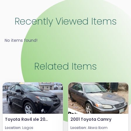
Recently Viewed Items
No items found!
Related Items
Toyota Rav4 xle 2019
2001 Toyota Camry
Location:
Lagos
Location:
Akwa Ibom