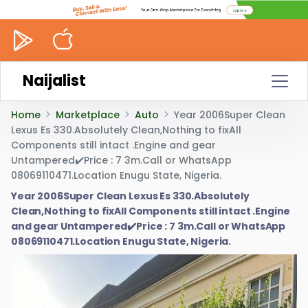
Naijalist
Home
Marketplace
Auto
Year 2006Super Clean
Lexus Es 330.Absolutely Clean,Nothing to fixAll
Components still intact .Engine and gear
Untampered✔️Price : 7 3m.Call or WhatsApp
08069110471.Location Enugu State, Nigeria.
Year 2006Super Clean Lexus Es 330.Absolutely
Clean,Nothing to fixAll Components still intact .Engine
and gear Untampered✔️Price : 7 3m.Call or WhatsApp
08069110471.Location Enugu State, Nigeria.