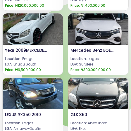
Price:
₦120,000,000.00
Price:
₦1,400,000.00
Year 2009MERCEDES BENZ C300Engine ,gear & AC (UNTOCHED)Condition: FEW MONTHS DRIVE, FIRST BODY PAN (TOKUMBO STANDARD)Price: 9.5 m.Call or WhatsApp 08069110471.Location : Enugu State, Nigeria.
Mercedes Benz EQE 350
Location:
Enugu
Location:
Lagos
LGA:
Enugu South
LGA:
Surulere
Price:
₦9,500,000.00
Price:
₦300,000,000.00
LEXUS RX350 2010
GLK 350
Location:
Lagos
Location:
Akwa Ibom
LGA:
Amuwo-Odofin
LGA:
Eket