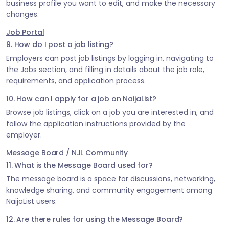
business profile you want to edit, and make the necessary
changes.
Job Portal
9. How do I post a job listing?
Employers can post job listings by logging in, navigating to
the Jobs section, and filling in details about the job role,
requirements, and application process.
10. How can I apply for a job on NaijaList?
Browse job listings, click on a job you are interested in, and
follow the application instructions provided by the
employer.
Message Board / NJL Community
11. What is the Message Board used for?
The message board is a space for discussions, networking,
knowledge sharing, and community engagement among
NaijaList users.
12. Are there rules for using the Message Board?