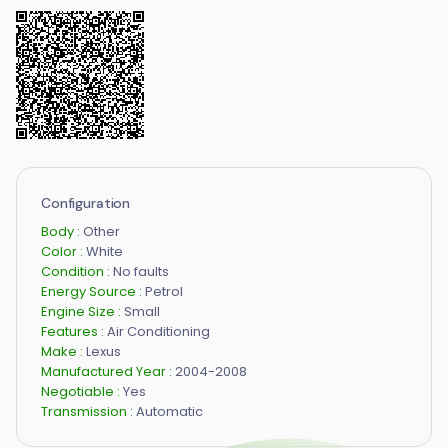
Configuration
Body :
Other
Color :
White
Condition :
No faults
Energy Source :
Petrol
Engine Size :
Small
Features :
Air Conditioning
Make :
Lexus
Manufactured Year :
2004-2008
Negotiable :
Yes
Transmission :
Automatic