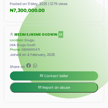
Posted on 11 May, 2025 | 1279 views
₦7,300,000.00
IBEZIM EJIKEME GODWIN
M
Location:
Enugu
LGA:
Enugu South
Phone:
08069110471
Joined on 4 February, 2025
Share on
Contact Seller
Report an abuse