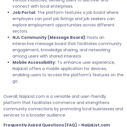
various industries, allowing users to discover and
connect with local enterprises.
Job Portal:
The platform features a job board where
employers can post job listings and job seekers can
explore employment opportunities across different
sectors.
NJL Community (Message Board):
hosts an
interactive message board that facilitates community
engagement, knowledge sharing, and networking
among users with shared interests.
Mobile Accessibility:
To enhance user experience,
NaijaList offers a mobile application for devices,
enabling users to access the platform's features on the
go.
Overall, NaijaList.com is a versatile and user-friendly
platform that facilitates commerce and strengthens
community connections by promoting local businesses and
services to a broader audience.
Frequently Asked Questions (FAQ) – NaijaList.com