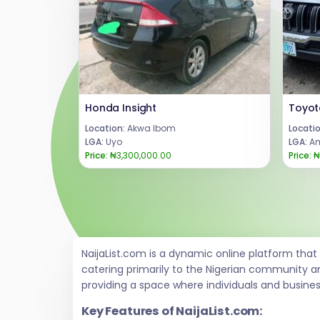
Honda Insight
Location:
Akwa Ibom
Locatio
LGA:
Uyo
LGA:
Am
Price:
₦3,300,000.00
Price:
₦
NaijaList.com is a dynamic online platform tha
catering primarily to the Nigerian community a
providing a space where individuals and busine
Key Features of NaijaList.com: