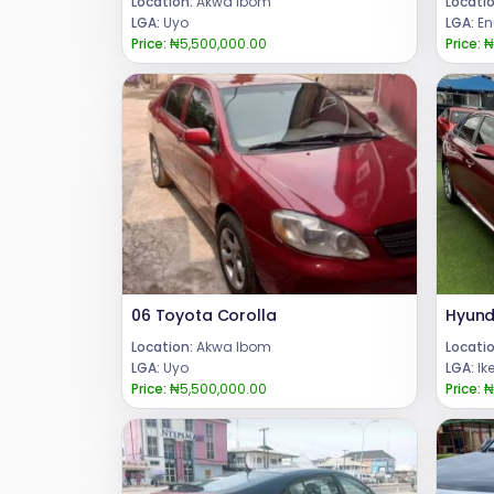
Location:
Akwa Ibom
Locatio
LGA:
Uyo
LGA:
En
Price:
₦5,500,000.00
Price:
₦
06 Toyota Corolla
Location:
Akwa Ibom
Locatio
LGA:
Uyo
LGA:
Ik
Price:
₦5,500,000.00
Price:
₦