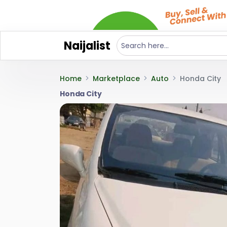
Naijalist
Home
Marketplace
Auto
Honda City
Honda City