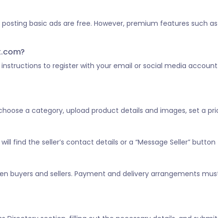
d posting basic ads are free. However, premium features such as 
st.com?
he instructions to register with your email or social media account
, choose a category, upload product details and images, set a pric
ill find the seller’s contact details or a “Message Seller” button 
tween buyers and sellers. Payment and delivery arrangements mus