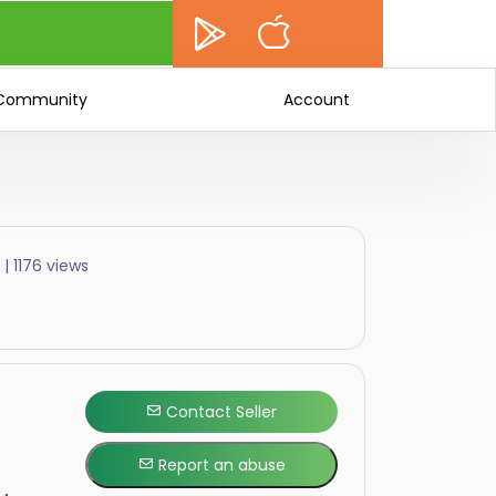
Community
Account
| 1176 views
Contact Seller
Report an abuse