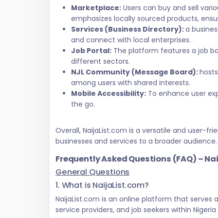
Marketplace:
Users can buy and sell vari
emphasizes locally sourced products, ensur
Services (Business Directory):
a busines
and connect with local enterprises.
Job Portal:
The platform features a job bo
different sectors.
NJL Community (Message Board):
hosts
among users with shared interests.
Mobile Accessibility:
To enhance user exper
the go.
Overall, NaijaList.com is a versatile and user
businesses and services to a broader audience.
Frequently Asked Questions (FAQ) – Na
General Questions
1. What is NaijaList.com?
NaijaList.com is an online platform that serves
service providers, and job seekers within Nigeri