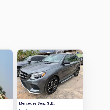
Mercedes Benz GLE350 4matic