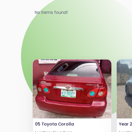
No items found!
05 Toyota Corolla