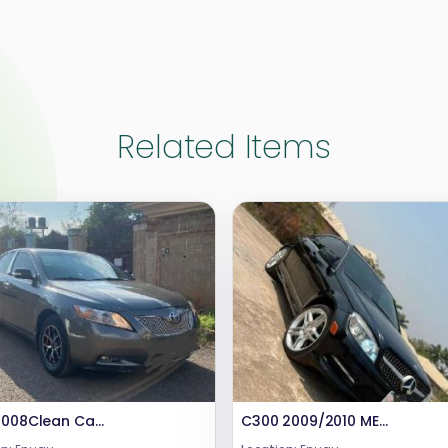
Related Items
Year 2008Clean Camry Engine and Gear Untampered .Absolutely nothing to fixPrice 7mCall or WhatsApp 08069110471Location Enugu State
C300 2009/2010 MERCEDES BENZ Pure Firstbody paint Engine ,gear and Ac are in good condition.BARELY DRIVEN (FEW MONTHS USED)Price : #10.8m.Call or WhatsApp: 08069110471.Location: Enugu State, Nigeria.