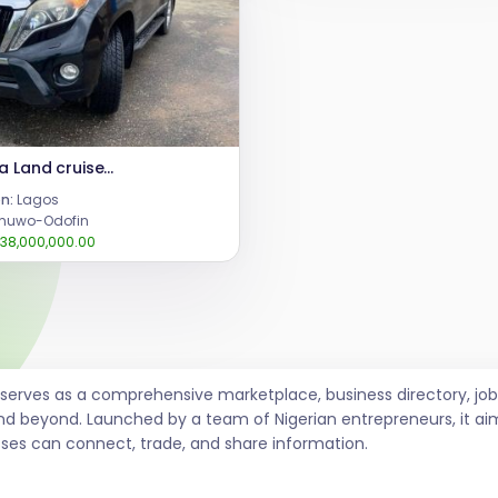
Toyota Land cruiser jeeps 2014
n:
Lagos
uwo-Odofin
38,000,000.00
t serves as a comprehensive marketplace, business directory, 
nd beyond. Launched by a team of Nigerian entrepreneurs, it ai
sses can connect, trade, and share information.