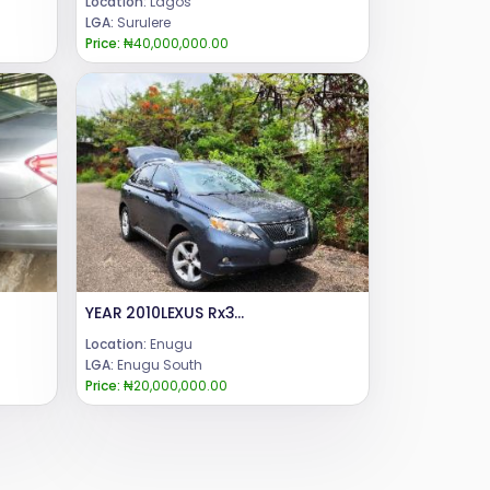
Location:
Lagos
LGA:
Surulere
Price:
₦40,000,000.00
YEAR 2010LEXUS Rx350CONDITION: UNREGISTERED PRICE : 20mCALL or WHATSAPP 08069110471.LOCATION: ENUGU STATE NIGERIA.
Location:
Enugu
LGA:
Enugu South
Price:
₦20,000,000.00