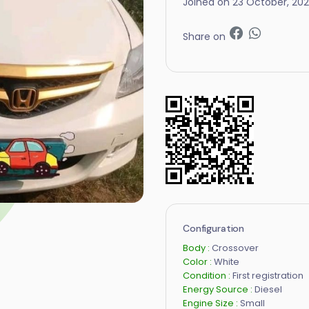
Joined on 23 October, 20
Share on
Configuration
Body :
Crossover
Color :
White
Condition :
First registration
Energy Source :
Diesel
Engine Size :
Small