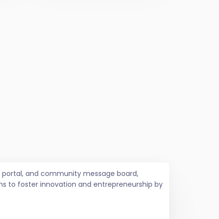
job portal, and community message board,
ms to foster innovation and entrepreneurship by