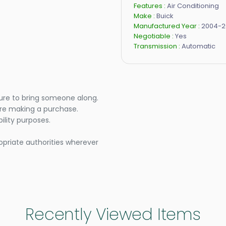
Features :
Air Conditioning
Make :
Buick
Manufactured Year :
2004-2
Negotiable :
Yes
Transmission :
Automatic
ure to bring someone along.
ore making a purchase.
lity purposes.
opriate authorities wherever
Recently Viewed Items