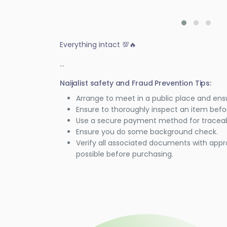
Everything intact 💯🔥
...
Naijalist safety and Fraud Prevention Tips:
Arrange to meet in a public place and ens
Ensure to thoroughly inspect an item bef
Use a secure payment method for traceabi
Ensure you do some background check.
Verify all associated documents with appr
possible before purchasing.