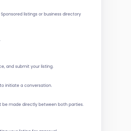
Sponsored listings or business directory
.
e, and submit your listing.
to initiate a conversation.
t be made directly between both parties.