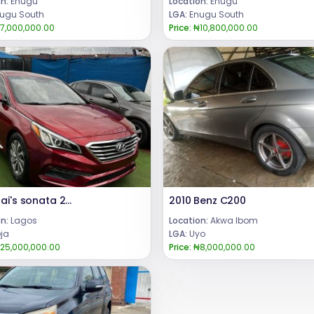
n:
Enugu
Location:
Enugu
ugu South
LGA:
Enugu South
7,000,000.00
Price:
₦10,800,000.00
Hyundai's sonata 2015
2010 Benz C200
n:
Lagos
Location:
Akwa Ibom
eja
LGA:
Uyo
25,000,000.00
Price:
₦8,000,000.00