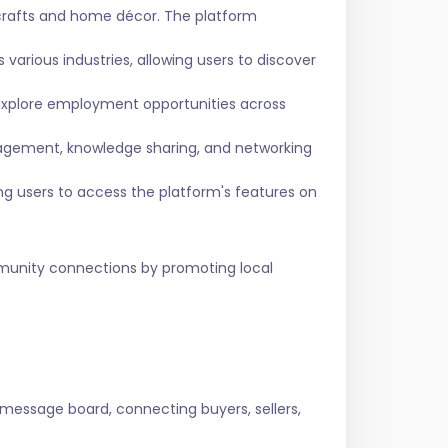
crafts and home décor. The platform
various industries, allowing users to discover
 explore employment opportunities across
agement, knowledge sharing, and networking
ing users to access the platform's features on
ommunity connections by promoting local
 message board, connecting buyers, sellers,