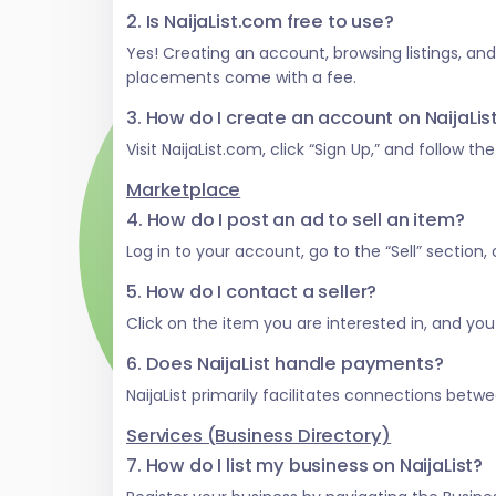
2. Is NaijaList.com free to use?
Yes! Creating an account, browsing listings, an
placements come with a fee.
3. How do I create an account on NaijaLi
Visit NaijaList.com, click “Sign Up,” and follow t
Marketplace
4. How do I post an ad to sell an item?
Log in to your account, go to the “Sell” section
5. How do I contact a seller?
Click on the item you are interested in, and you w
6. Does NaijaList handle payments?
NaijaList primarily facilitates connections be
Services (Business Directory)
7. How do I list my business on NaijaList?