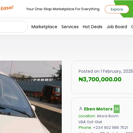
Marketplace
Services
Hot Deals
Job Board
Posted on 1 February, 2025 
₦3,700,000.00
Eben Motors
M
Location:
Akwa Ibom
LGA:
Esit-Eket
Phone:
+234 902 986 7521