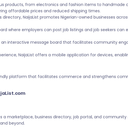
ous products, from electronics and fashion items to handmade 
ing affordable prices and reduced shipping times.
s directory, NaijaList promotes Nigerian-owned businesses across 
ard where employers can post job listings and job seekers can
 an interactive message board that facilitates community eng
ience, NaijaList offers a mobile application for devices, enabl
-friendly platform that facilitates commerce and strengthens c
ijaList.com
 as a marketplace, business directory, job portal, and community
a and beyond.