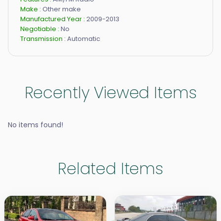
Make :
Other make
Manufactured Year :
2009-2013
Negotiable :
No
Transmission :
Automatic
Recently Viewed Items
No items found!
Related Items