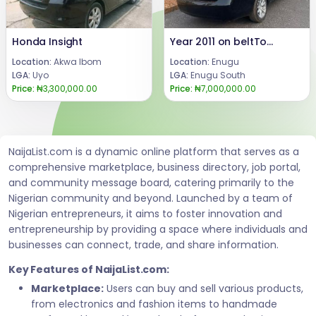
Honda Insight
Year 2011 on beltToyota Camry.Engine, Ac and gear intact.Condition: Buy and Drive.Price: 7 m.Call or WhatsApp 08069110471.Location Enugu State, Nigeria.
Location:
Akwa Ibom
Location:
Enugu
LGA:
Uyo
LGA:
Enugu South
Price:
₦3,300,000.00
Price:
₦7,000,000.00
NaijaList.com is a dynamic online platform that serves as a
comprehensive marketplace, business directory, job portal,
and community message board, catering primarily to the
Nigerian community and beyond. Launched by a team of
Nigerian entrepreneurs, it aims to foster innovation and
entrepreneurship by providing a space where individuals and
businesses can connect, trade, and share information.
Key Features of NaijaList.com:
Marketplace:
Users can buy and sell various products,
from electronics and fashion items to handmade