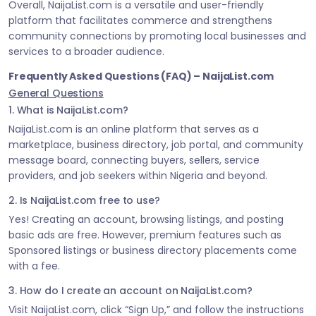
Overall, NaijaList.com is a versatile and user-friendly
platform that facilitates commerce and strengthens
community connections by promoting local businesses and
services to a broader audience.
Frequently Asked Questions (FAQ) – NaijaList.com
General Questions
1. What is NaijaList.com?
NaijaList.com is an online platform that serves as a
marketplace, business directory, job portal, and community
message board, connecting buyers, sellers, service
providers, and job seekers within Nigeria and beyond.
2. Is NaijaList.com free to use?
Yes! Creating an account, browsing listings, and posting
basic ads are free. However, premium features such as
Sponsored listings or business directory placements come
with a fee.
3. How do I create an account on NaijaList.com?
Visit NaijaList.com, click “Sign Up,” and follow the instructions