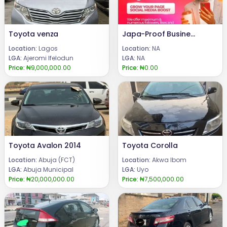
Toyota venza
Japa-Proof Business Service: Expert Consulting to Grow Your Nigerian Business
Location:
Lagos
Location:
NA
LGA:
Ajeromi Ifelodun
LGA:
NA
Price:
₦9,000,000.00
Price:
₦0.00
Toyota Avalon 2014
Toyota Corolla
Location:
Abuja (FCT)
Location:
Akwa Ibom
LGA:
Abuja Municipal
LGA:
Uyo
Price:
₦20,000,000.00
Price:
₦7,500,000.00