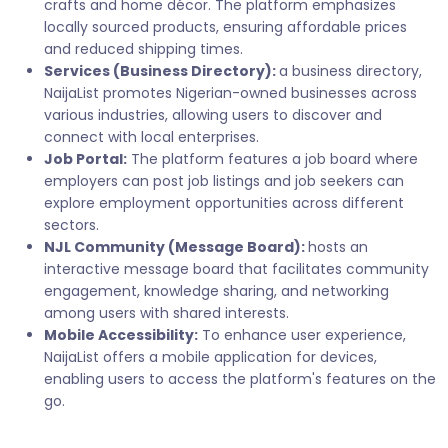
crafts and home décor. The platform emphasizes
locally sourced products, ensuring affordable prices
and reduced shipping times.
Services (Business Directory):
a business directory,
NaijaList promotes Nigerian-owned businesses across
various industries, allowing users to discover and
connect with local enterprises.
Job Portal:
The platform features a job board where
employers can post job listings and job seekers can
explore employment opportunities across different
sectors.
NJL Community (Message Board):
hosts an
interactive message board that facilitates community
engagement, knowledge sharing, and networking
among users with shared interests.
Mobile Accessibility:
To enhance user experience,
NaijaList offers a mobile application for devices,
enabling users to access the platform's features on the
go.