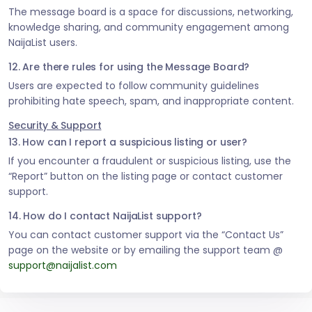
The message board is a space for discussions, networking,
knowledge sharing, and community engagement among
NaijaList users.
12. Are there rules for using the Message Board?
Users are expected to follow community guidelines
prohibiting hate speech, spam, and inappropriate content.
Security & Support
13. How can I report a suspicious listing or user?
If you encounter a fraudulent or suspicious listing, use the
“Report” button on the listing page or contact customer
support.
14. How do I contact NaijaList support?
You can contact customer support via the “Contact Us”
page on the website or by emailing the support team @
support@naijalist.com