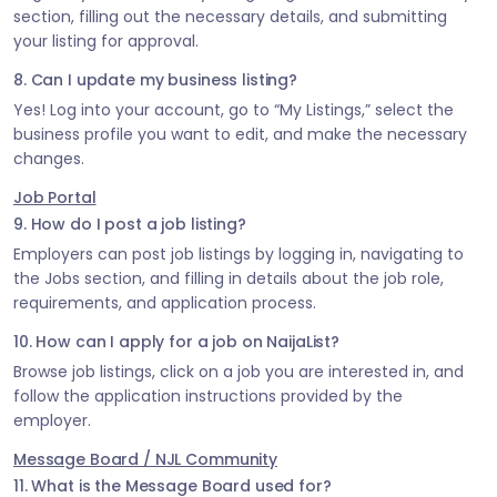
section, filling out the necessary details, and submitting
your listing for approval.
8. Can I update my business listing?
Yes! Log into your account, go to “My Listings,” select the
business profile you want to edit, and make the necessary
changes.
Job Portal
9. How do I post a job listing?
Employers can post job listings by logging in, navigating to
the Jobs section, and filling in details about the job role,
requirements, and application process.
10. How can I apply for a job on NaijaList?
Browse job listings, click on a job you are interested in, and
follow the application instructions provided by the
employer.
Message Board / NJL Community
11. What is the Message Board used for?