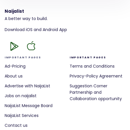
Naijalist
A better way to build.
Download iOS and Android App
IMPORTANT PAGES
IMPORTANT PAGES
Ad-Pricing
Terms and Conditions
About us
Privacy-Policy Agreement
Advertise with NaijaList
Suggestion Corner
Partnership and
Jobs on naijalist
Collaboration opportunity
NaijaList Message Board
NaijaList Services
Contact us