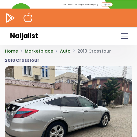
Naijalist
Home
Marketplace
Auto
2010 Crosstour
2010 Crosstour