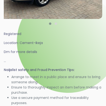
Registered
Location: Cement-Ikeja
Dm for more details
...
Naijalist safety and Fraud Prevention Tips:
Arrange to meet in a public place and ensure to bring
someone along.
Ensure to thoroughly inspect an item before making a
purchase.
Use a secure payment method for traceability
purposes.