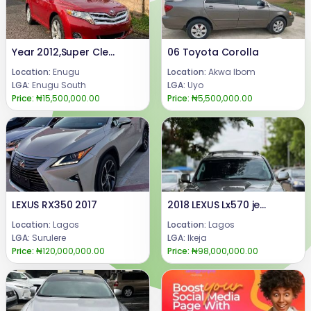
Year 2012,Super Clean Few Months Drive Toyota Venza Fullest Option XLEDouble panoramic RoofPush to Start/Remote StartOriginal Factory fitted seatsPrice 15.5mCall or WhatsApp 08069110471.Location : Enugu State, Nigeria.
06 Toyota Corolla
Location:
Enugu
Location:
Akwa Ibom
LGA:
Enugu South
LGA:
Uyo
Price:
₦15,500,000.00
Price:
₦5,500,000.00
LEXUS RX350 2017
2018 LEXUS Lx570 jeeps available for sale
Location:
Lagos
Location:
Lagos
LGA:
Surulere
LGA:
Ikeja
Price:
₦120,000,000.00
Price:
₦98,000,000.00