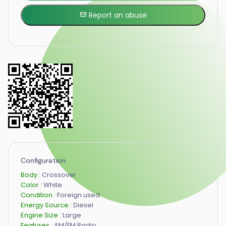
Report an abuse
Configuration
Body :
Crossover
Color :
White
Condition :
Foreign used
Energy Source :
Diesel
Engine Size :
Large
Features :
AM/FM Radio