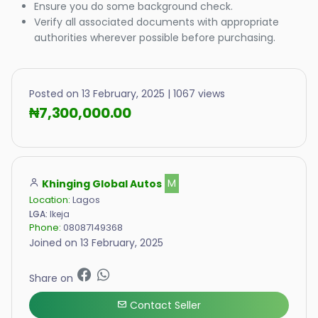
Ensure you do some background check.
Verify all associated documents with appropriate
authorities wherever possible before purchasing.
Posted on 13 February, 2025 | 1067 views
₦7,300,000.00
Khinging Global Autos
M
Location:
Lagos
LGA:
Ikeja
Phone:
08087149368
Joined on 13 February, 2025
Share on
Contact Seller