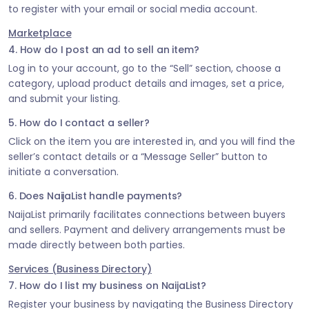
to register with your email or social media account.
Marketplace
4. How do I post an ad to sell an item?
Log in to your account, go to the “Sell” section, choose a
category, upload product details and images, set a price,
and submit your listing.
5. How do I contact a seller?
Click on the item you are interested in, and you will find the
seller’s contact details or a “Message Seller” button to
initiate a conversation.
6. Does NaijaList handle payments?
NaijaList primarily facilitates connections between buyers
and sellers. Payment and delivery arrangements must be
made directly between both parties.
Services (Business Directory)
7. How do I list my business on NaijaList?
Register your business by navigating the Business Directory