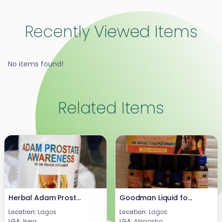
Recently Viewed Items
No items found!
Related Items
Herbal Adam Prostrate Awareness 40 Caps 08024685729
Goodman Liquid for Infection and Sexiual Enhancement
Location:
Lagos
Location:
Lagos
LGA:
Ikeja
LGA:
Alimosho