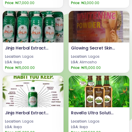
Price:
₦17,000.00
Price:
₦3,000.00
Jinja Herbal Extract Aba, Abia State 08024685729
Glowing Secret Skin Whitening Powder
Location:
Lagos
Location:
Lagos
LGA:
Ikeja
LGA:
Alimosho
Price:
₦15,000.00
Price:
₦15,000.00
Jinja Herbal Extract Benefits +2347066042074
Ravella Ultra Solution Organic Wine Reviews 08024685729
Location:
Lagos
Location:
Lagos
LGA:
Ikeja
LGA:
Ikeja