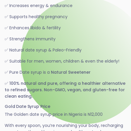
✅ Increases energy & endurance
✅ Supports healthy pregnancy
✅ Enhances libido & fertility
✅ Strengthens immunity
✅
Natural date syrup & Paleo-Friendly
✅ Suitable for men, women, children & even the elderly!
✅
Pure Date syrup is a
Natural Sweetener
✅ 100% natural and pure, offering a healthier alternative
to refined sugars. Non-GMO, vegan, and gluten-free for
clean eating.
Gold Date Syrup Price
The Golden date syrup price in Nigeria is N12,000
With every spoon, you’re nourishing your body, recharging