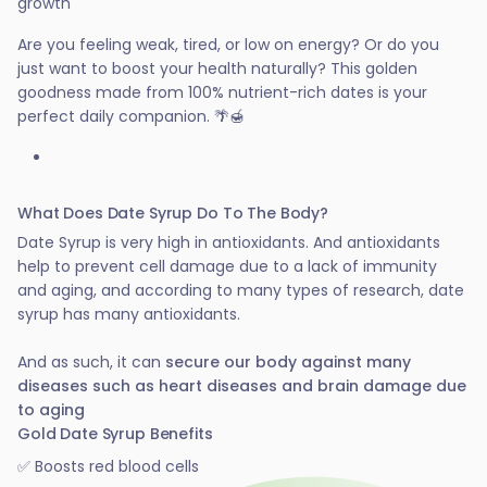
growth
Are you feeling weak, tired, or low on energy? Or do you
just want to boost your health naturally? This golden
goodness made from 100% nutrient-rich dates is your
perfect daily companion. 🌴🍯
What Does Date Syrup Do To The Body?
Date Syrup is very high in antioxidants. And antioxidants
help to prevent cell damage due to a lack of immunity
and aging, and according to many types of research, date
syrup has many antioxidants.
And as such, it can
secure our body against many
diseases such as heart diseases and brain damage due
to aging
Gold Date Syrup Benefits
✅ Boosts red blood cells