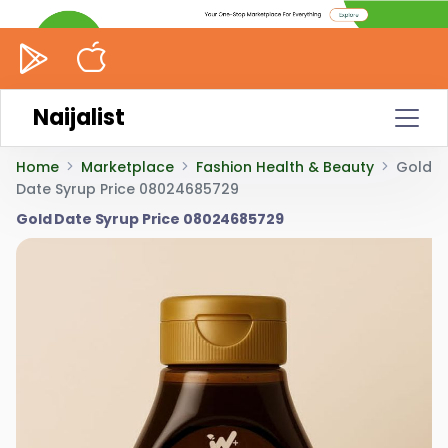
Naijalist
Home
Marketplace
Fashion Health & Beauty
Gold
Date Syrup Price 08024685729
Gold Date Syrup Price 08024685729