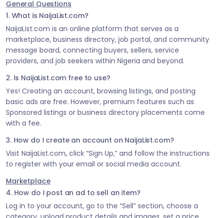
General Questions
1. What is NaijaList.com?
NaijaList.com is an online platform that serves as a
marketplace, business directory, job portal, and community
message board, connecting buyers, sellers, service
providers, and job seekers within Nigeria and beyond.
2. Is NaijaList.com free to use?
Yes! Creating an account, browsing listings, and posting
basic ads are free. However, premium features such as
Sponsored listings or business directory placements come
with a fee.
3. How do I create an account on NaijaList.com?
Visit NaijaList.com, click “Sign Up,” and follow the instructions
to register with your email or social media account.
Marketplace
4. How do I post an ad to sell an item?
Log in to your account, go to the “Sell” section, choose a
category, upload product details and images, set a price,