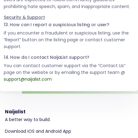
prohibiting hate speech, spam, and inappropriate content.
Security & Support
13. How can I report a suspicious listing or user?
If you encounter a fraudulent or suspicious listing, use the
“Report” button on the listing page or contact customer
support.
14. How do I contact NaijaList support?
You can contact customer support via the “Contact Us”
page on the website or by emailing the support team @
support@naijalist.com
Naijalist
A better way to build.
Download iOS and Android App