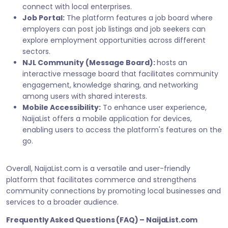
connect with local enterprises.
Job Portal:
The platform features a job board where
employers can post job listings and job seekers can
explore employment opportunities across different
sectors.
NJL Community (Message Board):
hosts an
interactive message board that facilitates community
engagement, knowledge sharing, and networking
among users with shared interests.
Mobile Accessibility:
To enhance user experience,
NaijaList offers a mobile application for devices,
enabling users to access the platform's features on the
go.
Overall, NaijaList.com is a versatile and user-friendly
platform that facilitates commerce and strengthens
community connections by promoting local businesses and
services to a broader audience.
Frequently Asked Questions (FAQ) – NaijaList.com