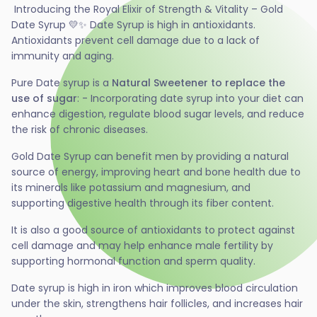
Introducing the Royal Elixir of Strength & Vitality – Gold
Date Syrup 💛✨ Date Syrup is high in antioxidants.
Antioxidants prevent cell damage due to a lack of
immunity and aging.
Pure Date syrup is a
Natural Sweetener to replace the
use of sugar
: - Incorporating date syrup into your diet can
enhance digestion, regulate blood sugar levels, and reduce
the risk of chronic diseases.
Gold Date Syrup can benefit men by providing a natural
source of energy, improving heart and bone health due to
its minerals like potassium and magnesium, and
supporting digestive health through its fiber content.
It is also a good source of antioxidants to protect against
cell damage and may help enhance male fertility by
supporting hormonal function and sperm quality.
Date syrup is high in iron which improves blood circulation
under the skin, strengthens hair follicles, and increases hair