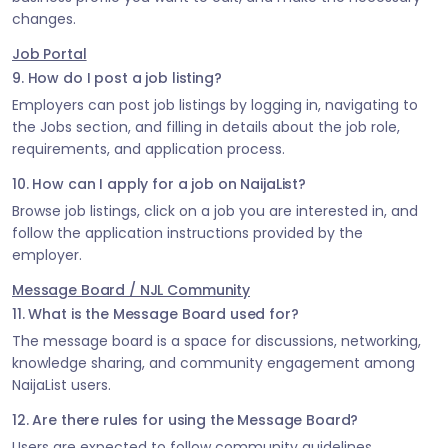
changes.
Job Portal
9. How do I post a job listing?
Employers can post job listings by logging in, navigating to
the Jobs section, and filling in details about the job role,
requirements, and application process.
10. How can I apply for a job on NaijaList?
Browse job listings, click on a job you are interested in, and
follow the application instructions provided by the
employer.
Message Board / NJL Community
11. What is the Message Board used for?
The message board is a space for discussions, networking,
knowledge sharing, and community engagement among
NaijaList users.
12. Are there rules for using the Message Board?
Users are expected to follow community guidelines