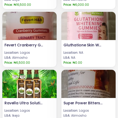
Price:
₦16,500.00
Price:
₦6,000.00
Fevert Cranberry Gummies
Gluthatione Skin Whitening Gummies
Location:
Lagos
Location:
NA
LGA:
Alimosho
LGA:
NA
Price:
₦6,500.00
Price:
₦0.00
Ravella Ultra Solution Organic Wine Ogba Ikeja 08024685729
Super Power Bitters for Men Sexual Enhancement
Location:
Lagos
Location:
Lagos
LGA:
Ikeja
LGA:
Alimosho