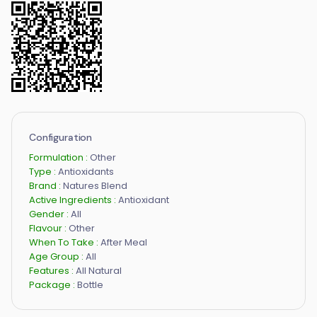
Configuration
Formulation :
Other
Type :
Antioxidants
Brand :
Natures Blend
Active Ingredients :
Antioxidant
Gender :
All
Flavour :
Other
When To Take :
After Meal
Age Group :
All
Features :
All Natural
Package :
Bottle