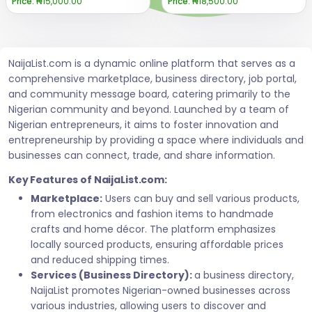
Price:
₦15,000.00
Price:
₦18,500.00
NaijaList.com is a dynamic online platform that serves as a
comprehensive marketplace, business directory, job portal,
and community message board, catering primarily to the
Nigerian community and beyond. Launched by a team of
Nigerian entrepreneurs, it aims to foster innovation and
entrepreneurship by providing a space where individuals and
businesses can connect, trade, and share information.
Key Features of NaijaList.com:
Marketplace:
Users can buy and sell various products,
from electronics and fashion items to handmade
crafts and home décor. The platform emphasizes
locally sourced products, ensuring affordable prices
and reduced shipping times.
Services (Business Directory):
a business directory,
NaijaList promotes Nigerian-owned businesses across
various industries, allowing users to discover and