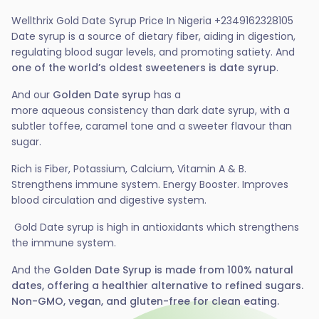
Wellthrix Gold Date Syrup Price In Nigeria +2349162328105
Date syrup is a source of dietary fiber, aiding in digestion,
regulating blood sugar levels, and promoting satiety. And
one of the world’s oldest sweeteners is
date syrup
.
And our
Golden
Date syrup
has a
more
aqueous
consistency than dark date syrup, with a
subtler
toffee
,
caramel
tone and a
sweeter
flavour
than
sugar
.
Rich is
Fiber
,
Potassium
,
Calcium
,
Vitamin A & B
.
Strengthens immune system.
Energy Booster
. Improves
blood circulation and digestive system.
Gold Date syrup is high in antioxidants which strengthens
the immune system.
And the
Golden Date Syrup is made from 100% natural
dates, offering a healthier alternative to refined sugars.
Non-GMO, vegan, and gluten-free for clean eating.