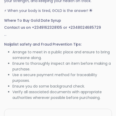
your strength, and keeping your health on track.
⚡ When your body is tired, GOLD is the answer! 🌟
Where To Buy Gold Date Syrup
Contact us on +2349162328105 or +2348024685729
...
Naijalist safety and Fraud Prevention Tips:
Arrange to meet in a public place and ensure to bring
someone along.
Ensure to thoroughly inspect an item before making a
purchase.
Use a secure payment method for traceability
purposes.
Ensure you do some background check.
Verify all associated documents with appropriate
authorities wherever possible before purchasing.