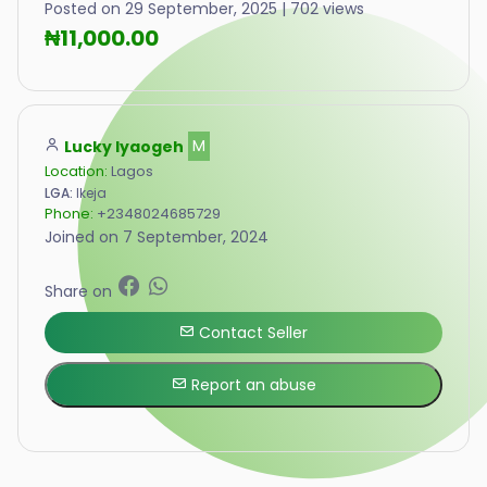
Posted on 29 September, 2025 | 702 views
₦11,000.00
Lucky Iyaogeh
M
Location:
Lagos
LGA:
Ikeja
Phone:
+2348024685729
Joined on 7 September, 2024
Share on
Contact Seller
Report an abuse