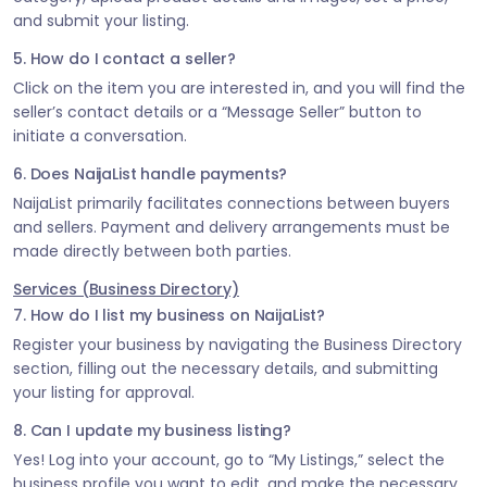
and submit your listing.
5. How do I contact a seller?
Click on the item you are interested in, and you will find the
seller’s contact details or a “Message Seller” button to
initiate a conversation.
6. Does NaijaList handle payments?
NaijaList primarily facilitates connections between buyers
and sellers. Payment and delivery arrangements must be
made directly between both parties.
Services (Business Directory)
7. How do I list my business on NaijaList?
Register your business by navigating the Business Directory
section, filling out the necessary details, and submitting
your listing for approval.
8. Can I update my business listing?
Yes! Log into your account, go to “My Listings,” select the
business profile you want to edit, and make the necessary