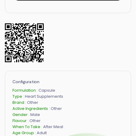
Configuration
Formulation :
Capsule
Type :
Heart Supplements
Brand :
Other
Active Ingredients :
Other
Gender :
Male
Flavour :
Other
When To Take :
After Meal
Age Group :
Adult