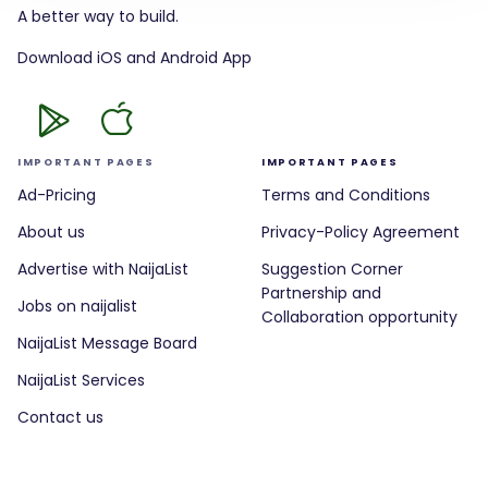
A better way to build.
Download iOS and Android App
IMPORTANT PAGES
IMPORTANT PAGES
Ad-Pricing
Terms and Conditions
About us
Privacy-Policy Agreement
Advertise with NaijaList
Suggestion Corner
Partnership and
Jobs on naijalist
Collaboration opportunity
NaijaList Message Board
NaijaList Services
Contact us