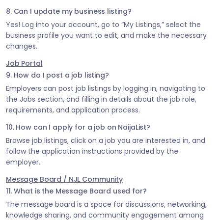
8. Can I update my business listing?
Yes! Log into your account, go to “My Listings,” select the
business profile you want to edit, and make the necessary
changes.
Job Portal
9. How do I post a job listing?
Employers can post job listings by logging in, navigating to
the Jobs section, and filling in details about the job role,
requirements, and application process.
10. How can I apply for a job on NaijaList?
Browse job listings, click on a job you are interested in, and
follow the application instructions provided by the
employer.
Message Board / NJL Community
11. What is the Message Board used for?
The message board is a space for discussions, networking,
knowledge sharing, and community engagement among