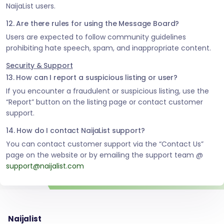
NaijaList users.
12. Are there rules for using the Message Board?
Users are expected to follow community guidelines
prohibiting hate speech, spam, and inappropriate content.
Security & Support
13. How can I report a suspicious listing or user?
If you encounter a fraudulent or suspicious listing, use the
“Report” button on the listing page or contact customer
support.
14. How do I contact NaijaList support?
You can contact customer support via the “Contact Us”
page on the website or by emailing the support team @
support@naijalist.com
Naijalist