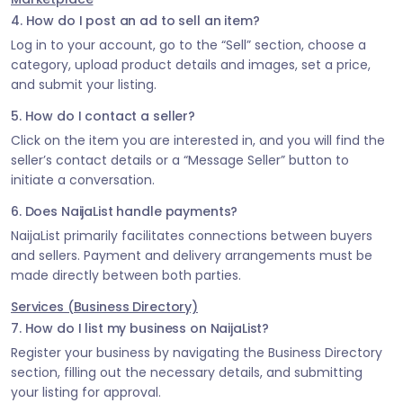
4. How do I post an ad to sell an item?
Log in to your account, go to the “Sell” section, choose a
category, upload product details and images, set a price,
and submit your listing.
5. How do I contact a seller?
Click on the item you are interested in, and you will find the
seller’s contact details or a “Message Seller” button to
initiate a conversation.
6. Does NaijaList handle payments?
NaijaList primarily facilitates connections between buyers
and sellers. Payment and delivery arrangements must be
made directly between both parties.
Services (Business Directory)
7. How do I list my business on NaijaList?
Register your business by navigating the Business Directory
section, filling out the necessary details, and submitting
your listing for approval.