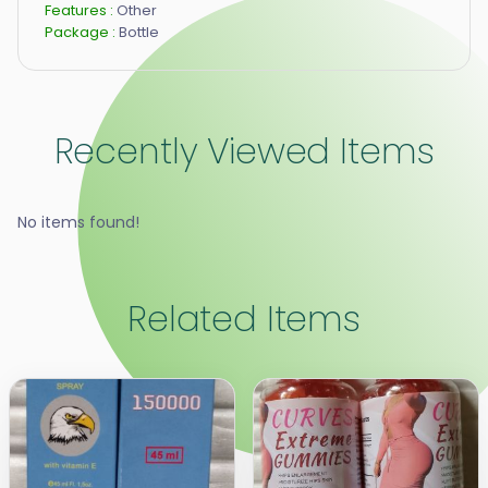
Features :
Other
Package :
Bottle
Recently Viewed Items
No items found!
Related Items