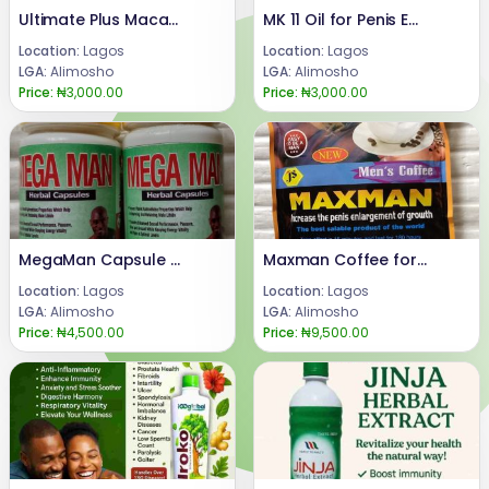
Ultimate Plus Maca Syrup for Butt and Hips Enlargement
MK 11 Oil for Penis Enlargement
Location:
Lagos
Location:
Lagos
LGA:
Alimosho
LGA:
Alimosho
Price:
₦3,000.00
Price:
₦3,000.00
MegaMan Capsule for Sexual Enhancement
Maxman Coffee for Penis Enlargement
Location:
Lagos
Location:
Lagos
LGA:
Alimosho
LGA:
Alimosho
Price:
₦4,500.00
Price:
₦9,500.00