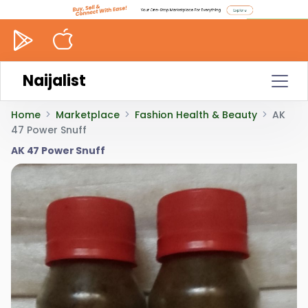
Naijalist
Home
Marketplace
Fashion Health & Beauty
AK
47 Power Snuff
AK 47 Power Snuff