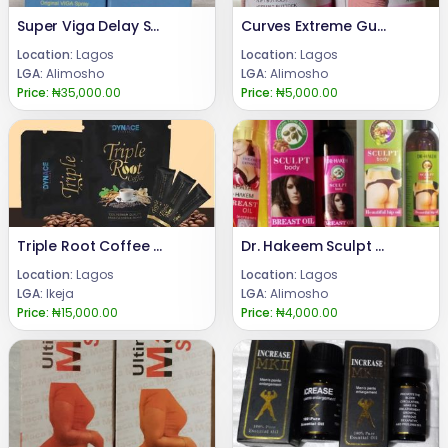
Super Viga Delay Spray for Men 150,000
Curves Extreme Gummies for Butt Enlargement
Location:
Lagos
Location:
Lagos
LGA:
Alimosho
LGA:
Alimosho
Price:
₦35,000.00
Price:
₦5,000.00
Triple Root Coffee For Men +23 480 24685729
Dr. Hakeem Sculpt Butt and Breast Enlargement Oil
Location:
Lagos
Location:
Lagos
LGA:
Ikeja
LGA:
Alimosho
Price:
₦15,000.00
Price:
₦4,000.00