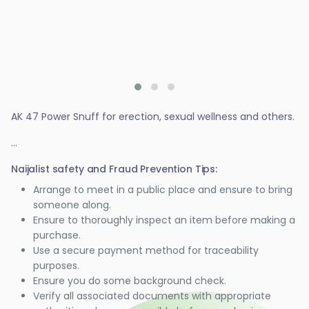
AK 47 Power Snuff for erection, sexual wellness and others.
...
Naijalist safety and Fraud Prevention Tips:
Arrange to meet in a public place and ensure to bring
someone along.
Ensure to thoroughly inspect an item before making a
purchase.
Use a secure payment method for traceability
purposes.
Ensure you do some background check.
Verify all associated documents with appropriate