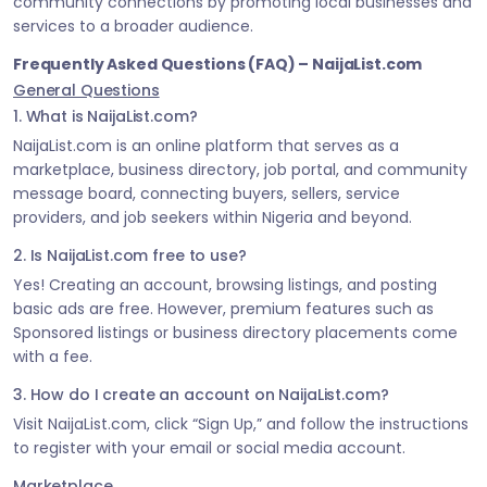
community connections by promoting local businesses and
services to a broader audience.
Frequently Asked Questions (FAQ) – NaijaList.com
General Questions
1. What is NaijaList.com?
NaijaList.com is an online platform that serves as a
marketplace, business directory, job portal, and community
message board, connecting buyers, sellers, service
providers, and job seekers within Nigeria and beyond.
2. Is NaijaList.com free to use?
Yes! Creating an account, browsing listings, and posting
basic ads are free. However, premium features such as
Sponsored listings or business directory placements come
with a fee.
3. How do I create an account on NaijaList.com?
Visit NaijaList.com, click “Sign Up,” and follow the instructions
to register with your email or social media account.
Marketplace