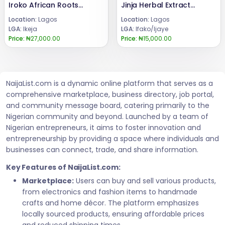
Iroko African Roots Registration Packages 08024685729
Jinja Herbal Extracts Uses 08024685729
Location:
Lagos
Location:
Lagos
LGA:
Ikeja
LGA:
Ifako/Ijaye
Price:
₦27,000.00
Price:
₦15,000.00
NaijaList.com is a dynamic online platform that serves as a
comprehensive marketplace, business directory, job portal,
and community message board, catering primarily to the
Nigerian community and beyond. Launched by a team of
Nigerian entrepreneurs, it aims to foster innovation and
entrepreneurship by providing a space where individuals and
businesses can connect, trade, and share information.
Key Features of NaijaList.com:
Marketplace:
Users can buy and sell various products,
from electronics and fashion items to handmade
crafts and home décor. The platform emphasizes
locally sourced products, ensuring affordable prices
and reduced shipping times.