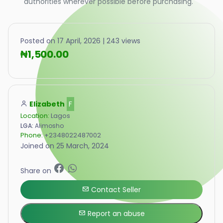
authorities wherever possible before purchasing.
Posted on 17 April, 2026 | 243 views
₦1,500.00
Elizabeth
F
Location:
Lagos
LGA:
Alimosho
Phone:
+2348022487002
Joined on 25 March, 2024
Share on
Contact Seller
Report an abuse