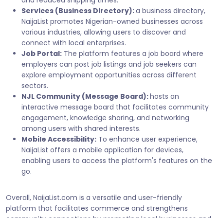
Services (Business Directory):
a business directory,
NaijaList promotes Nigerian-owned businesses across
various industries, allowing users to discover and
connect with local enterprises.
Job Portal:
The platform features a job board where
employers can post job listings and job seekers can
explore employment opportunities across different
sectors.
NJL Community (Message Board):
hosts an
interactive message board that facilitates community
engagement, knowledge sharing, and networking
among users with shared interests.
Mobile Accessibility:
To enhance user experience,
NaijaList offers a mobile application for devices,
enabling users to access the platform's features on the
go.
Overall, NaijaList.com is a versatile and user-friendly
platform that facilitates commerce and strengthens