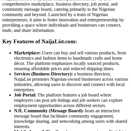
comprehensive marketplace, business directory, job portal, and
community message board, catering primarily to the Nigerian
community and beyond. Launched by a team of Nigerian
entrepreneurs, it aims to foster innovation and entrepreneurship by
providing a space where individuals and businesses can connect,
trade, and share information.
Key Features of NaijaList.com:
Marketplace:
Users can buy and sell various products, from
electronics and fashion items to handmade crafts and home
décor. The platform emphasizes locally sourced products,
ensuring affordable prices and reduced shipping times.
Services (Business Directory):
a business directory,
NaijaList promotes Nigerian-owned businesses across various
industries, allowing users to discover and connect with local
enterprises.
Job Portal:
The platform features a job board where
employers can post job listings and job seekers can explore
employment opportunities across different sectors.
NJL Community (Message Board):
hosts an interactive
message board that facilitates community engagement,
knowledge sharing, and networking among users with shared
interests.