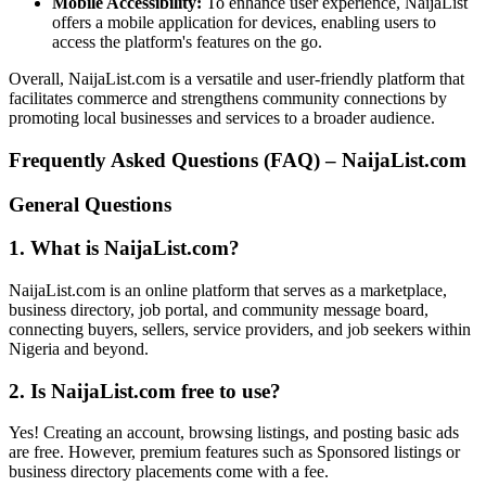
Mobile Accessibility:
To enhance user experience, NaijaList
offers a mobile application for devices, enabling users to
access the platform's features on the go.
Overall, NaijaList.com is a versatile and user-friendly platform that
facilitates commerce and strengthens community connections by
promoting local businesses and services to a broader audience.
Frequently Asked Questions (FAQ) – NaijaList.com
General Questions
1. What is NaijaList.com?
NaijaList.com is an online platform that serves as a marketplace,
business directory, job portal, and community message board,
connecting buyers, sellers, service providers, and job seekers within
Nigeria and beyond.
2. Is NaijaList.com free to use?
Yes! Creating an account, browsing listings, and posting basic ads
are free. However, premium features such as Sponsored listings or
business directory placements come with a fee.