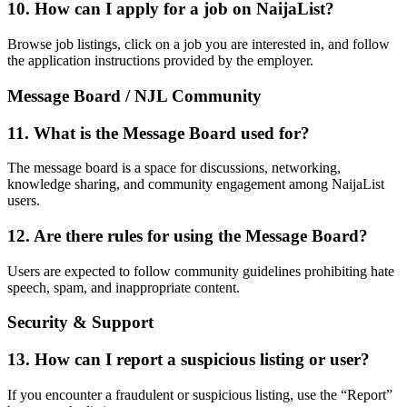
10. How can I apply for a job on NaijaList?
Browse job listings, click on a job you are interested in, and follow
the application instructions provided by the employer.
Message Board / NJL Community
11. What is the Message Board used for?
The message board is a space for discussions, networking,
knowledge sharing, and community engagement among NaijaList
users.
12. Are there rules for using the Message Board?
Users are expected to follow community guidelines prohibiting hate
speech, spam, and inappropriate content.
Security & Support
13. How can I report a suspicious listing or user?
If you encounter a fraudulent or suspicious listing, use the “Report”