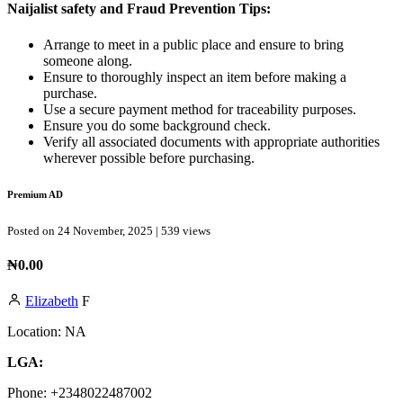
Naijalist safety and Fraud Prevention Tips:
Arrange to meet in a public place and ensure to bring
someone along.
Ensure to thoroughly inspect an item before making a
purchase.
Use a secure payment method for traceability purposes.
Ensure you do some background check.
Verify all associated documents with appropriate authorities
wherever possible before purchasing.
Premium AD
Posted on 24 November, 2025 | 539 views
₦0.00
Elizabeth
F
Location:
NA
LGA:
Phone:
+2348022487002