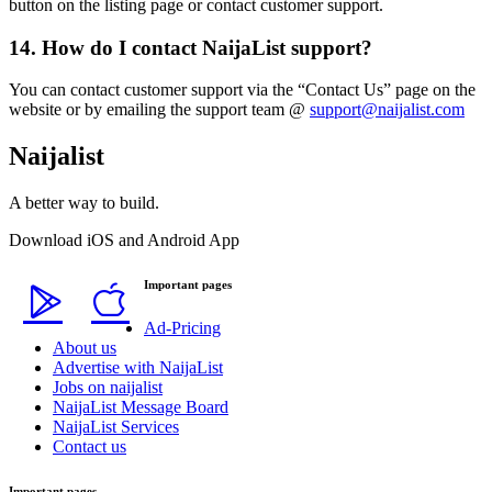
button on the listing page or contact customer support.
14. How do I contact NaijaList support?
You can contact customer support via the “Contact Us” page on the
website or by emailing the support team @
support@naijalist.com
Naijalist
A better way to build.
Download iOS and Android App
Important pages
Ad-Pricing
About us
Advertise with NaijaList
Jobs on naijalist
NaijaList Message Board
NaijaList Services
Contact us
Important pages