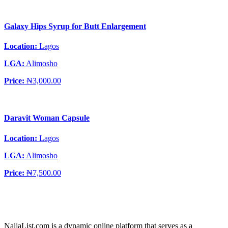
Galaxy Hips Syrup for Butt Enlargement
Location:
Lagos
LGA:
Alimosho
Price:
₦3,000.00
Daravit Woman Capsule
Location:
Lagos
LGA:
Alimosho
Price:
₦7,500.00
NaijaList.com is a dynamic online platform that serves as a