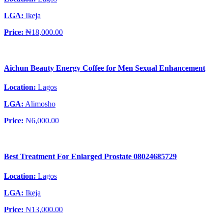
LGA:
Ikeja
Price:
₦18,000.00
Aichun Beauty Energy Coffee for Men Sexual Enhancement
Location:
Lagos
LGA:
Alimosho
Price:
₦6,000.00
Best Treatment For Enlarged Prostate 08024685729
Location:
Lagos
LGA:
Ikeja
Price:
₦13,000.00