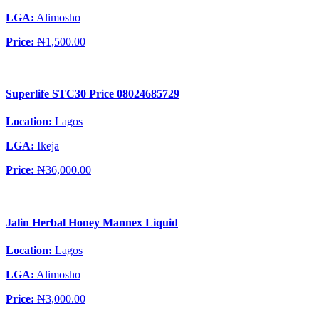
LGA:
Alimosho
Price:
₦1,500.00
Superlife STC30 Price 08024685729
Location:
Lagos
LGA:
Ikeja
Price:
₦36,000.00
Jalin Herbal Honey Mannex Liquid
Location:
Lagos
LGA:
Alimosho
Price:
₦3,000.00