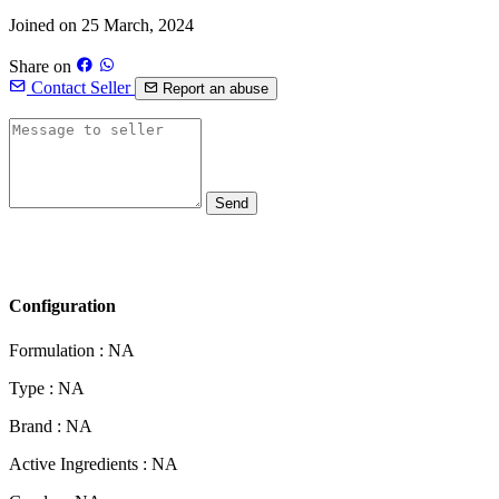
Joined on 25 March, 2024
Share on
Contact Seller
Report an abuse
Send
Configuration
Formulation :
NA
Type :
NA
Brand :
NA
Active Ingredients :
NA