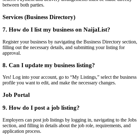
between both parties.
Services (Business Directory)
7. How do I list my business on NaijaList?
Register your business by navigating the Business Directory section,
filling out the necessary details, and submitting your listing for
approval.
8. Can I update my business listing?
Yes! Log into your account, go to “My Listings,” select the business
profile you want to edit, and make the necessary changes.
Job Portal
9. How do I post a job listing?
Employers can post job listings by logging in, navigating to the Jobs
section, and filling in details about the job role, requirements, and
application process.