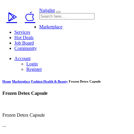
Naijalist
Marketplace
Services
Hot Deals
Job Board
Community
Account
Login
Register
Home
Marketplace
Fashion Health & Beauty
Frozen Detox Capsule
Frozen Detox Capsule
Frozen Detox Capsule
...