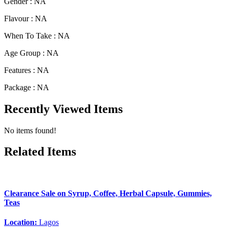
Gender :
NA
Flavour :
NA
When To Take :
NA
Age Group :
NA
Features :
NA
Package :
NA
Recently Viewed Items
No items found!
Related Items
Clearance Sale on Syrup, Coffee, Herbal Capsule, Gummies,
Teas
Location:
Lagos