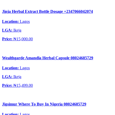
Jinja Herbal Extract Bottle Dosage +2347066042074
Location:
Lagos
LGA:
Ikeja
Price:
₦15,000.00
Wealthgarde Amandla Herbal Capsule 08024685729
Location:
Lagos
LGA:
Ikeja
Price:
₦15,499.00
Jigsimur Where To Buy In Nigeria 08024685729
Location:
Lagos