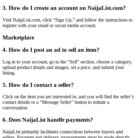
3. How do I create an account on NaijaList.com?
Visit NaijaList.com, click “Sign Up,” and follow the instructions to
register with your email or social media account.
Marketplace
4. How do I post an ad to sell an item?
Log in to your account, go to the “Sell” section, choose a category,
upload product details and images, set a price, and submit your
listing.
5. How do I contact a seller?
Click on the item you are interested in, and you will find the seller’s
contact details or a “Message Seller” button to initiate a
conversation.
6. Does NaijaList handle payments?
NaijaList primarily facilitates connections between buyers and
sellers. Payment and delivery arrangements must be made directly