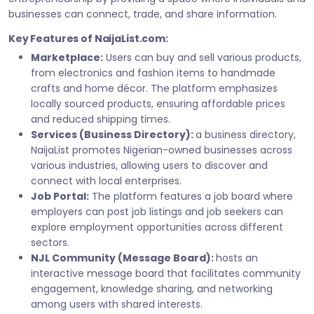
businesses can connect, trade, and share information.
Key Features of NaijaList.com:
Marketplace:
Users can buy and sell various products,
from electronics and fashion items to handmade
crafts and home décor. The platform emphasizes
locally sourced products, ensuring affordable prices
and reduced shipping times.
Services (Business Directory):
a business directory,
NaijaList promotes Nigerian-owned businesses across
various industries, allowing users to discover and
connect with local enterprises.
Job Portal:
The platform features a job board where
employers can post job listings and job seekers can
explore employment opportunities across different
sectors.
NJL Community (Message Board):
hosts an
interactive message board that facilitates community
engagement, knowledge sharing, and networking
among users with shared interests.