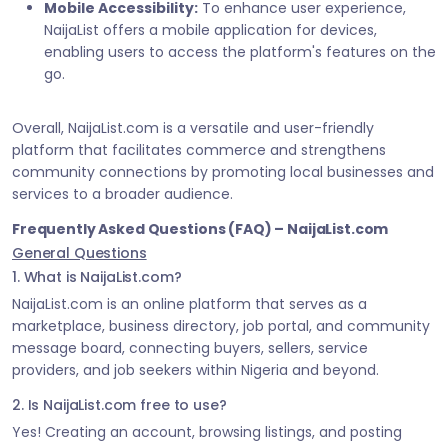
Mobile Accessibility:
To enhance user experience,
NaijaList offers a mobile application for devices,
enabling users to access the platform's features on the
go.
Overall, NaijaList.com is a versatile and user-friendly
platform that facilitates commerce and strengthens
community connections by promoting local businesses and
services to a broader audience.
Frequently Asked Questions (FAQ) – NaijaList.com
General Questions
1. What is NaijaList.com?
NaijaList.com is an online platform that serves as a
marketplace, business directory, job portal, and community
message board, connecting buyers, sellers, service
providers, and job seekers within Nigeria and beyond.
2. Is NaijaList.com free to use?
Yes! Creating an account, browsing listings, and posting