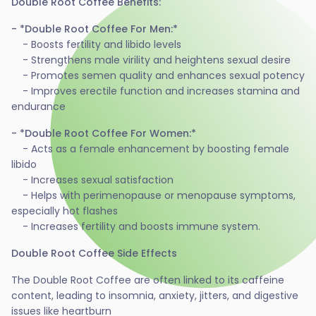
Double Root Coffee Benefits:
- *Double Root Coffee For Men:*
- Boosts fertility and libido levels
- Strengthens male virility and heightens sexual desire
- Promotes semen quality and enhances sexual potency
- Improves erectile function and increases stamina and
endurance
- *Double Root Coffee For Women:*
- Acts as a female enhancement by boosting female
libido
- Increases sexual satisfaction
- Helps with perimenopause or menopause symptoms,
especially hot flashes
- Increases fertility and boosts immune system.
Double Root Coffee Side Effects
The Double Root Coffee are often linked to its caffeine
content, leading to insomnia, anxiety, jitters, and digestive
issues like heartburn