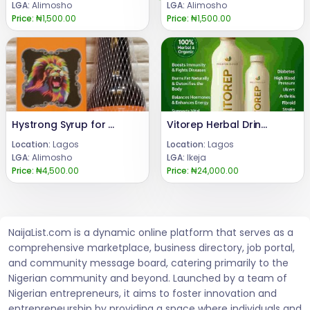
LGA:
Alimosho
LGA:
Alimosho
Price:
₦1,500.00
Price:
₦1,500.00
Hystrong Syrup for Men Sexual Enhancement
Vitorep Herbal Drink Benefits 09162328105
Location:
Lagos
Location:
Lagos
LGA:
Alimosho
LGA:
Ikeja
Price:
₦4,500.00
Price:
₦24,000.00
NaijaList.com is a dynamic online platform that serves as a
comprehensive marketplace, business directory, job portal,
and community message board, catering primarily to the
Nigerian community and beyond. Launched by a team of
Nigerian entrepreneurs, it aims to foster innovation and
entrepreneurship by providing a space where individuals and