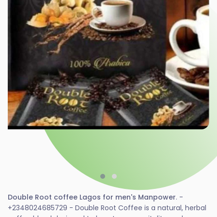
Double Root coffee Lagos for men's Manpower
. -
+2348024685729 - Double Root Coffee is a natural, herbal