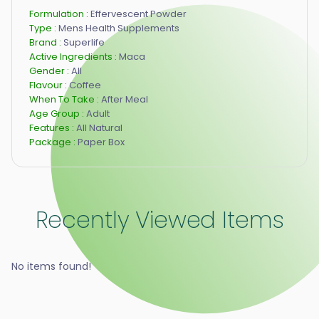
Formulation :
Effervescent Powder
Type :
Mens Health Supplements
Brand :
Superlife
Active Ingredients :
Maca
Gender :
All
Flavour :
Coffee
When To Take :
After Meal
Age Group :
Adult
Features :
All Natural
Package :
Paper Box
Recently Viewed Items
No items found!