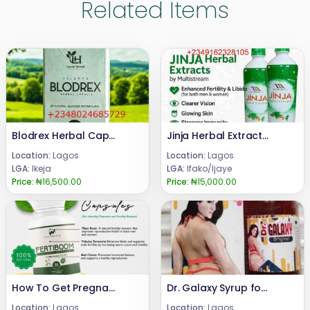
Related Items
Blodrex Herbal Capsules 08024685729
Jinja Herbal Extracts Body Refresh 08024685729
Location:
Lagos
Location:
Lagos
LGA:
Ikeja
LGA:
Ifako/Ijaye
Price:
₦16,500.00
Price:
₦15,000.00
How To Get Pregnant Fast Pills Fertiboom 08024685729
Dr. Galaxy Syrup for Butt and Hips Enlargement
Location:
Lagos
Location:
Lagos