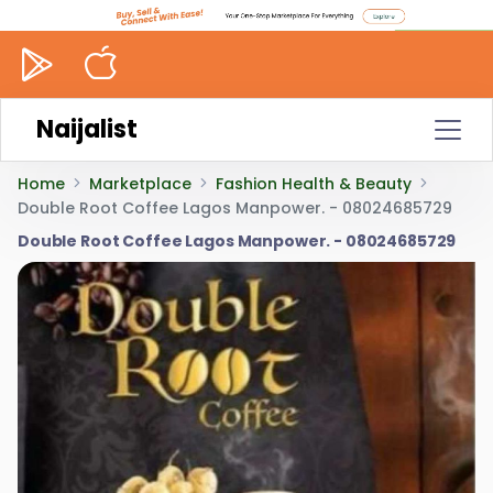
Naijalist
Home
Marketplace
Fashion Health & Beauty
Double Root Coffee Lagos Manpower. - 08024685729
Double Root Coffee Lagos Manpower. - 08024685729