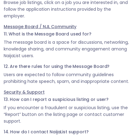
Browse job listings, click on a job you are interested in, and
follow the application instructions provided by the
employer.
Message Board / NJL Community
11. What is the Message Board used for?
The message board is a space for discussions, networking,
knowledge sharing, and community engagement among
NaijaList users.
12. Are there rules for using the Message Board?
Users are expected to follow community guidelines
prohibiting hate speech, spam, and inappropriate content.
Security & Support
13. How can I report a suspicious listing or user?
If you encounter a fraudulent or suspicious listing, use the
“Report” button on the listing page or contact customer
support.
14. How do I contact NaijaList support?