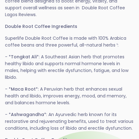
coffee blend designed to boost energy, vitality, and
support overall wellness as seen in Double Root Coffee
Lagos Reviews.
Double Root Coffee Ingredients
Superlife Double Root Coffee is made with 100% Arabica
coffee beans and three powerful, all-natural herbs ¹:
- *
Tongkat Ali
*: A Southeast Asian herb that promotes
healthy libido and supports normal hormone levels in
males, helping with erectile dysfunction, fatigue, and low
libido.
- *
Maca Root
*: A Peruvian herb that enhances sexual
health and libido, improves energy, mood, and memory,
and balances hormone levels.
- *
Ashwagandha
*: An Ayurvedic herb known for its
restorative and rejuvenating benefits, used to treat various
conditions, including loss of libido and erectile dysfunction.