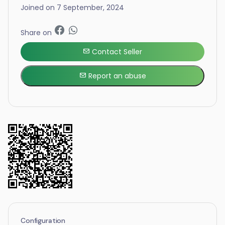
Joined on 7 September, 2024
Share on
Contact Seller
Report an abuse
Configuration