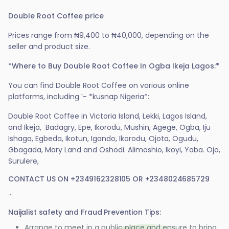
Double Root Coffee price
Prices range from ₦9,400 to ₦40,000, depending on the
seller and product size.
*Where to Buy Double Root Coffee In Ogba Ikeja Lagos:*
You can find Double Root Coffee on various online
platforms, including ¹- *kusnap Nigeria*:
Double Root Coffee in Victoria Island, Lekki, Lagos Island,
and Ikeja, Badagry, Epe, Ikorodu, Mushin, Agege, Ogba, Iju
Ishaga, Egbeda, Ikotun, Igando, Ikorodu, Ojota, Ogudu,
Gbagada, Mary Land and Oshodi. Alimoshio, Ikoyi, Yaba. Ojo,
Surulere,
CONTACT US ON +2349162328105 OR +2348024685729
...
Naijalist safety and Fraud Prevention Tips:
Arrange to meet in a public place and ensure to bring