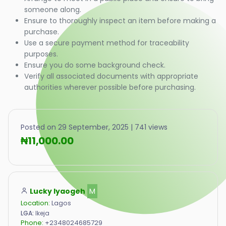
someone along.
Ensure to thoroughly inspect an item before making a
purchase.
Use a secure payment method for traceability
purposes.
Ensure you do some background check.
Verify all associated documents with appropriate
authorities wherever possible before purchasing.
Posted on 29 September, 2025 | 741 views
₦11,000.00
Lucky Iyaogeh
M
Location:
Lagos
LGA:
Ikeja
Phone:
+2348024685729