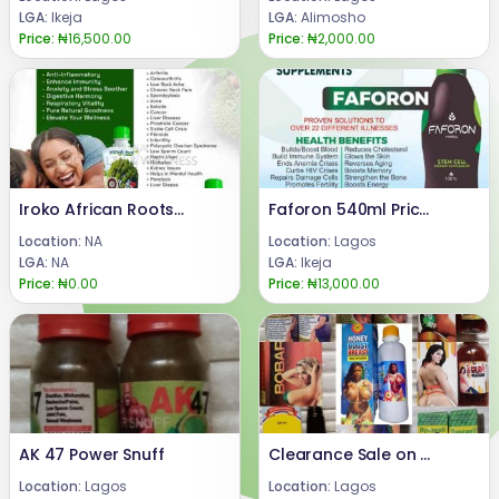
LGA:
Ikeja
LGA:
Alimosho
Price:
₦16,500.00
Price:
₦2,000.00
Iroko African Roots Benefits 08024685729
Faforon 540ml Price In Nigeria 08024685729
Location:
NA
Location:
Lagos
LGA:
NA
LGA:
Ikeja
Price:
₦0.00
Price:
₦13,000.00
AK 47 Power Snuff
Clearance Sale on Body Enhancement Syrup
Location:
Lagos
Location:
Lagos