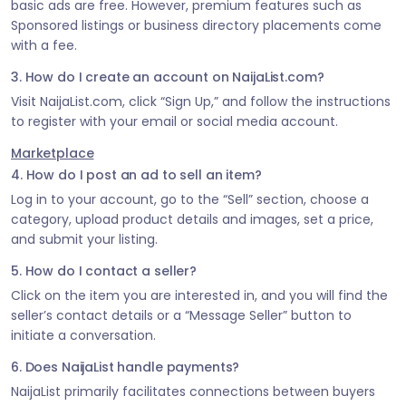
basic ads are free. However, premium features such as
Sponsored listings or business directory placements come
with a fee.
3. How do I create an account on NaijaList.com?
Visit NaijaList.com, click “Sign Up,” and follow the instructions
to register with your email or social media account.
Marketplace
4. How do I post an ad to sell an item?
Log in to your account, go to the “Sell” section, choose a
category, upload product details and images, set a price,
and submit your listing.
5. How do I contact a seller?
Click on the item you are interested in, and you will find the
seller’s contact details or a “Message Seller” button to
initiate a conversation.
6. Does NaijaList handle payments?
NaijaList primarily facilitates connections between buyers