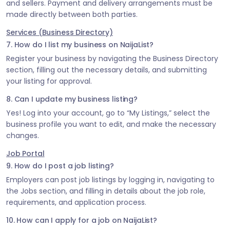
and sellers. Payment and delivery arrangements must be
made directly between both parties.
Services (Business Directory)
7. How do I list my business on NaijaList?
Register your business by navigating the Business Directory
section, filling out the necessary details, and submitting
your listing for approval.
8. Can I update my business listing?
Yes! Log into your account, go to “My Listings,” select the
business profile you want to edit, and make the necessary
changes.
Job Portal
9. How do I post a job listing?
Employers can post job listings by logging in, navigating to
the Jobs section, and filling in details about the job role,
requirements, and application process.
10. How can I apply for a job on NaijaList?