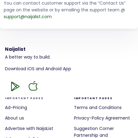
You can contact customer support via the “Contact Us”
page on the website or by emailing the support team @
support@naijalist.com
Naijalist
A better way to build.
Download iOS and Android App
IMPORTANT PAGES
IMPORTANT PAGES
Ad-Pricing
Terms and Conditions
About us
Privacy-Policy Agreement
Advertise with NaijaList
Suggestion Corner
Partnership and