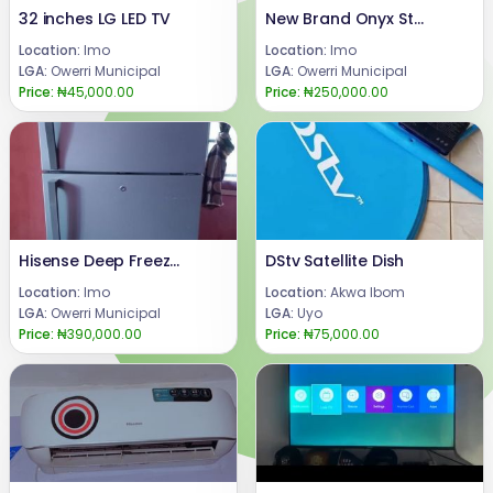
32 inches LG LED TV
New Brand Onyx Studio 7
Location:
Imo
Location:
Imo
LGA:
Owerri Municipal
LGA:
Owerri Municipal
Price:
₦45,000.00
Price:
₦250,000.00
Hisense Deep Freezer
DStv Satellite Dish
Location:
Imo
Location:
Akwa Ibom
LGA:
Owerri Municipal
LGA:
Uyo
Price:
₦390,000.00
Price:
₦75,000.00