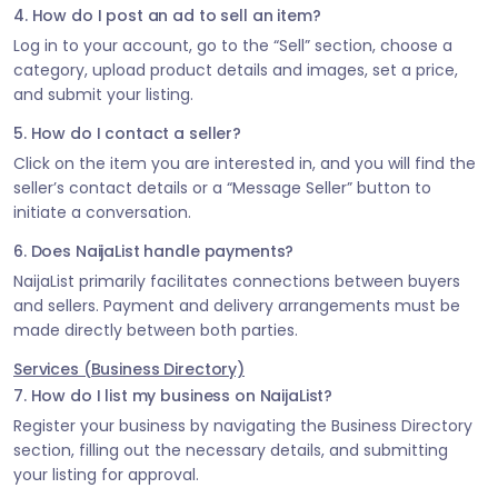
4. How do I post an ad to sell an item?
Log in to your account, go to the “Sell” section, choose a
category, upload product details and images, set a price,
and submit your listing.
5. How do I contact a seller?
Click on the item you are interested in, and you will find the
seller’s contact details or a “Message Seller” button to
initiate a conversation.
6. Does NaijaList handle payments?
NaijaList primarily facilitates connections between buyers
and sellers. Payment and delivery arrangements must be
made directly between both parties.
Services (Business Directory)
7. How do I list my business on NaijaList?
Register your business by navigating the Business Directory
section, filling out the necessary details, and submitting
your listing for approval.