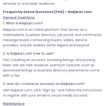
services to a broader audience.
Frequently Asked Questions (FAQ) – NaijaList.com
General Questions
1. What is NaijaList.com?
NaijaList.com is an online platform that serves as a
marketplace, business directory, job portal, and community
message board, connecting buyers, sellers, service
providers, and job seekers within Nigeria and beyond.
2. Is NaijaList.com free to use?
Yes! Creating an account, browsing listings, and posting
basic ads are free. However, premium features such as
Sponsored listings or business directory placements come
with a fee.
3. How do I create an account on NaijaList.com?
Visit NaijaList.com, click “Sign Up,” and follow the instructions
to register with your email or social media account.
Marketplace