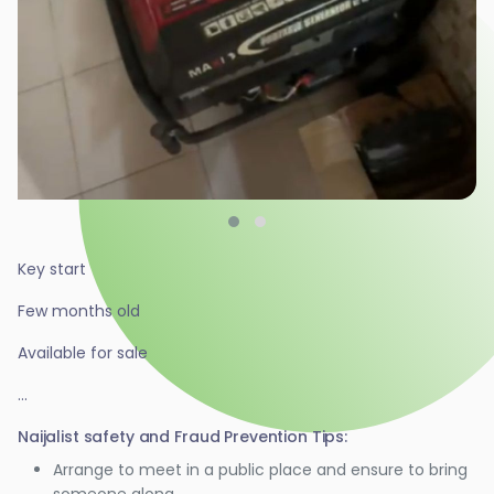
Key start
Few months old
Available for sale
...
Naijalist safety and Fraud Prevention Tips:
Arrange to meet in a public place and ensure to bring