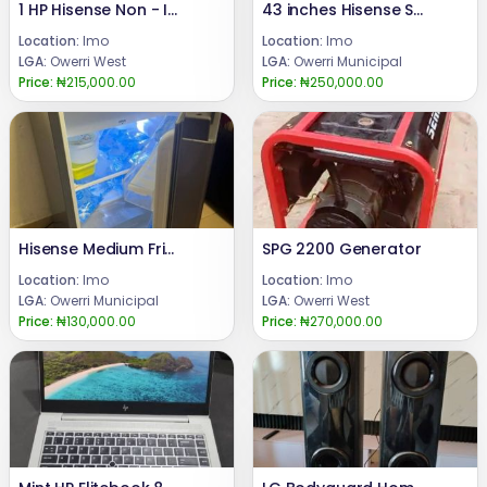
1 HP Hisense Non - Inverter AC
43 inches Hisense Smart TV
Location:
Imo
Location:
Imo
LGA:
Owerri West
LGA:
Owerri Municipal
Price:
₦215,000.00
Price:
₦250,000.00
Hisense Medium Fridge
SPG 2200 Generator
Location:
Imo
Location:
Imo
LGA:
Owerri Municipal
LGA:
Owerri West
Price:
₦130,000.00
Price:
₦270,000.00