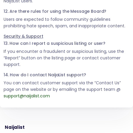
NaijaList users.
12. Are there rules for using the Message Board?
Users are expected to follow community guidelines
prohibiting hate speech, spam, and inappropriate content.
Security & Support
13. How can I report a suspicious listing or user?
If you encounter a fraudulent or suspicious listing, use the
“Report” button on the listing page or contact customer
support.
14. How do I contact NaijaList support?
You can contact customer support via the “Contact Us”
page on the website or by emailing the support team @
support@naijalist.com
Naijalist