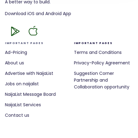
A better way to build.
Download iOS and Android App
IMPORTANT PAGES
IMPORTANT PAGES
Ad-Pricing
Terms and Conditions
About us
Privacy-Policy Agreement
Advertise with NaijaList
Suggestion Corner
Partnership and
Jobs on naijalist
Collaboration opportunity
NaijaList Message Board
NaijaList Services
Contact us