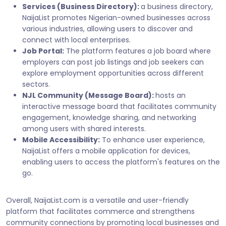
Services (Business Directory):
a business directory,
NaijaList promotes Nigerian-owned businesses across
various industries, allowing users to discover and
connect with local enterprises.
Job Portal:
The platform features a job board where
employers can post job listings and job seekers can
explore employment opportunities across different
sectors.
NJL Community (Message Board):
hosts an
interactive message board that facilitates community
engagement, knowledge sharing, and networking
among users with shared interests.
Mobile Accessibility:
To enhance user experience,
NaijaList offers a mobile application for devices,
enabling users to access the platform's features on the
go.
Overall, NaijaList.com is a versatile and user-friendly
platform that facilitates commerce and strengthens
community connections by promoting local businesses and