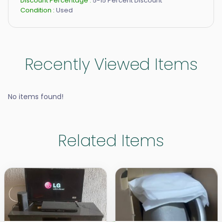
Discount Percentage :
5-15 Percent Discount
Condition :
Used
Recently Viewed Items
No items found!
Related Items