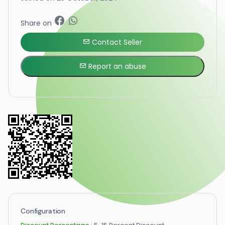
Share on
Contact Seller
Report an abuse
Configuration