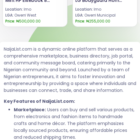
Mint HP Elitebook 840 G6
LG Bodyguard Home Theater
Location:
Imo
Location:
Imo
LGA:
Owerri West
LGA:
Owerri Municipal
Price:
₦500,000.00
Price:
₦255,000.00
NaijaList.com is a dynamic online platform that serves as a
comprehensive marketplace, business directory, job portal,
and community message board, catering primarily to the
Nigerian community and beyond. Launched by a team of
Nigerian entrepreneurs, it aims to foster innovation and
entrepreneurship by providing a space where individuals and
businesses can connect, trade, and share information.
Key Features of NaijaList.com:
Marketplace:
Users can buy and sell various products,
from electronics and fashion items to handmade
crafts and home décor. The platform emphasizes
locally sourced products, ensuring affordable prices
and reduced shipping times.