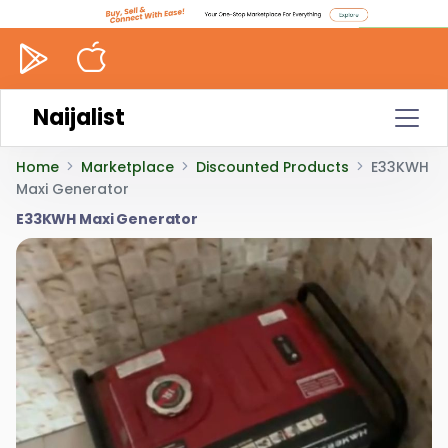
Naijalist
Home
Marketplace
Discounted Products
E33KWH
Maxi Generator
E33KWH Maxi Generator