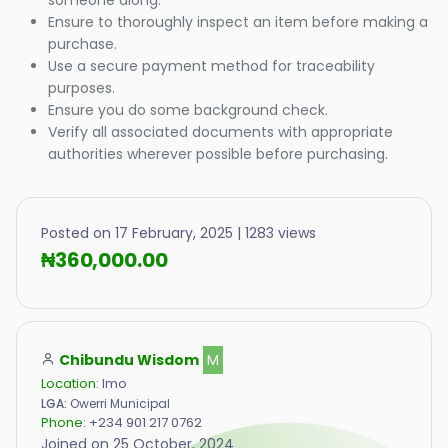
someone along.
Ensure to thoroughly inspect an item before making a
purchase.
Use a secure payment method for traceability
purposes.
Ensure you do some background check.
Verify all associated documents with appropriate
authorities wherever possible before purchasing.
Posted on 17 February, 2025 | 1283 views
₦360,000.00
Chibundu Wisdom
M
Location:
Imo
LGA:
Owerri Municipal
Phone:
+234 901 217 0762
Joined on 25 October, 2024