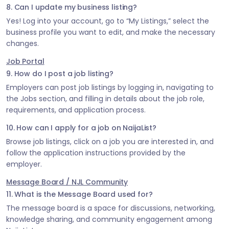
8. Can I update my business listing?
Yes! Log into your account, go to “My Listings,” select the
business profile you want to edit, and make the necessary
changes.
Job Portal
9. How do I post a job listing?
Employers can post job listings by logging in, navigating to
the Jobs section, and filling in details about the job role,
requirements, and application process.
10. How can I apply for a job on NaijaList?
Browse job listings, click on a job you are interested in, and
follow the application instructions provided by the
employer.
Message Board / NJL Community
11. What is the Message Board used for?
The message board is a space for discussions, networking,
knowledge sharing, and community engagement among