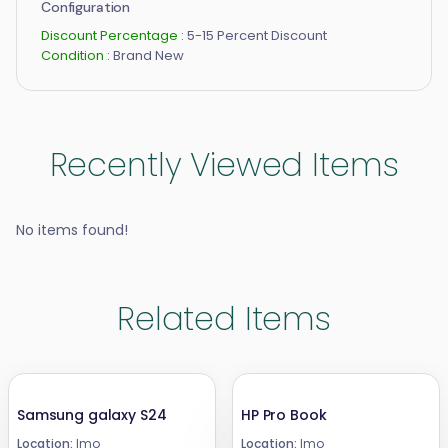
Configuration
Discount Percentage :
5-15 Percent Discount
Condition :
Brand New
Recently Viewed Items
No items found!
Related Items
Samsung galaxy S24
HP Pro Book
Location:
Imo
Location:
Imo