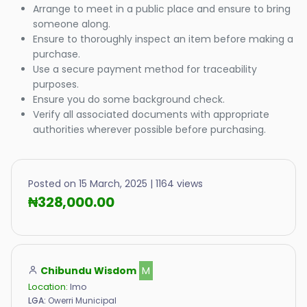
Arrange to meet in a public place and ensure to bring
someone along.
Ensure to thoroughly inspect an item before making a
purchase.
Use a secure payment method for traceability
purposes.
Ensure you do some background check.
Verify all associated documents with appropriate
authorities wherever possible before purchasing.
Posted on 15 March, 2025 | 1164 views
₦328,000.00
Chibundu Wisdom
M
Location:
Imo
LGA:
Owerri Municipal