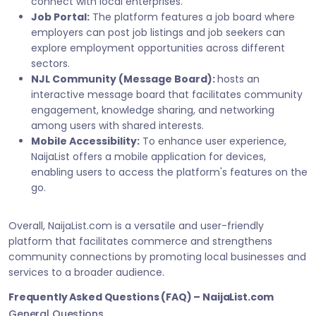
connect with local enterprises.
Job Portal:
The platform features a job board where
employers can post job listings and job seekers can
explore employment opportunities across different
sectors.
NJL Community (Message Board):
hosts an
interactive message board that facilitates community
engagement, knowledge sharing, and networking
among users with shared interests.
Mobile Accessibility:
To enhance user experience,
NaijaList offers a mobile application for devices,
enabling users to access the platform's features on the
go.
Overall, NaijaList.com is a versatile and user-friendly
platform that facilitates commerce and strengthens
community connections by promoting local businesses and
services to a broader audience.
Frequently Asked Questions (FAQ) – NaijaList.com
General Questions