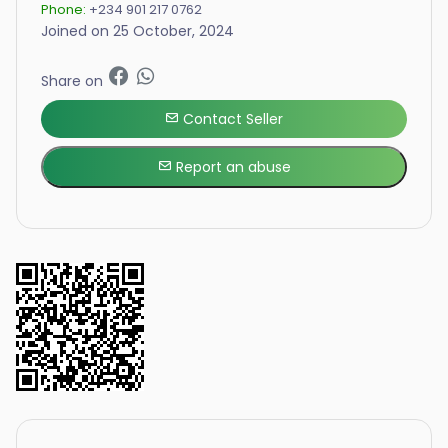
Phone:
+234 901 217 0762
Joined on 25 October, 2024
Share on
Contact Seller
Report an abuse