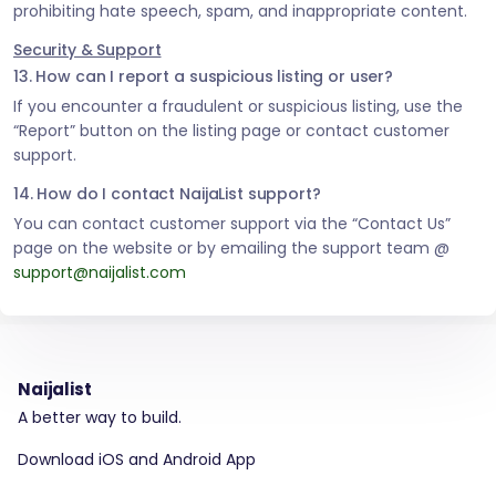
prohibiting hate speech, spam, and inappropriate content.
Security & Support
13. How can I report a suspicious listing or user?
If you encounter a fraudulent or suspicious listing, use the
“Report” button on the listing page or contact customer
support.
14. How do I contact NaijaList support?
You can contact customer support via the “Contact Us”
page on the website or by emailing the support team @
support@naijalist.com
Naijalist
A better way to build.
Download iOS and Android App