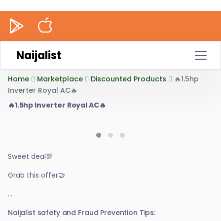
Naijalist
Home
Marketplace
Discounted Products
🔥1.5hp
Inverter Royal AC🔥
🔥1.5hp Inverter Royal AC🔥
Sweet deal💯
Grab this offer🤝
...
Naijalist safety and Fraud Prevention Tips: