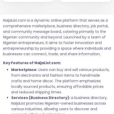
NaijaList.com is a dynamic online platform that serves as a
comprehensive marketplace, business directory, job portal,
and community message board, catering primarily to the
Nigerian community and beyond. Launched by a team of
Nigerian entrepreneurs, it aims to foster innovation and
entrepreneurship by providing a space where individuals and
businesses can connect, trade, and share information.
Key Features of NaijaList.com:
Marketplace:
Users can buy and sell various products,
from electronics and fashion items to handmade
crafts and home décor. The platform emphasizes
locally sourced products, ensuring affordable prices
and reduced shipping times.
Services (Business Directory):
a business directory,
NaijaList promotes Nigerian-owned businesses across
various industries, allowing users to discover and