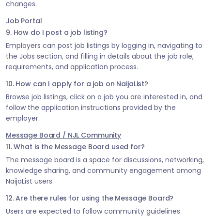
changes.
Job Portal
9. How do I post a job listing?
Employers can post job listings by logging in, navigating to
the Jobs section, and filling in details about the job role,
requirements, and application process.
10. How can I apply for a job on NaijaList?
Browse job listings, click on a job you are interested in, and
follow the application instructions provided by the
employer.
Message Board / NJL Community
11. What is the Message Board used for?
The message board is a space for discussions, networking,
knowledge sharing, and community engagement among
NaijaList users.
12. Are there rules for using the Message Board?
Users are expected to follow community guidelines