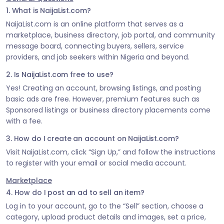
1. What is NaijaList.com?
NaijaList.com is an online platform that serves as a
marketplace, business directory, job portal, and community
message board, connecting buyers, sellers, service
providers, and job seekers within Nigeria and beyond.
2. Is NaijaList.com free to use?
Yes! Creating an account, browsing listings, and posting
basic ads are free. However, premium features such as
Sponsored listings or business directory placements come
with a fee.
3. How do I create an account on NaijaList.com?
Visit NaijaList.com, click “Sign Up,” and follow the instructions
to register with your email or social media account.
Marketplace
4. How do I post an ad to sell an item?
Log in to your account, go to the “Sell” section, choose a
category, upload product details and images, set a price,