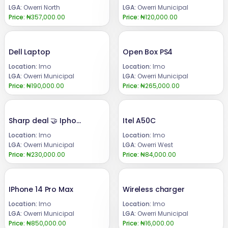
LGA:
Owerri North
LGA:
Owerri Municipal
Price:
₦357,000.00
Price:
₦120,000.00
Dell Laptop
Open Box PS4
Location:
Imo
Location:
Imo
LGA:
Owerri Municipal
LGA:
Owerri Municipal
Price:
₦190,000.00
Price:
₦265,000.00
Sharp deal 🤝 Iphone XR 64gb
Itel A50C
Location:
Imo
Location:
Imo
LGA:
Owerri Municipal
LGA:
Owerri West
Price:
₦230,000.00
Price:
₦84,000.00
IPhone 14 Pro Max
Wireless charger
Location:
Imo
Location:
Imo
LGA:
Owerri Municipal
LGA:
Owerri Municipal
Price:
₦850,000.00
Price:
₦16,000.00