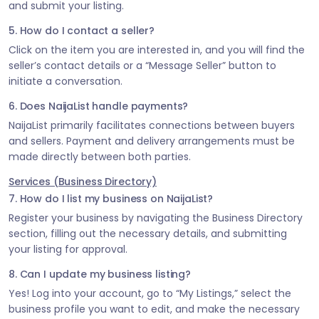
and submit your listing.
5. How do I contact a seller?
Click on the item you are interested in, and you will find the
seller’s contact details or a “Message Seller” button to
initiate a conversation.
6. Does NaijaList handle payments?
NaijaList primarily facilitates connections between buyers
and sellers. Payment and delivery arrangements must be
made directly between both parties.
Services (Business Directory)
7. How do I list my business on NaijaList?
Register your business by navigating the Business Directory
section, filling out the necessary details, and submitting
your listing for approval.
8. Can I update my business listing?
Yes! Log into your account, go to “My Listings,” select the
business profile you want to edit, and make the necessary