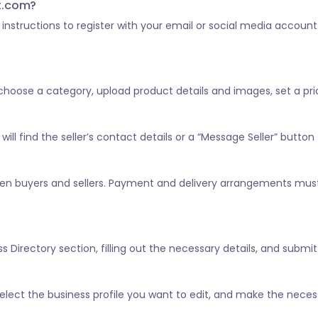
st.com?
he instructions to register with your email or social media account
, choose a category, upload product details and images, set a pric
ill find the seller’s contact details or a “Message Seller” button 
tween buyers and sellers. Payment and delivery arrangements mus
 Directory section, filling out the necessary details, and submitt
” select the business profile you want to edit, and make the nece