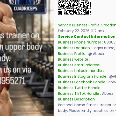
Service Business Profile Creatio
February 22, 2026 11:12 am
Service Contact Information
Business Phone Number :
08063
Business Location :
Lagos Island,
Business Profile :
@ Abbex
Business website :
Business email address :
Business LinkedIn handle :
Business Instagram handle :
@Ab
Business Facebook Handle :
Abb
Business Twitter Handle :
Business TikTok Handle :
Abbex
Business Description :
Personal Home fitness trainer 
body. Please kindly reach us o