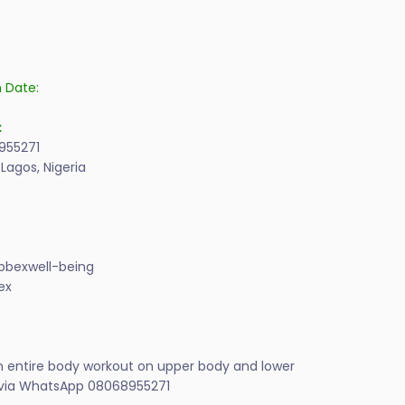
n Date:
:
955271
 Lagos, Nigeria
bexwell-being
ex
on entire body workout on upper body and lower
n via WhatsApp 08068955271