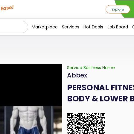
Marketplace
Services
Hot Deals
Job Board
Service Business Name
Abbex
PERSONAL FITNE
BODY & LOWER