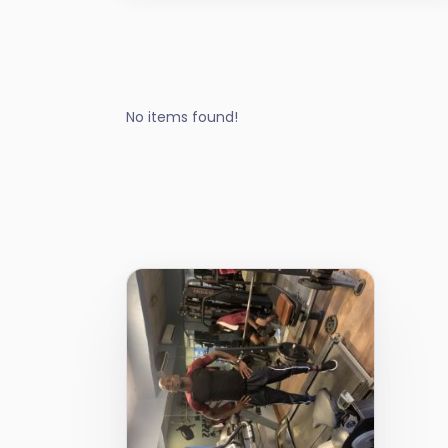
No items found!