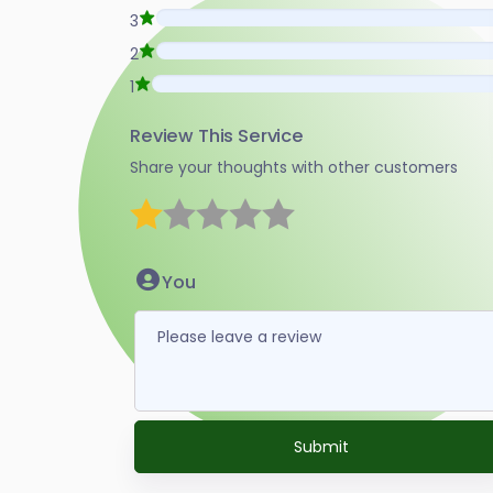
3
2
1
Review This Service
Share your thoughts with other customers
1 star
2 stars
3 stars
4 stars
5 stars
You
Submit