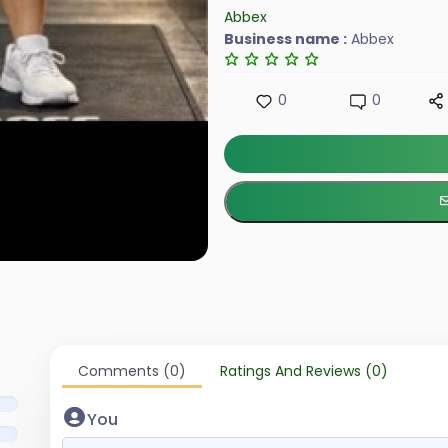
Abbex
Business name :
Abbex
0
0
Comments (0)
Ratings And Reviews (0)
You