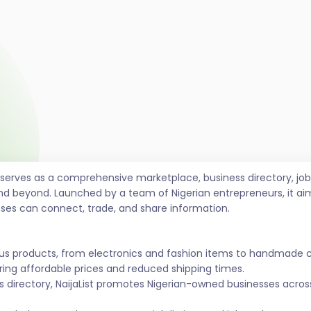
t serves as a comprehensive marketplace, business directory, 
nd beyond. Launched by a team of Nigerian entrepreneurs, it ai
sses can connect, trade, and share information.
ous products, from electronics and fashion items to handmade 
ing affordable prices and reduced shipping times.
s directory, NaijaList promotes Nigerian-owned businesses across 