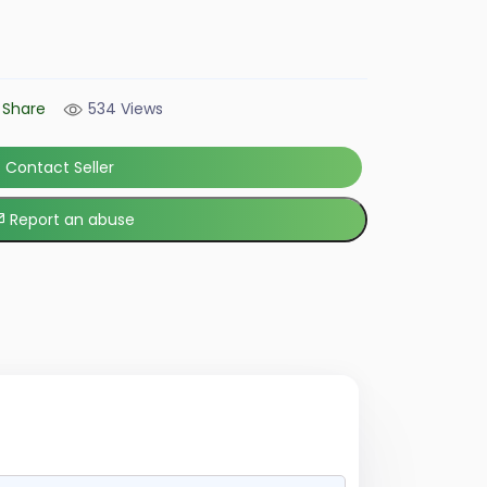
Share
534 Views
Contact Seller
Report an abuse