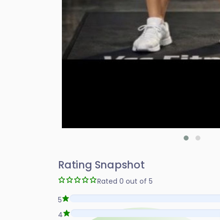
Rating Snapshot
Rated 0 out of 5
5
4