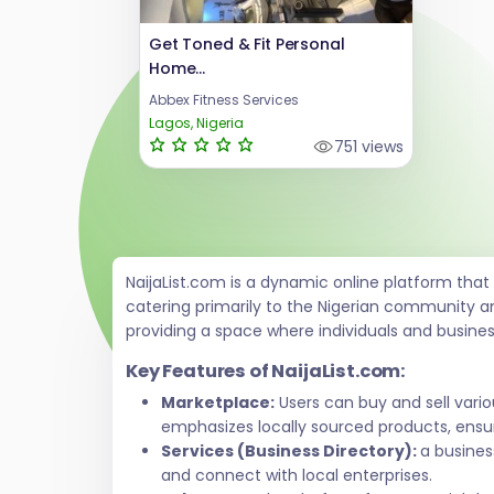
Get Toned & Fit Personal
Home...
Abbex Fitness Services
Lagos, Nigeria
751 views
NaijaList.com is a dynamic online platform tha
catering primarily to the Nigerian community a
providing a space where individuals and busine
Key Features of NaijaList.com:
Marketplace:
Users can buy and sell vari
emphasizes locally sourced products, ensur
Services (Business Directory):
a busines
and connect with local enterprises.