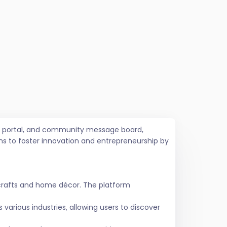
job portal, and community message board,
ms to foster innovation and entrepreneurship by
crafts and home décor. The platform
various industries, allowing users to discover