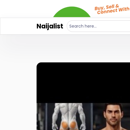
Naijalist