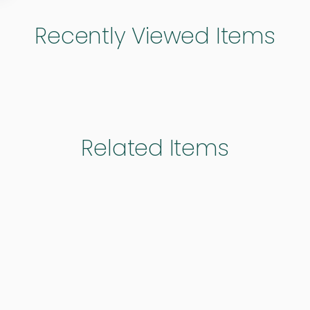
Recently Viewed Items
Related Items