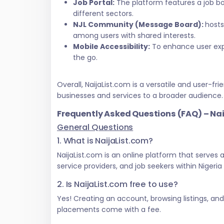
Job Portal:
The platform features a job bo
different sectors.
NJL Community (Message Board):
hosts
among users with shared interests.
Mobile Accessibility:
To enhance user exper
the go.
Overall, NaijaList.com is a versatile and user
businesses and services to a broader audience.
Frequently Asked Questions (FAQ) – Na
General Questions
1. What is NaijaList.com?
NaijaList.com is an online platform that serves
service providers, and job seekers within Nigeri
2. Is NaijaList.com free to use?
Yes! Creating an account, browsing listings, an
placements come with a fee.