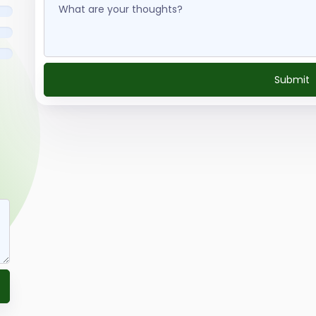
Submit