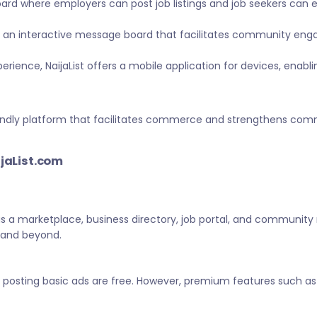
ard where employers can post job listings and job seekers can
 an interactive message board that facilitates community eng
ience, NaijaList offers a mobile application for devices, enabl
-friendly platform that facilitates commerce and strengthens c
ijaList.com
 as a marketplace, business directory, job portal, and community
a and beyond.
d posting basic ads are free. However, premium features such as 