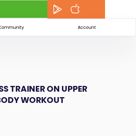
Community
Account
SS TRAINER ON UPPER
 BODY WORKOUT