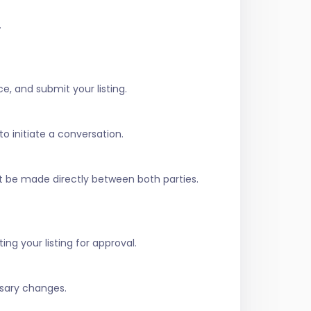
.
e, and submit your listing.
to initiate a conversation.
t be made directly between both parties.
ing your listing for approval.
ssary changes.