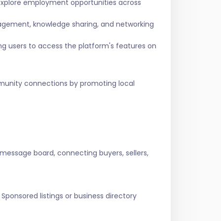
 explore employment opportunities across
agement, knowledge sharing, and networking
ing users to access the platform's features on
ommunity connections by promoting local
 message board, connecting buyers, sellers,
Sponsored listings or business directory