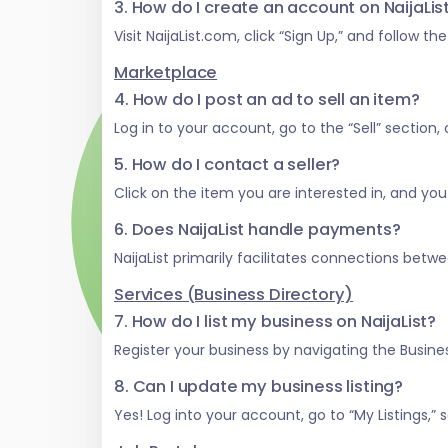
3. How do I create an account on NaijaLi
Visit NaijaList.com, click “Sign Up,” and follow t
Marketplace
4. How do I post an ad to sell an item?
Log in to your account, go to the “Sell” section
5. How do I contact a seller?
Click on the item you are interested in, and you w
6. Does NaijaList handle payments?
NaijaList primarily facilitates connections be
Services (Business Directory)
7. How do I list my business on NaijaList?
Register your business by navigating the Business
8. Can I update my business listing?
Yes! Log into your account, go to “My Listings,