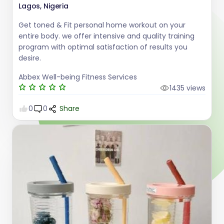
Lagos, Nigeria
Get toned & Fit personal home workout on your
entire body. we offer intensive and quality training
program with optimal satisfaction of results you
desire.
Abbex Well-being Fitness Services
1435 views
0
0
Share