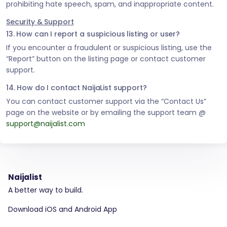
prohibiting hate speech, spam, and inappropriate content.
Security & Support
13. How can I report a suspicious listing or user?
If you encounter a fraudulent or suspicious listing, use the
“Report” button on the listing page or contact customer
support.
14. How do I contact NaijaList support?
You can contact customer support via the “Contact Us”
page on the website or by emailing the support team @
support@naijalist.com
Naijalist
A better way to build.
Download iOS and Android App