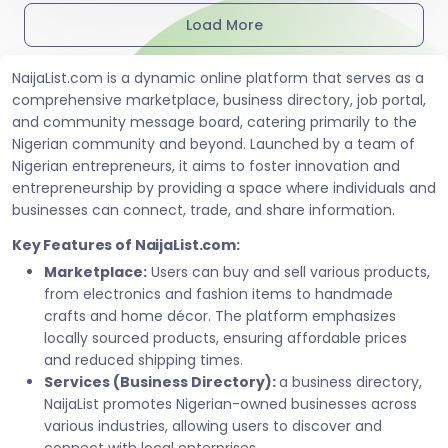
Load More
NaijaList.com is a dynamic online platform that serves as a
comprehensive marketplace, business directory, job portal,
and community message board, catering primarily to the
Nigerian community and beyond. Launched by a team of
Nigerian entrepreneurs, it aims to foster innovation and
entrepreneurship by providing a space where individuals and
businesses can connect, trade, and share information.
Key Features of NaijaList.com:
Marketplace:
Users can buy and sell various products,
from electronics and fashion items to handmade
crafts and home décor. The platform emphasizes
locally sourced products, ensuring affordable prices
and reduced shipping times.
Services (Business Directory):
a business directory,
NaijaList promotes Nigerian-owned businesses across
various industries, allowing users to discover and