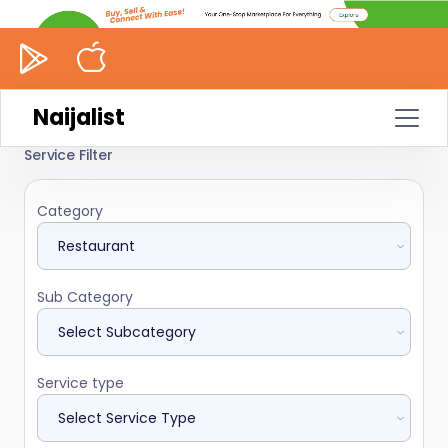
Naijalist
Service Filter
Category
Sub Category
Service type