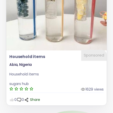
Sponsored
Household items
Abia, Nigeria
Household items
sugars hub
1629 views
0
0
Share