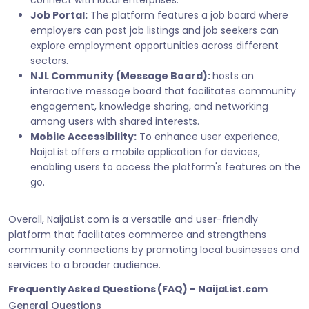
connect with local enterprises.
Job Portal:
The platform features a job board where
employers can post job listings and job seekers can
explore employment opportunities across different
sectors.
NJL Community (Message Board):
hosts an
interactive message board that facilitates community
engagement, knowledge sharing, and networking
among users with shared interests.
Mobile Accessibility:
To enhance user experience,
NaijaList offers a mobile application for devices,
enabling users to access the platform's features on the
go.
Overall, NaijaList.com is a versatile and user-friendly
platform that facilitates commerce and strengthens
community connections by promoting local businesses and
services to a broader audience.
Frequently Asked Questions (FAQ) – NaijaList.com
General Questions