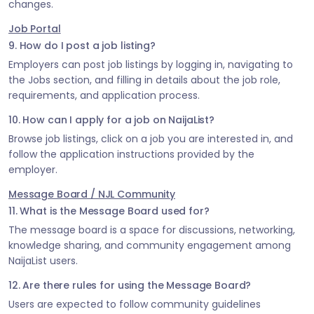
changes.
Job Portal
9. How do I post a job listing?
Employers can post job listings by logging in, navigating to
the Jobs section, and filling in details about the job role,
requirements, and application process.
10. How can I apply for a job on NaijaList?
Browse job listings, click on a job you are interested in, and
follow the application instructions provided by the
employer.
Message Board / NJL Community
11. What is the Message Board used for?
The message board is a space for discussions, networking,
knowledge sharing, and community engagement among
NaijaList users.
12. Are there rules for using the Message Board?
Users are expected to follow community guidelines