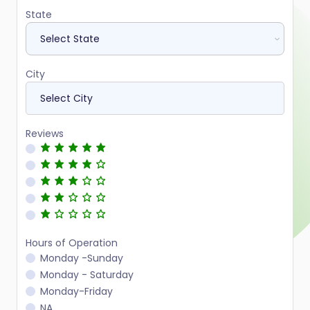
State
City
Reviews
Hours of Operation
Monday -Sunday
Monday - Saturday
Monday-Friday
NA