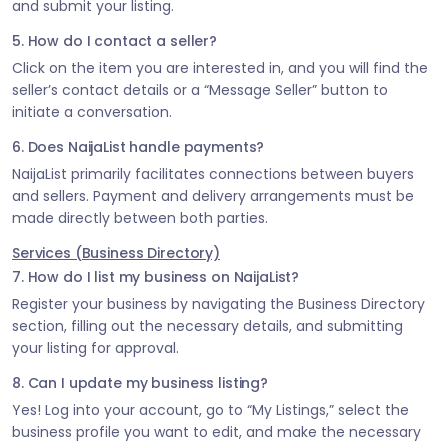
and submit your listing.
5. How do I contact a seller?
Click on the item you are interested in, and you will find the
seller’s contact details or a “Message Seller” button to
initiate a conversation.
6. Does NaijaList handle payments?
NaijaList primarily facilitates connections between buyers
and sellers. Payment and delivery arrangements must be
made directly between both parties.
Services (Business Directory)
7. How do I list my business on NaijaList?
Register your business by navigating the Business Directory
section, filling out the necessary details, and submitting
your listing for approval.
8. Can I update my business listing?
Yes! Log into your account, go to “My Listings,” select the
business profile you want to edit, and make the necessary