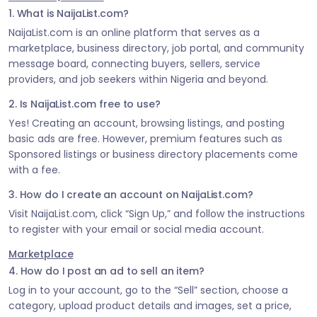
1. What is NaijaList.com?
NaijaList.com is an online platform that serves as a
marketplace, business directory, job portal, and community
message board, connecting buyers, sellers, service
providers, and job seekers within Nigeria and beyond.
2. Is NaijaList.com free to use?
Yes! Creating an account, browsing listings, and posting
basic ads are free. However, premium features such as
Sponsored listings or business directory placements come
with a fee.
3. How do I create an account on NaijaList.com?
Visit NaijaList.com, click “Sign Up,” and follow the instructions
to register with your email or social media account.
Marketplace
4. How do I post an ad to sell an item?
Log in to your account, go to the “Sell” section, choose a
category, upload product details and images, set a price,