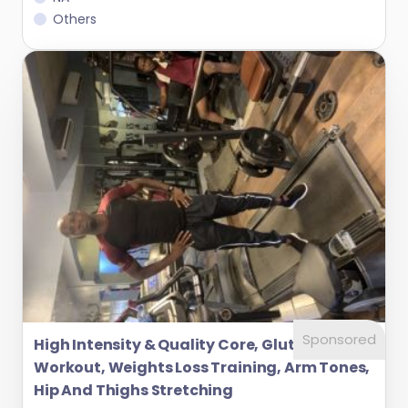
Others
Sponsored
High Intensity & Quality Core, Glutes
Workout, Weights Loss Training, Arm Tones,
Hip And Thighs Stretching