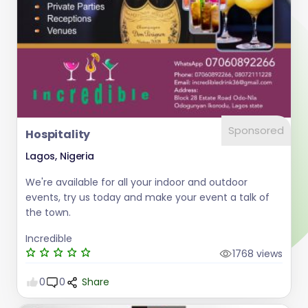
Sponsored
Hospitality
Lagos, Nigeria
We're available for all your indoor and outdoor
events, try us today and make your event a talk of
the town.
Incredible
1768 views
0
0
Share