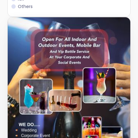
Others