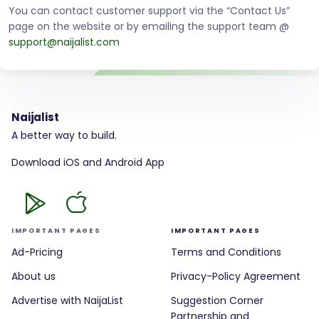
You can contact customer support via the “Contact Us”
page on the website or by emailing the support team @
support@naijalist.com
Naijalist
A better way to build.
Download iOS and Android App
IMPORTANT PAGES
IMPORTANT PAGES
Ad-Pricing
Terms and Conditions
About us
Privacy-Policy Agreement
Advertise with NaijaList
Suggestion Corner
Partnership and