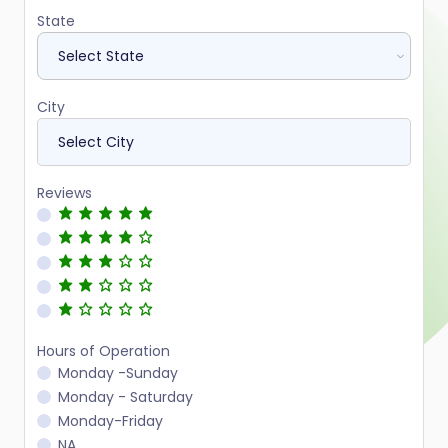
State
City
Reviews
Hours of Operation
Monday -Sunday
Monday - Saturday
Monday-Friday
NA