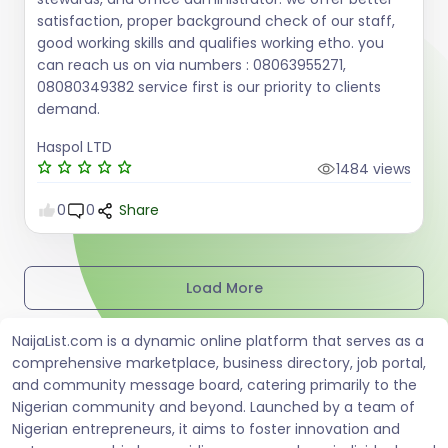
satisfaction, proper background check of our staff,
good working skills and qualifies working etho. you
can reach us on via numbers : 08063955271,
08080349382 service first is our priority to clients
demand.
Haspol LTD
1484 views
0
0
Share
Load More
NaijaList.com is a dynamic online platform that serves as a
comprehensive marketplace, business directory, job portal,
and community message board, catering primarily to the
Nigerian community and beyond. Launched by a team of
Nigerian entrepreneurs, it aims to foster innovation and