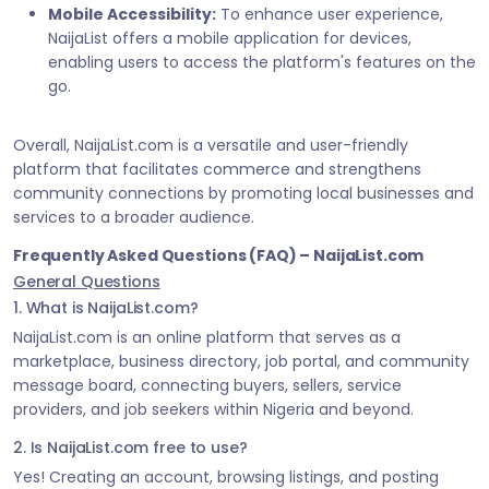
Mobile Accessibility:
To enhance user experience,
NaijaList offers a mobile application for devices,
enabling users to access the platform's features on the
go.
Overall, NaijaList.com is a versatile and user-friendly
platform that facilitates commerce and strengthens
community connections by promoting local businesses and
services to a broader audience.
Frequently Asked Questions (FAQ) – NaijaList.com
General Questions
1. What is NaijaList.com?
NaijaList.com is an online platform that serves as a
marketplace, business directory, job portal, and community
message board, connecting buyers, sellers, service
providers, and job seekers within Nigeria and beyond.
2. Is NaijaList.com free to use?
Yes! Creating an account, browsing listings, and posting