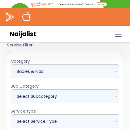
Naijalist
Service Filter
Category
Sub Category
Service type