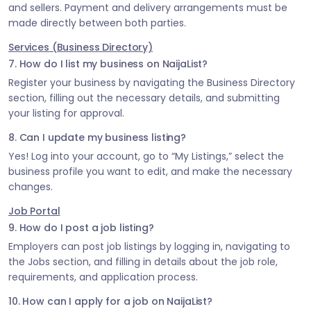
and sellers. Payment and delivery arrangements must be
made directly between both parties.
Services (Business Directory)
7. How do I list my business on NaijaList?
Register your business by navigating the Business Directory
section, filling out the necessary details, and submitting
your listing for approval.
8. Can I update my business listing?
Yes! Log into your account, go to “My Listings,” select the
business profile you want to edit, and make the necessary
changes.
Job Portal
9. How do I post a job listing?
Employers can post job listings by logging in, navigating to
the Jobs section, and filling in details about the job role,
requirements, and application process.
10. How can I apply for a job on NaijaList?