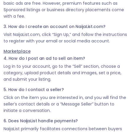
basic ads are free. However, premium features such as
Sponsored listings or business directory placements come
with a fee.
3. How do I create an account on NaijaList.com?
Visit NaijaList.com, click “Sign Up,” and follow the instructions
to register with your email or social media account.
Marketplace
4. How do I post an ad to sell an item?
Log in to your account, go to the “Sell” section, choose a
category, upload product details and images, set a price,
and submit your listing.
5. How do I contact a seller?
Click on the item you are interested in, and you will find the
seller’s contact details or a “Message Seller” button to
initiate a conversation.
6. Does NaijaList handle payments?
NaijaList primarily facilitates connections between buyers