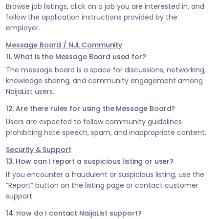
Browse job listings, click on a job you are interested in, and
follow the application instructions provided by the
employer.
Message Board / NJL Community
11. What is the Message Board used for?
The message board is a space for discussions, networking,
knowledge sharing, and community engagement among
NaijaList users.
12. Are there rules for using the Message Board?
Users are expected to follow community guidelines
prohibiting hate speech, spam, and inappropriate content.
Security & Support
13. How can I report a suspicious listing or user?
If you encounter a fraudulent or suspicious listing, use the
“Report” button on the listing page or contact customer
support.
14. How do I contact NaijaList support?