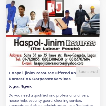
Sponsored
Haspol-jinim Resource Offered Any Kind Of
Domestic & Corporate Services
Lagos, Nigeria
Do you need a qualified and professional drivers,
house help, security guard, cleaning service,
stewards, and office administrator. we offer better