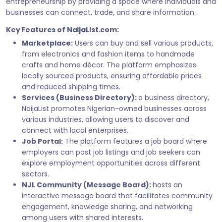
entrepreneurship by providing a space where individuals and
businesses can connect, trade, and share information.
Key Features of NaijaList.com:
Marketplace:
Users can buy and sell various products,
from electronics and fashion items to handmade
crafts and home décor. The platform emphasizes
locally sourced products, ensuring affordable prices
and reduced shipping times.
Services (Business Directory):
a business directory,
NaijaList promotes Nigerian-owned businesses across
various industries, allowing users to discover and
connect with local enterprises.
Job Portal:
The platform features a job board where
employers can post job listings and job seekers can
explore employment opportunities across different
sectors.
NJL Community (Message Board):
hosts an
interactive message board that facilitates community
engagement, knowledge sharing, and networking
among users with shared interests.