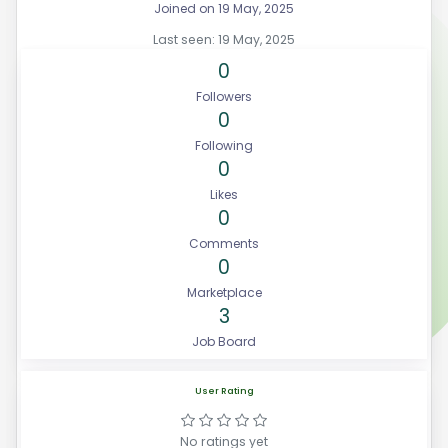
Joined on 19 May, 2025
Last seen: 19 May, 2025
0
Followers
0
Following
0
Likes
0
Comments
0
Marketplace
3
Job Board
User Rating
No ratings yet