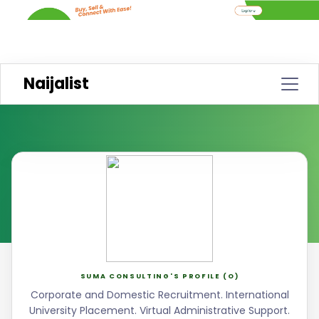
Naijalist
SUMA CONSULTING'S PROFILE (O)
Corporate and Domestic Recruitment. International
University Placement. Virtual Administrative Support.