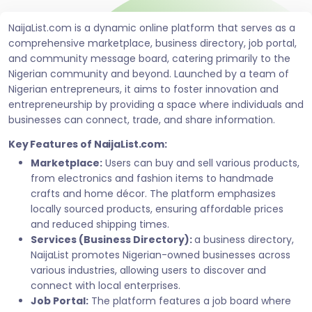
NaijaList.com is a dynamic online platform that serves as a
comprehensive marketplace, business directory, job portal,
and community message board, catering primarily to the
Nigerian community and beyond. Launched by a team of
Nigerian entrepreneurs, it aims to foster innovation and
entrepreneurship by providing a space where individuals and
businesses can connect, trade, and share information.
Key Features of NaijaList.com:
Marketplace:
Users can buy and sell various products,
from electronics and fashion items to handmade
crafts and home décor. The platform emphasizes
locally sourced products, ensuring affordable prices
and reduced shipping times.
Services (Business Directory):
a business directory,
NaijaList promotes Nigerian-owned businesses across
various industries, allowing users to discover and
connect with local enterprises.
Job Portal:
The platform features a job board where