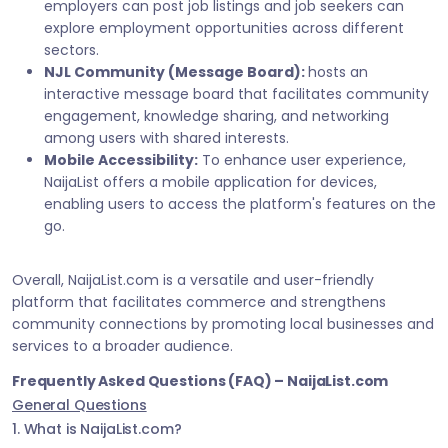
employers can post job listings and job seekers can
explore employment opportunities across different
sectors.
NJL Community (Message Board):
hosts an
interactive message board that facilitates community
engagement, knowledge sharing, and networking
among users with shared interests.
Mobile Accessibility:
To enhance user experience,
NaijaList offers a mobile application for devices,
enabling users to access the platform's features on the
go.
Overall, NaijaList.com is a versatile and user-friendly
platform that facilitates commerce and strengthens
community connections by promoting local businesses and
services to a broader audience.
Frequently Asked Questions (FAQ) – NaijaList.com
General Questions
1. What is NaijaList.com?