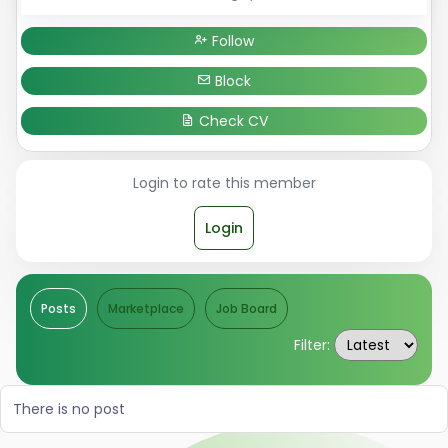
Follow
Block
Check CV
Login to rate this member
Login
Posts
Marketplace
Job Board
Filter:
There is no post