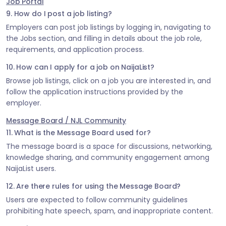
Job Portal
9. How do I post a job listing?
Employers can post job listings by logging in, navigating to
the Jobs section, and filling in details about the job role,
requirements, and application process.
10. How can I apply for a job on NaijaList?
Browse job listings, click on a job you are interested in, and
follow the application instructions provided by the
employer.
Message Board / NJL Community
11. What is the Message Board used for?
The message board is a space for discussions, networking,
knowledge sharing, and community engagement among
NaijaList users.
12. Are there rules for using the Message Board?
Users are expected to follow community guidelines
prohibiting hate speech, spam, and inappropriate content.