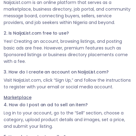
NaijaList.com is an online platform that serves as a
marketplace, business directory, job portal, and community
message board, connecting buyers, sellers, service
providers, and job seekers within Nigeria and beyond.
2. Is NaijaList.com free to use?
Yes! Creating an account, browsing listings, and posting
basic ads are free. However, premium features such as
Sponsored listings or business directory placements come
with a fee.
3. How do I create an account on NaijaList.com?
Visit NaijaList.com, click “Sign Up,” and follow the instructions
to register with your email or social media account.
Marketplace
4. How do I post an ad to sell an item?
Log in to your account, go to the “Sell” section, choose a
category, upload product details and images, set a price,
and submit your listing.