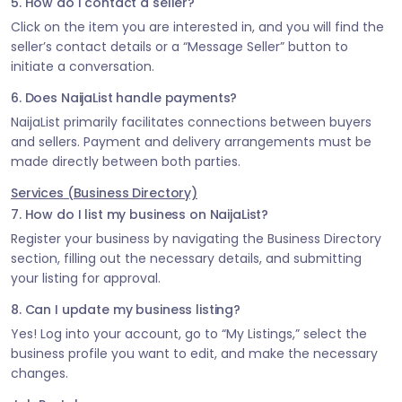
5. How do I contact a seller?
Click on the item you are interested in, and you will find the
seller’s contact details or a “Message Seller” button to
initiate a conversation.
6. Does NaijaList handle payments?
NaijaList primarily facilitates connections between buyers
and sellers. Payment and delivery arrangements must be
made directly between both parties.
Services (Business Directory)
7. How do I list my business on NaijaList?
Register your business by navigating the Business Directory
section, filling out the necessary details, and submitting
your listing for approval.
8. Can I update my business listing?
Yes! Log into your account, go to “My Listings,” select the
business profile you want to edit, and make the necessary
changes.