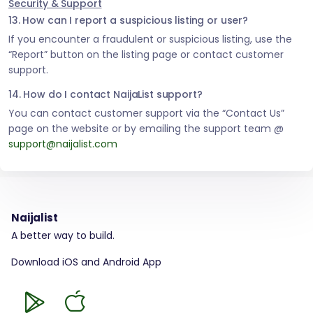
Security & Support
13. How can I report a suspicious listing or user?
If you encounter a fraudulent or suspicious listing, use the
“Report” button on the listing page or contact customer
support.
14. How do I contact NaijaList support?
You can contact customer support via the “Contact Us”
page on the website or by emailing the support team @
support@naijalist.com
Naijalist
A better way to build.
Download iOS and Android App