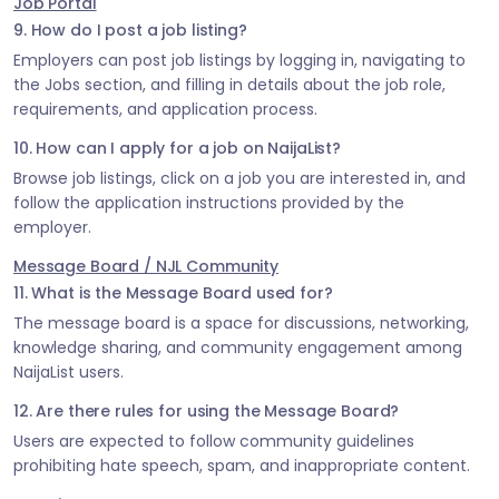
Job Portal
9. How do I post a job listing?
Employers can post job listings by logging in, navigating to
the Jobs section, and filling in details about the job role,
requirements, and application process.
10. How can I apply for a job on NaijaList?
Browse job listings, click on a job you are interested in, and
follow the application instructions provided by the
employer.
Message Board / NJL Community
11. What is the Message Board used for?
The message board is a space for discussions, networking,
knowledge sharing, and community engagement among
NaijaList users.
12. Are there rules for using the Message Board?
Users are expected to follow community guidelines
prohibiting hate speech, spam, and inappropriate content.