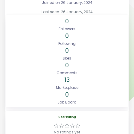
Joined on 26 January, 2024
Last seen: 26 January, 2024
0
Followers
0
Following
0
Likes
0
Comments
13
Marketplace
0
Job Board
User Rating
No ratings yet