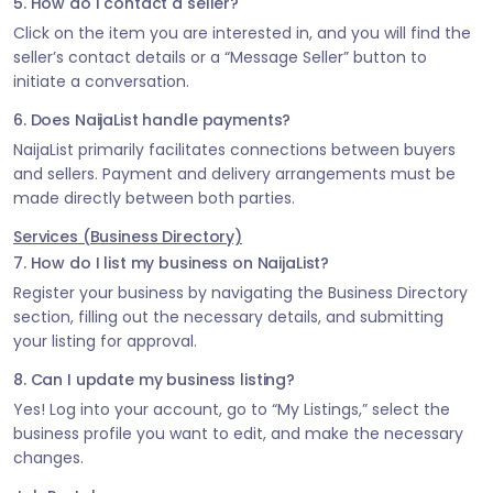
5. How do I contact a seller?
Click on the item you are interested in, and you will find the
seller’s contact details or a “Message Seller” button to
initiate a conversation.
6. Does NaijaList handle payments?
NaijaList primarily facilitates connections between buyers
and sellers. Payment and delivery arrangements must be
made directly between both parties.
Services (Business Directory)
7. How do I list my business on NaijaList?
Register your business by navigating the Business Directory
section, filling out the necessary details, and submitting
your listing for approval.
8. Can I update my business listing?
Yes! Log into your account, go to “My Listings,” select the
business profile you want to edit, and make the necessary
changes.