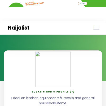
Naijalist
SUGAR'S HUB'S PROFILE (F)
I deal on kitchen equipments/utensils and general
household items.