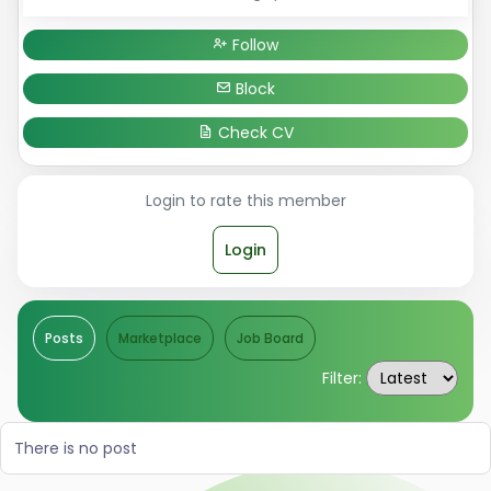
Follow
Block
Check CV
Login to rate this member
Login
Posts
Marketplace
Job Board
Filter:
There is no post