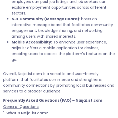
employers can post job listings and job seekers can
explore employment opportunities across different
sectors.
NJL Community (Message Board):
hosts an
interactive message board that facilitates community
engagement, knowledge sharing, and networking
among users with shared interests.
Mobile Accessibility:
To enhance user experience,
NaijaList offers a mobile application for devices,
enabling users to access the platform's features on the
go.
Overall, NaijaList.com is a versatile and user-friendly
platform that facilitates commerce and strengthens
community connections by promoting local businesses and
services to a broader audience.
Frequently Asked Questions (FAQ) – NaijaList.com
General Questions
1. What is NaijaList.com?