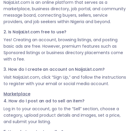
NaijaList.com is an online platform that serves as a
marketplace, business directory, job portal, and community
message board, connecting buyers, sellers, service
providers, and job seekers within Nigeria and beyond.
2. Is NaijaList.com free to use?
Yes! Creating an account, browsing listings, and posting
basic ads are free. However, premium features such as
Sponsored listings or business directory placements come
with a fee.
3. How do I create an account on NaijaList.com?
Visit NaijaList.com, click “Sign Up,” and follow the instructions
to register with your email or social media account.
Marketplace
4. How do I post an ad to sell an item?
Log in to your account, go to the “Sell” section, choose a
category, upload product details and images, set a price,
and submit your listing.