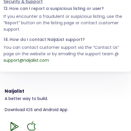
Security & Support
13. How can I report a suspicious listing or user?
If you encounter a fraudulent or suspicious listing, use the
“Report” button on the listing page or contact customer
support.
14. How do I contact NaijaList support?
You can contact customer support via the “Contact Us”
page on the website or by emailing the support team @
support@naijalist.com
Naijalist
A better way to build.
Download iOS and Android App