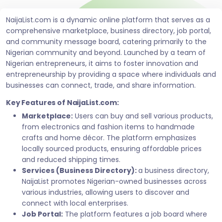
NaijaList.com is a dynamic online platform that serves as a
comprehensive marketplace, business directory, job portal,
and community message board, catering primarily to the
Nigerian community and beyond. Launched by a team of
Nigerian entrepreneurs, it aims to foster innovation and
entrepreneurship by providing a space where individuals and
businesses can connect, trade, and share information.
Key Features of NaijaList.com:
Marketplace:
Users can buy and sell various products,
from electronics and fashion items to handmade
crafts and home décor. The platform emphasizes
locally sourced products, ensuring affordable prices
and reduced shipping times.
Services (Business Directory):
a business directory,
NaijaList promotes Nigerian-owned businesses across
various industries, allowing users to discover and
connect with local enterprises.
Job Portal:
The platform features a job board where