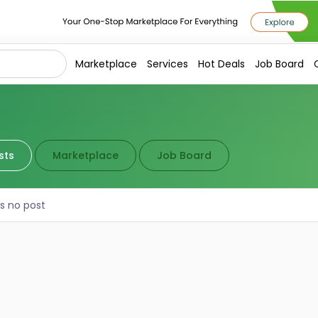
Marketplace
Services
Hot Deals
Job Board
sts
Marketplace
Job Board
is no post