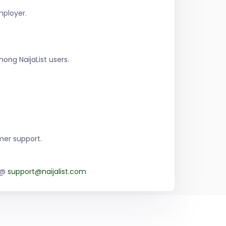
mployer.
ng NaijaList users.
mer support.
m @
support@naijalist.com