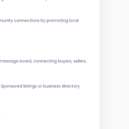
ommunity connections by promoting local
 message board, connecting buyers, sellers,
Sponsored listings or business directory
.