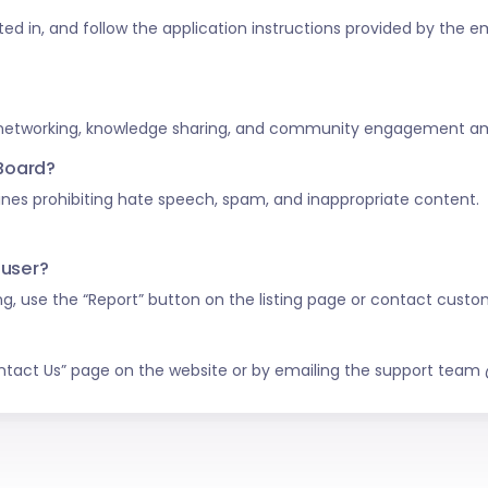
ested in, and follow the application instructions provided by the e
 networking, knowledge sharing, and community engagement amo
 Board?
nes prohibiting hate speech, spam, and inappropriate content.
 user?
ing, use the “Report” button on the listing page or contact custo
ntact Us” page on the website or by emailing the support tea