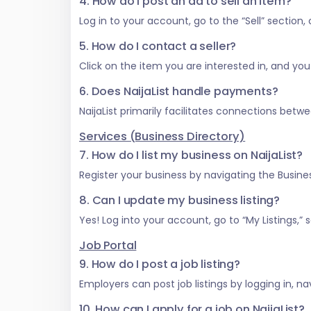
4. How do I post an ad to sell an item?
Log in to your account, go to the “Sell” section
5. How do I contact a seller?
Click on the item you are interested in, and you w
6. Does NaijaList handle payments?
NaijaList primarily facilitates connections be
Services (Business Directory)
7. How do I list my business on NaijaList?
Register your business by navigating the Business
8. Can I update my business listing?
Yes! Log into your account, go to “My Listings,
Job Portal
9. How do I post a job listing?
Employers can post job listings by logging in, na
10. How can I apply for a job on NaijaList?