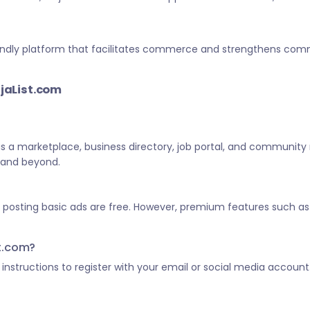
-friendly platform that facilitates commerce and strengthens c
ijaList.com
 as a marketplace, business directory, job portal, and community
a and beyond.
d posting basic ads are free. However, premium features such as 
st.com?
he instructions to register with your email or social media account