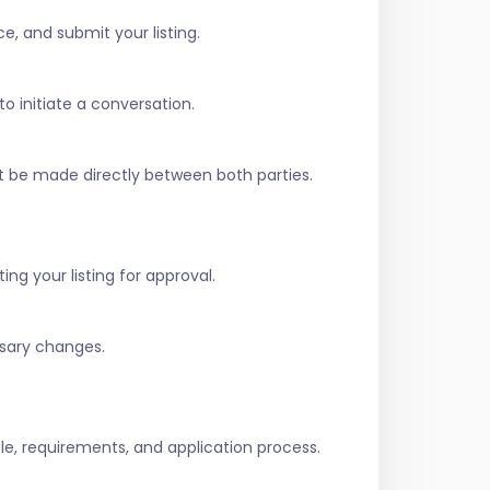
e, and submit your listing.
to initiate a conversation.
t be made directly between both parties.
ing your listing for approval.
ssary changes.
role, requirements, and application process.