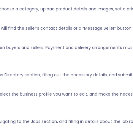
, choose a category, upload product details and images, set a pric
ill find the seller’s contact details or a “Message Seller” button 
tween buyers and sellers. Payment and delivery arrangements mus
 Directory section, filling out the necessary details, and submitt
” select the business profile you want to edit, and make the nece
vigating to the Jobs section, and filling in details about the job 