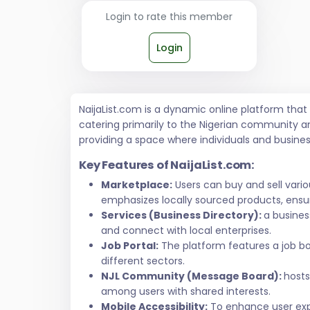
Login to rate this member
Login
NaijaList.com is a dynamic online platform tha
catering primarily to the Nigerian community a
providing a space where individuals and busine
Key Features of NaijaList.com:
Marketplace:
Users can buy and sell vari
emphasizes locally sourced products, ensur
Services (Business Directory):
a busines
and connect with local enterprises.
Job Portal:
The platform features a job bo
different sectors.
NJL Community (Message Board):
hosts
among users with shared interests.
Mobile Accessibility:
To enhance user exper