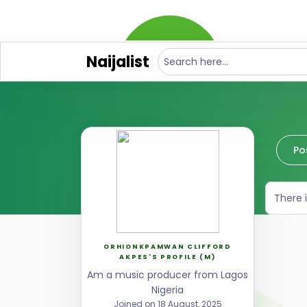
Naijalist
Po
There 
ORHIONKPAMWAN CLIFFORD
AKPES'S PROFILE (M)
Am a music producer from Lagos
Nigeria
Joined on 18 August, 2025