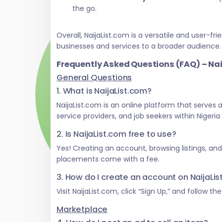
the go.
Overall, NaijaList.com is a versatile and user
businesses and services to a broader audience.
Frequently Asked Questions (FAQ) – Na
General Questions
1. What is NaijaList.com?
NaijaList.com is an online platform that serves
service providers, and job seekers within Nigeri
2. Is NaijaList.com free to use?
Yes! Creating an account, browsing listings, an
placements come with a fee.
3. How do I create an account on NaijaLi
Visit NaijaList.com, click “Sign Up,” and follow t
Marketplace