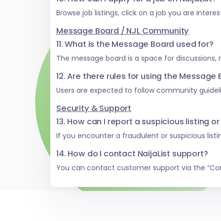
Browse job listings, click on a job you are inter
Message Board / NJL Community
11. What is the Message Board used for?
The message board is a space for discussions,
12. Are there rules for using the Message
Users are expected to follow community guideli
Security & Support
13. How can I report a suspicious listing or
If you encounter a fraudulent or suspicious list
14. How do I contact NaijaList support?
You can contact customer support via the “Co