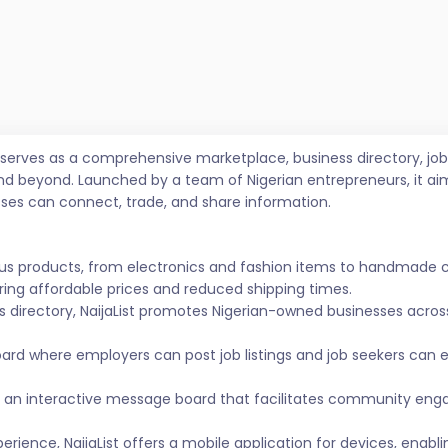
t serves as a comprehensive marketplace, business directory, 
nd beyond. Launched by a team of Nigerian entrepreneurs, it ai
sses can connect, trade, and share information.
ous products, from electronics and fashion items to handmade 
ing affordable prices and reduced shipping times.
s directory, NaijaList promotes Nigerian-owned businesses across 
ard where employers can post job listings and job seekers can
 an interactive message board that facilitates community eng
ience, NaijaList offers a mobile application for devices, enabl