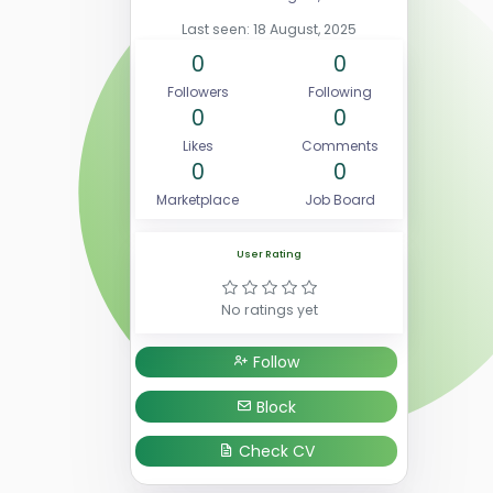
Last seen: 18 August, 2025
0
0
Followers
Following
0
0
Likes
Comments
0
0
Marketplace
Job Board
User Rating
No ratings yet
Follow
Block
Check CV