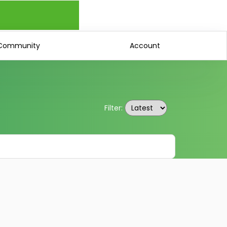
Community
Account
Filter: