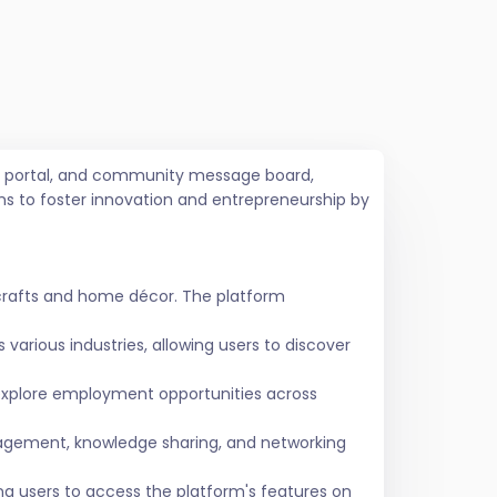
job portal, and community message board,
ms to foster innovation and entrepreneurship by
crafts and home décor. The platform
various industries, allowing users to discover
 explore employment opportunities across
agement, knowledge sharing, and networking
ing users to access the platform's features on