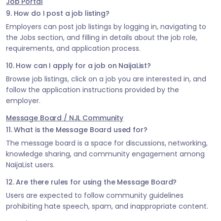
Job Portal
9. How do I post a job listing?
Employers can post job listings by logging in, navigating to
the Jobs section, and filling in details about the job role,
requirements, and application process.
10. How can I apply for a job on NaijaList?
Browse job listings, click on a job you are interested in, and
follow the application instructions provided by the
employer.
Message Board / NJL Community
11. What is the Message Board used for?
The message board is a space for discussions, networking,
knowledge sharing, and community engagement among
NaijaList users.
12. Are there rules for using the Message Board?
Users are expected to follow community guidelines
prohibiting hate speech, spam, and inappropriate content.