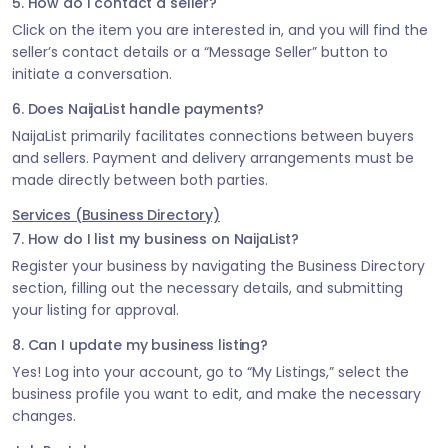
5. How do I contact a seller?
Click on the item you are interested in, and you will find the
seller’s contact details or a “Message Seller” button to
initiate a conversation.
6. Does NaijaList handle payments?
NaijaList primarily facilitates connections between buyers
and sellers. Payment and delivery arrangements must be
made directly between both parties.
Services (Business Directory)
7. How do I list my business on NaijaList?
Register your business by navigating the Business Directory
section, filling out the necessary details, and submitting
your listing for approval.
8. Can I update my business listing?
Yes! Log into your account, go to “My Listings,” select the
business profile you want to edit, and make the necessary
changes.