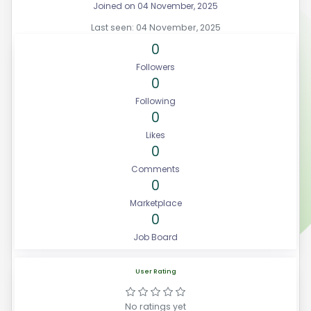
Joined on 04 November, 2025
Last seen: 04 November, 2025
0
Followers
0
Following
0
Likes
0
Comments
0
Marketplace
0
Job Board
User Rating
No ratings yet