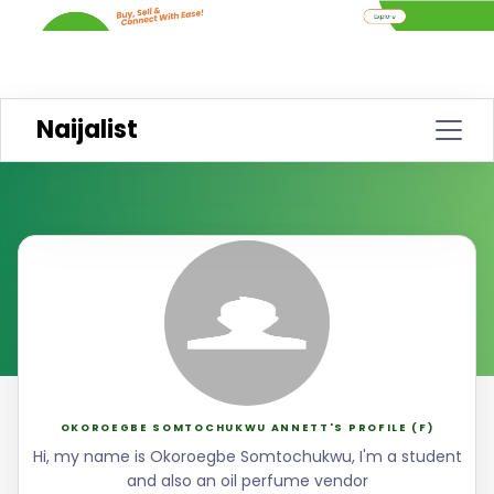
Naijalist
OKOROEGBE SOMTOCHUKWU ANNETT'S PROFILE (F)
Hi, my name is Okoroegbe Somtochukwu, I'm a student
and also an oil perfume vendor