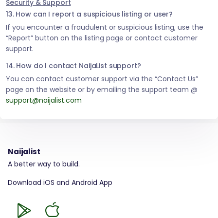
Security & Support
13. How can I report a suspicious listing or user?
If you encounter a fraudulent or suspicious listing, use the
“Report” button on the listing page or contact customer
support.
14. How do I contact NaijaList support?
You can contact customer support via the “Contact Us”
page on the website or by emailing the support team @
support@naijalist.com
Naijalist
A better way to build.
Download iOS and Android App