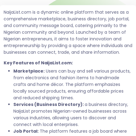
NaijaList.com is a dynamic online platform that serves as a
comprehensive marketplace, business directory, job portal,
and community message board, catering primarily to the
Nigerian community and beyond. Launched by a team of
Nigerian entrepreneurs, it aims to foster innovation and
entrepreneurship by providing a space where individuals and
businesses can connect, trade, and share information.
Key Features of NaijaList.com:
Marketplace:
Users can buy and sell various products,
from electronics and fashion items to handmade
crafts and home décor. The platform emphasizes
locally sourced products, ensuring affordable prices
and reduced shipping times.
Services (Business Directory):
a business directory,
NaijaList promotes Nigerian-owned businesses across
various industries, allowing users to discover and
connect with local enterprises.
Job Portal:
The platform features a job board where