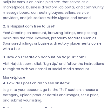
NaijaList.com is an online platform that serves as a
marketplace, business directory, job portal, and community
message board, connecting buyers, sellers, service
providers, and job seekers within Nigeria and beyond.
2. Is NaijaList.com free to use?
Yes! Creating an account, browsing listings, and posting
basic ads are free. However, premium features such as
Sponsored listings or business directory placements come
with a fee.
3. How do I create an account on NaijaList.com?
Visit NaijaList.com, click “Sign Up,” and follow the instructions
to register with your email or social media account.
Marketplace
4. How do I post an ad to sell an item?
Log in to your account, go to the “Sell” section, choose a
category, upload product details and images, set a price,
and submit your listing.