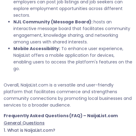
employers can post job listings and job seekers can
explore employment opportunities across different
sectors.
NJL Community (Message Board):
hosts an
interactive message board that facilitates community
engagement, knowledge sharing, and networking
among users with shared interests.
Mobile Accessibility:
To enhance user experience,
NaijaList offers a mobile application for devices,
enabling users to access the platform's features on the
go.
Overall, NaijaList.com is a versatile and user-friendly
platform that facilitates commerce and strengthens
community connections by promoting local businesses and
services to a broader audience.
Frequently Asked Questions (FAQ) – NaijaList.com
General Questions
1. What is NaijaList.com?