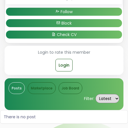
Follow
Block
Check CV
Login to rate this member
Login
Posts
Marketplace
Job Board
Filter:
There is no post