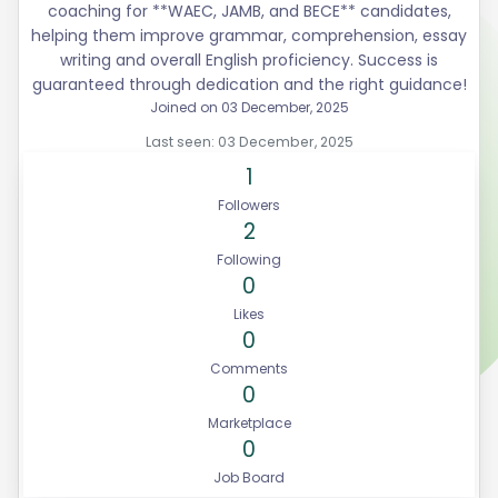
coaching for **WAEC, JAMB, and BECE** candidates,
helping them improve grammar, comprehension, essay
writing and overall English proficiency. Success is
guaranteed through dedication and the right guidance!
Joined on 03 December, 2025
Last seen: 03 December, 2025
1
Followers
2
Following
0
Likes
0
Comments
0
Marketplace
0
Job Board