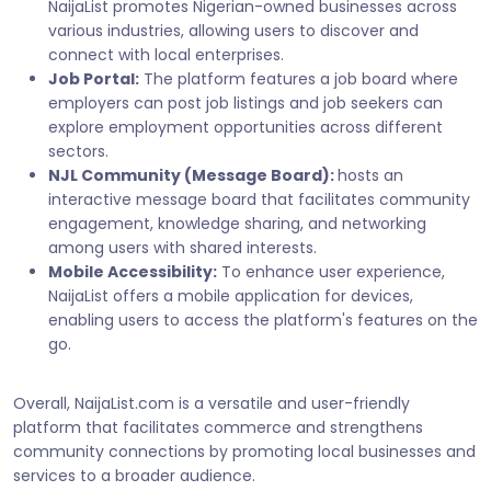
NaijaList promotes Nigerian-owned businesses across
various industries, allowing users to discover and
connect with local enterprises.
Job Portal:
The platform features a job board where
employers can post job listings and job seekers can
explore employment opportunities across different
sectors.
NJL Community (Message Board):
hosts an
interactive message board that facilitates community
engagement, knowledge sharing, and networking
among users with shared interests.
Mobile Accessibility:
To enhance user experience,
NaijaList offers a mobile application for devices,
enabling users to access the platform's features on the
go.
Overall, NaijaList.com is a versatile and user-friendly
platform that facilitates commerce and strengthens
community connections by promoting local businesses and
services to a broader audience.