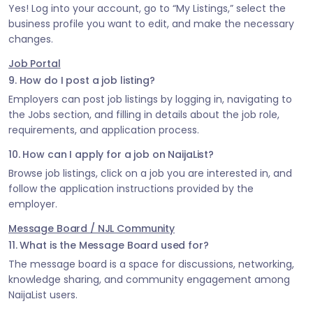
Yes! Log into your account, go to “My Listings,” select the
business profile you want to edit, and make the necessary
changes.
Job Portal
9. How do I post a job listing?
Employers can post job listings by logging in, navigating to
the Jobs section, and filling in details about the job role,
requirements, and application process.
10. How can I apply for a job on NaijaList?
Browse job listings, click on a job you are interested in, and
follow the application instructions provided by the
employer.
Message Board / NJL Community
11. What is the Message Board used for?
The message board is a space for discussions, networking,
knowledge sharing, and community engagement among
NaijaList users.