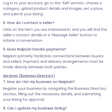
Log in to your account, go to the “Sell” section, choose a
category, upload product details and images, set a price,
and submit your listing.
5. How do I contact a seller?
Click on the item you are interested in, and you will find the
seller’s contact details or a “Message Seller” button to
initiate a conversation.
6. Does NaijaList handle payments?
NaijaList primarily facilitates connections between buyers
and sellers. Payment and delivery arrangements must be
made directly between both parties.
Services (Business Directory)
7. How do I list my business on NaijaList?
Register your business by navigating the Business Directory
section, filling out the necessary details, and submitting
your listing for approval.
8. Can I update my business listing?