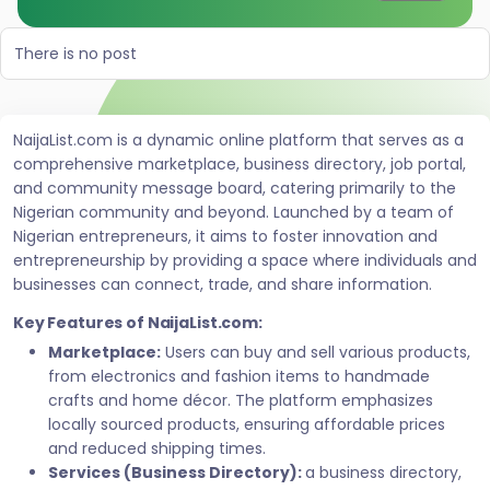
There is no post
NaijaList.com is a dynamic online platform that serves as a
comprehensive marketplace, business directory, job portal,
and community message board, catering primarily to the
Nigerian community and beyond. Launched by a team of
Nigerian entrepreneurs, it aims to foster innovation and
entrepreneurship by providing a space where individuals and
businesses can connect, trade, and share information.
Key Features of NaijaList.com:
Marketplace:
Users can buy and sell various products,
from electronics and fashion items to handmade
crafts and home décor. The platform emphasizes
locally sourced products, ensuring affordable prices
and reduced shipping times.
Services (Business Directory):
a business directory,