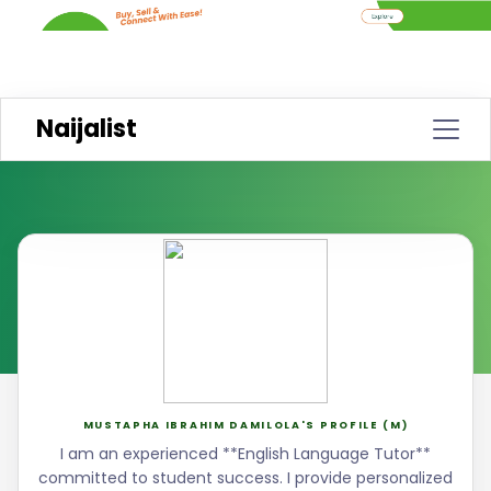
Naijalist
MUSTAPHA IBRAHIM DAMILOLA'S PROFILE (M)
I am an experienced **English Language Tutor**
committed to student success. I provide personalized