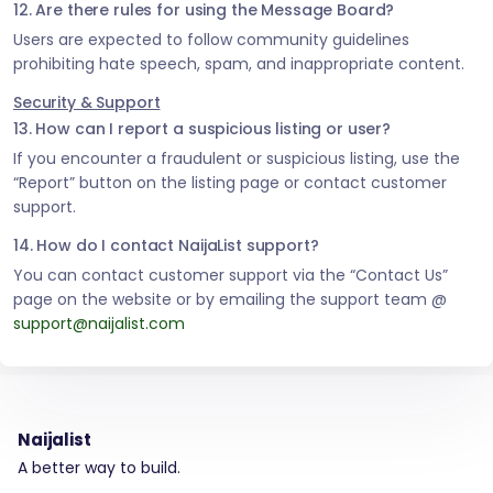
12. Are there rules for using the Message Board?
Users are expected to follow community guidelines
prohibiting hate speech, spam, and inappropriate content.
Security & Support
13. How can I report a suspicious listing or user?
If you encounter a fraudulent or suspicious listing, use the
“Report” button on the listing page or contact customer
support.
14. How do I contact NaijaList support?
You can contact customer support via the “Contact Us”
page on the website or by emailing the support team @
support@naijalist.com
Naijalist
A better way to build.