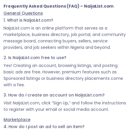
Frequently Asked Questions (FAQ) – NaijaList.com
General Questions
1. What is NaijaList.com?
NaijaList.com is an online platform that serves as a
marketplace, business directory, job portal, and community
message board, connecting buyers, sellers, service
providers, and job seekers within Nigeria and beyond.
2. Is NaijaList.com free to use?
Yes! Creating an account, browsing listings, and posting
basic ads are free. However, premium features such as
Sponsored listings or business directory placements come
with a fee.
3. How do I create an account on NaijaList.com?
Visit NaijaList.com, click “Sign Up,” and follow the instructions
to register with your email or social media account.
Marketplace
4. How do I post an ad to sell an item?