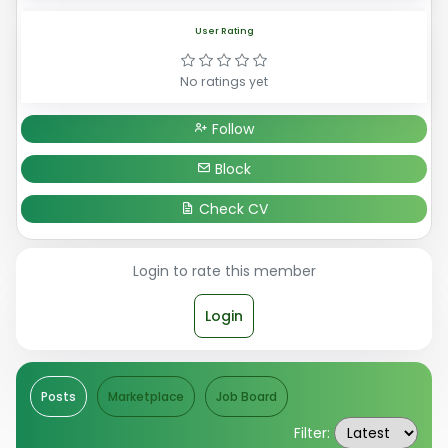
User Rating
No ratings yet
Follow
Block
Check CV
Login to rate this member
Login
Posts
Marketplace
Job Board
Filter: