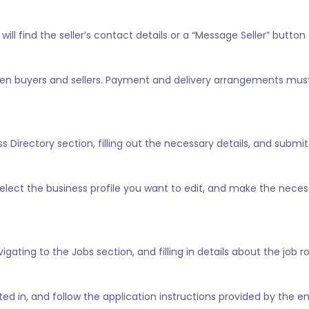
ill find the seller’s contact details or a “Message Seller” button 
tween buyers and sellers. Payment and delivery arrangements mus
 Directory section, filling out the necessary details, and submitt
” select the business profile you want to edit, and make the nece
vigating to the Jobs section, and filling in details about the job 
ested in, and follow the application instructions provided by the e