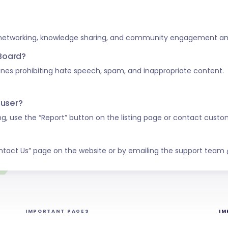
 networking, knowledge sharing, and community engagement amo
 Board?
nes prohibiting hate speech, spam, and inappropriate content.
 user?
ing, use the “Report” button on the listing page or contact custo
ntact Us” page on the website or by emailing the support tea
IMPORTANT PAGES
IM