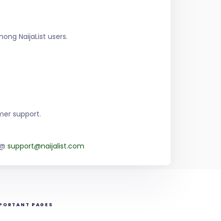
ng NaijaList users.
mer support.
m @
support@naijalist.com
PORTANT PAGES