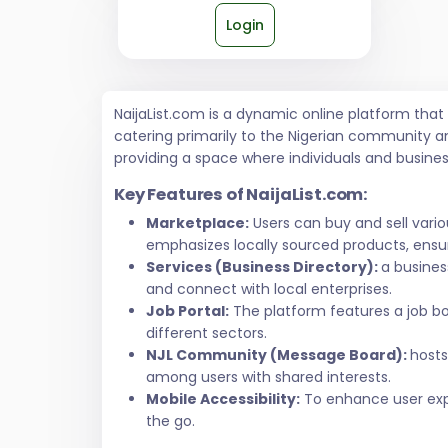
Login
NaijaList.com is a dynamic online platform tha
catering primarily to the Nigerian community a
providing a space where individuals and busine
Key Features of NaijaList.com:
Marketplace:
Users can buy and sell vari
emphasizes locally sourced products, ensur
Services (Business Directory):
a busines
and connect with local enterprises.
Job Portal:
The platform features a job bo
different sectors.
NJL Community (Message Board):
hosts
among users with shared interests.
Mobile Accessibility:
To enhance user exper
the go.