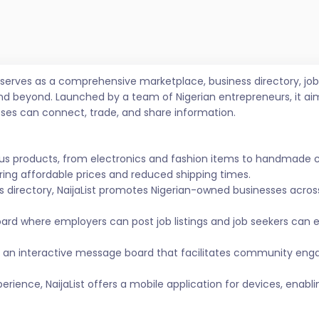
t serves as a comprehensive marketplace, business directory, 
nd beyond. Launched by a team of Nigerian entrepreneurs, it ai
sses can connect, trade, and share information.
ous products, from electronics and fashion items to handmade 
ing affordable prices and reduced shipping times.
s directory, NaijaList promotes Nigerian-owned businesses across 
ard where employers can post job listings and job seekers can
 an interactive message board that facilitates community eng
ience, NaijaList offers a mobile application for devices, enabl