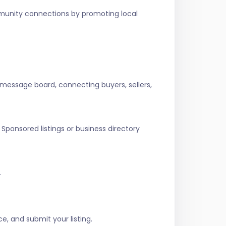
ommunity connections by promoting local
 message board, connecting buyers, sellers,
Sponsored listings or business directory
.
e, and submit your listing.