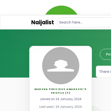
Naijalist
Po
There 
MADUKA PRECIOUS AMARACHI'S
PROFILE (F)
Joined on 24 January, 2024
Last seen: 24 January, 2024