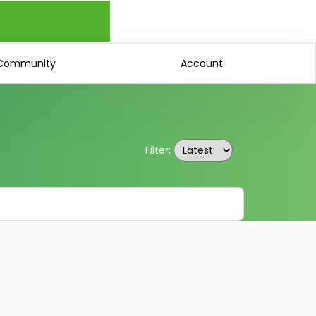
Community
Account
Filter: