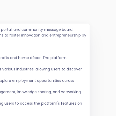
job portal, and community message board,
ms to foster innovation and entrepreneurship by
crafts and home décor. The platform
various industries, allowing users to discover
 explore employment opportunities across
agement, knowledge sharing, and networking
ing users to access the platform's features on