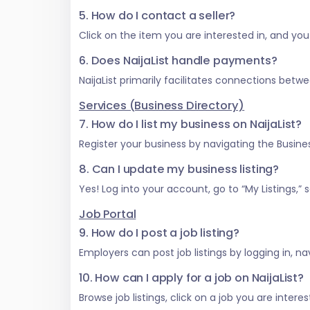
5. How do I contact a seller?
Click on the item you are interested in, and you w
6. Does NaijaList handle payments?
NaijaList primarily facilitates connections be
Services (Business Directory)
7. How do I list my business on NaijaList?
Register your business by navigating the Business
8. Can I update my business listing?
Yes! Log into your account, go to “My Listings,
Job Portal
9. How do I post a job listing?
Employers can post job listings by logging in, na
10. How can I apply for a job on NaijaList?
Browse job listings, click on a job you are inter