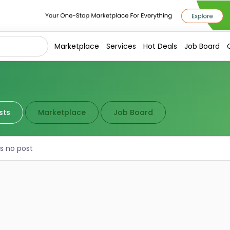
Marketplace
Services
Hot Deals
Job Board
sts
Marketplace
Job Board
is no post