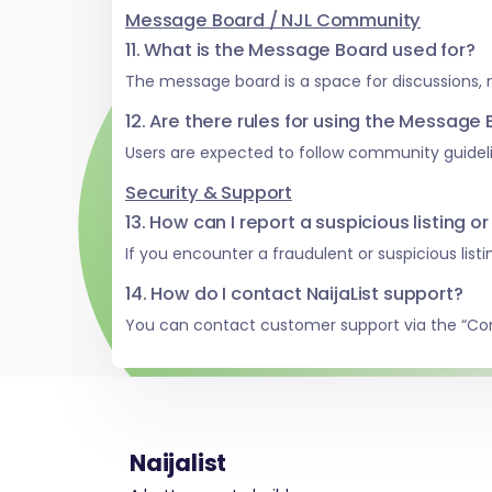
Message Board / NJL Community
11. What is the Message Board used for?
The message board is a space for discussions,
12. Are there rules for using the Message
Users are expected to follow community guideli
Security & Support
13. How can I report a suspicious listing or
If you encounter a fraudulent or suspicious list
14. How do I contact NaijaList support?
You can contact customer support via the “Co
Naijalist