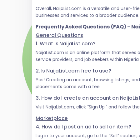
Overall, NaijaList.com is a versatile and user
businesses and services to a broader audience.
Frequently Asked Questions (FAQ) – Na
General Questions
1. What is NaijaList.com?
NaijaList.com is an online platform that serves
service providers, and job seekers within Nigeri
2. Is NaijaList.com free to use?
Yes! Creating an account, browsing listings, an
placements come with a fee.
3. How do I create an account on NaijaLi
Visit NaijaList.com, click “Sign Up,” and follow t
Marketplace
4. How do I post an ad to sell an item?
Log in to your account, go to the “Sell” section