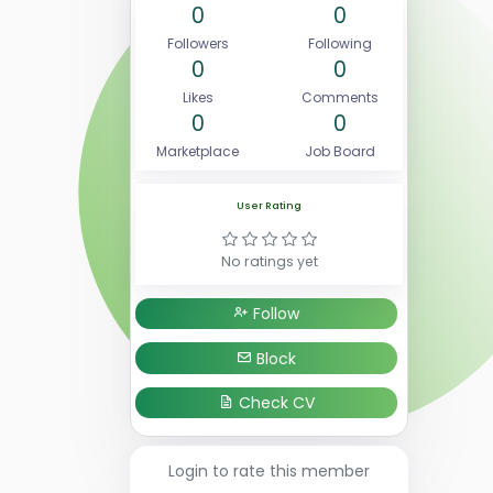
0
0
Followers
Following
0
0
Likes
Comments
0
0
Marketplace
Job Board
User Rating
No ratings yet
Follow
Block
Check CV
Login to rate this member