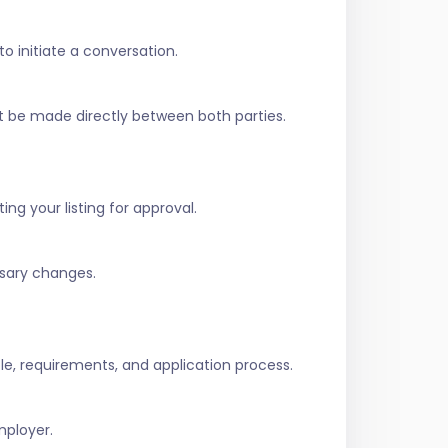
to initiate a conversation.
t be made directly between both parties.
ing your listing for approval.
ssary changes.
role, requirements, and application process.
mployer.