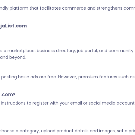
-friendly platform that facilitates commerce and strengthens c
ijaList.com
 as a marketplace, business directory, job portal, and community
a and beyond.
d posting basic ads are free. However, premium features such as 
st.com?
he instructions to register with your email or social media account
, choose a category, upload product details and images, set a pric