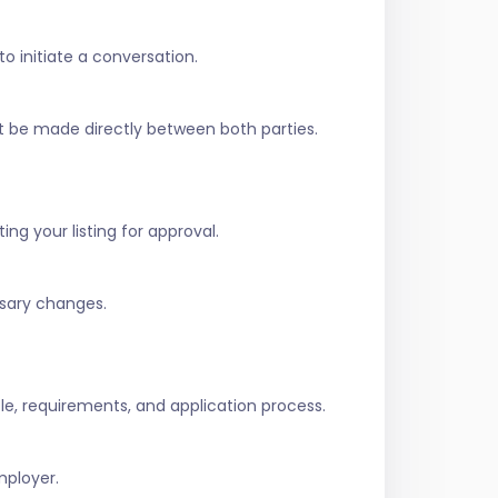
to initiate a conversation.
t be made directly between both parties.
ing your listing for approval.
ssary changes.
role, requirements, and application process.
mployer.