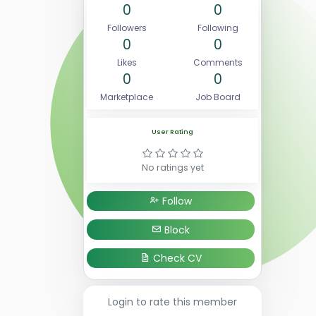
0
0
Followers
Following
0
0
Likes
Comments
0
0
Marketplace
Job Board
User Rating
No ratings yet
Follow
Block
Check CV
Login to rate this member