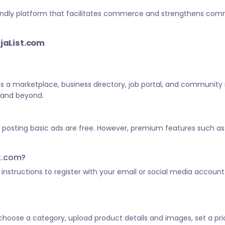
-friendly platform that facilitates commerce and strengthens c
ijaList.com
 as a marketplace, business directory, job portal, and community
a and beyond.
d posting basic ads are free. However, premium features such as 
st.com?
he instructions to register with your email or social media account
, choose a category, upload product details and images, set a pric