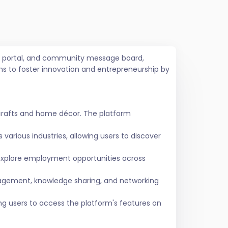
job portal, and community message board,
ms to foster innovation and entrepreneurship by
crafts and home décor. The platform
various industries, allowing users to discover
 explore employment opportunities across
agement, knowledge sharing, and networking
ing users to access the platform's features on