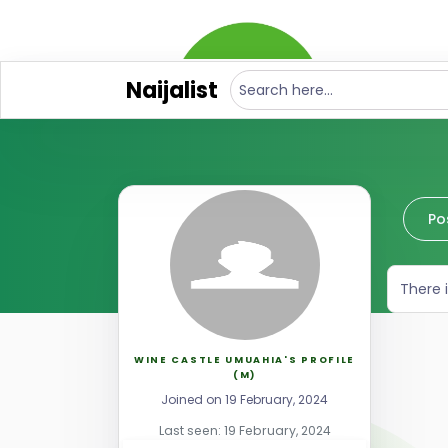
Naijalist
Po
There 
WINE CASTLE UMUAHIA'S PROFILE
(M)
Joined on 19 February, 2024
Last seen: 19 February, 2024