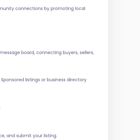
ommunity connections by promoting local
 message board, connecting buyers, sellers,
Sponsored listings or business directory
.
e, and submit your listing.