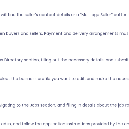
ill find the seller’s contact details or a “Message Seller” button 
tween buyers and sellers. Payment and delivery arrangements mus
 Directory section, filling out the necessary details, and submitt
” select the business profile you want to edit, and make the nece
vigating to the Jobs section, and filling in details about the job 
ested in, and follow the application instructions provided by the e