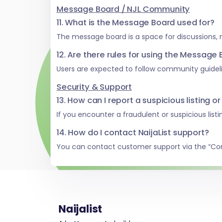
Message Board / NJL Community
11. What is the Message Board used for?
The message board is a space for discussions,
12. Are there rules for using the Message
Users are expected to follow community guideli
Security & Support
13. How can I report a suspicious listing or
If you encounter a fraudulent or suspicious list
14. How do I contact NaijaList support?
You can contact customer support via the “Co
Naijalist