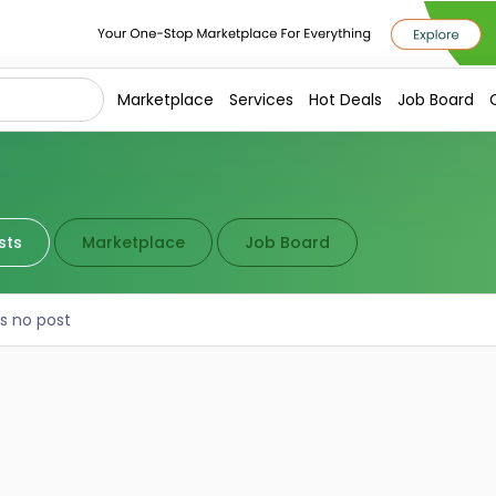
Marketplace
Services
Hot Deals
Job Board
sts
Marketplace
Job Board
is no post