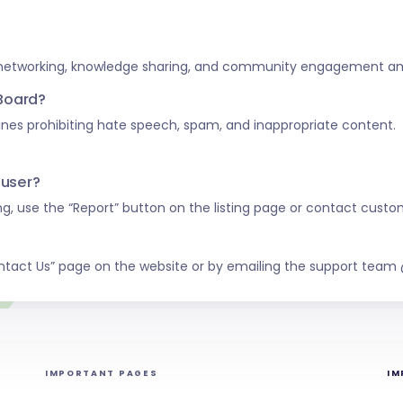
 networking, knowledge sharing, and community engagement amo
 Board?
nes prohibiting hate speech, spam, and inappropriate content.
 user?
ing, use the “Report” button on the listing page or contact custo
ntact Us” page on the website or by emailing the support tea
IMPORTANT PAGES
IM