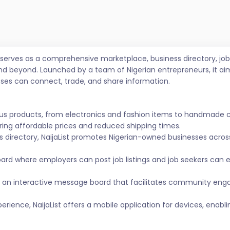
t serves as a comprehensive marketplace, business directory, 
nd beyond. Launched by a team of Nigerian entrepreneurs, it ai
sses can connect, trade, and share information.
ous products, from electronics and fashion items to handmade 
ing affordable prices and reduced shipping times.
s directory, NaijaList promotes Nigerian-owned businesses across 
ard where employers can post job listings and job seekers can
 an interactive message board that facilitates community eng
ience, NaijaList offers a mobile application for devices, enabl