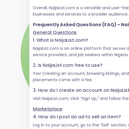
Overall, NaijaList.com is a versatile and user
businesses and services to a broader audience.
Frequently Asked Questions (FAQ) – Na
General Questions
1. What is NaijaList.com?
NaijaList.com is an online platform that serves
service providers, and job seekers within Nigeri
2. Is NaijaList.com free to use?
Yes! Creating an account, browsing listings, an
placements come with a fee.
3. How do I create an account on NaijaLi
Visit NaijaList.com, click “Sign Up,” and follow t
Marketplace
4. How do I post an ad to sell an item?
Log in to your account, go to the “Sell” section