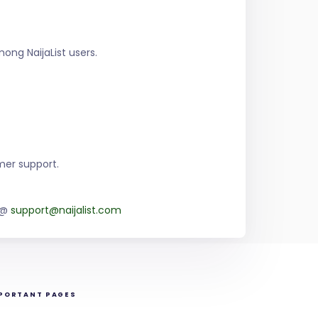
ng NaijaList users.
mer support.
m @
support@naijalist.com
PORTANT PAGES