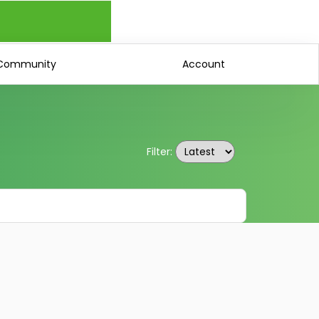
Community
Account
Filter: