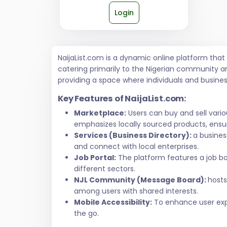
Login
NaijaList.com is a dynamic online platform tha
catering primarily to the Nigerian community a
providing a space where individuals and busine
Key Features of NaijaList.com:
Marketplace:
Users can buy and sell vari
emphasizes locally sourced products, ensur
Services (Business Directory):
a busines
and connect with local enterprises.
Job Portal:
The platform features a job bo
different sectors.
NJL Community (Message Board):
hosts
among users with shared interests.
Mobile Accessibility:
To enhance user exper
the go.