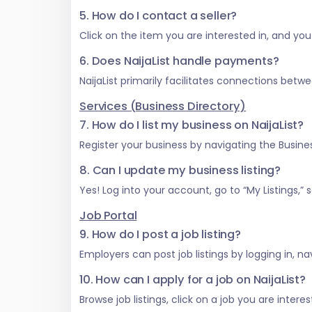
5. How do I contact a seller?
Click on the item you are interested in, and you w
6. Does NaijaList handle payments?
NaijaList primarily facilitates connections be
Services (Business Directory)
7. How do I list my business on NaijaList?
Register your business by navigating the Business
8. Can I update my business listing?
Yes! Log into your account, go to “My Listings,
Job Portal
9. How do I post a job listing?
Employers can post job listings by logging in, na
10. How can I apply for a job on NaijaList?
Browse job listings, click on a job you are inter