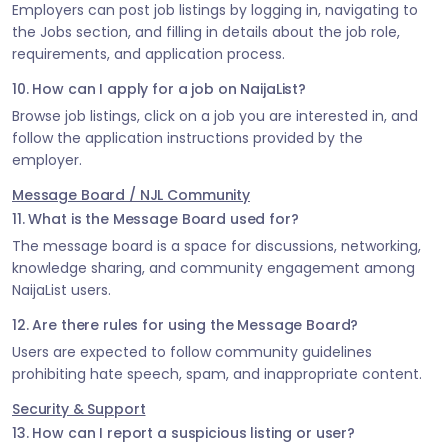
Employers can post job listings by logging in, navigating to
the Jobs section, and filling in details about the job role,
requirements, and application process.
10. How can I apply for a job on NaijaList?
Browse job listings, click on a job you are interested in, and
follow the application instructions provided by the
employer.
Message Board / NJL Community
11. What is the Message Board used for?
The message board is a space for discussions, networking,
knowledge sharing, and community engagement among
NaijaList users.
12. Are there rules for using the Message Board?
Users are expected to follow community guidelines
prohibiting hate speech, spam, and inappropriate content.
Security & Support
13. How can I report a suspicious listing or user?