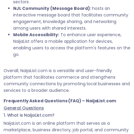
sectors.
NJL Community (Message Board):
hosts an
interactive message board that facilitates community
engagement, knowledge sharing, and networking
among users with shared interests.
Mobile Accessibility:
To enhance user experience,
NaijaList offers a mobile application for devices,
enabling users to access the platform's features on the
go.
Overall, NaijaList.com is a versatile and user-friendly
platform that facilitates commerce and strengthens
community connections by promoting local businesses and
services to a broader audience.
Frequently Asked Questions (FAQ) – NaijaList.com
General Questions
1. What is NaijaList.com?
NaijaList.com is an online platform that serves as a
marketplace, business directory, job portal, and community