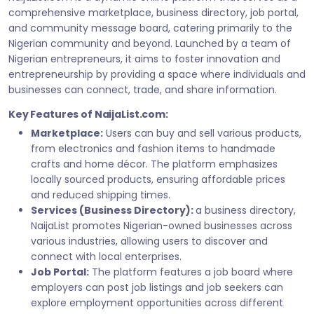
comprehensive marketplace, business directory, job portal,
and community message board, catering primarily to the
Nigerian community and beyond. Launched by a team of
Nigerian entrepreneurs, it aims to foster innovation and
entrepreneurship by providing a space where individuals and
businesses can connect, trade, and share information.
Key Features of NaijaList.com:
Marketplace:
Users can buy and sell various products,
from electronics and fashion items to handmade
crafts and home décor. The platform emphasizes
locally sourced products, ensuring affordable prices
and reduced shipping times.
Services (Business Directory):
a business directory,
NaijaList promotes Nigerian-owned businesses across
various industries, allowing users to discover and
connect with local enterprises.
Job Portal:
The platform features a job board where
employers can post job listings and job seekers can
explore employment opportunities across different