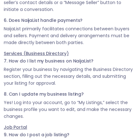
seller’s contact details or a “Message Seller” button to
initiate a conversation.
6. Does NaijaList handle payments?
NaijaList primarily facilitates connections between buyers
and sellers. Payment and delivery arrangements must be
made directly between both parties.
Services (Business Directory)
7. How do I list my business on NaijaList?
Register your business by navigating the Business Directory
section, filling out the necessary details, and submitting
your listing for approval.
8. Can I update my business listing?
Yes! Log into your account, go to “My Listings,” select the
business profile you want to edit, and make the necessary
changes.
Job Portal
9. How do I post a job listing?