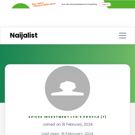
Naijalist
SPICES INVESTMENT LTD'S PROFILE (F)
Joined on 16 February, 2024
Last seen: 16 February, 2024