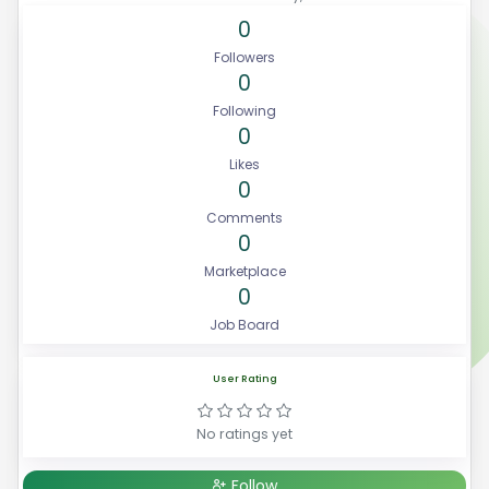
0
Followers
0
Following
0
Likes
0
Comments
0
Marketplace
0
Job Board
User Rating
No ratings yet
Follow