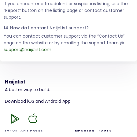
If you encounter a fraudulent or suspicious listing, use the
“Report” button on the listing page or contact customer
support.
14. How do I contact NaijaList support?
You can contact customer support via the “Contact Us”
page on the website or by emailing the support team @
support@naijalist.com
Naijalist
A better way to build.
Download iOS and Android App
IMPORTANT PAGES
IMPORTANT PAGES