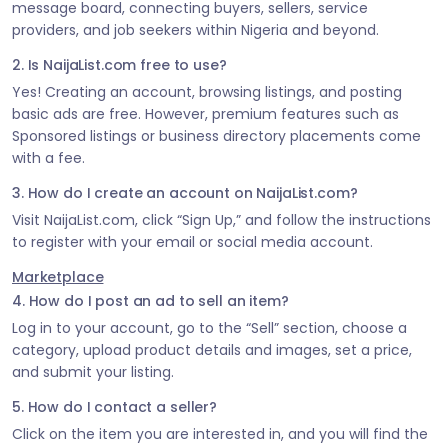
message board, connecting buyers, sellers, service
providers, and job seekers within Nigeria and beyond.
2. Is NaijaList.com free to use?
Yes! Creating an account, browsing listings, and posting
basic ads are free. However, premium features such as
Sponsored listings or business directory placements come
with a fee.
3. How do I create an account on NaijaList.com?
Visit NaijaList.com, click “Sign Up,” and follow the instructions
to register with your email or social media account.
Marketplace
4. How do I post an ad to sell an item?
Log in to your account, go to the “Sell” section, choose a
category, upload product details and images, set a price,
and submit your listing.
5. How do I contact a seller?
Click on the item you are interested in, and you will find the