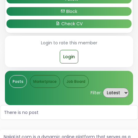
Block
Check CV
Login to rate this member
Login
Posts
Marketplace
Job Board
Filter:
There is no post
NaijaList.com is a dynamic online platform that serves as a