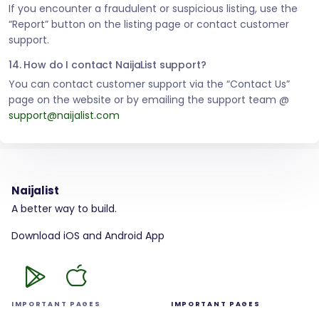
If you encounter a fraudulent or suspicious listing, use the
“Report” button on the listing page or contact customer
support.
14. How do I contact NaijaList support?
You can contact customer support via the “Contact Us”
page on the website or by emailing the support team @
support@naijalist.com
Naijalist
A better way to build.
Download iOS and Android App
IMPORTANT PAGES
IMPORTANT PAGES