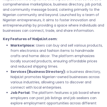
comprehensive marketplace, business directory, job portal,
and community message board, catering primarily to the
Nigerian community and beyond. Launched by a team of
Nigerian entrepreneurs, it aims to foster innovation and
entrepreneurship by providing a space where individuals and
businesses can connect, trade, and share information.
Key Features of NaijaList.com:
Marketplace:
Users can buy and sell various products,
from electronics and fashion items to handmade
crafts and home décor. The platform emphasizes
locally sourced products, ensuring affordable prices
and reduced shipping times.
Services (Business Directory):
a business directory,
NaijaList promotes Nigerian-owned businesses across
various industries, allowing users to discover and
connect with local enterprises.
Job Portal:
The platform features a job board where
employers can post job listings and job seekers can
explore employment opportunities across different