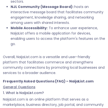
sectors.
NJL Community (Message Board):
hosts an
interactive message board that facilitates community
engagement, knowledge sharing, and networking
among users with shared interests.
Mobile Accessibility:
To enhance user experience,
NaijaList offers a mobile application for devices,
enabling users to access the platform's features on the
go.
Overall, NaijaList.com is a versatile and user-friendly
platform that facilitates commerce and strengthens
community connections by promoting local businesses and
services to a broader audience.
Frequently Asked Questions (FAQ) – NaijaList.com
General Questions
1. What is NaijaList.com?
NaijaList.com is an online platform that serves as a
marketplace, business directory, job portal, and community