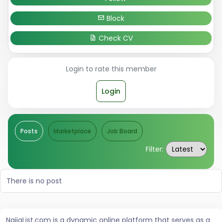
Block
Check CV
Login to rate this member
Login
Posts
Marketplace
Job Board
Filter:
There is no post
NaijaList.com is a dynamic online platform that serves as a