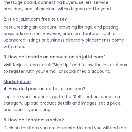
message board, connecting buyers, sellers, service
providers, and job seekers within Nigeria and beyond.
2. Is NaijaList.com free to use?
Yes! Creating an account, browsing listings, and posting
basic ads are free. However, premium features such as
Sponsored listings or business directory placements come
with a fee.
3. How do I create an account on NaijaList.com?
Visit NaijaList.com, click “Sign Up,” and follow the instructions
to register with your email or social media account.
Marketplace
4. How do I post an ad to sell an item?
Log in to your account, go to the “Sell” section, choose a
category, upload product details and images, set a price,
and submit your listing.
5. How do I contact a seller?
Click on the item you are interested in, and you will find the