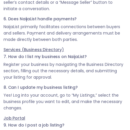
seller’s contact details or a “Message Seller” button to
initiate a conversation.
6. Does NaijaList handle payments?
NaijaList primarily facilitates connections between buyers
and sellers. Payment and delivery arrangements must be
made directly between both parties.
Services (Business Directory)
7. How do I list my business on NaijaList?
Register your business by navigating the Business Directory
section, filling out the necessary details, and submitting
your listing for approval.
8. Can I update my business listing?
Yes! Log into your account, go to “My Listings,” select the
business profile you want to edit, and make the necessary
changes.
Job Portal
9. How do I post a job listing?