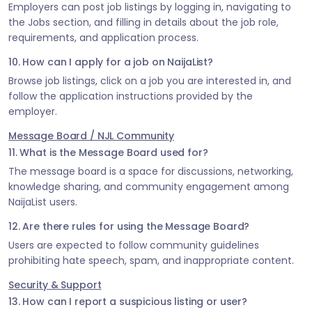
Employers can post job listings by logging in, navigating to
the Jobs section, and filling in details about the job role,
requirements, and application process.
10. How can I apply for a job on NaijaList?
Browse job listings, click on a job you are interested in, and
follow the application instructions provided by the
employer.
Message Board / NJL Community
11. What is the Message Board used for?
The message board is a space for discussions, networking,
knowledge sharing, and community engagement among
NaijaList users.
12. Are there rules for using the Message Board?
Users are expected to follow community guidelines
prohibiting hate speech, spam, and inappropriate content.
Security & Support
13. How can I report a suspicious listing or user?