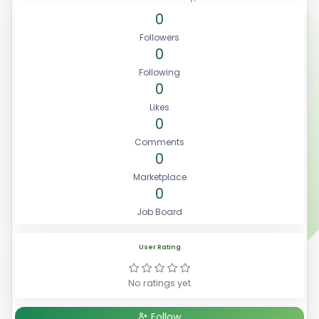
0
Followers
0
Following
0
Likes
0
Comments
0
Marketplace
0
Job Board
User Rating
No ratings yet
Follow