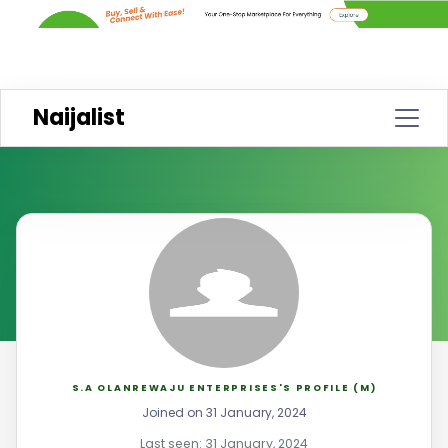
Naijalist
S.A OLANREWAJU ENTERPRISES'S PROFILE (M)
Joined on 31 January, 2024
Last seen: 31 January, 2024