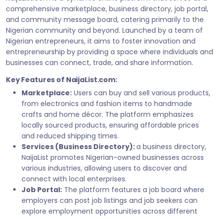
comprehensive marketplace, business directory, job portal,
and community message board, catering primarily to the
Nigerian community and beyond. Launched by a team of
Nigerian entrepreneurs, it aims to foster innovation and
entrepreneurship by providing a space where individuals and
businesses can connect, trade, and share information.
Key Features of NaijaList.com:
Marketplace:
Users can buy and sell various products,
from electronics and fashion items to handmade
crafts and home décor. The platform emphasizes
locally sourced products, ensuring affordable prices
and reduced shipping times.
Services (Business Directory):
a business directory,
NaijaList promotes Nigerian-owned businesses across
various industries, allowing users to discover and
connect with local enterprises.
Job Portal:
The platform features a job board where
employers can post job listings and job seekers can
explore employment opportunities across different