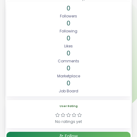
0
Followers
0
Following
0
Likes
0
Comments
0
Marketplace
0
Job Board
User Rating
No ratings yet
Follow