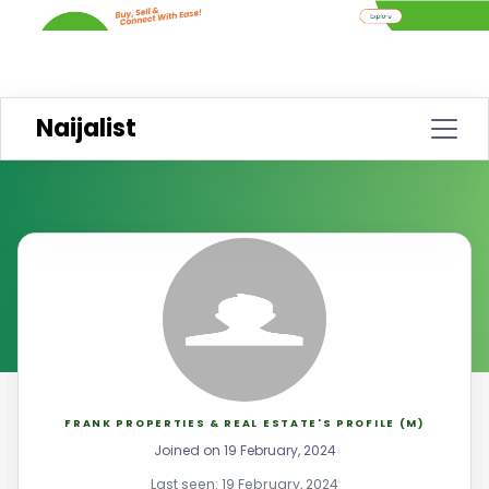
Naijalist
FRANK PROPERTIES & REAL ESTATE'S PROFILE (M)
Joined on 19 February, 2024
Last seen: 19 February, 2024