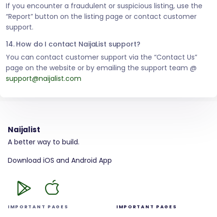
If you encounter a fraudulent or suspicious listing, use the
“Report” button on the listing page or contact customer
support.
14. How do I contact NaijaList support?
You can contact customer support via the “Contact Us”
page on the website or by emailing the support team @
support@naijalist.com
Naijalist
A better way to build.
Download iOS and Android App
IMPORTANT PAGES
IMPORTANT PAGES