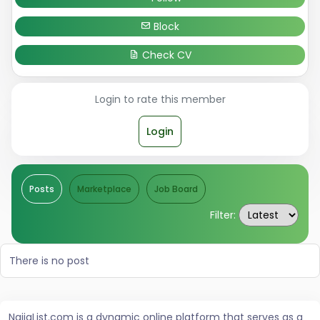
Block
Check CV
Login to rate this member
Login
Posts
Marketplace
Job Board
Filter:
There is no post
NaijaList.com is a dynamic online platform that serves as a