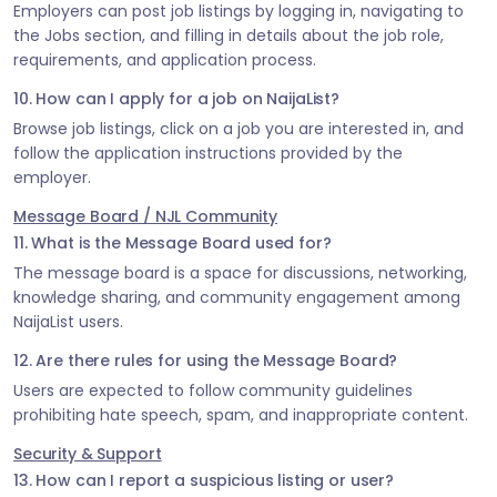
Employers can post job listings by logging in, navigating to
the Jobs section, and filling in details about the job role,
requirements, and application process.
10. How can I apply for a job on NaijaList?
Browse job listings, click on a job you are interested in, and
follow the application instructions provided by the
employer.
Message Board / NJL Community
11. What is the Message Board used for?
The message board is a space for discussions, networking,
knowledge sharing, and community engagement among
NaijaList users.
12. Are there rules for using the Message Board?
Users are expected to follow community guidelines
prohibiting hate speech, spam, and inappropriate content.
Security & Support
13. How can I report a suspicious listing or user?