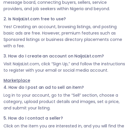
message board, connecting buyers, sellers, service
providers, and job seekers within Nigeria and beyond.
2. Is NaijaList.com free to use?
Yes! Creating an account, browsing listings, and posting
basic ads are free. However, premium features such as
Sponsored listings or business directory placements come
with a fee.
3. How do I create an account on NaijaList.com?
Visit NaijaList.com, click “Sign Up,” and follow the instructions
to register with your email or social media account.
Marketplace
4. How do I post an ad to sell an item?
Log in to your account, go to the “Sell” section, choose a
category, upload product details and images, set a price,
and submit your listing.
5. How do I contact a seller?
Click on the item you are interested in, and you will find the