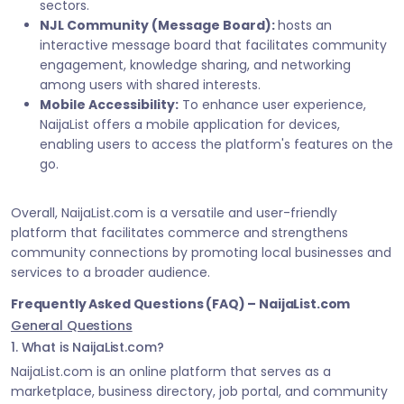
sectors.
NJL Community (Message Board):
hosts an
interactive message board that facilitates community
engagement, knowledge sharing, and networking
among users with shared interests.
Mobile Accessibility:
To enhance user experience,
NaijaList offers a mobile application for devices,
enabling users to access the platform's features on the
go.
Overall, NaijaList.com is a versatile and user-friendly
platform that facilitates commerce and strengthens
community connections by promoting local businesses and
services to a broader audience.
Frequently Asked Questions (FAQ) – NaijaList.com
General Questions
1. What is NaijaList.com?
NaijaList.com is an online platform that serves as a
marketplace, business directory, job portal, and community