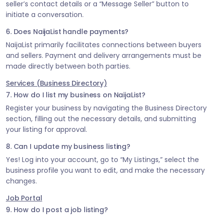
seller’s contact details or a “Message Seller” button to
initiate a conversation.
6. Does NaijaList handle payments?
NaijaList primarily facilitates connections between buyers
and sellers. Payment and delivery arrangements must be
made directly between both parties.
Services (Business Directory)
7. How do I list my business on NaijaList?
Register your business by navigating the Business Directory
section, filling out the necessary details, and submitting
your listing for approval.
8. Can I update my business listing?
Yes! Log into your account, go to “My Listings,” select the
business profile you want to edit, and make the necessary
changes.
Job Portal
9. How do I post a job listing?