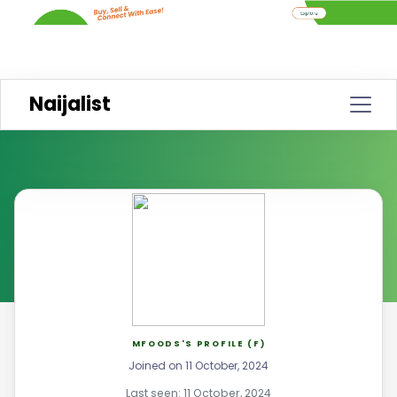
Naijalist
MFOODS'S PROFILE (F)
Joined on 11 October, 2024
Last seen: 11 October, 2024