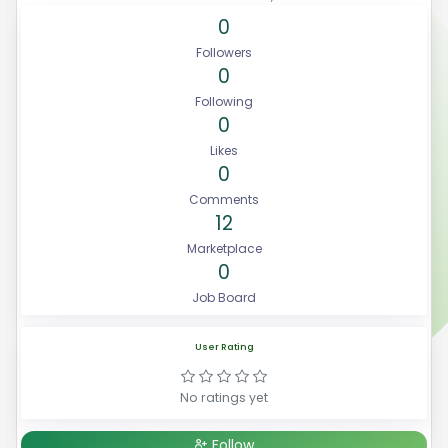
0
Followers
0
Following
0
Likes
0
Comments
12
Marketplace
0
Job Board
User Rating
No ratings yet
Follow