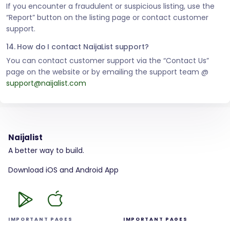
If you encounter a fraudulent or suspicious listing, use the
“Report” button on the listing page or contact customer
support.
14. How do I contact NaijaList support?
You can contact customer support via the “Contact Us”
page on the website or by emailing the support team @
support@naijalist.com
Naijalist
A better way to build.
Download iOS and Android App
IMPORTANT PAGES
IMPORTANT PAGES