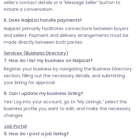
seller’s contact details or a “Message Seller” button to
initiate a conversation.
6. Does NaijaList handle payments?
NaijaList primarily facilitates connections between buyers
and sellers. Payment and delivery arrangements must be
made directly between both parties.
Services (Business Directory)
7. How do I list my business on NaijaList?
Register your business by navigating the Business Directory
section, filling out the necessary details, and submitting
your listing for approval.
8. Can I update my business listing?
Yes! Log into your account, go to “My Listings,” select the
business profile you want to edit, and make the necessary
changes.
Job Portal
9. How do I post a job listing?