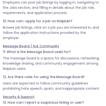
Employers can post job listings by logging in, navigating to
the Jobs section, and filling in details about the job role,
requirements, and application process.
10. How can I apply for a job on NaijaList?
Browse job listings, click on a job you are interested in, and
follow the application instructions provided by the
employer.
Message Board / NJL Community
11. What is the Message Board used for?
The message board is a space for discussions, networking,
knowledge sharing, and community engagement among
NaijaList users.
12. Are there rules for using the Message Board?
Users are expected to follow community guidelines
prohibiting hate speech, spam, and inappropriate content.
Security & Support
13. How can I report a suspicious listing or user?