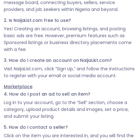
message board, connecting buyers, sellers, service
providers, and job seekers within Nigeria and beyond.
2. Is NaijaList.com free to use?
Yes! Creating an account, browsing listings, and posting
basic ads are free. However, premium features such as
Sponsored listings or business directory placements come
with a fee.
3. How do I create an account on NaijaList.com?
Visit NaijaList.com, click “Sign Up,” and follow the instructions
to register with your email or social media account.
Marketplace
4. How do I post an ad to sell an item?
Log in to your account, go to the “Sell” section, choose a
category, upload product details and images, set a price,
and submit your listing.
5. How do I contact a seller?
Click on the item you are interested in, and you will find the