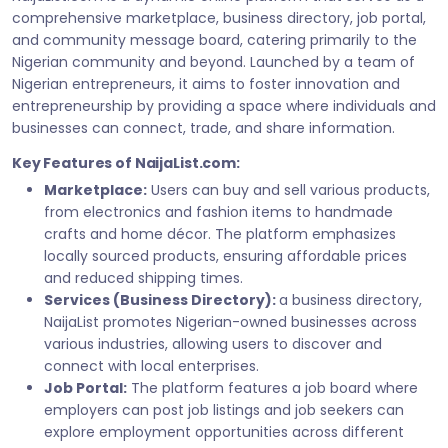
comprehensive marketplace, business directory, job portal,
and community message board, catering primarily to the
Nigerian community and beyond. Launched by a team of
Nigerian entrepreneurs, it aims to foster innovation and
entrepreneurship by providing a space where individuals and
businesses can connect, trade, and share information.
Key Features of NaijaList.com:
Marketplace:
Users can buy and sell various products,
from electronics and fashion items to handmade
crafts and home décor. The platform emphasizes
locally sourced products, ensuring affordable prices
and reduced shipping times.
Services (Business Directory):
a business directory,
NaijaList promotes Nigerian-owned businesses across
various industries, allowing users to discover and
connect with local enterprises.
Job Portal:
The platform features a job board where
employers can post job listings and job seekers can
explore employment opportunities across different