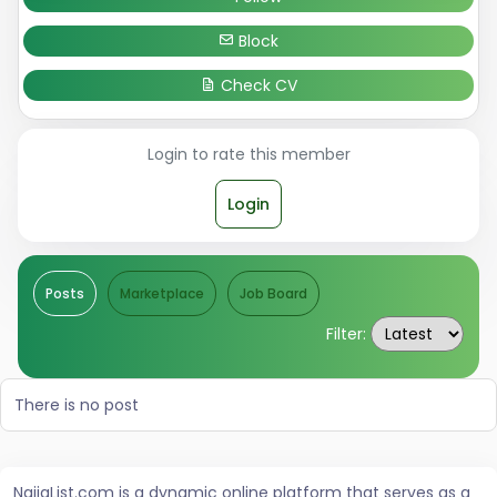
Block
Check CV
Login to rate this member
Login
Posts
Marketplace
Job Board
Filter:
There is no post
NaijaList.com is a dynamic online platform that serves as a