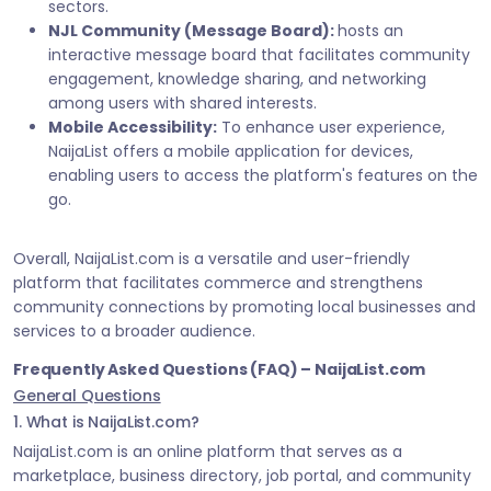
sectors.
NJL Community (Message Board):
hosts an
interactive message board that facilitates community
engagement, knowledge sharing, and networking
among users with shared interests.
Mobile Accessibility:
To enhance user experience,
NaijaList offers a mobile application for devices,
enabling users to access the platform's features on the
go.
Overall, NaijaList.com is a versatile and user-friendly
platform that facilitates commerce and strengthens
community connections by promoting local businesses and
services to a broader audience.
Frequently Asked Questions (FAQ) – NaijaList.com
General Questions
1. What is NaijaList.com?
NaijaList.com is an online platform that serves as a
marketplace, business directory, job portal, and community