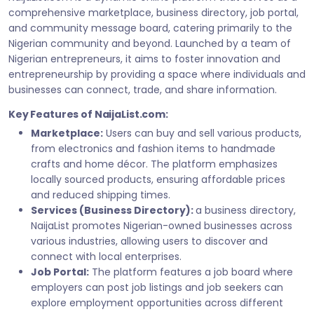
comprehensive marketplace, business directory, job portal,
and community message board, catering primarily to the
Nigerian community and beyond. Launched by a team of
Nigerian entrepreneurs, it aims to foster innovation and
entrepreneurship by providing a space where individuals and
businesses can connect, trade, and share information.
Key Features of NaijaList.com:
Marketplace:
Users can buy and sell various products,
from electronics and fashion items to handmade
crafts and home décor. The platform emphasizes
locally sourced products, ensuring affordable prices
and reduced shipping times.
Services (Business Directory):
a business directory,
NaijaList promotes Nigerian-owned businesses across
various industries, allowing users to discover and
connect with local enterprises.
Job Portal:
The platform features a job board where
employers can post job listings and job seekers can
explore employment opportunities across different