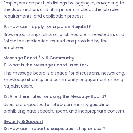
Employers can post job listings by logging in, navigating to
the Jobs section, and filling in details about the job role,
requirements, and application process.
10. How can I apply for a job on NaijaList?
Browse job listings, click on a job you are interested in, and
follow the application instructions provided by the
employer.
Message Board / NJL Community
11. What is the Message Board used for?
The message board is a space for discussions, networking,
knowledge sharing, and community engagement among
NaijaList users.
12. Are there rules for using the Message Board?
Users are expected to follow community guidelines
prohibiting hate speech, spam, and inappropriate content.
Security & Support
13. How can I report a suspicious listing or user?