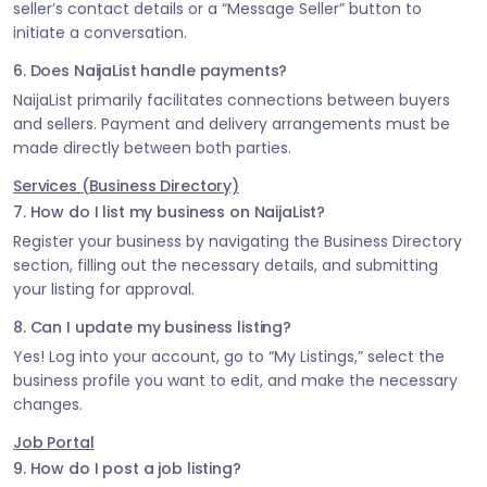
seller’s contact details or a “Message Seller” button to
initiate a conversation.
6. Does NaijaList handle payments?
NaijaList primarily facilitates connections between buyers
and sellers. Payment and delivery arrangements must be
made directly between both parties.
Services (Business Directory)
7. How do I list my business on NaijaList?
Register your business by navigating the Business Directory
section, filling out the necessary details, and submitting
your listing for approval.
8. Can I update my business listing?
Yes! Log into your account, go to “My Listings,” select the
business profile you want to edit, and make the necessary
changes.
Job Portal
9. How do I post a job listing?