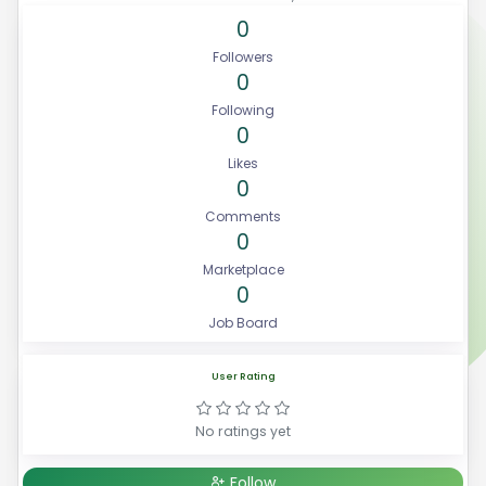
0
Followers
0
Following
0
Likes
0
Comments
0
Marketplace
0
Job Board
User Rating
No ratings yet
Follow