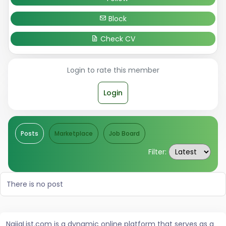
Block
Check CV
Login to rate this member
Login
Posts
Marketplace
Job Board
Filter:
There is no post
NaijaList.com is a dynamic online platform that serves as a