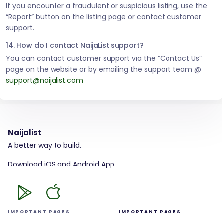
If you encounter a fraudulent or suspicious listing, use the
“Report” button on the listing page or contact customer
support.
14. How do I contact NaijaList support?
You can contact customer support via the “Contact Us”
page on the website or by emailing the support team @
support@naijalist.com
Naijalist
A better way to build.
Download iOS and Android App
IMPORTANT PAGES
IMPORTANT PAGES