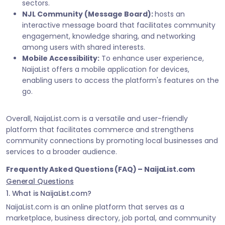
sectors.
NJL Community (Message Board):
hosts an
interactive message board that facilitates community
engagement, knowledge sharing, and networking
among users with shared interests.
Mobile Accessibility:
To enhance user experience,
NaijaList offers a mobile application for devices,
enabling users to access the platform's features on the
go.
Overall, NaijaList.com is a versatile and user-friendly
platform that facilitates commerce and strengthens
community connections by promoting local businesses and
services to a broader audience.
Frequently Asked Questions (FAQ) – NaijaList.com
General Questions
1. What is NaijaList.com?
NaijaList.com is an online platform that serves as a
marketplace, business directory, job portal, and community