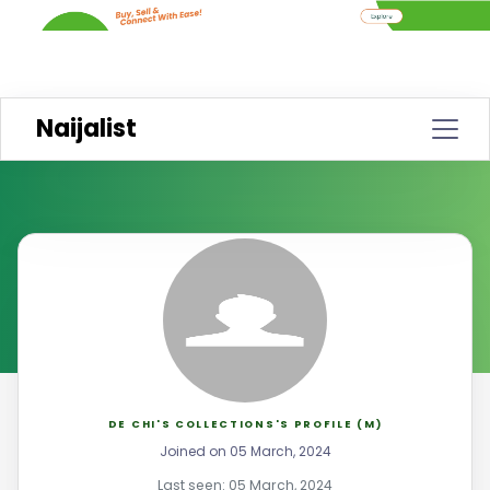
Naijalist
DE CHI'S COLLECTIONS'S PROFILE (M)
Joined on 05 March, 2024
Last seen: 05 March, 2024