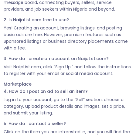
message board, connecting buyers, sellers, service
providers, and job seekers within Nigeria and beyond.
2. Is NaijaList.com free to use?
Yes! Creating an account, browsing listings, and posting
basic ads are free. However, premium features such as
Sponsored listings or business directory placements come
with a fee.
3. How do I create an account on NaijaList.com?
Visit NaijaList.com, click “Sign Up,” and follow the instructions
to register with your email or social media account.
Marketplace
4. How do I post an ad to sell an item?
Log in to your account, go to the “Sell” section, choose a
category, upload product details and images, set a price,
and submit your listing.
5. How do I contact a seller?
Click on the item you are interested in, and you will find the