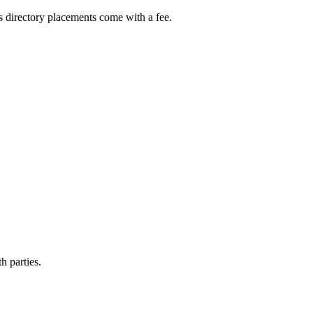
s directory placements come with a fee.
h parties.