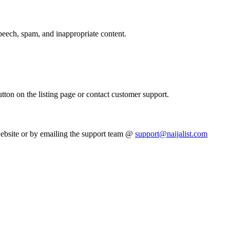
peech, spam, and inappropriate content.
utton on the listing page or contact customer support.
website or by emailing the support team @
support@naijalist.com