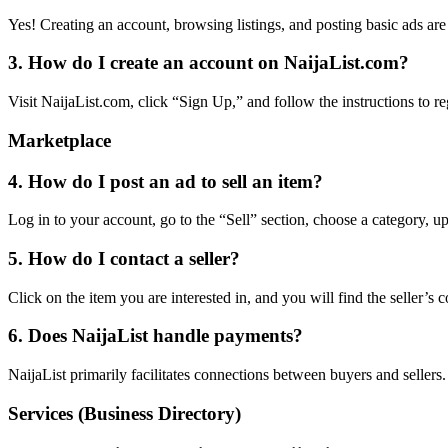
Yes! Creating an account, browsing listings, and posting basic ads ar
3. How do I create an account on NaijaList.com?
Visit NaijaList.com, click “Sign Up,” and follow the instructions to re
Marketplace
4. How do I post an ad to sell an item?
Log in to your account, go to the “Sell” section, choose a category, up
5. How do I contact a seller?
Click on the item you are interested in, and you will find the seller’s c
6. Does NaijaList handle payments?
NaijaList primarily facilitates connections between buyers and seller
Services (Business Directory)