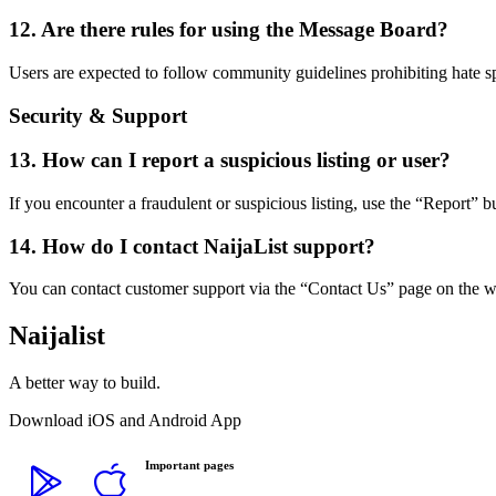
12. Are there rules for using the Message Board?
Users are expected to follow community guidelines prohibiting hate s
Security & Support
13. How can I report a suspicious listing or user?
If you encounter a fraudulent or suspicious listing, use the “Report” b
14. How do I contact NaijaList support?
You can contact customer support via the “Contact Us” page on the 
Naijalist
A better way to build.
Download iOS and Android App
Important pages