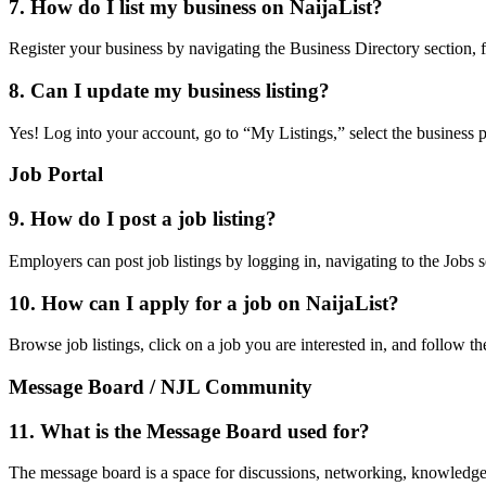
7. How do I list my business on NaijaList?
Register your business by navigating the Business Directory section, fi
8. Can I update my business listing?
Yes! Log into your account, go to “My Listings,” select the business 
Job Portal
9. How do I post a job listing?
Employers can post job listings by logging in, navigating to the Jobs se
10. How can I apply for a job on NaijaList?
Browse job listings, click on a job you are interested in, and follow t
Message Board / NJL Community
11. What is the Message Board used for?
The message board is a space for discussions, networking, knowledg