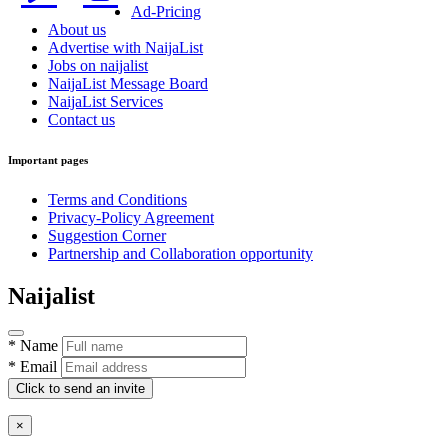
Ad-Pricing
About us
Advertise with NaijaList
Jobs on naijalist
NaijaList Message Board
NaijaList Services
Contact us
Important pages
Terms and Conditions
Privacy-Policy Agreement
Suggestion Corner
Partnership and Collaboration opportunity
Naijalist
* Name
* Email
Click to send an invite
×