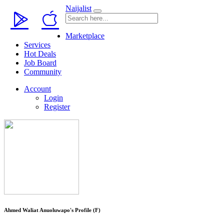
Naijalist
Marketplace
Services
Hot Deals
Job Board
Community
Account
Login
Register
Ahmed Waliat Anuoluwapo's Profile (F)