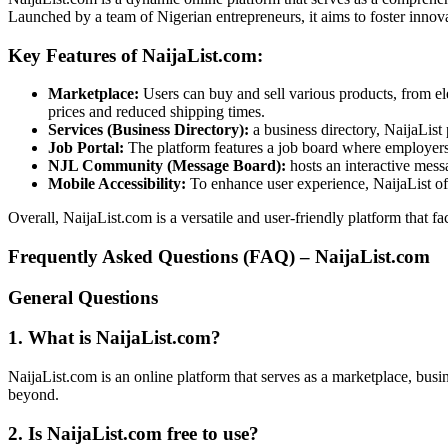
Launched by a team of Nigerian entrepreneurs, it aims to foster innov
Key Features of NaijaList.com:
Marketplace:
Users can buy and sell various products, from el
prices and reduced shipping times.
Services (Business Directory):
a business directory, NaijaList
Job Portal:
The platform features a job board where employers c
NJL Community (Message Board):
hosts an interactive mes
Mobile Accessibility:
To enhance user experience, NaijaList offe
Overall, NaijaList.com is a versatile and user-friendly platform that
Frequently Asked Questions (FAQ) – NaijaList.com
General Questions
1. What is NaijaList.com?
NaijaList.com is an online platform that serves as a marketplace, busi
beyond.
2. Is NaijaList.com free to use?