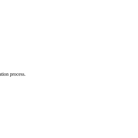
.
ation process.