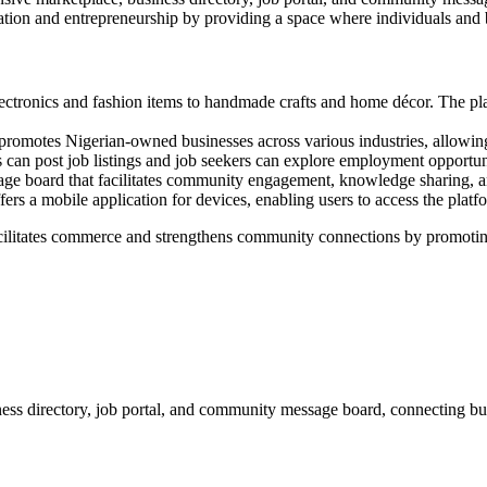
ation and entrepreneurship by providing a space where individuals and 
ectronics and fashion items to handmade crafts and home décor. The pl
 promotes Nigerian-owned businesses across various industries, allowing
an post job listings and job seekers can explore employment opportunit
sage board that facilitates community engagement, knowledge sharing, 
rs a mobile application for devices, enabling users to access the platfo
 facilitates commerce and strengthens community connections by promotin
ness directory, job portal, and community message board, connecting buy