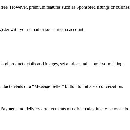
e free. However, premium features such as Sponsored listings or busines
gister with your email or social media account.
load product details and images, set a price, and submit your listing.
ontact details or a “Message Seller” button to initiate a conversation.
s. Payment and delivery arrangements must be made directly between bot