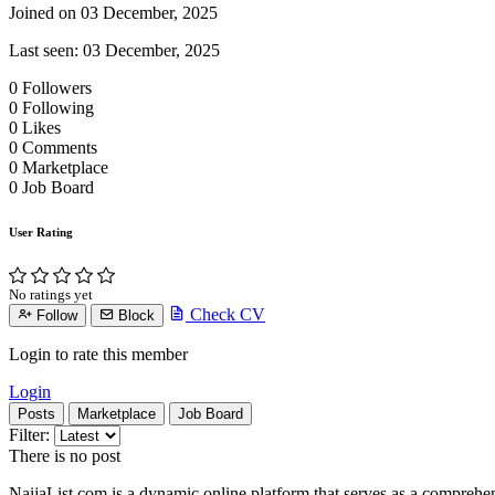
Joined on 03 December, 2025
Last seen: 03 December, 2025
0
Followers
0
Following
0
Likes
0
Comments
0
Marketplace
0
Job Board
User Rating
No ratings yet
Check CV
Follow
Block
Login to rate this member
Login
Posts
Marketplace
Job Board
Filter:
There is no post
NaijaList.com is a dynamic online platform that serves as a comprehe