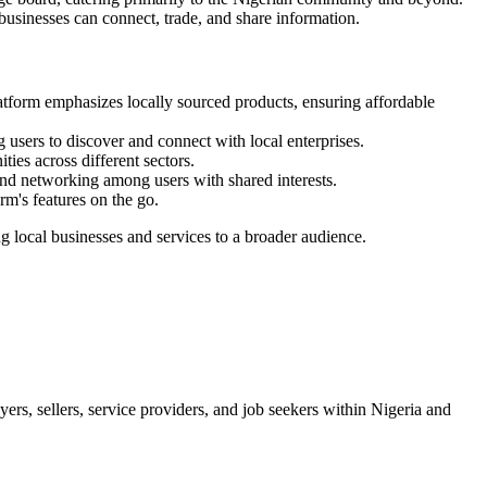
businesses can connect, trade, and share information.
atform emphasizes locally sourced products, ensuring affordable
 users to discover and connect with local enterprises.
ies across different sectors.
and networking among users with shared interests.
rm's features on the go.
g local businesses and services to a broader audience.
ers, sellers, service providers, and job seekers within Nigeria and