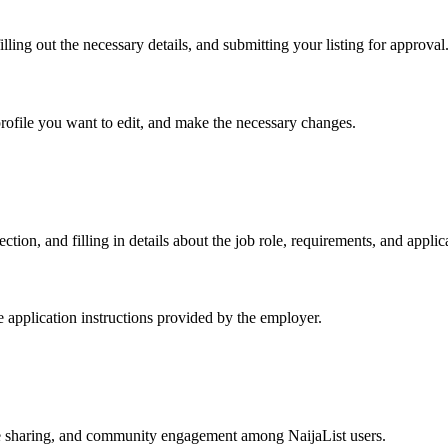
lling out the necessary details, and submitting your listing for approval
profile you want to edit, and make the necessary changes.
ction, and filling in details about the job role, requirements, and applic
he application instructions provided by the employer.
e sharing, and community engagement among NaijaList users.