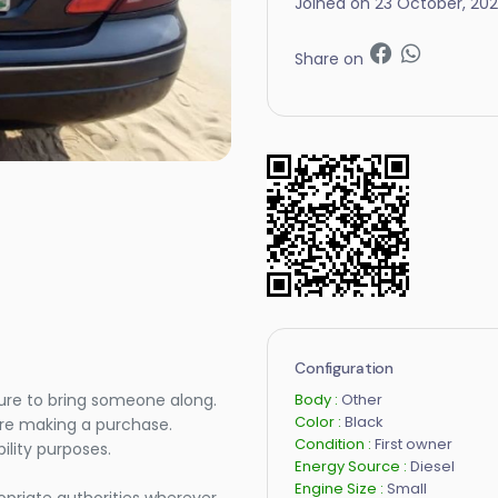
Joined on 23 October, 20
Share on
Configuration
Body :
Other
ure to bring someone along.
Color :
Black
ore making a purchase.
Condition :
First owner
lity purposes.
Energy Source :
Diesel
Engine Size :
Small