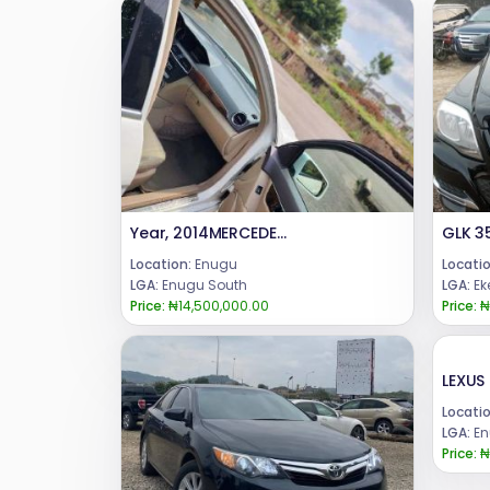
Year, 2014MERCEDES BENZ , C300 .CONDITION: UNREGISTERED [ TOKS ]PRICE : 14.5Call or WhatsApp 08069110471.Location Enugu State.
GLK 3
Location:
Enugu
Locatio
LGA:
Enugu South
LGA:
Ek
Price:
₦14,500,000.00
Price:
₦
Locatio
LGA:
En
Price:
₦