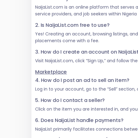
NaijaList.com is an online platform that serves
service providers, and job seekers within Nigeri
2. Is NaijaList.com free to use?
Yes! Creating an account, browsing listings, an
placements come with a fee.
3. How do I create an account on NaijaLi
Visit NaijaList.com, click “Sign Up,” and follow t
Marketplace
4. How do I post an ad to sell an item?
Log in to your account, go to the “Sell” section
5. How do I contact a seller?
Click on the item you are interested in, and you w
6. Does NaijaList handle payments?
NaijaList primarily facilitates connections be