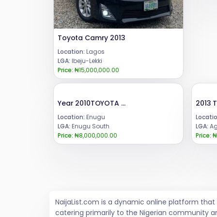
Toyota Camry 2013
Location:
Lagos
LGA:
Ibeju-Lekki
Price:
₦15,000,000.00
Year 2010TOYOTA CAMRY CONDITION::8 MONTHS USED BELGIUM EQUIVALENT.PRICE:: 8 mCall or WhatsApp 08069110471.Location Enugu State, Nigeria.ENUGU LOCATION
Location:
Enugu
Locatio
LGA:
Enugu South
LGA:
Ag
Price:
₦8,000,000.00
Price:
₦
NaijaList.com is a dynamic online platform tha
catering primarily to the Nigerian community a