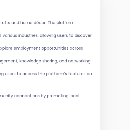
crafts and home décor. The platform
various industries, allowing users to discover
 explore employment opportunities across
agement, knowledge sharing, and networking
ing users to access the platform's features on
ommunity connections by promoting local