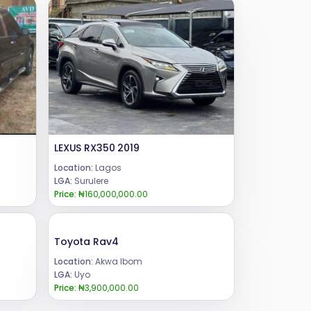
LEXUS RX350 2019
Location:
Lagos
LGA:
Surulere
Price:
₦160,000,000.00
Toyota Rav4
Location:
Akwa Ibom
LGA:
Uyo
Price:
₦3,900,000.00