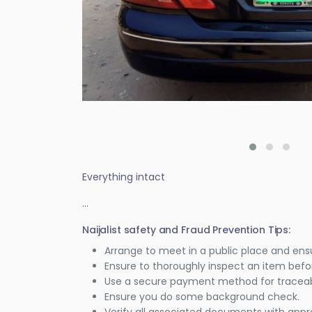
Everything intact
...
Naijalist safety and Fraud Prevention Tips:
Arrange to meet in a public place and ens
Ensure to thoroughly inspect an item bef
Use a secure payment method for traceabi
Ensure you do some background check.