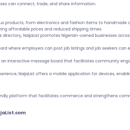
sses can connect, trade, and share information.
ous products, from electronics and fashion items to handmade 
ing affordable prices and reduced shipping times.
s directory, NaijaList promotes Nigerian-owned businesses across 
ard where employers can post job listings and job seekers can
 an interactive message board that facilitates community eng
ience, NaijaList offers a mobile application for devices, enabl
-friendly platform that facilitates commerce and strengthens c
ijaList.com