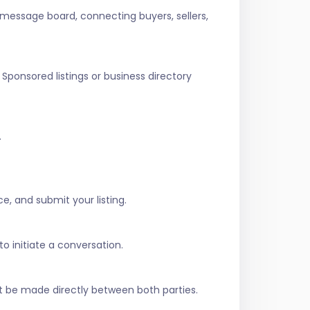
 message board, connecting buyers, sellers,
Sponsored listings or business directory
.
e, and submit your listing.
to initiate a conversation.
t be made directly between both parties.