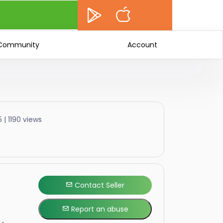
Community
Account
 | 1190 views
Contact Seller
Report an abuse