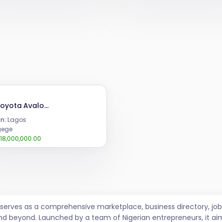
2013 Toyota Avalon limited
n:
Lagos
ege
18,000,000.00
t serves as a comprehensive marketplace, business directory, 
nd beyond. Launched by a team of Nigerian entrepreneurs, it ai