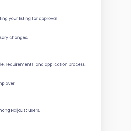
ing your listing for approval.
ssary changes.
role, requirements, and application process.
mployer.
ng NaijaList users.