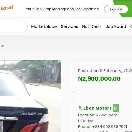
Marketplace
Services
Hot Deals
Job Board
on
Posted on 11 February, 2025
₦2,900,000.00
Eben Motors
M
Location:
Akwa Ibom
LGA:
Uyo
Phone:
+234 902 986 7521