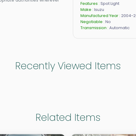
opriate authorities wherever
Features :
Spot Light
Make :
Isuzu
Manufactured Year :
2004-2
Negotiable :
No
Transmission :
Automatic
Recently Viewed Items
Related Items