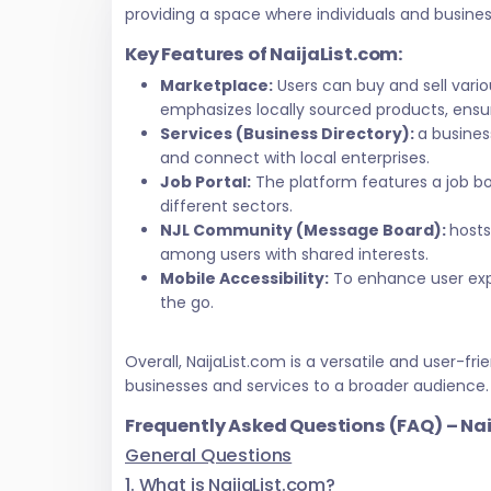
providing a space where individuals and busine
Key Features of NaijaList.com:
Marketplace:
Users can buy and sell vari
emphasizes locally sourced products, ensur
Services (Business Directory):
a busines
and connect with local enterprises.
Job Portal:
The platform features a job bo
different sectors.
NJL Community (Message Board):
hosts
among users with shared interests.
Mobile Accessibility:
To enhance user exper
the go.
Overall, NaijaList.com is a versatile and user
businesses and services to a broader audience.
Frequently Asked Questions (FAQ) – Na
General Questions
1. What is NaijaList.com?