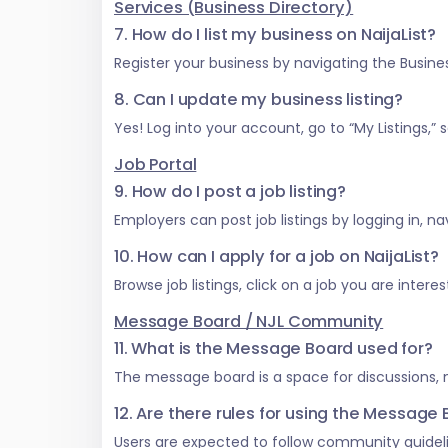
Services (Business Directory)
7. How do I list my business on NaijaList?
Register your business by navigating the Business
8. Can I update my business listing?
Yes! Log into your account, go to “My Listings,
Job Portal
9. How do I post a job listing?
Employers can post job listings by logging in, na
10. How can I apply for a job on NaijaList?
Browse job listings, click on a job you are inter
Message Board / NJL Community
11. What is the Message Board used for?
The message board is a space for discussions,
12. Are there rules for using the Message
Users are expected to follow community guideli