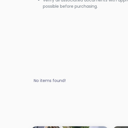
Verify all associated documents with appr
possible before purchasing.
No items found!