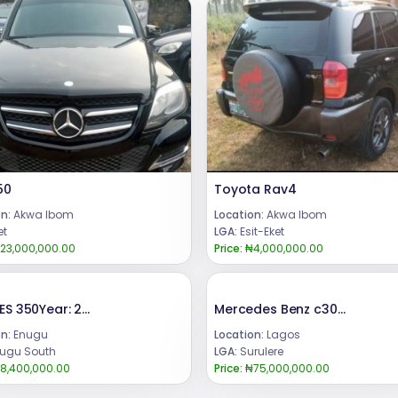
50
Toyota Rav4
n:
Akwa Ibom
Location:
Akwa Ibom
et
LGA:
Esit-Eket
23,000,000.00
Price:
₦4,000,000.00
LEXUS ES 350Year: 2008Condition: Registered, buy and DrivePrice:8.4m.Call or WhatsApp 08069110471.Location Enugu State, Nigeria.
Mercedes Benz c300 2015
n:
Enugu
Location:
Lagos
ugu South
LGA:
Surulere
8,400,000.00
Price:
₦75,000,000.00