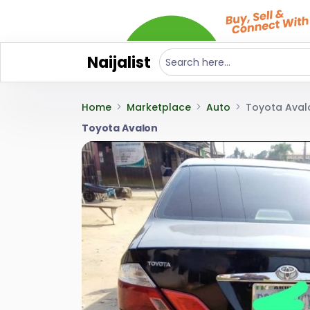
Naijalist
Home
Marketplace
Auto
Toyota Aval
Toyota Avalon