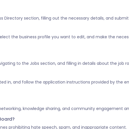
 Directory section, filling out the necessary details, and submitt
” select the business profile you want to edit, and make the nece
vigating to the Jobs section, and filling in details about the job 
ested in, and follow the application instructions provided by the e
 networking, knowledge sharing, and community engagement amo
 Board?
nes prohibiting hate speech, spam, and inappropriate content.