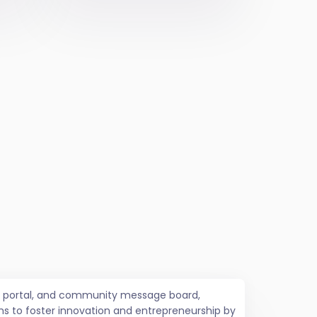
job portal, and community message board,
ms to foster innovation and entrepreneurship by