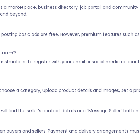
 as a marketplace, business directory, job portal, and community
a and beyond.
d posting basic ads are free. However, premium features such as 
st.com?
he instructions to register with your email or social media account
, choose a category, upload product details and images, set a pric
ill find the seller’s contact details or a “Message Seller” button 
tween buyers and sellers. Payment and delivery arrangements mus