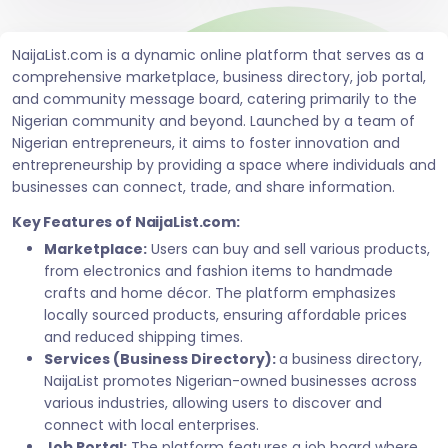
NaijaList.com is a dynamic online platform that serves as a
comprehensive marketplace, business directory, job portal,
and community message board, catering primarily to the
Nigerian community and beyond. Launched by a team of
Nigerian entrepreneurs, it aims to foster innovation and
entrepreneurship by providing a space where individuals and
businesses can connect, trade, and share information.
Key Features of NaijaList.com:
Marketplace:
Users can buy and sell various products,
from electronics and fashion items to handmade
crafts and home décor. The platform emphasizes
locally sourced products, ensuring affordable prices
and reduced shipping times.
Services (Business Directory):
a business directory,
NaijaList promotes Nigerian-owned businesses across
various industries, allowing users to discover and
connect with local enterprises.
Job Portal:
The platform features a job board where