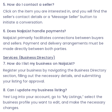
5. How do I contact a seller?
Click on the item you are interested in, and you will find the
seller’s contact details or a “Message Seller” button to
initiate a conversation.
6. Does NaijaList handle payments?
NaijaList primarily facilitates connections between buyers
and sellers. Payment and delivery arrangements must be
made directly between both parties.
Services (Business Directory)
7. How do I list my business on NaijaList?
Register your business by navigating the Business Directory
section, filling out the necessary details, and submitting
your listing for approval.
8. Can I update my business listing?
Yes! Log into your account, go to “My Listings,” select the
business profile you want to edit, and make the necessary
changes.