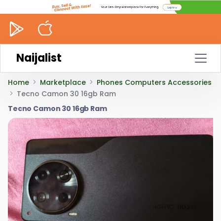
Naijalist
Home
Marketplace
Phones Computers Accessories
Tecno Camon 30 16gb Ram
Tecno Camon 30 16gb Ram