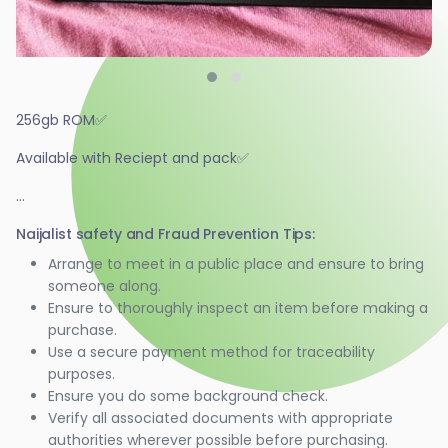
256gb ROM✅️
Available with Reciept and pack✅️
...
Naijalist safety and Fraud Prevention Tips:
Arrange to meet in a public place and ensure to bring
someone along.
Ensure to thoroughly inspect an item before making a
purchase.
Use a secure payment method for traceability
purposes.
Ensure you do some background check.
Verify all associated documents with appropriate
authorities wherever possible before purchasing.