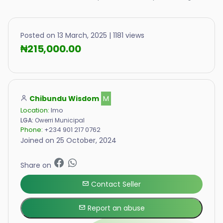
Posted on 13 March, 2025 | 1181 views
₦215,000.00
Chibundu Wisdom
M
Location:
Imo
LGA:
Owerri Municipal
Phone:
+234 901 217 0762
Joined on 25 October, 2024
Share on
Contact Seller
Report an abuse