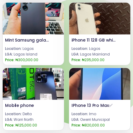
Mint Samsung galaxy s25 ultra
iPhone 11 128 GB white colour
Location:
Lagos
Location:
Lagos
LGA:
Lagos Island
LGA:
Lagos Mainland
Price:
₦300,000.00
Price:
₦235,000.00
Mobile phone
IPhone 13 Pro Max✅️
Location:
Delta
Location:
Imo
LGA:
Warri North
LGA:
Owerri Municipal
Price:
₦125,000.00
Price:
₦820,000.00