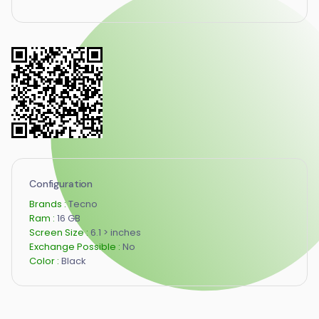
Configuration
Brands :
Tecno
Ram :
16 GB
Screen Size :
6.1 > inches
Exchange Possible :
No
Color :
Black