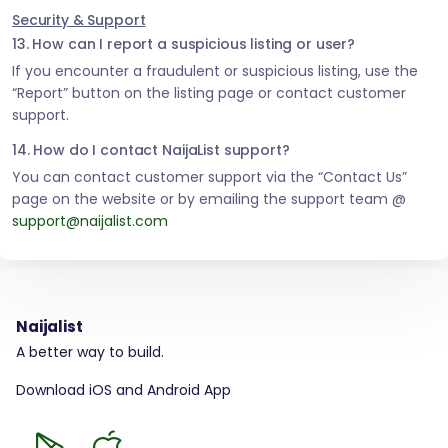
Security & Support
13. How can I report a suspicious listing or user?
If you encounter a fraudulent or suspicious listing, use the
“Report” button on the listing page or contact customer
support.
14. How do I contact NaijaList support?
You can contact customer support via the “Contact Us”
page on the website or by emailing the support team @
support@naijalist.com
Naijalist
A better way to build.
Download iOS and Android App