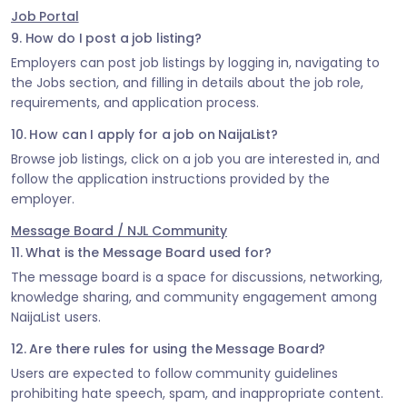
Job Portal
9. How do I post a job listing?
Employers can post job listings by logging in, navigating to
the Jobs section, and filling in details about the job role,
requirements, and application process.
10. How can I apply for a job on NaijaList?
Browse job listings, click on a job you are interested in, and
follow the application instructions provided by the
employer.
Message Board / NJL Community
11. What is the Message Board used for?
The message board is a space for discussions, networking,
knowledge sharing, and community engagement among
NaijaList users.
12. Are there rules for using the Message Board?
Users are expected to follow community guidelines
prohibiting hate speech, spam, and inappropriate content.