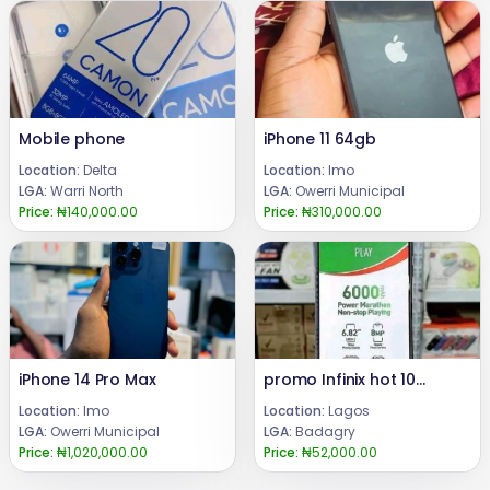
Mobile phone
iPhone 11 64gb
Location:
Delta
Location:
Imo
LGA:
Warri North
LGA:
Owerri Municipal
Price:
₦140,000.00
Price:
₦310,000.00
iPhone 14 Pro Max
promo Infinix hot 10play
Location:
Imo
Location:
Lagos
LGA:
Owerri Municipal
LGA:
Badagry
Price:
₦1,020,000.00
Price:
₦52,000.00