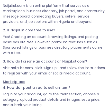
NaijaList.com is an online platform that serves as a
marketplace, business directory, job portal, and community
message board, connecting buyers, sellers, service
providers, and job seekers within Nigeria and beyond.
2. Is NaijaList.com free to use?
Yes! Creating an account, browsing listings, and posting
basic ads are free. However, premium features such as
Sponsored listings or business directory placements come
with a fee.
3. How do I create an account on NaijaList.com?
Visit NaijaList.com, click “Sign Up,” and follow the instructions
to register with your email or social media account.
Marketplace
4. How do I post an ad to sell an item?
Log in to your account, go to the “Sell” section, choose a
category, upload product details and images, set a price,
and submit your listing.