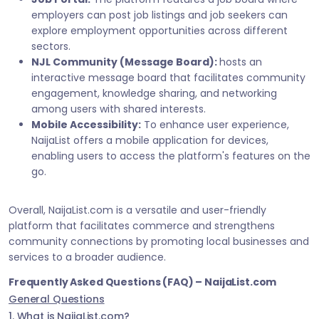
employers can post job listings and job seekers can
explore employment opportunities across different
sectors.
NJL Community (Message Board):
hosts an
interactive message board that facilitates community
engagement, knowledge sharing, and networking
among users with shared interests.
Mobile Accessibility:
To enhance user experience,
NaijaList offers a mobile application for devices,
enabling users to access the platform's features on the
go.
Overall, NaijaList.com is a versatile and user-friendly
platform that facilitates commerce and strengthens
community connections by promoting local businesses and
services to a broader audience.
Frequently Asked Questions (FAQ) – NaijaList.com
General Questions
1. What is NaijaList.com?