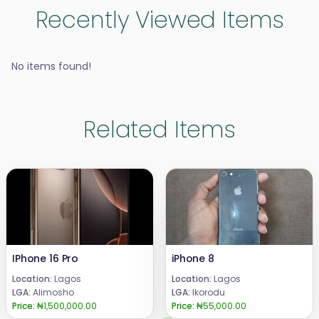
Recently Viewed Items
No items found!
Related Items
IPhone 16 Pro
iPhone 8
Location:
Lagos
Location:
Lagos
LGA:
Alimosho
LGA:
Ikorodu
Price:
₦1,500,000.00
Price:
₦55,000.00