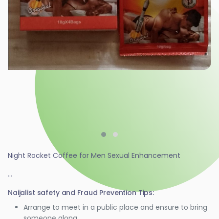
Night Rocket Coffee for Men Sexual Enhancement
...
Naijalist safety and Fraud Prevention Tips:
Arrange to meet in a public place and ensure to bring
someone along.