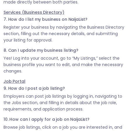
made directly between both parties.
Services (Business Directory)
7. How do I list my business on NaijaList?
Register your business by navigating the Business Directory
section, filling out the necessary details, and submitting
your listing for approval.
8. Can I update my business listing?
Yes! Log into your account, go to “My Listings,” select the
business profile you want to edit, and make the necessary
changes.
Job Portal
9. How do I post a job listing?
Employers can post job listings by logging in, navigating to
the Jobs section, and filling in details about the job role,
requirements, and application process.
10. How can I apply for a job on NaijaList?
Browse job listings, click on a job you are interested in, and