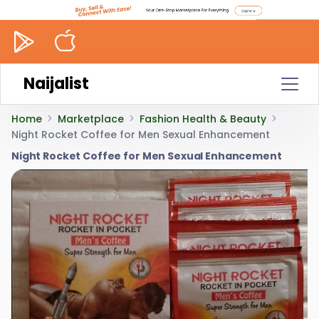
Naijalist
Home
Marketplace
Fashion Health & Beauty
Night Rocket Coffee for Men Sexual Enhancement
Night Rocket Coffee for Men Sexual Enhancement