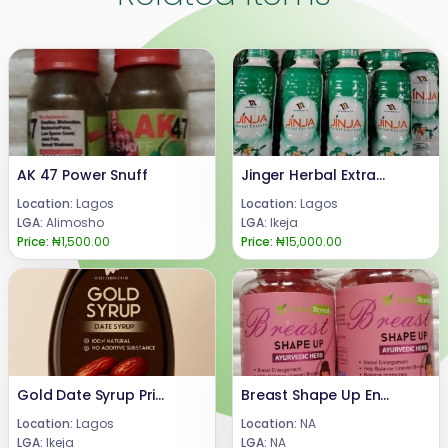
AK 47 Power Snuff
Jinger Herbal Extract Benefits +2347066042074
Location:
Lagos
Location:
Lagos
LGA:
Alimosho
LGA:
Ikeja
Price:
₦1,500.00
Price:
₦15,000.00
Gold Date Syrup Price 08024685729
Breast Shape Up Enlargement Gummies
Location:
Lagos
Location:
NA
LGA:
Ikeja
LGA:
NA