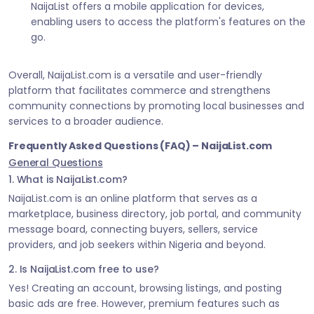
NaijaList offers a mobile application for devices,
enabling users to access the platform's features on the
go.
Overall, NaijaList.com is a versatile and user-friendly
platform that facilitates commerce and strengthens
community connections by promoting local businesses and
services to a broader audience.
Frequently Asked Questions (FAQ) – NaijaList.com
General Questions
1. What is NaijaList.com?
NaijaList.com is an online platform that serves as a
marketplace, business directory, job portal, and community
message board, connecting buyers, sellers, service
providers, and job seekers within Nigeria and beyond.
2. Is NaijaList.com free to use?
Yes! Creating an account, browsing listings, and posting
basic ads are free. However, premium features such as