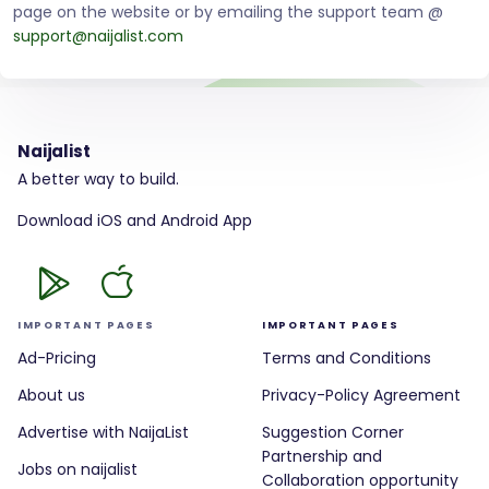
page on the website or by emailing the support team @
support@naijalist.com
Naijalist
A better way to build.
Download iOS and Android App
IMPORTANT PAGES
IMPORTANT PAGES
Ad-Pricing
Terms and Conditions
About us
Privacy-Policy Agreement
Advertise with NaijaList
Suggestion Corner
Partnership and
Jobs on naijalist
Collaboration opportunity