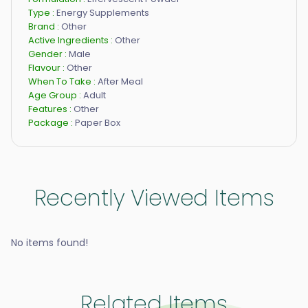
Type :
Energy Supplements
Brand :
Other
Active Ingredients :
Other
Gender :
Male
Flavour :
Other
When To Take :
After Meal
Age Group :
Adult
Features :
Other
Package :
Paper Box
Recently Viewed Items
No items found!
Related Items