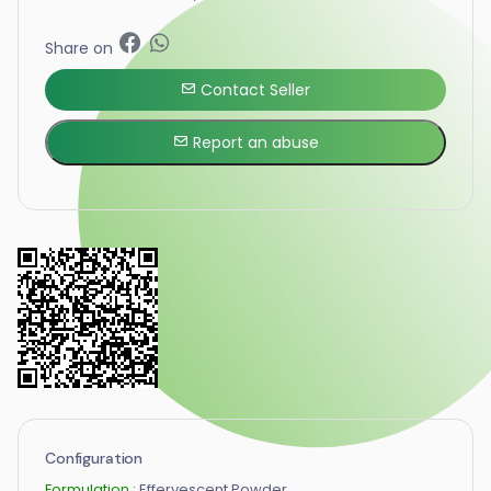
Share on
Contact Seller
Report an abuse
Configuration
Formulation :
Effervescent Powder