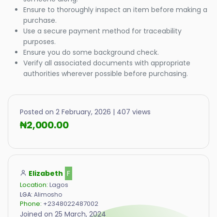
Ensure to thoroughly inspect an item before making a
purchase.
Use a secure payment method for traceability
purposes.
Ensure you do some background check.
Verify all associated documents with appropriate
authorities wherever possible before purchasing.
Posted on 2 February, 2026 | 407 views
₦2,000.00
Elizabeth
F
Location:
Lagos
LGA:
Alimosho
Phone:
+2348022487002
Joined on 25 March, 2024