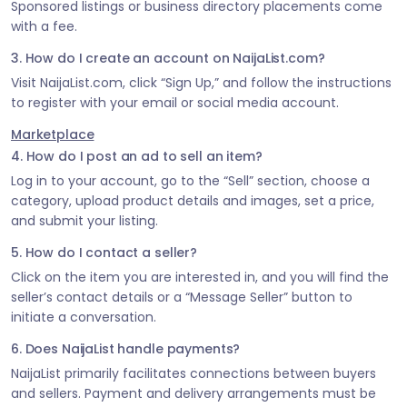
Sponsored listings or business directory placements come
with a fee.
3. How do I create an account on NaijaList.com?
Visit NaijaList.com, click “Sign Up,” and follow the instructions
to register with your email or social media account.
Marketplace
4. How do I post an ad to sell an item?
Log in to your account, go to the “Sell” section, choose a
category, upload product details and images, set a price,
and submit your listing.
5. How do I contact a seller?
Click on the item you are interested in, and you will find the
seller’s contact details or a “Message Seller” button to
initiate a conversation.
6. Does NaijaList handle payments?
NaijaList primarily facilitates connections between buyers
and sellers. Payment and delivery arrangements must be