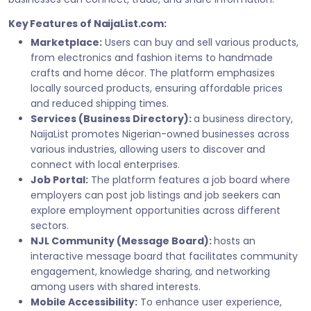
Key Features of NaijaList.com:
Marketplace:
Users can buy and sell various products,
from electronics and fashion items to handmade
crafts and home décor. The platform emphasizes
locally sourced products, ensuring affordable prices
and reduced shipping times.
Services (Business Directory):
a business directory,
NaijaList promotes Nigerian-owned businesses across
various industries, allowing users to discover and
connect with local enterprises.
Job Portal:
The platform features a job board where
employers can post job listings and job seekers can
explore employment opportunities across different
sectors.
NJL Community (Message Board):
hosts an
interactive message board that facilitates community
engagement, knowledge sharing, and networking
among users with shared interests.
Mobile Accessibility:
To enhance user experience,