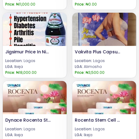
Price:
₦11,000.00
Price:
₦0.00
Jigsimur Price In Nigeria 08024685729
Vakvita Plus Capsule for Butt and Breast Enlargement
Location:
Lagos
Location:
Lagos
LGA:
Ikeja
LGA:
Alimosho
Price:
₦18,000.00
Price:
₦3,500.00
Dynace Rocenta Stem Cell Supplement +2347066042074
Rocenta Stem Cell Supplements +2348024685729
Location:
Lagos
Location:
Lagos
LGA:
Ikeja
LGA:
Ikeja