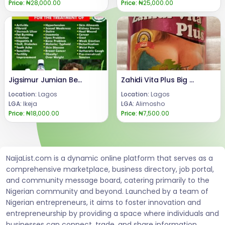
Price:
₦28,000.00
Price:
₦25,000.00
Jigsimur Jumian Benefits For Skin +2347066042074
Zahidi Vita Plus Big Breast Enlargement Capsule
Location:
Lagos
Location:
Lagos
LGA:
Ikeja
LGA:
Alimosho
Price:
₦18,000.00
Price:
₦7,500.00
NaijaList.com is a dynamic online platform that serves as a
comprehensive marketplace, business directory, job portal,
and community message board, catering primarily to the
Nigerian community and beyond. Launched by a team of
Nigerian entrepreneurs, it aims to foster innovation and
entrepreneurship by providing a space where individuals and
businesses can connect, trade, and share information.