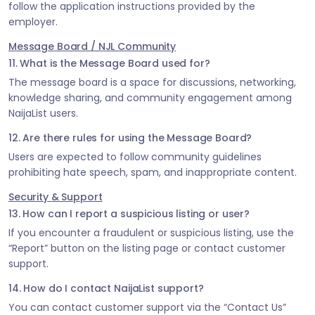
follow the application instructions provided by the
employer.
Message Board / NJL Community
11. What is the Message Board used for?
The message board is a space for discussions, networking,
knowledge sharing, and community engagement among
NaijaList users.
12. Are there rules for using the Message Board?
Users are expected to follow community guidelines
prohibiting hate speech, spam, and inappropriate content.
Security & Support
13. How can I report a suspicious listing or user?
If you encounter a fraudulent or suspicious listing, use the
“Report” button on the listing page or contact customer
support.
14. How do I contact NaijaList support?
You can contact customer support via the “Contact Us”