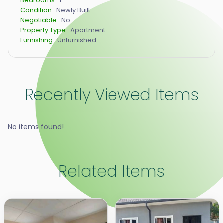
Bedrooms :
1
Condition :
Newly Built
Negotiable :
No
Property Type :
Apartment
Furnishing :
Unfurnished
Recently Viewed Items
No items found!
Related Items