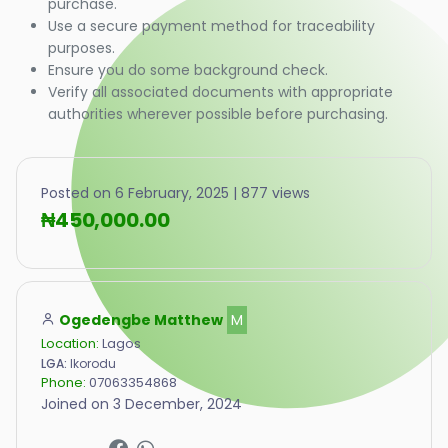
purchase.
Use a secure payment method for traceability
purposes.
Ensure you do some background check.
Verify all associated documents with appropriate
authorities wherever possible before purchasing.
Posted on 6 February, 2025 | 877 views
₦450,000.00
Ogedengbe Matthew
M
Location:
Lagos
LGA:
Ikorodu
Phone:
07063354868
Joined on 3 December, 2024