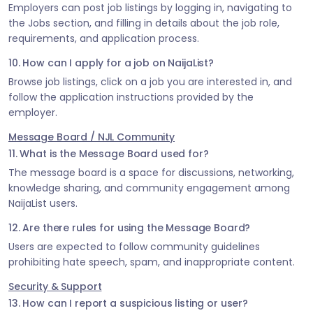
Employers can post job listings by logging in, navigating to
the Jobs section, and filling in details about the job role,
requirements, and application process.
10. How can I apply for a job on NaijaList?
Browse job listings, click on a job you are interested in, and
follow the application instructions provided by the
employer.
Message Board / NJL Community
11. What is the Message Board used for?
The message board is a space for discussions, networking,
knowledge sharing, and community engagement among
NaijaList users.
12. Are there rules for using the Message Board?
Users are expected to follow community guidelines
prohibiting hate speech, spam, and inappropriate content.
Security & Support
13. How can I report a suspicious listing or user?