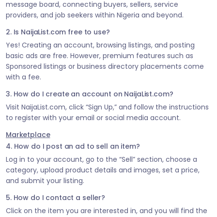
message board, connecting buyers, sellers, service
providers, and job seekers within Nigeria and beyond.
2. Is NaijaList.com free to use?
Yes! Creating an account, browsing listings, and posting
basic ads are free. However, premium features such as
Sponsored listings or business directory placements come
with a fee.
3. How do I create an account on NaijaList.com?
Visit NaijaList.com, click “Sign Up,” and follow the instructions
to register with your email or social media account.
Marketplace
4. How do I post an ad to sell an item?
Log in to your account, go to the “Sell” section, choose a
category, upload product details and images, set a price,
and submit your listing.
5. How do I contact a seller?
Click on the item you are interested in, and you will find the