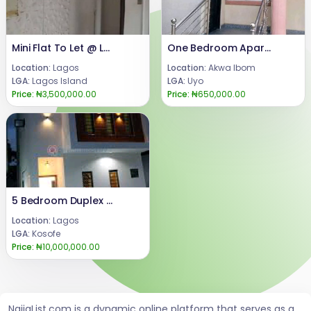
Mini Flat To Let @ Lekki Phase 1
One Bedroom Apartment available to Let
Location:
Lagos
Location:
Akwa Ibom
LGA:
Lagos Island
LGA:
Uyo
Price:
₦3,500,000.00
Price:
₦650,000.00
5 Bedroom Duplex For Rent
Location:
Lagos
LGA:
Kosofe
Price:
₦10,000,000.00
NaijaList.com is a dynamic online platform that serves as a