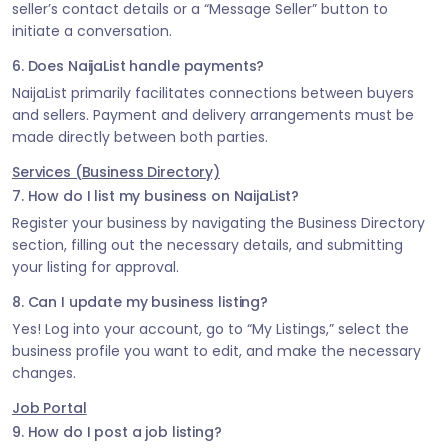
seller’s contact details or a “Message Seller” button to
initiate a conversation.
6. Does NaijaList handle payments?
NaijaList primarily facilitates connections between buyers
and sellers. Payment and delivery arrangements must be
made directly between both parties.
Services (Business Directory)
7. How do I list my business on NaijaList?
Register your business by navigating the Business Directory
section, filling out the necessary details, and submitting
your listing for approval.
8. Can I update my business listing?
Yes! Log into your account, go to “My Listings,” select the
business profile you want to edit, and make the necessary
changes.
Job Portal
9. How do I post a job listing?