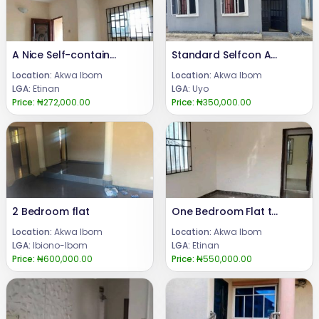
A Nice Self-contain Apartment
Standard Selfcon Apartment to Let
Location:
Akwa Ibom
Location:
Akwa Ibom
LGA:
Etinan
LGA:
Uyo
Price:
₦272,000.00
Price:
₦350,000.00
2 Bedroom flat
One Bedroom Flat to Let
Location:
Akwa Ibom
Location:
Akwa Ibom
LGA:
Ibiono-Ibom
LGA:
Etinan
Price:
₦600,000.00
Price:
₦550,000.00