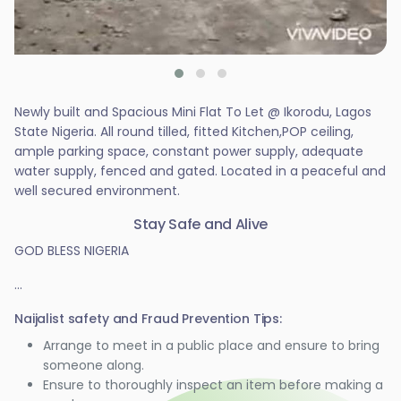
Newly built and Spacious Mini Flat To Let @ Ikorodu, Lagos
State Nigeria. All round tilled, fitted Kitchen,POP ceiling,
ample parking space, constant power supply, adequate
water supply, fenced and gated. Located in a peaceful and
well secured environment.
Stay Safe and Alive
GOD BLESS NIGERIA
...
Naijalist safety and Fraud Prevention Tips:
Arrange to meet in a public place and ensure to bring
someone along.
Ensure to thoroughly inspect an item before making a