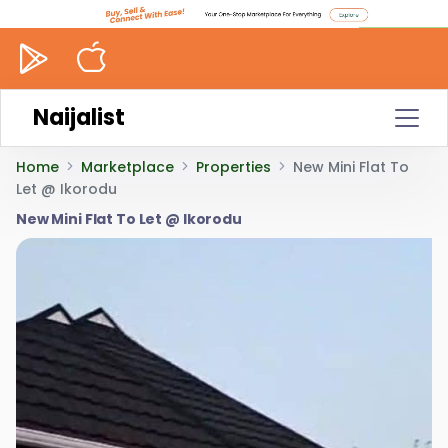
Naijalist
Home
Marketplace
Properties
New Mini Flat To
Let @ Ikorodu
New Mini Flat To Let @ Ikorodu