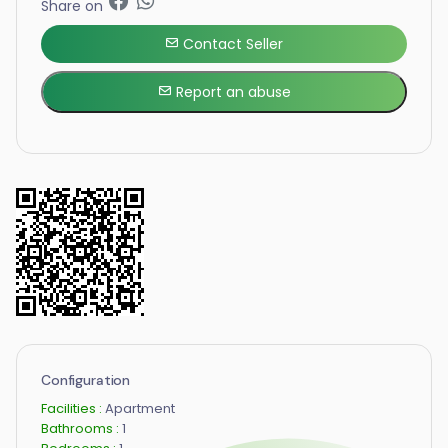
Share on
Contact Seller
Report an abuse
Configuration
Facilities :
Apartment
Bathrooms :
1