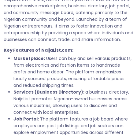
comprehensive marketplace, business directory, job portal,
and community message board, catering primarily to the
Nigerian community and beyond. Launched by a team of
Nigerian entrepreneurs, it aims to foster innovation and
entrepreneurship by providing a space where individuals and
businesses can connect, trade, and share information.
Key Features of NaijaList.com:
Marketplace:
Users can buy and sell various products,
from electronics and fashion items to handmade
crafts and home décor. The platform emphasizes
locally sourced products, ensuring affordable prices
and reduced shipping times.
Services (Business Directory):
a business directory,
NaijaList promotes Nigerian-owned businesses across
various industries, allowing users to discover and
connect with local enterprises.
Job Portal:
The platform features a job board where
employers can post job listings and job seekers can
explore employment opportunities across different