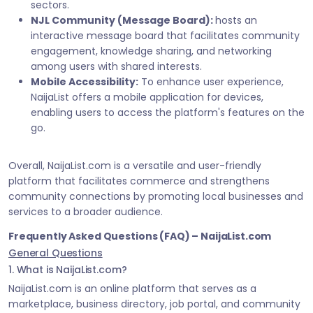
sectors.
NJL Community (Message Board):
hosts an
interactive message board that facilitates community
engagement, knowledge sharing, and networking
among users with shared interests.
Mobile Accessibility:
To enhance user experience,
NaijaList offers a mobile application for devices,
enabling users to access the platform's features on the
go.
Overall, NaijaList.com is a versatile and user-friendly
platform that facilitates commerce and strengthens
community connections by promoting local businesses and
services to a broader audience.
Frequently Asked Questions (FAQ) – NaijaList.com
General Questions
1. What is NaijaList.com?
NaijaList.com is an online platform that serves as a
marketplace, business directory, job portal, and community