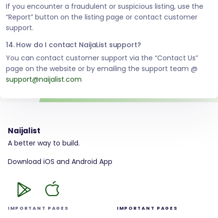
If you encounter a fraudulent or suspicious listing, use the
“Report” button on the listing page or contact customer
support.
14. How do I contact NaijaList support?
You can contact customer support via the “Contact Us”
page on the website or by emailing the support team @
support@naijalist.com
Naijalist
A better way to build.
Download iOS and Android App
IMPORTANT PAGES
IMPORTANT PAGES