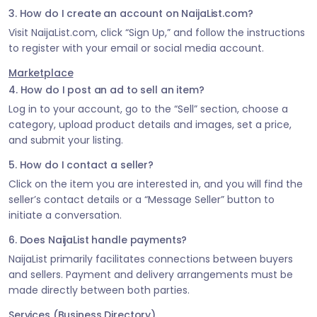
3. How do I create an account on NaijaList.com?
Visit NaijaList.com, click “Sign Up,” and follow the instructions
to register with your email or social media account.
Marketplace
4. How do I post an ad to sell an item?
Log in to your account, go to the “Sell” section, choose a
category, upload product details and images, set a price,
and submit your listing.
5. How do I contact a seller?
Click on the item you are interested in, and you will find the
seller’s contact details or a “Message Seller” button to
initiate a conversation.
6. Does NaijaList handle payments?
NaijaList primarily facilitates connections between buyers
and sellers. Payment and delivery arrangements must be
made directly between both parties.
Services (Business Directory)