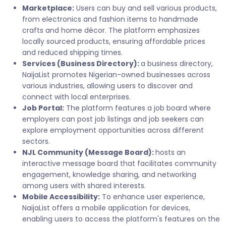
Marketplace:
Users can buy and sell various products,
from electronics and fashion items to handmade
crafts and home décor. The platform emphasizes
locally sourced products, ensuring affordable prices
and reduced shipping times.
Services (Business Directory):
a business directory,
NaijaList promotes Nigerian-owned businesses across
various industries, allowing users to discover and
connect with local enterprises.
Job Portal:
The platform features a job board where
employers can post job listings and job seekers can
explore employment opportunities across different
sectors.
NJL Community (Message Board):
hosts an
interactive message board that facilitates community
engagement, knowledge sharing, and networking
among users with shared interests.
Mobile Accessibility:
To enhance user experience,
NaijaList offers a mobile application for devices,
enabling users to access the platform's features on the