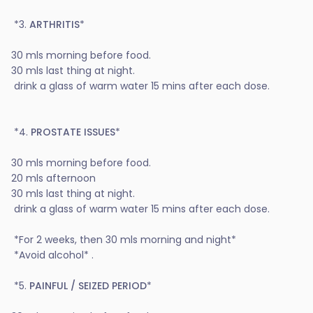
*3.
ARTHRITIS
*
30 mls morning before food.
30 mls last thing at night.
drink a glass of warm water 15 mins after each dose.
*4.
PROSTATE ISSUES
*
30 mls morning before food.
20 mls afternoon
30 mls last thing at night.
drink a glass of warm water 15 mins after each dose.
*For 2 weeks, then 30 mls morning and night*
*Avoid alcohol* .
*5.
PAINFUL / SEIZED PERIOD
*