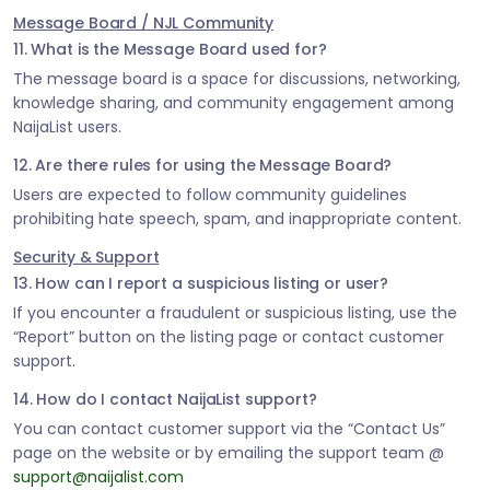
Message Board / NJL Community
11. What is the Message Board used for?
The message board is a space for discussions, networking,
knowledge sharing, and community engagement among
NaijaList users.
12. Are there rules for using the Message Board?
Users are expected to follow community guidelines
prohibiting hate speech, spam, and inappropriate content.
Security & Support
13. How can I report a suspicious listing or user?
If you encounter a fraudulent or suspicious listing, use the
“Report” button on the listing page or contact customer
support.
14. How do I contact NaijaList support?
You can contact customer support via the “Contact Us”
page on the website or by emailing the support team @
support@naijalist.com