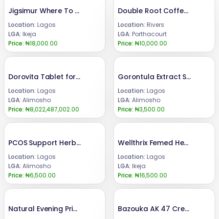
Jigsimur Where To Buy In Nigeria 08024685729
Double Root Coffee Port Harcourt 08024685729
Location:
Lagos
Location:
Rivers
LGA:
Ikeja
LGA:
Porthacourt
Price:
₦18,000.00
Price:
₦10,000.00
Dorovita Tablet for Butt, Hip Up and Breast Enlargement
Gorontula Extract Syrup for Sexual Enhancement
Location:
Lagos
Location:
Lagos
LGA:
Alimosho
LGA:
Alimosho
Price:
₦8,022,487,002.00
Price:
₦3,500.00
PCOS Support Herbal Tea for Ovulation and Fertility
Wellthrix Femed Herbal Capsule Female Fertility 09162328105
Location:
Lagos
Location:
Lagos
LGA:
Alimosho
LGA:
Ikeja
Price:
₦6,500.00
Price:
₦16,500.00
Natural Evening Primrose Oil Softgel
Bazouka AK 47 Cream+Syrup+Super Bazouka Capsule for Penis Enlargement