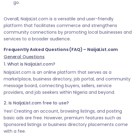
go.
Overall, NaijaList.com is a versatile and user-friendly
platform that facilitates commerce and strengthens
community connections by promoting local businesses and
services to a broader audience.
Frequently Asked Questions (FAQ) – NaijaList.com
General Questions
1. What is NaijaList.com?
NaijaList.com is an online platform that serves as a
marketplace, business directory, job portal, and community
message board, connecting buyers, sellers, service
providers, and job seekers within Nigeria and beyond.
2. Is NaijaList.com free to use?
Yes! Creating an account, browsing listings, and posting
basic ads are free. However, premium features such as
Sponsored listings or business directory placements come
with a fee.