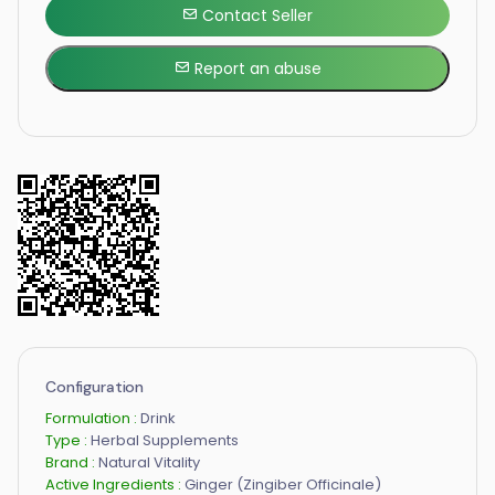
Contact Seller
Report an abuse
Configuration
Formulation :
Drink
Type :
Herbal Supplements
Brand :
Natural Vitality
Active Ingredients :
Ginger (Zingiber Officinale)