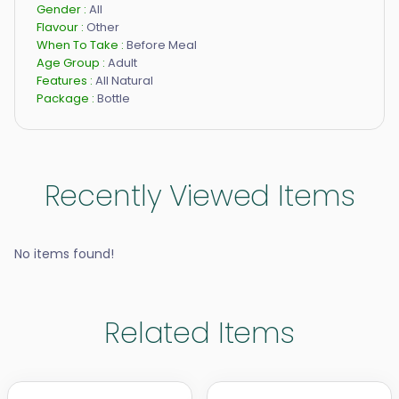
Gender :
All
Flavour :
Other
When To Take :
Before Meal
Age Group :
Adult
Features :
All Natural
Package :
Bottle
Recently Viewed Items
No items found!
Related Items