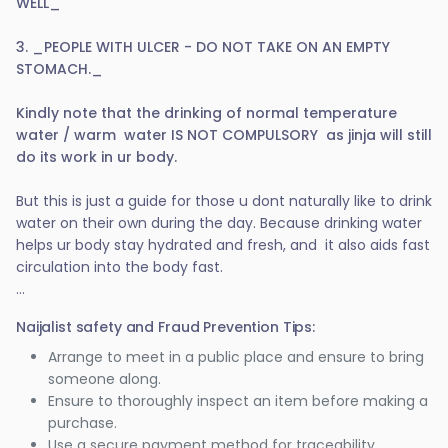
WELL_
3. _PEOPLE WITH ULCER - DO NOT TAKE ON AN EMPTY
STOMACH._
Kindly note that the drinking of normal temperature
water / warm water IS NOT COMPULSORY as jinja will still
do its work in ur body.
But this is just a guide for those u dont naturally like to drink
water on their own during the day. Because drinking water
helps ur body stay hydrated and fresh, and it also aids fast
circulation into the body fast.
...
Naijalist safety and Fraud Prevention Tips:
Arrange to meet in a public place and ensure to bring
someone along.
Ensure to thoroughly inspect an item before making a
purchase.
Use a secure payment method for traceability