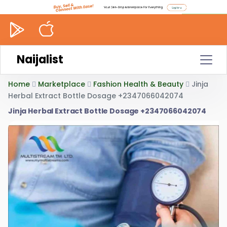
Naijalist
Home
Marketplace
Fashion Health & Beauty
Jinja
Herbal Extract Bottle Dosage +2347066042074
Jinja Herbal Extract Bottle Dosage +2347066042074