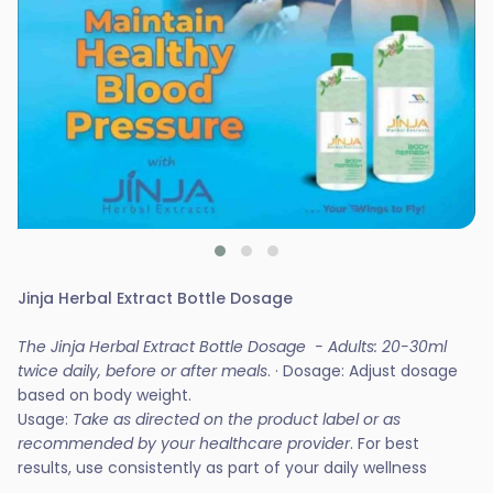
Jinja Herbal Extract Bottle Dosage
The Jinja Herbal Extract Bottle Dosage - Adults: 20-30ml
twice daily, before or after meals
. · Dosage: Adjust dosage
based on body weight.
Usage:
Take as directed on the product label or as
recommended by your healthcare provider
. For best
results, use consistently as part of your daily wellness