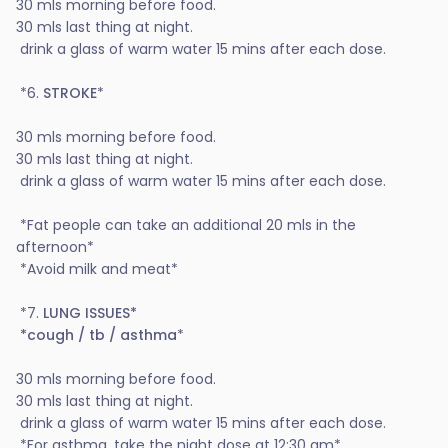
30 mls morning before food.
30 mls last thing at night.
drink a glass of warm water 15 mins after each dose.
*6.
STROKE
*
30 mls morning before food.
30 mls last thing at night.
drink a glass of warm water 15 mins after each dose.
*Fat people can take an additional 20 mls in the
afternoon*
*Avoid milk and meat*
*7.
LUNG ISSUES*
*cough / tb / asthma
*
30 mls morning before food.
30 mls last thing at night.
drink a glass of warm water 15 mins after each dose.
*For asthma, take the night dose at 12:30 am*