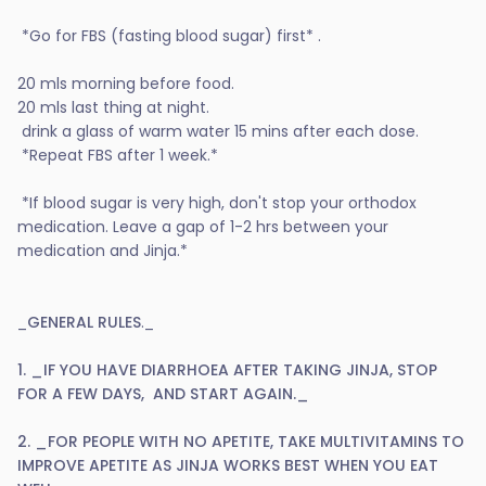
*Go for FBS (fasting blood sugar) first* .
20 mls morning before food.
20 mls last thing at night.
drink a glass of warm water 15 mins after each dose.
*Repeat FBS after 1 week.*
*If blood sugar is very high, don't stop your orthodox
medication. Leave a gap of 1-2 hrs between your
medication and Jinja.*
_
GENERAL RULES
._
1. _IF YOU HAVE DIARRHOEA AFTER TAKING JINJA, STOP
FOR A FEW DAYS, AND START AGAIN._
2. _FOR PEOPLE WITH NO APETITE, TAKE MULTIVITAMINS TO
IMPROVE APETITE AS JINJA WORKS BEST WHEN YOU EAT