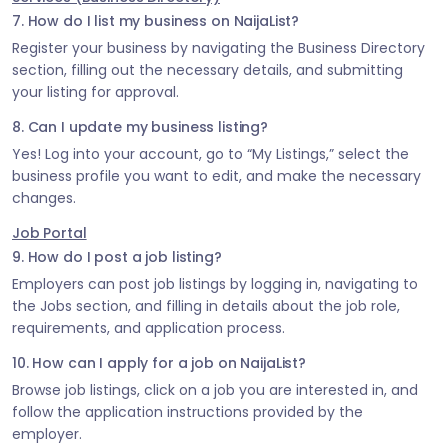
7. How do I list my business on NaijaList?
Register your business by navigating the Business Directory
section, filling out the necessary details, and submitting
your listing for approval.
8. Can I update my business listing?
Yes! Log into your account, go to “My Listings,” select the
business profile you want to edit, and make the necessary
changes.
Job Portal
9. How do I post a job listing?
Employers can post job listings by logging in, navigating to
the Jobs section, and filling in details about the job role,
requirements, and application process.
10. How can I apply for a job on NaijaList?
Browse job listings, click on a job you are interested in, and
follow the application instructions provided by the
employer.