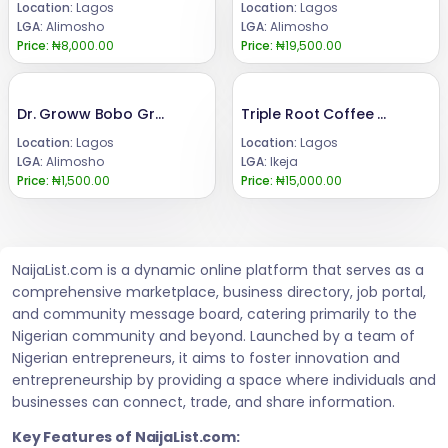
Location:
Lagos
Location:
Lagos
LGA:
Alimosho
LGA:
Alimosho
Price:
₦8,000.00
Price:
₦19,500.00
Dr. Groww Bobo Grow Syrup for Butt and Breast Enlargement
Triple Root Coffee For Men +23 480 24685729
Location:
Lagos
Location:
Lagos
LGA:
Alimosho
LGA:
Ikeja
Price:
₦1,500.00
Price:
₦15,000.00
NaijaList.com is a dynamic online platform that serves as a
comprehensive marketplace, business directory, job portal,
and community message board, catering primarily to the
Nigerian community and beyond. Launched by a team of
Nigerian entrepreneurs, it aims to foster innovation and
entrepreneurship by providing a space where individuals and
businesses can connect, trade, and share information.
Key Features of NaijaList.com: