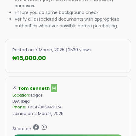
purposes.
Ensure you do some background check.
Verify all associated documents with appropriate
authorities wherever possible before purchasing.
Posted on 7 March, 2025 | 2530 views
₦15,000.00
Tom Kenneth
M
Location:
Lagos
LGA:
Ikeja
Phone:
+2347066042074
Joined on 2 March, 2025
Share on