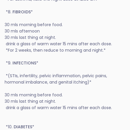
*8.
FIBROIDS
*
30 mls morning before food.
30 mls afternoon
30 mls last thing at night.
drink a glass of warm water 15 mins after each dose.
*For 2 weeks, then reduce to morning and night.*
*9.
INFECTIONS
*
*(STIs, infertility, pelvic inflammation, pelvic pains,
hormonal imbalance, and genital itching)*
30 mls morning before food.
30 mls last thing at night.
drink a glass of warm water 15 mins after each dose.
*10.
DIABETES
*