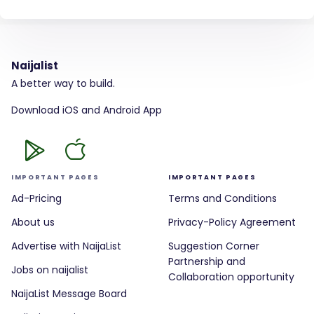
Naijalist
A better way to build.
Download iOS and Android App
IMPORTANT PAGES
IMPORTANT PAGES
Ad-Pricing
Terms and Conditions
About us
Privacy-Policy Agreement
Advertise with NaijaList
Suggestion Corner
Partnership and
Jobs on naijalist
Collaboration opportunity
NaijaList Message Board