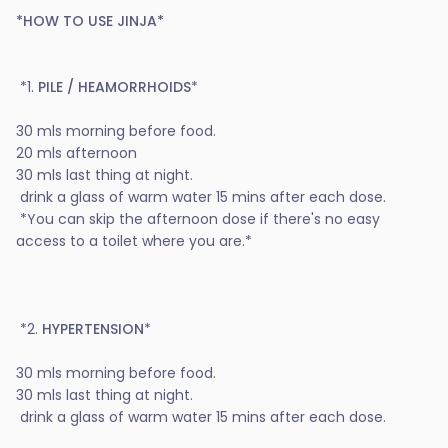
*HOW TO USE JINJA*
*1.
PILE / HEAMORRHOIDS
*
30 mls morning before food.
20 mls afternoon
30 mls last thing at night.
drink a glass of warm water 15 mins after each dose.
*You can skip the afternoon dose if there's no easy
access to a toilet where you are.*
*2.
HYPERTENSION
*
30 mls morning before food.
30 mls last thing at night.
drink a glass of warm water 15 mins after each dose.