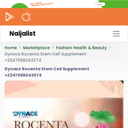
Naijalist
Home
Marketplace
Fashion Health & Beauty
Dynace Rocenta Stem Cell Supplement
+2347066042074
Dynace Rocenta Stem Cell Supplement
+2347066042074