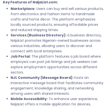
Key Features of NaijaList.com:
Marketplace:
Users can buy and sell various products,
from electronics and fashion items to handmade
crafts and home décor. The platform emphasizes
locally sourced products, ensuring affordable prices
and reduced shipping times.
Services (Business Directory):
a business directory,
NaijaList promotes Nigerian-owned businesses across
various industries, allowing users to discover and
connect with local enterprises.
Job Portal:
The platform features a job board where
employers can post job listings and job seekers can
explore employment opportunities across different
sectors.
NJL Community (Message Board):
hosts an
interactive message board that facilitates community
engagement, knowledge sharing, and networking
among users with shared interests.
Mobile Accessibility:
To enhance user experience,
NaijaList offers a mobile application for devices,