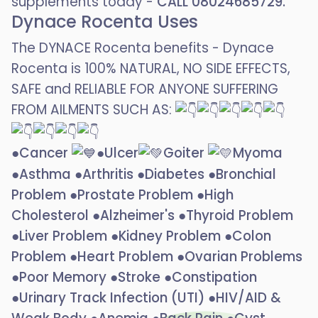
supplements today -
CALL 08024685729.
Dynace Rocenta Uses
The DYNACE Rocenta benefits - Dynace
Rocenta is 100% NATURAL, NO SIDE EFFECTS,
SAFE and RELIABLE FOR ANYONE SUFFERING
FROM AILMENTS SUCH AS:
●Cancer
●Ulcer
Goiter
Myoma
●Asthma ●Arthritis ●Diabetes ●Bronchial
Problem ●Prostate Problem ●High
Cholesterol ●Alzheimer's ●Thyroid Problem
●Liver Problem ●Kidney Problem ●Colon
Problem ●Heart Problem ●Ovarian Problems
●Poor Memory ●Stroke ●Constipation
●Urinary Track Infection (UTI) ●HIV/AID &