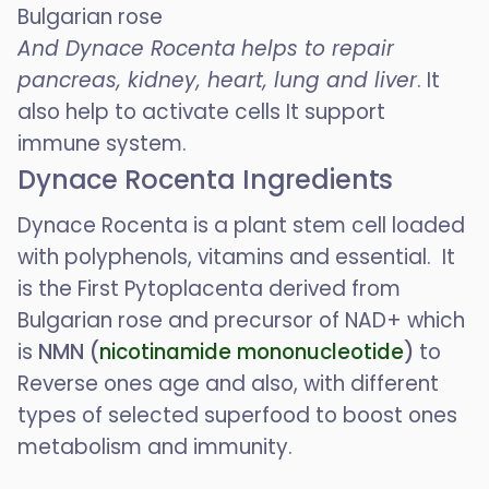
Bulgarian rose
And Dynace Rocenta
helps to repair
pancreas, kidney, heart, lung and liver
. It
also help to activate cells It support
immune system.
Dynace Rocenta Ingredients
Dynace Rocenta is a plant stem cell loaded
with polyphenols, vitamins and essential. It
is the First Pytoplacenta derived from
Bulgarian rose and precursor of NAD+ which
is
NMN (
nicotinamide mononucleotide
)
to
Reverse ones age and also, with different
types of selected superfood to boost ones
metabolism and immunity.