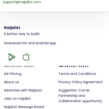
support@naijalist.com
Naijalist
A better way to build.
Download iOS and Android App
IMPORTANT PAGES
IMPORTANT PAGES
Ad-Pricing
Terms and Conditions
About us
Privacy-Policy Agreement
Advertise with NaijaList
Suggestion Corner
Partnership and
Jobs on naijalist
Collaboration opportunity
NaijaList Message Board