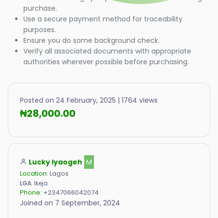
purchase.
Use a secure payment method for traceability
purposes.
Ensure you do some background check.
Verify all associated documents with appropriate
authorities wherever possible before purchasing.
Posted on 24 February, 2025 | 1764 views
₦28,000.00
Lucky Iyaogeh
M
Location:
Lagos
LGA:
Ikeja
Phone:
+2347066042074
Joined on 7 September, 2024