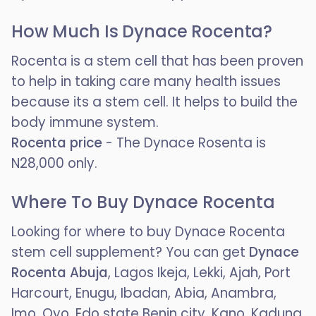
How Much Is Dynace Rocenta?
Rocenta is a stem cell that has been proven
to help in taking care many health issues
because its a stem cell. It helps to build the
body immune system.
Rocenta price
- The Dynace Rosenta is
N28,000 only.
Where To Buy Dynace Rocenta
Looking for where to buy Dynace Rocenta
stem cell supplement? You can get
Dynace
Rocenta Abuja
, Lagos Ikeja, Lekki, Ajah, Port
Harcourt, Enugu, Ibadan, Abia, Anambra,
Imo, Oyo, Edo state Benin city, Kano, Kaduna,