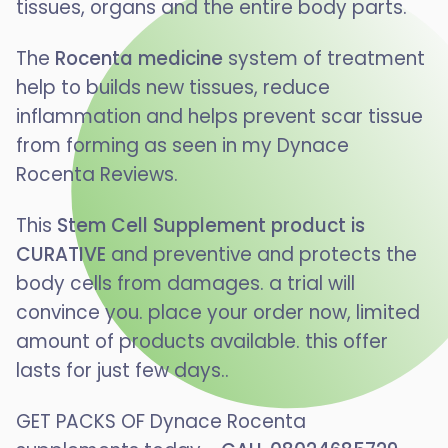
tissues, organs and the entire body parts.
The
Rocenta medicine
system of treatment
help to builds new tissues, reduce
inflammation and helps prevent scar tissue
from forming as seen in my Dynace
Rocenta Reviews.
This
Stem Cell Supplement product is
CURATIVE
and preventive and protects the
body cells from damages. a trial will
convince you. place your order now, limited
amount of products available. this offer
lasts for just few days..
GET PACKS OF Dynace Rocenta