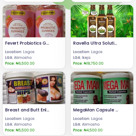
Fevert Probiotics Gummies
Ravella Ultra Solution Organic Wine 08024685729
Location:
Lagos
Location:
Lagos
LGA:
Alimosho
LGA:
Ikeja
Price:
₦6,500.00
Price:
₦18,750.00
Breast and Butt Enlargement Powder
MegaMan Capsule for Sexual Enhancement
Location:
Lagos
Location:
Lagos
LGA:
Alimosho
LGA:
Alimosho
Price:
₦5,500.00
Price:
₦4,500.00