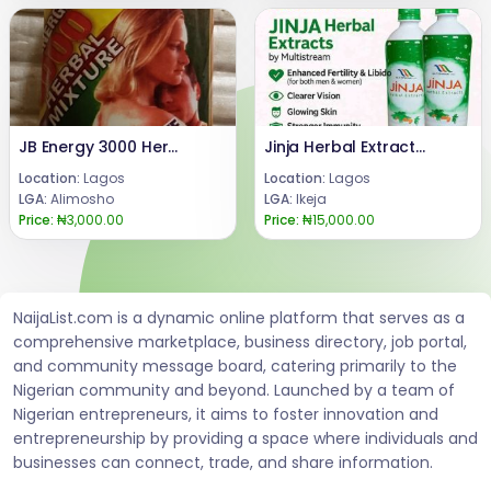
JB Energy 3000 Herbal Mixture Liquid for Men
Jinja Herbal Extract Bitters 750ml 08024685729
Location:
Lagos
Location:
Lagos
LGA:
Alimosho
LGA:
Ikeja
Price:
₦3,000.00
Price:
₦15,000.00
NaijaList.com is a dynamic online platform that serves as a
comprehensive marketplace, business directory, job portal,
and community message board, catering primarily to the
Nigerian community and beyond. Launched by a team of
Nigerian entrepreneurs, it aims to foster innovation and
entrepreneurship by providing a space where individuals and
businesses can connect, trade, and share information.