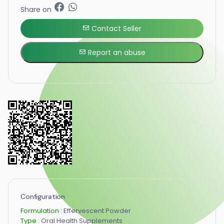
Share on
Contact Seller
Report an abuse
Configuration
Formulation :
Effervescent Powder
Type :
Oral Health Supplements