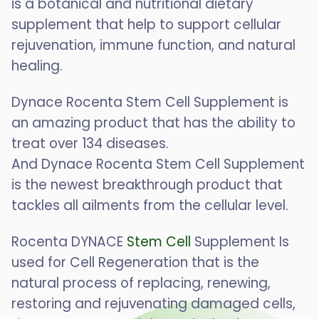
is a botanical and nutritional dietary
supplement that help to support cellular
rejuvenation, immune function, and natural
healing.
Dynace Rocenta Stem Cell Supplement is
an amazing product that has the ability to
treat over 134 diseases.
And Dynace Rocenta Stem Cell Supplement
is the newest breakthrough product that
tackles all ailments from the cellular level.
Rocenta DYNACE
Stem Cell
Supplement Is
used for Cell Regeneration that is the
natural process of replacing, renewing,
restoring and rejuvenating damaged cells,