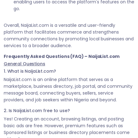
enabling users to access the platform's features on the
go.
Overall, NaijaList.com is a versatile and user-friendly
platform that facilitates commerce and strengthens
community connections by promoting local businesses and
services to a broader audience.
Frequently Asked Questions (FAQ) – NaijaList.com
General Questions
1. What is NaijaList.com?
NaijaList.com is an online platform that serves as a
marketplace, business directory, job portal, and community
message board, connecting buyers, sellers, service
providers, and job seekers within Nigeria and beyond.
2. Is NaijaList.com free to use?
Yes! Creating an account, browsing listings, and posting
basic ads are free. However, premium features such as
Sponsored listings or business directory placements come