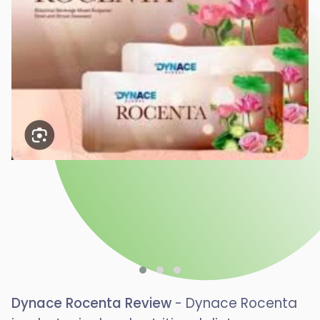
Dynace Rocenta Review
- Dynace Rocenta