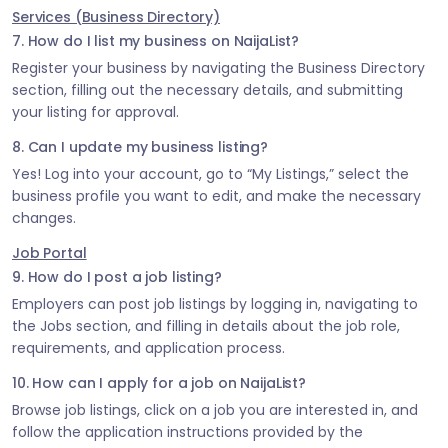
Services (Business Directory)
7. How do I list my business on NaijaList?
Register your business by navigating the Business Directory
section, filling out the necessary details, and submitting
your listing for approval.
8. Can I update my business listing?
Yes! Log into your account, go to “My Listings,” select the
business profile you want to edit, and make the necessary
changes.
Job Portal
9. How do I post a job listing?
Employers can post job listings by logging in, navigating to
the Jobs section, and filling in details about the job role,
requirements, and application process.
10. How can I apply for a job on NaijaList?
Browse job listings, click on a job you are interested in, and
follow the application instructions provided by the