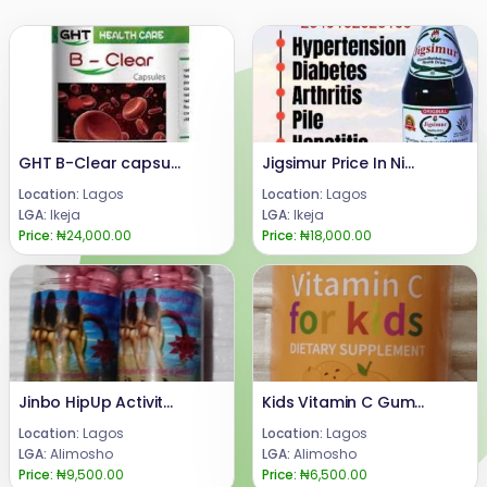
GHT B-Clear capsule
Jigsimur Price In Nigeria 08024685729
Location:
Lagos
Location:
Lagos
LGA:
Ikeja
LGA:
Ikeja
Price:
₦24,000.00
Price:
₦18,000.00
Jinbo HipUp Activity Pills for Butt Enlargement
Kids Vitamin C Gummies
Location:
Lagos
Location:
Lagos
LGA:
Alimosho
LGA:
Alimosho
Price:
₦9,500.00
Price:
₦6,500.00