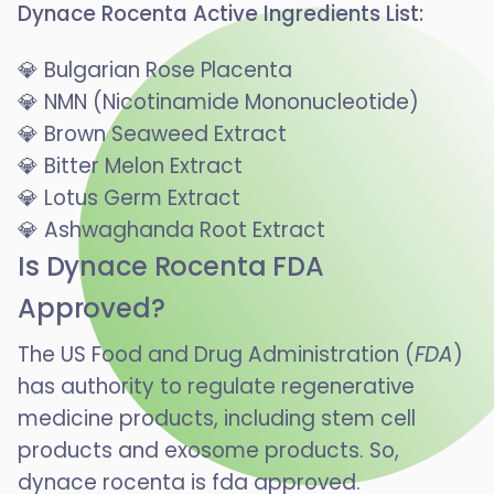
Dynace Rocenta Active Ingredients List:
💎 Bulgarian Rose Placenta
💎 NMN (Nicotinamide Mononucleotide)
💎 Brown Seaweed Extract
💎 Bitter Melon Extract
💎 Lotus Germ Extract
💎 Ashwaghanda Root Extract
Is Dynace Rocenta FDA
Approved?
The US Food and Drug Administration (
FDA
)
has authority to regulate regenerative
medicine products, including stem cell
products and exosome products. So,
dynace rocenta is fda approved.