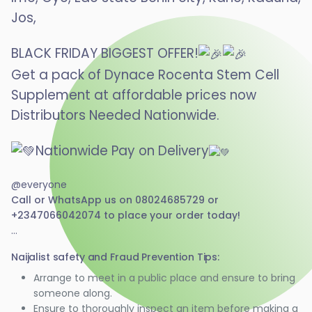
Jos,
BLACK FRIDAY BIGGEST OFFER!
Get a pack of Dynace Rocenta Stem Cell
Supplement at affordable prices now
Distributors Needed Nationwide.
Nationwide Pay on Delivery
@everyone
Call or WhatsApp us on 08024685729 or
+2347066042074 to place your order today!
...
Naijalist safety and Fraud Prevention Tips:
Arrange to meet in a public place and ensure to bring
someone along.
Ensure to thoroughly inspect an item before making a