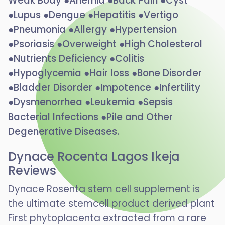
Weak Body ●Anemia ●Back Pain ●Cyst
●Lupus ●Dengue ●Hepatitis ●Vertigo
●Pneumonia ●Allergy ●Hypertension
●Psoriasis ●Overweight ●High Cholesterol
●Nutrients Deficiency ●Colitis
●Hypoglycemia ●Hair loss ●Bone Disorder
●Bladder Disorder ●Impotence ●Infertility
●Dysmenorrhea ●Leukemia ●Sepsis
Bacterial Infections ●Pile and Other
Degenerative Diseases.
Dynace Rocenta Lagos Ikeja
Reviews
Dynace Rosenta stem cell supplement is
the ultimate stemcell product derived plant
First phytoplacenta extracted from a rare