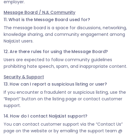
employer.
Message Board / NJL Community
11. What is the Message Board used for?
The message board is a space for discussions, networking,
knowledge sharing, and community engagement among
NaijaList users.
12. Are there rules for using the Message Board?
Users are expected to follow community guidelines
prohibiting hate speech, spam, and inappropriate content.
Security & Support
13. How can I report a suspicious listing or user?
If you encounter a fraudulent or suspicious listing, use the
“Report” button on the listing page or contact customer
support.
14. How do I contact NaijaList support?
You can contact customer support via the “Contact Us”
page on the website or by emailing the support team @