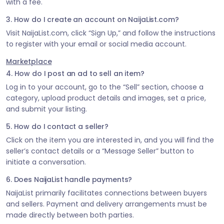
with a fee.
3. How do I create an account on NaijaList.com?
Visit NaijaList.com, click “Sign Up,” and follow the instructions
to register with your email or social media account.
Marketplace
4. How do I post an ad to sell an item?
Log in to your account, go to the “Sell” section, choose a
category, upload product details and images, set a price,
and submit your listing.
5. How do I contact a seller?
Click on the item you are interested in, and you will find the
seller’s contact details or a “Message Seller” button to
initiate a conversation.
6. Does NaijaList handle payments?
NaijaList primarily facilitates connections between buyers
and sellers. Payment and delivery arrangements must be
made directly between both parties.