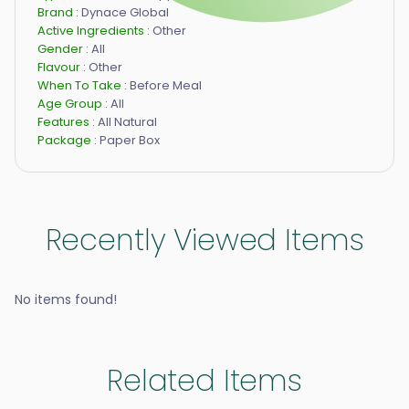
Brand :
Dynace Global
Active Ingredients :
Other
Gender :
All
Flavour :
Other
When To Take :
Before Meal
Age Group :
All
Features :
All Natural
Package :
Paper Box
Recently Viewed Items
No items found!
Related Items